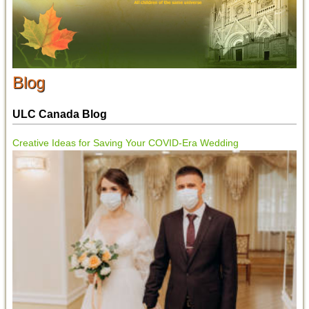
Blog
ULC Canada Blog
Creative Ideas for Saving Your COVID-Era Wedding