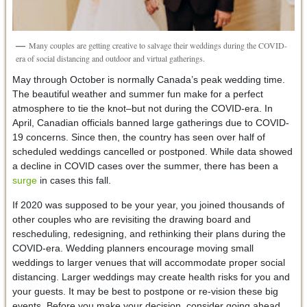
Many couples are getting creative to salvage their weddings during the COVID-
era of social distancing and outdoor and virtual gatherings.
May through October is normally Canada’s peak wedding time.
The beautiful weather and summer fun make for a perfect
atmosphere to tie the knot–but not during the COVID-era. In
April, Canadian officials banned large gatherings due to COVID-
19 concerns. Since then, the country has seen over half of
scheduled weddings cancelled or postponed. While data showed
a decline in COVID cases over the summer, there has been a
surge
in cases this fall.
If 2020 was supposed to be your year, you joined thousands of
other couples who are revisiting the drawing board and
rescheduling, redesigning, and rethinking their plans during the
COVID-era. Wedding planners encourage moving small
weddings to larger venues that will accommodate proper social
distancing. Larger weddings may create health risks for you and
your guests. It may be best to postpone or re-vision these big
events. Before you make your decision, consider going ahead