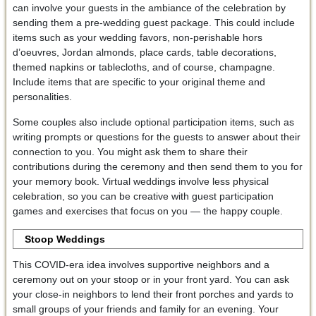
can involve your guests in the ambiance of the celebration by
sending them a pre-wedding guest package. This could include
items such as your wedding favors, non-perishable hors
d’oeuvres, Jordan almonds, place cards, table decorations,
themed napkins or tablecloths, and of course, champagne.
Include items that are specific to your original theme and
personalities.
Some couples also include optional participation items, such as
writing prompts or questions for the guests to answer about their
connection to you. You might ask them to share their
contributions during the ceremony and then send them to you for
your memory book. Virtual weddings involve less physical
celebration, so you can be creative with guest participation
games and exercises that focus on you — the happy couple.
Stoop Weddings
This COVID-era idea involves supportive neighbors and a
ceremony out on your stoop or in your front yard. You can ask
your close-in neighbors to lend their front porches and yards to
small groups of your friends and family for an evening. Your