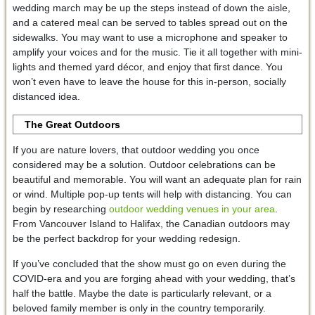
wedding march may be up the steps instead of down the aisle,
and a catered meal can be served to tables spread out on the
sidewalks. You may want to use a microphone and speaker to
amplify your voices and for the music. Tie it all together with mini-
lights and themed yard décor, and enjoy that first dance. You
won’t even have to leave the house for this in-person, socially
distanced idea.
The Great Outdoors
If you are nature lovers, that outdoor wedding you once
considered may be a solution. Outdoor celebrations can be
beautiful and memorable. You will want an adequate plan for rain
or wind. Multiple pop-up tents will help with distancing. You can
begin by researching
outdoor wedding venues in your area
.
From Vancouver Island to Halifax, the Canadian outdoors may
be the perfect backdrop for your wedding redesign.
If you’ve concluded that the show must go on even during the
COVID-era and you are forging ahead with your wedding, that’s
half the battle. Maybe the date is particularly relevant, or a
beloved family member is only in the country temporarily.