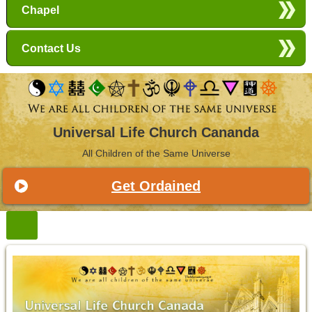
Chapel
Contact Us
Universal Life Church Cananda
All Children of the Same Universe
Get Ordained