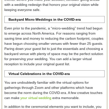
with a wedding redesign that honors your original vision while
keeping everyone safe.
Backyard Micro-Weddings in the COVID-era
Even prior to the pandemic, a “micro-wedding” trend had begun
to emerge across North America. For reasons ranging from
saving time and money to reducing the carbon footprint, couples
have begun choosing smaller venues with fewer than 25 guests.
Paring down your guest list to just the essentials and choosing a
backyard venue with plenty of space may be the perfect solution
for preserving your wedding. You can add a larger virtual
reception to include your original guest list.
Virtual Celebrations in the COVID-era
You are undoubtedly familiar with the virtual options for
gatherings through Zoom and other platforms which have
become the norm during the COVID-era. A few creative touches
can make
your virtual wedding
extra memorable.
In addition to the ceremonial elements you want to include, you