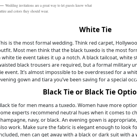
Wedding invitations are a great way to let guests know what
attire and colors they should wear.
White Tie
This is the most formal wedding. Think red carpet, Hollywo
outfit. Most men think that the black tuxedo is the most for
a white tie event takes it up a notch. A black tailcoat, white 
waisted black trousers are required, but a formal military u
tie event. It’s almost impossible to be overdressed for a whi
evening gown and tiara you’ve been saving for a special occ
Black Tie or Black Tie Opti
Black tie for men means a tuxedo. Women have more options 
some experts recommend neutral hues when it comes to cho
champagne, navy, or black. An evening gown is appropriate,
also work. Make sure the fabric is elegant enough to look fo
included, men can get away with a black or dark suit with a w