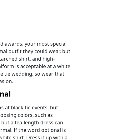
od awards, your most special
mal outfit they could wear, but
starched shirt, and high-
niform is acceptable at a white
te tie wedding, so wear that
asion.
onal
at black tie events, but
osing colors, such as
 but a tea-length dress can
rmal. If the word optional is
hite shirt. Dress it up with a