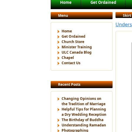
Main menu
Home
Get Ordained
Skip to primary content
Skip to secondary content
Menu
Skirt
Unders
Home
Get Ordained
Church Store
Minister Training
ULC Canada Blog
Chapel
Contact Us
Recent Posts
Changing Opinions on
the Tradition of Marriage
Helpful Tips for Planning
a Dry Wedding Reception
The Birthday of Buddha
Understanding Ramadan
Photographing