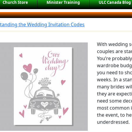
Church Store
Minister Training
ULC Canada Blog
tanding the Wedding Invitation Codes
With wedding s
couples are star
You’re probabl
wardrobe budge
you need to sho
weeks. In a sta
many brides will
they are expect
need some deco
most common ide
the event, to he
underdressed.