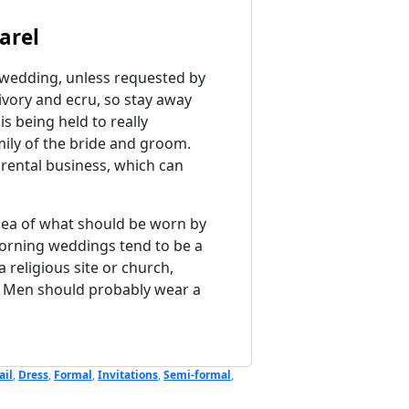
arel
a wedding, unless requested by
 ivory and ecru, so stay away
 being held to really
ily of the bride and groom.
o rental business, which can
 idea of what should be worn by
Morning weddings tend to be a
 religious site or church,
t. Men should probably wear a
ail
,
Dress
,
Formal
,
Invitations
,
Semi-formal
,