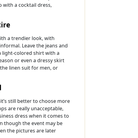
 with a cocktail dress,
ire
th a trendier look, with
nformal. Leave the jeans and
 light-colored shirt with a
eason or even a dressy skirt
 the linen suit for men, or
l
t’s still better to choose more
ops are really unacceptable,
usiness dress when it comes to
en though the event may be
en the pictures are later