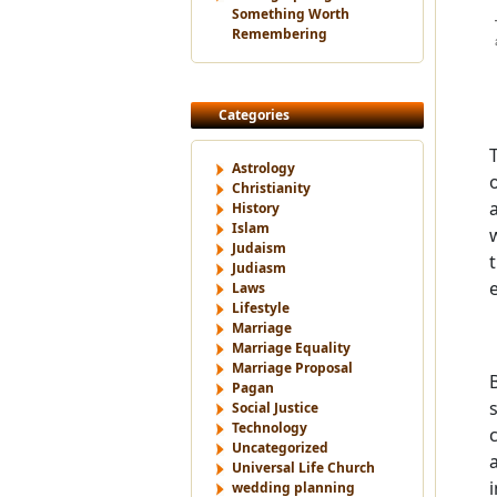
Something Worth
Remembering
Categories
Astrology
Christianity
History
Islam
Judaism
Judiasm
Laws
Lifestyle
Marriage
Marriage Equality
Marriage Proposal
Pagan
Social Justice
Technology
Uncategorized
Universal Life Church
wedding planning