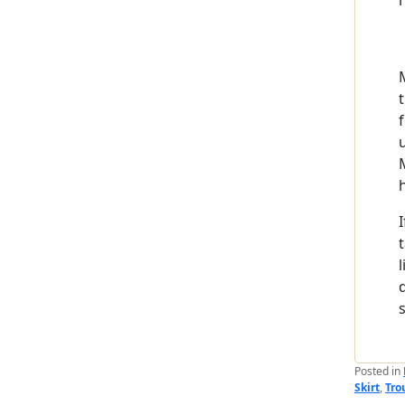
Posted in
Skirt
,
Tro