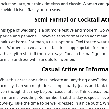
pocket square, but think timeless and classic. Women can go
rovided it isn’t flashy or too sexy.
Semi-Formal or Cocktail Att
This type of wedding is a bit more festive and modern. Go wi
sparkle and panache. However, semi-formal does not mean i
khakis at home. For men, a tie is optional. Feel free to wear a
suit. Women can wear a cocktail dress appropriate for the s
ith a stylish shirt. If the invite says, “beach formal,” get out
formal sundress with sandals for women.
Casual Attire or Informa
While this dress code does indicate an “anything goes” idea, i
formally than you might for a simple party. Jeans and tank t
even though that may be your casual attire. Think casual b
an informal wedding. Remember that this day is special, ev
low-key. Take the time to be well-dressed in a nice outfit. Wh