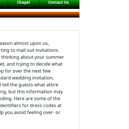
Chapel
Contact Us
eason almost upon us,
ting to mail out invitations.
y thinking about your summer
t, and trying to decide what
p for over the next few
ndard wedding invitation,
 tell the guests what attire
ing, but this information may
ding. Here are some of the
ntifiers for dress codes at
lp you avoid feeling over- or