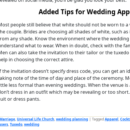
revealed on social media, you’ll be glad you look your best.
Added Tips for Wedding App
Most people still believe that white should not be worn to 
the couple. Brides are choosing all shades of white, such as
from any shade. Know the environment where the wedding is
understand what to wear. When in doubt, check with the fam
Men can also take the invitation to their tailor or the tuxed
help in choosing the correct attire.
If the invitation doesn’t specify dress code, you can get an
taking note of the time of day and place of the ceremony. 
little less formal than evening weddings. When the venue is a
don’t dress in an outfit which may be revealing or too shor
suit or dress pants.
Marriage
,
Universal Life Church
,
wedding planning
|
Tagged
Apparel
,
Cockt
users
,
Tuxedo
,
wedding