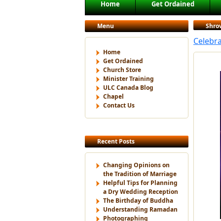
Main menu
Home
Get Ordained
Skip to primary content
Skip to secondary content
Menu
Shro
Celebra
Home
Get Ordained
Church Store
Minister Training
ULC Canada Blog
Chapel
Contact Us
Recent Posts
Changing Opinions on
the Tradition of Marriage
Helpful Tips for Planning
a Dry Wedding Reception
The Birthday of Buddha
Understanding Ramadan
Photographing