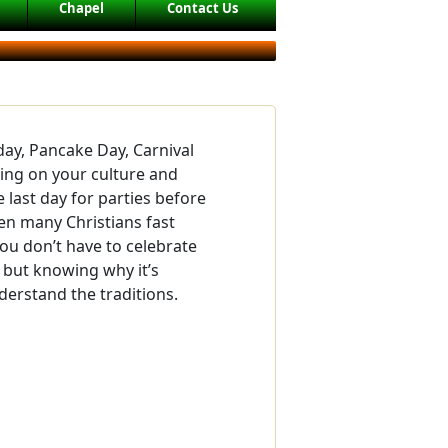
Chapel
Contact Us
day, Pancake Day, Carnival
ing on your culture and
e last day for parties before
hen many Christians fast
You don’t have to celebrate
 but knowing why it’s
derstand the traditions.