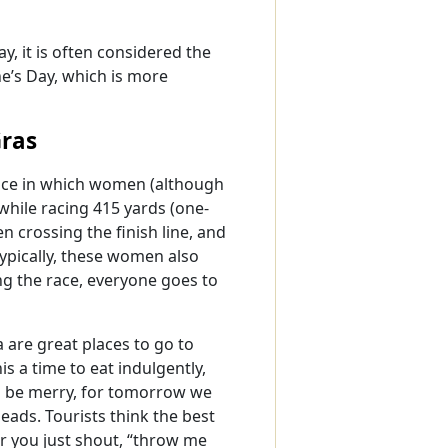
, it is often considered the
ne’s Day, which is more
Gras
race in which women (although
 while racing 415 yards (one-
 crossing the finish line, and
Typically, these women also
ng the race, everyone goes to
 are great places to go to
s a time to eat indulgently,
 and be merry, for tomorrow we
beads. Tourists think the best
er you just shout, “throw me