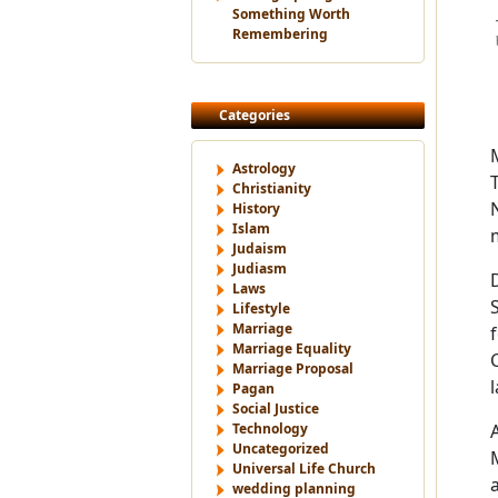
Something Worth
Remembering
Categories
Astrology
Christianity
History
Islam
Judaism
Judiasm
Laws
Lifestyle
Marriage
Marriage Equality
Marriage Proposal
Pagan
Social Justice
Technology
Uncategorized
Universal Life Church
wedding planning