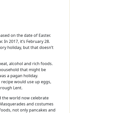
ased on the date of Easter.
 In 2017, it’s February 28.
tory holiday, but that doesn’t
eat, alcohol and rich foods.
 household that might be
was a pagan holiday.
 recipe would use up eggs,
hrough Lent.
d the world now celebrate
s. Masquerades and costumes
 foods, not only pancakes and