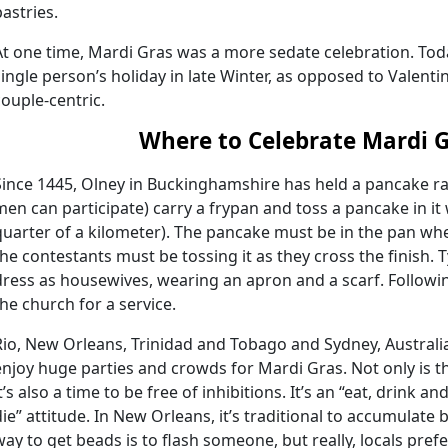
pastries.
At one time, Mardi Gras was a more sedate celebration. Today
single person’s holiday in late Winter, as opposed to Valenti
couple-centric.
Where to Celebrate Mardi 
Since 1445, Olney in Buckinghamshire has held a pancake 
men can participate) carry a frypan and toss a pancake in it
quarter of a kilometer). The pancake must be in the pan when
the contestants must be tossing it as they cross the finish. 
dress as housewives, wearing an apron and a scarf. Followi
the church for a service.
Rio, New Orleans, Trinidad and Tobago and Sydney, Australia
enjoy huge parties and crowds for Mardi Gras. Not only is thi
it’s also a time to be free of inhibitions. It’s an “eat, drink
die” attitude. In New Orleans, it’s traditional to accumulate 
way to get beads is to flash someone, but really, locals pref