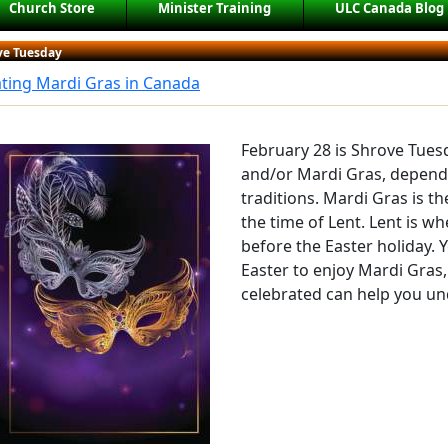
Church Store
Minister Training
ULC Canada Blog
ve Tuesday
ting Mardi Gras in Canada
February 28 is Shrove Tues
and/or Mardi Gras, depend
traditions. Mardi Gras is th
the time of Lent. Lent is w
before the Easter holiday. 
Easter to enjoy Mardi Gras,
celebrated can help you un