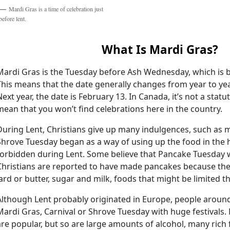
Mardi Gras is a time of celebration just
before lent.
What Is Mardi Gras?
Mardi Gras is the Tuesday before Ash Wednesday, which is b
This means that the date generally changes from year to year.
Next year, the date is February 13. In Canada, it’s not a statu
mean that you won’t find celebrations here in the country.
During Lent, Christians give up many indulgences, such as m
Shrove Tuesday began as a way of using up the food in the
forbidden during Lent. Some believe that Pancake Tuesday 
Christians are reported to have made pancakes because the
lard or butter, sugar and milk, foods that might be limited t
Although Lent probably originated in Europe, people aroun
Mardi Gras, Carnival or Shrove Tuesday with huge festival
are popular, but so are large amounts of alcohol, many rich