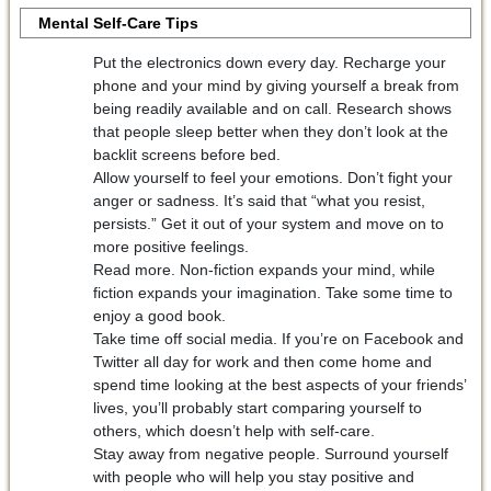
Mental Self-Care Tips
Put the electronics down every day. Recharge your
phone and your mind by giving yourself a break from
being readily available and on call. Research shows
that people sleep better when they don’t look at the
backlit screens before bed.
Allow yourself to feel your emotions. Don’t fight your
anger or sadness. It’s said that “what you resist,
persists.” Get it out of your system and move on to
more positive feelings.
Read more. Non-fiction expands your mind, while
fiction expands your imagination. Take some time to
enjoy a good book.
Take time off social media. If you’re on Facebook and
Twitter all day for work and then come home and
spend time looking at the best aspects of your friends’
lives, you’ll probably start comparing yourself to
others, which doesn’t help with self-care.
Stay away from negative people. Surround yourself
with people who will help you stay positive and