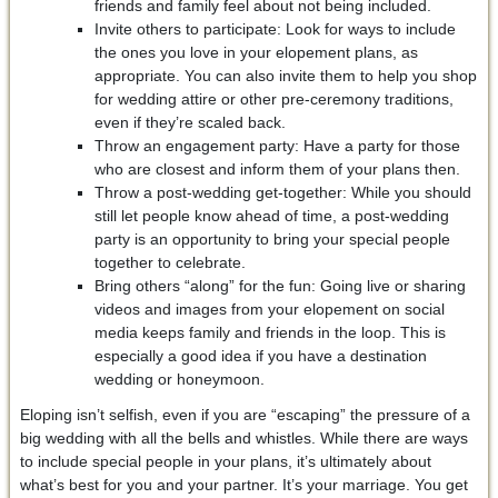
friends and family feel about not being included.
Invite others to participate: Look for ways to include
the ones you love in your elopement plans, as
appropriate. You can also invite them to help you shop
for wedding attire or other pre-ceremony traditions,
even if they’re scaled back.
Throw an engagement party: Have a party for those
who are closest and inform them of your plans then.
Throw a post-wedding get-together: While you should
still let people know ahead of time, a post-wedding
party is an opportunity to bring your special people
together to celebrate.
Bring others “along” for the fun: Going live or sharing
videos and images from your elopement on social
media keeps family and friends in the loop. This is
especially a good idea if you have a destination
wedding or honeymoon.
Eloping isn’t selfish, even if you are “escaping” the pressure of a
big wedding with all the bells and whistles. While there are ways
to include special people in your plans, it’s ultimately about
what’s best for you and your partner. It’s your marriage. You get