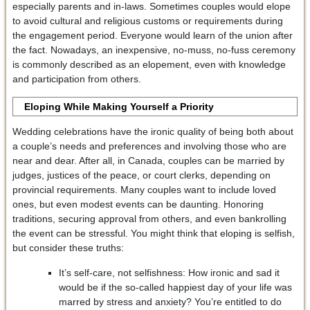
especially parents and in-laws. Sometimes couples would elope
to avoid cultural and religious customs or requirements during
the engagement period. Everyone would learn of the union after
the fact. Nowadays, an inexpensive, no-muss, no-fuss ceremony
is commonly described as an elopement, even with knowledge
and participation from others.
Eloping While Making Yourself a Priority
Wedding celebrations have the ironic quality of being both about
a couple’s needs and preferences and involving those who are
near and dear. After all, in Canada, couples can be married by
judges, justices of the peace, or court clerks, depending on
provincial requirements. Many couples want to include loved
ones, but even modest events can be daunting. Honoring
traditions, securing approval from others, and even bankrolling
the event can be stressful. You might think that eloping is selfish,
but consider these truths:
It’s self-care, not selfishness: How ironic and sad it
would be if the so-called happiest day of your life was
marred by stress and anxiety? You’re entitled to do