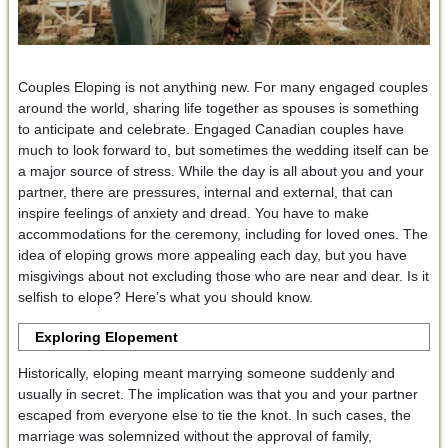
Couples Eloping is not anything new. For many engaged couples
around the world, sharing life together as spouses is something
to anticipate and celebrate. Engaged Canadian couples have
much to look forward to, but sometimes the wedding itself can be
a major source of stress. While the day is all about you and your
partner, there are pressures, internal and external, that can
inspire feelings of anxiety and dread. You have to make
accommodations for the ceremony, including for loved ones. The
idea of eloping grows more appealing each day, but you have
misgivings about not excluding those who are near and dear. Is it
selfish to elope? Here’s what you should know.
Exploring Elopement
Historically, eloping meant marrying someone suddenly and
usually in secret. The implication was that you and your partner
escaped from everyone else to tie the knot. In such cases, the
marriage was solemnized without the approval of family,