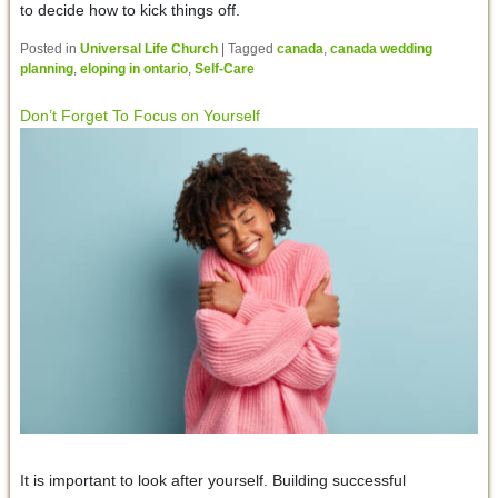
to decide how to kick things off.
Posted in
Universal Life Church
|
Tagged
canada
,
canada wedding
planning
,
eloping in ontario
,
Self-Care
Don’t Forget To Focus on Yourself
It is important to look after yourself. Building successful