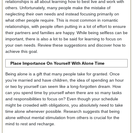
relationships is all about learning how to best live and work with
others. Unfortunately, many people make the mistake of
neglecting their own needs and instead focusing primarily on
what other people require. This is most common in romantic
relationships, with people often putting in a lot of effort to ensure
their partners and families are happy. While being selfless can be
important, there is also a lot to be said for learning to focus on
your own needs. Review these suggestions and discover how to
achieve this goal.
Place Importance On Yourself With Alone Time
Being alone is a gift that many people take for granted. Once
you’re married and have children, the idea of spending an hour
or two by yourself can seem like a long-forgotten dream. How
can you spend time by yourself when there are so many tasks
and responsibilities to focus on? Even though your schedule
might be crowded with obligations, you absolutely need to take
time alone whenever possible. Research suggests that being
alone without mental stimulation from others is crucial for the
mind to rest and recharge.