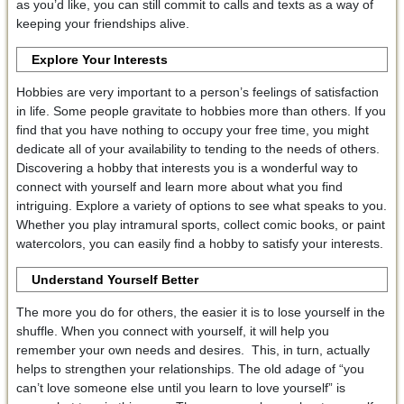
as you’d like, you can still commit to calls and texts as a way of
keeping your friendships alive.
Explore Your Interests
Hobbies are very important to a person’s feelings of satisfaction
in life. Some people gravitate to hobbies more than others. If you
find that you have nothing to occupy your free time, you might
dedicate all of your availability to tending to the needs of others.
Discovering a hobby that interests you is a wonderful way to
connect with yourself and learn more about what you find
intriguing. Explore a variety of options to see what speaks to you.
Whether you play intramural sports, collect comic books, or paint
watercolors, you can easily find a hobby to satisfy your interests.
Understand Yourself Better
The more you do for others, the easier it is to lose yourself in the
shuffle. When you connect with yourself, it will help you
remember your own needs and desires. This, in turn, actually
helps to strengthen your relationships. The old adage of “you
can’t love someone else until you learn to love yourself” is