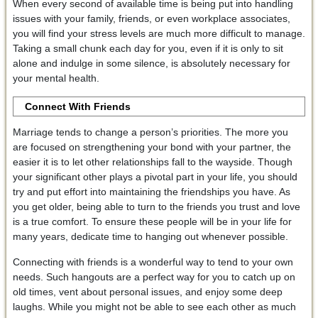
When every second of available time is being put into handling
issues with your family, friends, or even workplace associates,
you will find your stress levels are much more difficult to manage.
Taking a small chunk each day for you, even if it is only to sit
alone and indulge in some silence, is absolutely necessary for
your mental health.
Connect With Friends
Marriage tends to change a person’s priorities. The more you
are focused on strengthening your bond with your partner, the
easier it is to let other relationships fall to the wayside. Though
your significant other plays a pivotal part in your life, you should
try and put effort into maintaining the friendships you have. As
you get older, being able to turn to the friends you trust and love
is a true comfort. To ensure these people will be in your life for
many years, dedicate time to hanging out whenever possible.
Connecting with friends is a wonderful way to tend to your own
needs. Such hangouts are a perfect way for you to catch up on
old times, vent about personal issues, and enjoy some deep
laughs. While you might not be able to see each other as much