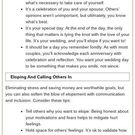
what’s necessary to take care of yourself.
It’s a celebration of you and your spouse: Others’
opinions aren’t unimportant, but ultimately, you know
what’s best.
It’s your special day: At the end of the day, the only
thing that matters is tying the knot with the love of your
life. It’s your wedding, and you’ll elope if you want to!
It should be a day you remember fondly: As with most
couples, you’ll acknowledge each anniversary with
celebration and reflection. You want your wedding day
to be something that makes you smile, not wince.
Eloping And
Calling Others In
Eliminating stress and saving money are worthwhile goals, but
you can also soften the blow of elopement with communication
and inclusion. Consider these tips:
Tell others why you want to elope: Being honest about
your motivations and fears helps to mitigate hurt
feelings.
Hold space for others’ feelings: It’s ok to validate how