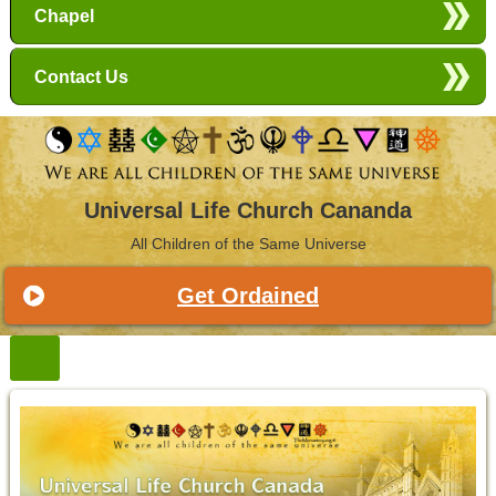
Chapel
Contact Us
Universal Life Church Cananda
All Children of the Same Universe
Get Ordained