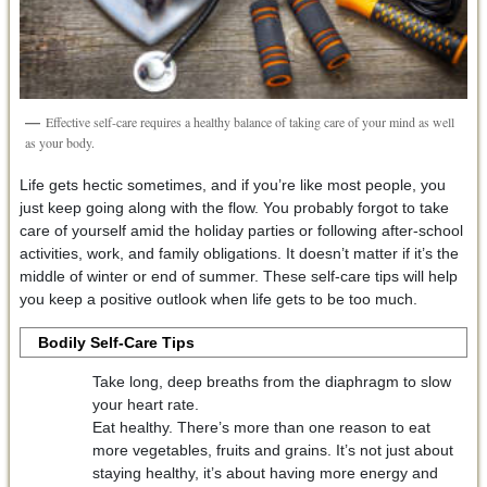
Effective self-care requires a healthy balance of taking care of your mind as well
as your body.
Life gets hectic sometimes, and if you’re like most people, you
just keep going along with the flow. You probably forgot to take
care of yourself amid the holiday parties or following after-school
activities, work, and family obligations. It doesn’t matter if it’s the
middle of winter or end of summer. These self-care tips will help
you keep a positive outlook when life gets to be too much.
Bodily Self-Care Tips
Take long, deep breaths from the diaphragm to slow
your heart rate.
Eat healthy. There’s more than one reason to eat
more vegetables, fruits and grains. It’s not just about
staying healthy, it’s about having more energy and