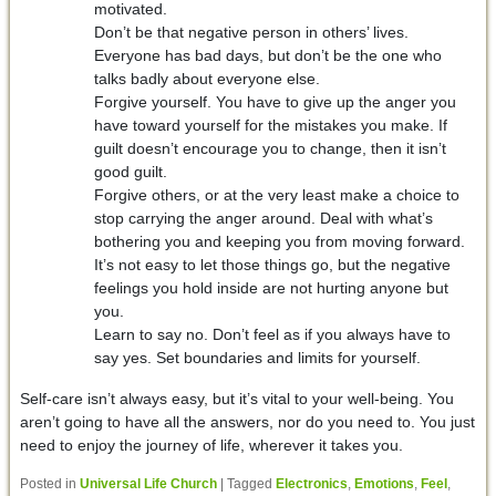
motivated.
Don’t be that negative person in others’ lives.
Everyone has bad days, but don’t be the one who
talks badly about everyone else.
Forgive yourself. You have to give up the anger you
have toward yourself for the mistakes you make. If
guilt doesn’t encourage you to change, then it isn’t
good guilt.
Forgive others, or at the very least make a choice to
stop carrying the anger around. Deal with what’s
bothering you and keeping you from moving forward.
It’s not easy to let those things go, but the negative
feelings you hold inside are not hurting anyone but
you.
Learn to say no. Don’t feel as if you always have to
say yes. Set boundaries and limits for yourself.
Self-care isn’t always easy, but it’s vital to your well-being. You
aren’t going to have all the answers, nor do you need to. You just
need to enjoy the journey of life, wherever it takes you.
Posted in
Universal Life Church
|
Tagged
Electronics
,
Emotions
,
Feel
,