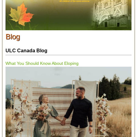
Blog
ULC Canada Blog
What You Should Know About Eloping