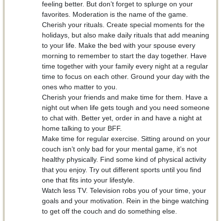
feeling better. But don’t forget to splurge on your
favorites. Moderation is the name of the game.
Cherish your rituals. Create special moments for the
holidays, but also make daily rituals that add meaning
to your life. Make the bed with your spouse every
morning to remember to start the day together. Have
time together with your family every night at a regular
time to focus on each other. Ground your day with the
ones who matter to you.
Cherish your friends and make time for them. Have a
night out when life gets tough and you need someone
to chat with. Better yet, order in and have a night at
home talking to your BFF.
Make time for regular exercise. Sitting around on your
couch isn’t only bad for your mental game, it’s not
healthy physically. Find some kind of physical activity
that you enjoy. Try out different sports until you find
one that fits into your lifestyle.
Watch less TV. Television robs you of your time, your
goals and your motivation. Rein in the binge watching
to get off the couch and do something else.