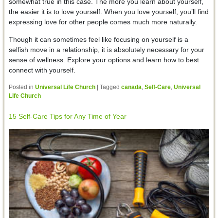
somewhat true in this case. The more you learn about yourself,
the easier it is to love yourself. When you love yourself, you’ll find
expressing love for other people comes much more naturally.
Though it can sometimes feel like focusing on yourself is a
selfish move in a relationship, it is absolutely necessary for your
sense of wellness. Explore your options and learn how to best
connect with yourself.
Posted in
Universal Life Church
|
Tagged
canada
,
Self-Care
,
Universal
Life Church
15 Self-Care Tips for Any Time of Year