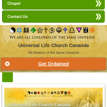
Chapel
Contact Us
Universal Life Church Cananda
All Children of the Same Universe
Get Ordained