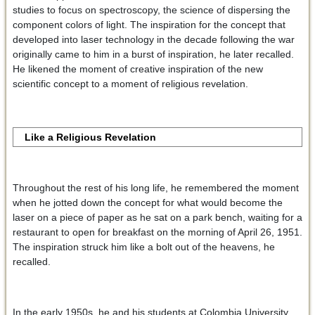
studies to focus on spectroscopy, the science of dispersing the
component colors of light. The inspiration for the concept that
developed into laser technology in the decade following the war
originally came to him in a burst of inspiration, he later recalled.
He likened the moment of creative inspiration of the new
scientific concept to a moment of religious revelation.
Like a Religious Revelation
Throughout the rest of his long life, he remembered the moment
when he jotted down the concept for what would become the
laser on a piece of paper as he sat on a park bench, waiting for a
restaurant to open for breakfast on the morning of April 26, 1951.
The inspiration struck him like a bolt out of the heavens, he
recalled.
In the early 1950s, he and his students at Colombia University