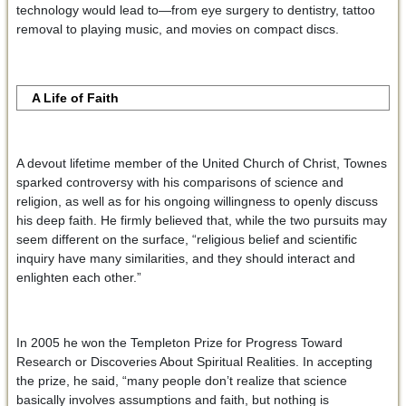
technology would lead to—from eye surgery to dentistry, tattoo
removal to playing music, and movies on compact discs.
A Life of Faith
A devout lifetime member of the United Church of Christ, Townes
sparked controversy with his comparisons of science and
religion, as well as for his ongoing willingness to openly discuss
his deep faith. He firmly believed that, while the two pursuits may
seem different on the surface, “religious belief and scientific
inquiry have many similarities, and they should interact and
enlighten each other.”
In 2005 he won the Templeton Prize for Progress Toward
Research or Discoveries About Spiritual Realities. In accepting
the prize, he said, “many people don’t realize that science
basically involves assumptions and faith, but nothing is