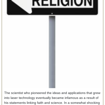
The scientist who pioneered the ideas and applications that grew
into laser technology eventually became infamous as a result of
his statements linking faith and science. In a somewhat shocking