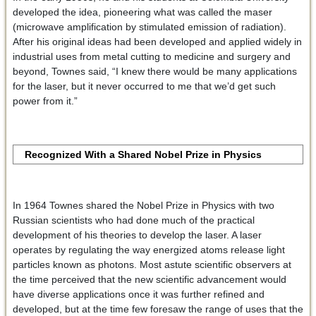
developed the idea, pioneering what was called the maser
(microwave amplification by stimulated emission of radiation).
After his original ideas had been developed and applied widely in
industrial uses from metal cutting to medicine and surgery and
beyond, Townes said, “I knew there would be many applications
for the laser, but it never occurred to me that we’d get such
power from it.”
Recognized With a Shared Nobel Prize in Physics
In 1964 Townes shared the Nobel Prize in Physics with two
Russian scientists who had done much of the practical
development of his theories to develop the laser. A laser
operates by regulating the way energized atoms release light
particles known as photons. Most astute scientific observers at
the time perceived that the new scientific advancement would
have diverse applications once it was further refined and
developed, but at the time few foresaw the range of uses that the