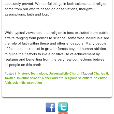
absolutely proved. Wonderful things in both science and religion
come from our efforts based on observations, thoughtful
assumptions, faith and logic.”
While typical views hold that religion is best excluded from public
affairs ranging from politics to science, some wise individuals see
the role of faith within these and other endeavors. Many people
of faith use their belief in greater forces beyond human abilities
to guide their efforts to live a positive life of achievement by
realizing and benefiting from the very real connections between
all people on this earth.
Posted in
History
,
Technology
,
Universal Life Church
|
Tagged
Charles H.
Townes
,
inventor of laser
,
Nobel laureate
,
religious scientists
,
scientific
faith
,
scientific inspiration