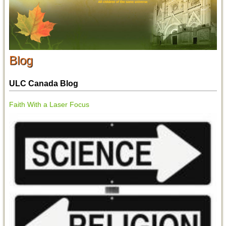
Blog
ULC Canada Blog
Faith With a Laser Focus