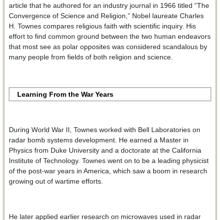
article that he authored for an industry journal in 1966 titled “The
Convergence of Science and Religion,” Nobel laureate Charles
H. Townes compares religious faith with scientific inquiry. His
effort to find common ground between the two human endeavors
that most see as polar opposites was considered scandalous by
many people from fields of both religion and science.
Learning From the War Years
During World War II, Townes worked with Bell Laboratories on
radar bomb systems development. He earned a Master in
Physics from Duke University and a doctorate at the California
Institute of Technology. Townes went on to be a leading physicist
of the post-war years in America, which saw a boom in research
growing out of wartime efforts.
He later applied earlier research on microwaves used in radar