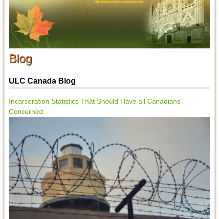
Blog
ULC Canada Blog
Incarceration Statistics That Should Have all Canadians
Concerned