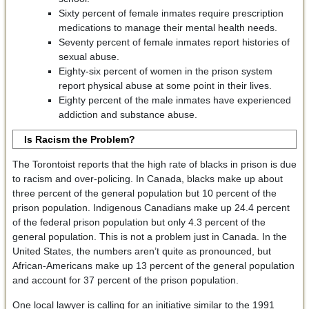
Sixty percent of female inmates require prescription
medications to manage their mental health needs.
Seventy percent of female inmates report histories of
sexual abuse.
Eighty-six percent of women in the prison system
report physical abuse at some point in their lives.
Eighty percent of the male inmates have experienced
addiction and substance abuse.
Is Racism the Problem?
The Torontoist reports that the high rate of blacks in prison is due
to racism and over-policing. In Canada, blacks make up about
three percent of the general population but 10 percent of the
prison population. Indigenous Canadians make up 24.4 percent
of the federal prison population but only 4.3 percent of the
general population. This is not a problem just in Canada. In the
United States, the numbers aren’t quite as pronounced, but
African-Americans make up 13 percent of the general population
and account for 37 percent of the prison population.
One local lawyer is calling for an initiative similar to the 1991