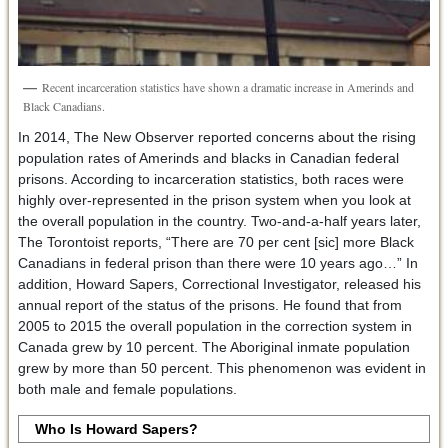
Recent incarceration statistics have shown a dramatic increase in Amerinds and
Black Canadians.
In 2014, The New Observer reported concerns about the rising
population rates of Amerinds and blacks in Canadian federal
prisons. According to incarceration statistics, both races were
highly over-represented in the prison system when you look at
the overall population in the country. Two-and-a-half years later,
The Torontoist reports, “There are 70 per cent [sic] more Black
Canadians in federal prison than there were 10 years ago…” In
addition, Howard Sapers, Correctional Investigator, released his
annual report of the status of the prisons. He found that from
2005 to 2015 the overall population in the correction system in
Canada grew by 10 percent. The Aboriginal inmate population
grew by more than 50 percent. This phenomenon was evident in
both male and female populations.
Who Is Howard Sapers?