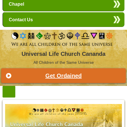
Chapel
Contact Us
Universal Life Church Cananda
All Children of the Same Universe
Get Ordained