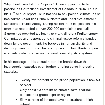
Why should you listen to Sapers? He was appointed to his
position as Correctional Investigator of Canada in 2004. This is
th
his 11
annual report. He is not tied to any political climate, as he
has served under two Prime Ministers and under five different
Ministers of Public Safety. During his tenure in his position, his
team has responded to over 200,000 complaints and calls.
Sapers has provided testimony to many different Parliamentary
Committees and responded to criminal justice reforms handed
down by the government. He believes in human dignity and
decency even for those who are deprived of their liberty. Sapers
is an advocate for a fair and rational criminal justice system.
In his message of his annual report, he breaks down the
incarceration statistics even further, offering some interesting
statistics:
Twenty-five percent of the prison population is now 50
or older.
Only about 40 percent of inmates have a formal
education of grade eight or higher.
Sixty percent of inmates have not graduated high
school.