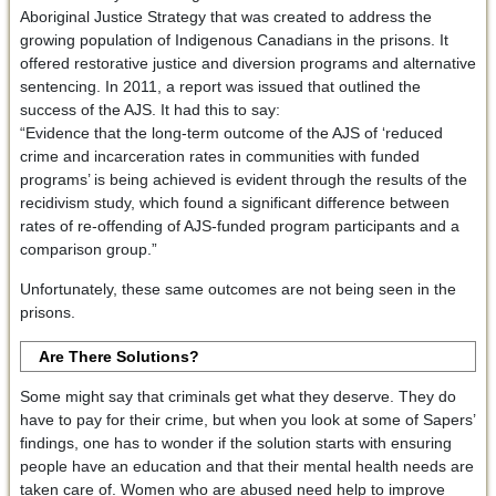
Aboriginal Justice Strategy that was created to address the
growing population of Indigenous Canadians in the prisons. It
offered restorative justice and diversion programs and alternative
sentencing. In 2011, a report was issued that outlined the
success of the AJS. It had this to say:
“Evidence that the long-term outcome of the AJS of ‘reduced
crime and incarceration rates in communities with funded
programs’ is being achieved is evident through the results of the
recidivism study, which found a significant difference between
rates of re-offending of AJS-funded program participants and a
comparison group.”
Unfortunately, these same outcomes are not being seen in the
prisons.
Are There Solutions?
Some might say that criminals get what they deserve. They do
have to pay for their crime, but when you look at some of Sapers’
findings, one has to wonder if the solution starts with ensuring
people have an education and that their mental health needs are
taken care of. Women who are abused need help to improve