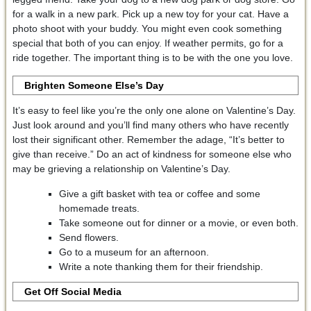
for a walk in a new park. Pick up a new toy for your cat. Have a
photo shoot with your buddy. You might even cook something
special that both of you can enjoy. If weather permits, go for a
ride together. The important thing is to be with the one you love.
Brighten Someone Else’s Day
It’s easy to feel like you’re the only one alone on Valentine’s Day.
Just look around and you’ll find many others who have recently
lost their significant other. Remember the adage, “It’s better to
give than receive.” Do an act of kindness for someone else who
may be grieving a relationship on Valentine’s Day.
Give a gift basket with tea or coffee and some
homemade treats.
Take someone out for dinner or a movie, or even both.
Send flowers.
Go to a museum for an afternoon.
Write a note thanking them for their friendship.
Get Off Social Media