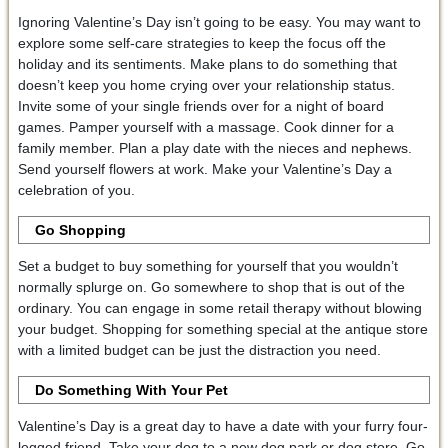
Ignoring Valentine’s Day isn’t going to be easy. You may want to
explore some self-care strategies to keep the focus off the
holiday and its sentiments. Make plans to do something that
doesn’t keep you home crying over your relationship status.
Invite some of your single friends over for a night of board
games. Pamper yourself with a massage. Cook dinner for a
family member. Plan a play date with the nieces and nephews.
Send yourself flowers at work. Make your Valentine’s Day a
celebration of you.
Go Shopping
Set a budget to buy something for yourself that you wouldn’t
normally splurge on. Go somewhere to shop that is out of the
ordinary. You can engage in some retail therapy without blowing
your budget. Shopping for something special at the antique store
with a limited budget can be just the distraction you need.
Do Something With Your Pet
Valentine’s Day is a great day to have a date with your furry four-
legged friend. Take your dog to a new dog park or dog store. Go