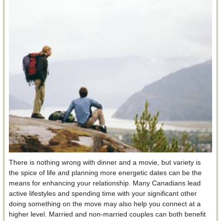
There is nothing wrong with dinner and a movie, but variety is
the spice of life and planning more energetic dates can be the
means for enhancing your relationship. Many Canadians lead
active lifestyles and spending time with your significant other
doing something on the move may also help you connect at a
higher level. Married and non-married couples can both benefit