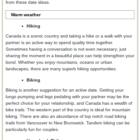
from these date ideas.
Warm weather
Hiking
Canada is a scenic country and taking a hike or a walk with your
partner is an active way to spend quality time together.
Sometimes having a conversation is not even necessary; just
sharing the moment in a beautiful place can help strengthen your
bond. Whether you enjoy mountains, oceans or urban
landscapes, there are many superb hiking opportunities.
Biking
Biking is another suggestion for an active date. Getting your
lungs pumping and legs pedaling with your partner may be the
perfect choice for your relationship, and Canada has a wealth of
bike trails. The western part of the country is ideal for mountain
biking. There are also an abundance of top notch road biking
trails from Vancouver to New Brunswick. Tandem biking can be
particularly fun for couples.