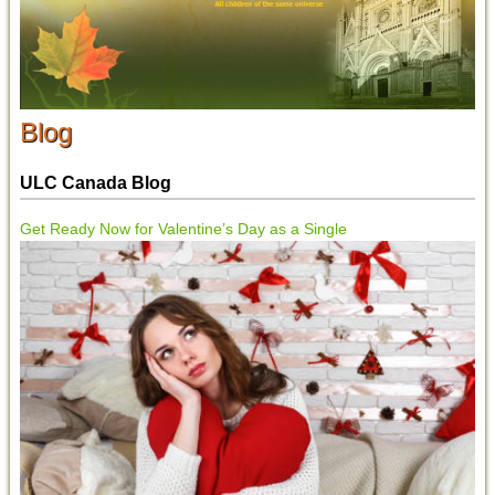
Blog
ULC Canada Blog
Get Ready Now for Valentine’s Day as a Single