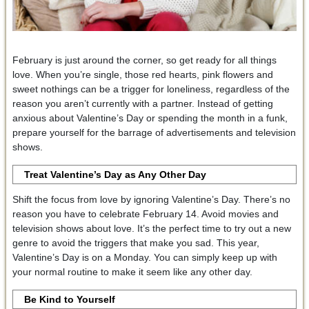
February is just around the corner, so get ready for all things
love. When you’re single, those red hearts, pink flowers and
sweet nothings can be a trigger for loneliness, regardless of the
reason you aren’t currently with a partner. Instead of getting
anxious about Valentine’s Day or spending the month in a funk,
prepare yourself for the barrage of advertisements and television
shows.
Treat Valentine’s Day as Any Other Day
Shift the focus from love by ignoring Valentine’s Day. There’s no
reason you have to celebrate February 14. Avoid movies and
television shows about love. It’s the perfect time to try out a new
genre to avoid the triggers that make you sad. This year,
Valentine’s Day is on a Monday. You can simply keep up with
your normal routine to make it seem like any other day.
Be Kind to Yourself