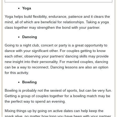
Yoga
Yoga helps build flexibility, endurance, patience and it clears the
mind, all of which are beneficial for relationships. Taking a yoga
class together may strengthen the bond with your partner.
Dancing
Going to a night club, concert or party is a great opportunity to
dance with your significant other. For couples getting to know
each other, observing your partners’ dancing skills may provide
new insight into their personality. For married couples, dancing
can be a way to reconnect. Dancing lessons are also an option
for this activity.
Bowling
Bowling is probably not the sexiest of sports, but can be very fun.
Getting a group of couples together for a bowling match may be
the perfect way to spend an evening.
Mixing things up by going on active dates can help keep the
spark alive, no matter how long you have been with your partner.