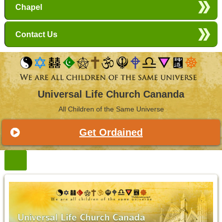
Chapel
Contact Us
Universal Life Church Cananda
All Children of the Same Universe
Get Ordained