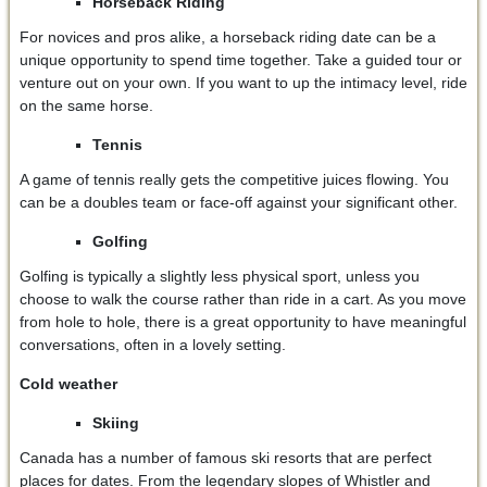
Horseback Riding
For novices and pros alike, a horseback riding date can be a
unique opportunity to spend time together. Take a guided tour or
venture out on your own. If you want to up the intimacy level, ride
on the same horse.
Tennis
A game of tennis really gets the competitive juices flowing. You
can be a doubles team or face-off against your significant other.
Golfing
Golfing is typically a slightly less physical sport, unless you
choose to walk the course rather than ride in a cart. As you move
from hole to hole, there is a great opportunity to have meaningful
conversations, often in a lovely setting.
Cold weather
Skiing
Canada has a number of famous ski resorts that are perfect
places for dates. From the legendary slopes of Whistler and