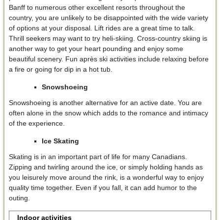
Banff to numerous other excellent resorts throughout the
country, you are unlikely to be disappointed with the wide variety
of options at your disposal. Lift rides are a great time to talk.
Thrill seekers may want to try heli-skiing. Cross-country skiing is
another way to get your heart pounding and enjoy some
beautiful scenery. Fun après ski activities include relaxing before
a fire or going for dip in a hot tub.
Snowshoeing
Snowshoeing is another alternative for an active date. You are
often alone in the snow which adds to the romance and intimacy
of the experience.
Ice Skating
Skating is in an important part of life for many Canadians.
Zipping and twirling around the ice, or simply holding hands as
you leisurely move around the rink, is a wonderful way to enjoy
quality time together. Even if you fall, it can add humor to the
outing.
Indoor activities