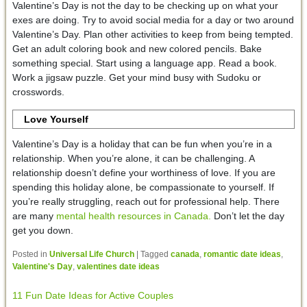
Valentine’s Day is not the day to be checking up on what your
exes are doing. Try to avoid social media for a day or two around
Valentine’s Day. Plan other activities to keep from being tempted.
Get an adult coloring book and new colored pencils. Bake
something special. Start using a language app. Read a book.
Work a jigsaw puzzle. Get your mind busy with Sudoku or
crosswords.
Love Yourself
Valentine’s Day is a holiday that can be fun when you’re in a
relationship. When you’re alone, it can be challenging. A
relationship doesn’t define your worthiness of love. If you are
spending this holiday alone, be compassionate to yourself. If
you’re really struggling, reach out for professional help. There
are many
mental health resources in Canada.
Don’t let the day
get you down.
Posted in
Universal Life Church
|
Tagged
canada
,
romantic date ideas
,
Valentine's Day
,
valentines date ideas
11 Fun Date Ideas for Active Couples