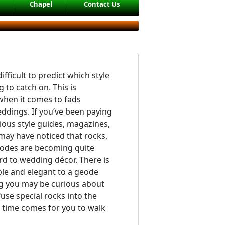
Chapel
Contact Us
difficult to predict which style
 to catch on. This is
 when it comes to fads
ddings. If you’ve been paying
rious style guides, magazines,
may have noticed that rocks,
eodes are becoming quite
rd to wedding décor. There is
le and elegant to a geode
g you may be curious about
use special rocks into the
 time comes for you to walk