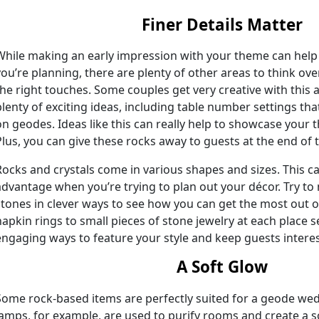
Finer Details Matter
While making an early impression with your theme can help 
you’re planning, there are plenty of other areas to think o
the right touches. Some couples get very creative with this
plenty of exciting ideas, including table number settings th
on geodes. Ideas like this can really help to showcase your 
Plus, you can give these rocks away to guests at the end of 
Rocks and crystals come in various shapes and sizes. This ca
advantage when you’re trying to plan out your décor. Try t
stones in clever ways to see how you can get the most out 
napkin rings to small pieces of stone jewelry at each place s
engaging ways to feature your style and keep guests interest
A Soft Glow
Some rock-based items are perfectly suited for a geode wed
lamps, for example, are used to purify rooms and create a 