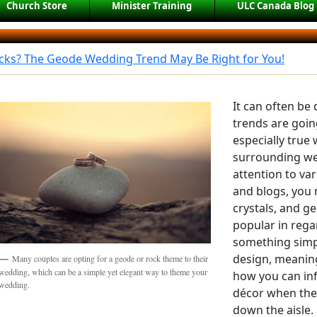
Church Store
Minister Training
ULC Canada Blog
ocks? The Geode Wedding Trend May Be Right for You!
It can often be 
trends are going
especially true
surrounding we
attention to va
and blogs, you 
crystals, and g
popular in rega
something simp
design, meanin
Many couples are opting for a geode or rock theme to their
wedding, which can be a simple yet elegant way to theme your
how you can inf
wedding.
décor when the
down the aisle.