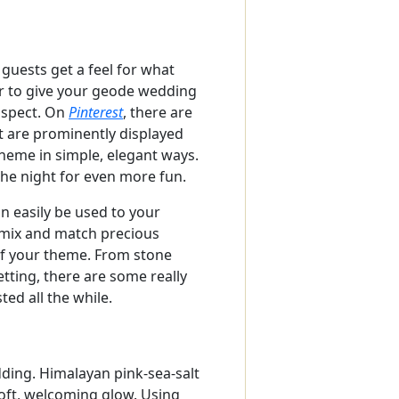
guests get a feel for what
ver to give your geode wedding
 aspect. On
Pinterest
, there are
at are prominently displayed
theme in simple, elegant ways.
the night for even more fun.
n easily be used to your
o mix and match precious
of your theme. From stone
etting, there are some really
ed all the while.
ding. Himalayan pink-sea-salt
soft, welcoming glow. Using