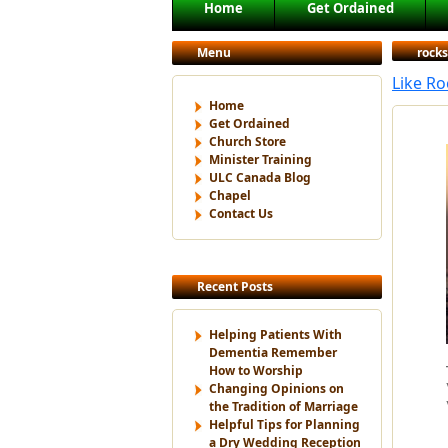
Main menu
Home
Get Ordained
Skip to primary content
Skip to secondary content
Menu
rocks
Like R
Home
Get Ordained
Church Store
Minister Training
ULC Canada Blog
Chapel
Contact Us
Recent Posts
Helping Patients With
Dementia Remember
How to Worship
Changing Opinions on
the Tradition of Marriage
Helpful Tips for Planning
a Dry Wedding Reception