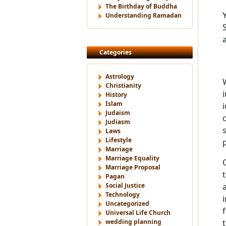
The Birthday of Buddha
Understanding Ramadan
Categories
Astrology
Christianity
History
Islam
Judaism
Judiasm
Laws
Lifestyle
Marriage
Marriage Equality
Marriage Proposal
Pagan
Social Justice
Technology
Uncategorized
Universal Life Church
wedding planning