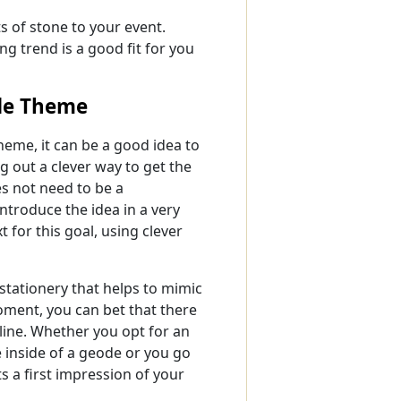
s of stone to your event.
ng trend is a good fit for you
de Theme
heme, it can be a good idea to
g out a clever way to get the
es not need to be a
introduce the idea in a very
for this goal, using clever
stationery that helps to mimic
moment, you can bet that there
line. Whether you opt for an
e inside of a geode or you go
ts a first impression of your