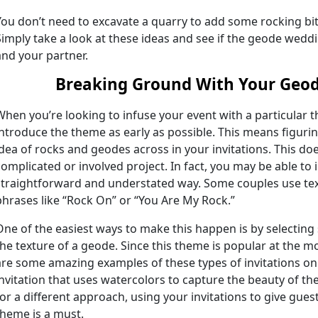
You don’t need to excavate a quarry to add some rocking bit
Simply take a look at these ideas and see if the geode weddi
and your partner.
Breaking Ground With Your Geo
When you’re looking to infuse your event with a particular t
introduce the theme as early as possible. This means figurin
idea of rocks and geodes across in your invitations. This do
complicated or involved project. In fact, you may be able to 
straightforward and understated way. Some couples use text 
phrases like “Rock On” or “You Are My Rock.”
One of the easiest ways to make this happen is by selecting 
the texture of a geode. Since this theme is popular at the 
are some amazing examples of these types of invitations on
invitation that uses watercolors to capture the beauty of th
for a different approach, using your invitations to give gues
theme is a must.