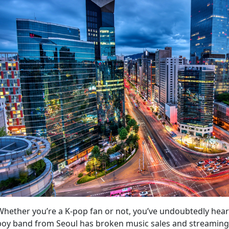
Whether you’re a K-pop fan or not, you’ve undoubtedly he
boy band from Seoul has broken music sales and streaming