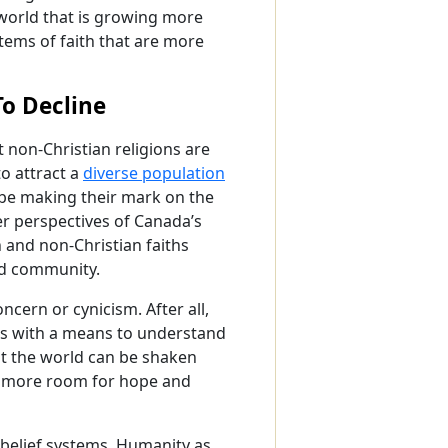
a world that is growing more
stems of faith that are more
To Decline
t non-Christian religions are
o attract a
diverse population
 be making their mark on the
er perspectives of Canada’s
 and non-Christian faiths
and community.
ncern or cynicism. After all,
 us with a means to understand
ut the world can be shaken
far more room for hope and
e belief systems. Humanity as