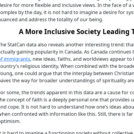
desire for more flexible and inclusive views. In the face of 
complex by the day, it is not hard to imagine a desire for sy
nuanced and address the totality of our being.
A More Inclusive Society Leading 
The StatCan data also reveals another interesting trend: tha
actually gaining popularity in Canada. As Canada continues t
of immigrants
, new ideas, faiths, and worldviews appear to
country’s religious identity. When combined with the broad
young, one could argue that the interplay between Christian
paves the way for broader understandings of spirituality 
For some, the trends apparent in this data are a cause for co
the concept of faith is a deeply personal one that provides
and cope. It is not hard to understand how one’s ideas abo
when confronted with information like this. Still, there is 
optimism.
It is hard to imagine a functioning society without collectiv