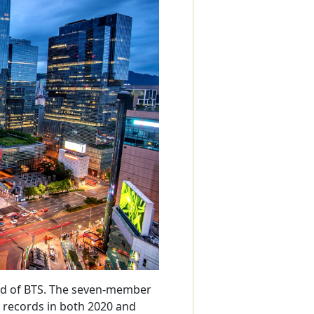
ard of BTS. The seven-member
 records in both 2020 and