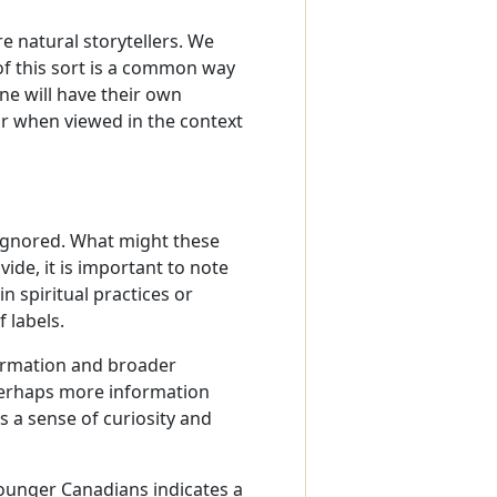
e natural storytellers. We
of this sort is a common way
e will have their own
ar when viewed in the context
 ignored. What might these
ide, it is important to note
in spiritual practices or
 labels.
ormation and broader
 Perhaps more information
s a sense of curiosity and
younger Canadians indicates a