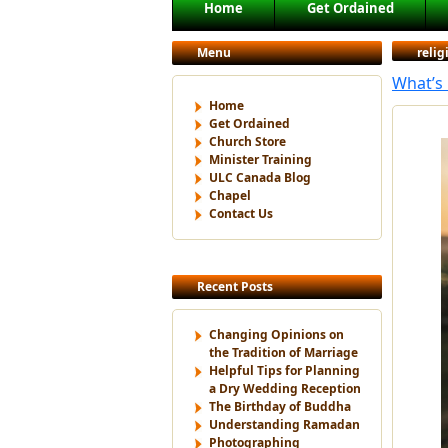
Main menu
Home
Get Ordained
Skip to primary content
Skip to secondary content
Menu
reli
What’s 
Home
Get Ordained
Church Store
Minister Training
ULC Canada Blog
Chapel
Contact Us
Recent Posts
Changing Opinions on
the Tradition of Marriage
Helpful Tips for Planning
a Dry Wedding Reception
The Birthday of Buddha
Understanding Ramadan
Photographing