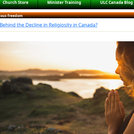
Church Store
Minister Training
ULC Canada Blog
gious freedom
Behind the Decline in Religiosity in Canada?