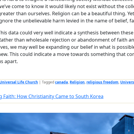
we’ve come to know it would likely not exist without the coll
greater than ourselves. Religion can be a beautiful thing. Yet
ignore the unbelievable harm levied in the name of belief, fai
This data could very well indicate a synthesis between these
Rather than wholesale rejection or abandonment of faith and 
lives, we may well be expanding our belief in what is possi
new. This could indicate a move towards something that con
us apart.
Universal Life Church
|
Tagged
canada
,
Religion
,
religious freedom
,
Univers
g Faith: How Christianity Came to South Korea