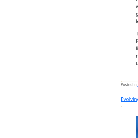
Posted in
Evolvin