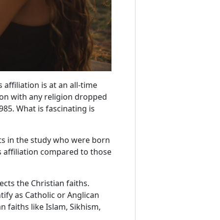
affiliation is at an all-time
ion with any religion dropped
985. What is fascinating is
nts in the study who were born
s affiliation compared to those
ects the Christian faiths.
tify as Catholic or Anglican
faiths like Islam, Sikhism,