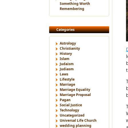
Something Worth
Remembering
Categories
Astrology
Christianity
History
Islam
Judaism
Judiasm
Laws
Lifestyle
Marriage
Marriage Equality
Marriage Proposal
Pagan
Social Justice
Technology
Uncategorized
Universal Life Church
wedding planning