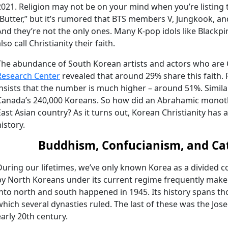
2021. Religion may not be on your mind when you’re listing 
“Butter,” but it’s rumored that BTS members V, Jungkook, an
And they’re not the only ones. Many K-pop idols like Blackpin
lso call Christianity their faith.
The abundance of South Korean artists and actors who are Ch
Research Center
revealed that around 29% share this faith.
insists that the number is much higher – around 51%. Simil
Canada’s 240,000 Koreans. So how did an Abrahamic monothe
East Asian country? As it turns out, Korean Christianity has
istory.
Buddhism, Confucianism, and Ca
During our lifetimes, we’ve only known Korea as a divided c
by North Koreans under its current regime frequently make h
into north and south happened in 1945. Its history spans th
which several dynasties ruled. The last of these was the Jos
early 20th century.