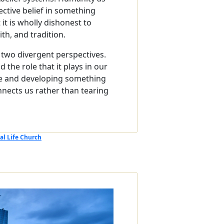
ective belief in something
 it is wholly dishonest to
th, and tradition.
 two divergent perspectives.
the role that it plays in our
ble and developing something
nects us rather than tearing
al Life Church