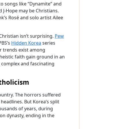
to songs like “Dynamite” and
d J-Hope may be Christians.
k’s Rosé and solo artist Ailee
ristian isn’t surprising.
Pew
 PBS’s
Hidden Korea
series
ar trends exist among
istic faith gain ground in an
 a complex and fascinating
tholicism
ountry. The horrors suffered
eadlines. But Korea’s split
ousands of years, during
eon dynasty, ending in the