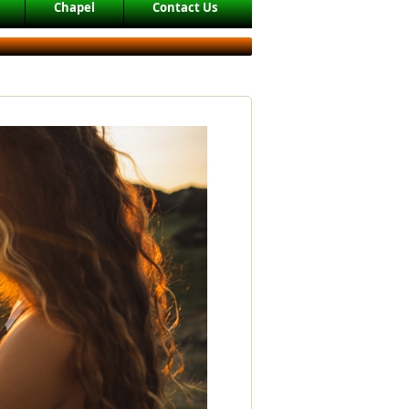
Chapel
Contact Us