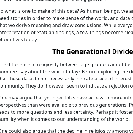
So what is one to make of this data? As human beings, we ar
need stories in order to make sense of the world, and data 
that we derive meaning and draw conclusions. While everyon
interpretation of StatCan findings, a few things become cle
of our lives today.
The Generational Divide
The difference in religiosity between age groups cannot be
numbers say about the world today? Before exploring the div
that these data do not necessarily indicate a lack of interest 
community. They do, however, seem to indicate a rejection of
One may argue that younger folks have access to more inf
perspectives than were available to previous generations.
leads to more questions and less certainty. Perhaps it foster
humility when it comes to our understanding of the world.
One could also argue that the decline in religiosity among 