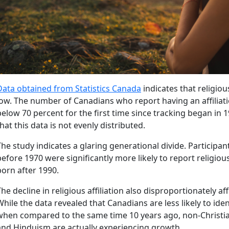
Data obtained from Statistics Canada
indicates that religious 
low. The number of Canadians who report having an affiliat
below 70 percent for the first time since tracking began in 1
that this data is not evenly distributed.
The study indicates a glaring generational divide. Participa
before 1970 were significantly more likely to report religiou
born after 1990.
The decline in religious affiliation also disproportionately aff
While the data revealed that Canadians are less likely to iden
when compared to the same time 10 years ago, non-Christian 
and Hinduism are actually experiencing growth.