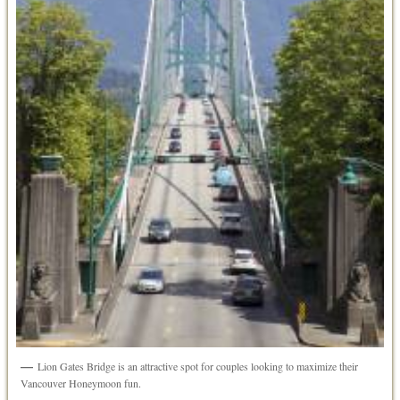
Lion Gates Bridge is an attractive spot for couples looking to maximize their
Vancouver Honeymoon fun.