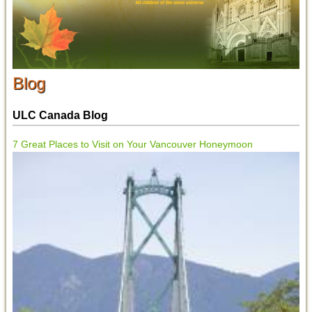
Blog
ULC Canada Blog
7 Great Places to Visit on Your Vancouver Honeymoon