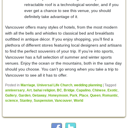
retractable roof is a technological wonder, and if you
ever get a chance to see this venue, you should
definitely take advantage of it.
Vancouver offers many styles of hotels, from the most modern
with all the bells and whistles to classical bed and breakfasts
outfitted in antique décor. If you enjoy shopping, you’ll find a
plethora of different stores featuring local designers and artisans
to find the perfect souvenirs of your trip. If you’re into sports,
Vancouver has a full selection of summer and winter sports
venues. Enjoy the ocean or the mountains, both in the same day
should you choose. You can’t go wrong when you take a trip to
Vancouver to see all it has to offer.
Posted in
Marriage
,
Universal Life Church
,
wedding planning
|
Tagged
anniversary
,
Art
,
bahai religion
,
BC
,
Bridge
,
Capalino
,
Chinese
,
Exotic
,
Gallery
,
Garden
,
Getaway
,
Honeymoon
,
Park
,
Place
,
Queen
,
Romantic
,
science
,
Stanley
,
Suspension
,
Vancouver
,
World