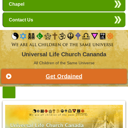
Chapel
Contact Us
Universal Life Church Cananda
All Children of the Same Universe
Get Ordained