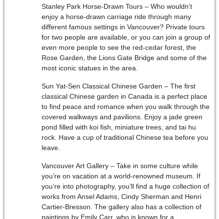
Stanley Park Horse-Drawn Tours – Who wouldn’t
enjoy a horse-drawn carriage ride through many
different famous settings in Vancouver? Private tours
for two people are available, or you can join a group of
even more people to see the red-cedar forest, the
Rose Garden, the Lions Gate Bridge and some of the
most iconic statues in the area.
Sun Yat-Sen Classical Chinese Garden – The first
classical Chinese garden in Canada is a perfect place
to find peace and romance when you walk through the
covered walkways and pavilions. Enjoy a jade green
pond filled with koi fish, miniature trees, and tai hu
rock. Have a cup of traditional Chinese tea before you
leave.
Vancouver Art Gallery – Take in some culture while
you’re on vacation at a world-renowned museum. If
you’re into photography, you’ll find a huge collection of
works from Ansel Adams, Cindy Sherman and Henri
Cartier-Bresson. The gallery also has a collection of
paintings by Emily Carr, who is known for a