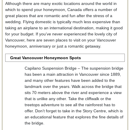
Although there are many exotic locations around the world in
which to spend your honeymoon, Canada offers a number of
great places that are romantic and fun after the stress of a
wedding. Flying domestic is typically much less expensive than
taking an airplane to an international destination, making it good
for your budget. If you’ve never experienced the lovely city of
Vancouver, here are seven places to visit on your Vancouver
honeymoon, anniversary or just a romantic getaway.
Great Vancouver Honeymoon Spots
Capilano Suspension Bridge – The suspension bridge
has been a main attraction in Vancouver since 1889,
and many other features have been added to the
landmark over the years. Walk across the bridge that
sits 70 meters above the river and experience a view
that is unlike any other. Take the cliffwalk or the
treetops adventure to see all the rainforest has to
offer. Don’t forget to take in the Story Centre, which is
an educational feature that explores the fine details of
the bridge.