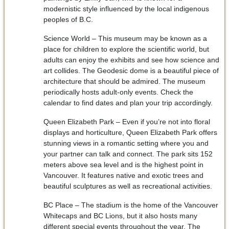
modernistic style influenced by the local indigenous
peoples of B.C.
Science World – This museum may be known as a
place for children to explore the scientific world, but
adults can enjoy the exhibits and see how science and
art collides. The Geodesic dome is a beautiful piece of
architecture that should be admired. The museum
periodically hosts adult-only events. Check the
calendar to find dates and plan your trip accordingly.
Queen Elizabeth Park – Even if you’re not into floral
displays and horticulture, Queen Elizabeth Park offers
stunning views in a romantic setting where you and
your partner can talk and connect. The park sits 152
meters above sea level and is the highest point in
Vancouver. It features native and exotic trees and
beautiful sculptures as well as recreational activities.
BC Place – The stadium is the home of the Vancouver
Whitecaps and BC Lions, but it also hosts many
different special events throughout the year. The