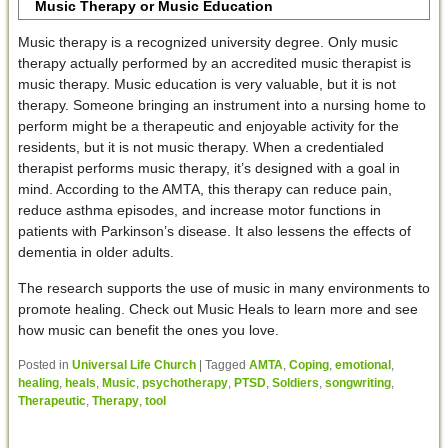
Music Therapy or Music Education
Music therapy is a recognized university degree. Only music
therapy actually performed by an accredited music therapist is
music therapy. Music education is very valuable, but it is not
therapy. Someone bringing an instrument into a nursing home to
perform might be a therapeutic and enjoyable activity for the
residents, but it is not music therapy. When a credentialed
therapist performs music therapy, it’s designed with a goal in
mind. According to the AMTA, this therapy can reduce pain,
reduce asthma episodes, and increase motor functions in
patients with Parkinson’s disease. It also lessens the effects of
dementia in older adults.
The research supports the use of music in many environments to
promote healing. Check out Music Heals to learn more and see
how music can benefit the ones you love.
Posted in
Universal Life Church
|
Tagged
AMTA
,
Coping
,
emotional
,
healing
,
heals
,
Music
,
psychotherapy
,
PTSD
,
Soldiers
,
songwriting
,
Therapeutic
,
Therapy
,
tool