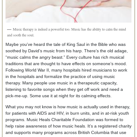
Music therapy is indeed a powerful too. Music has the ability to calm the mind
and sooth the soul.
Maybe you’ve heard the tale of King Saul in the Bible who was
soothed by David’s music from his harp. There’s the old adage,
“music calms the angry beast.” Every culture has rich musical
traditions that are thought to have effects on someone’s mood.
Following World War II, many hospitals hired musicians to work
in the hospitals and formalize the practice of using music
therapy. Many people use music in a therapeutic capacity,
listening to favorite songs when they get off work and need a
pick-me-up. Some use it at night for its calming effects.
What you may not know is how music is actually used in therapy,
for patients with AIDS and HIV, in burn units, and in at-risk youth
programs. Music Heals Charitable Foundation was formed to
help raise awareness of how music heals. It’s a registered charity
and supports many programs across British Columbia that use