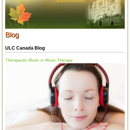
Blog
ULC Canada Blog
Therapeutic Music or Music Therapy