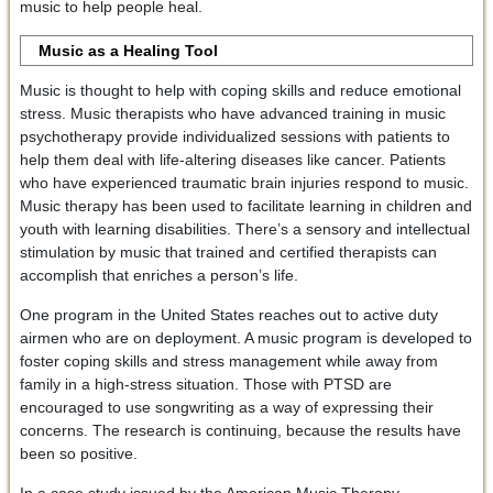
music to help people heal.
Music as a Healing Tool
Music is thought to help with coping skills and reduce emotional
stress. Music therapists who have advanced training in music
psychotherapy provide individualized sessions with patients to
help them deal with life-altering diseases like cancer. Patients
who have experienced traumatic brain injuries respond to music.
Music therapy has been used to facilitate learning in children and
youth with learning disabilities. There’s a sensory and intellectual
stimulation by music that trained and certified therapists can
accomplish that enriches a person’s life.
One program in the United States reaches out to active duty
airmen who are on deployment. A music program is developed to
foster coping skills and stress management while away from
family in a high-stress situation. Those with PTSD are
encouraged to use songwriting as a way of expressing their
concerns. The research is continuing, because the results have
been so positive.