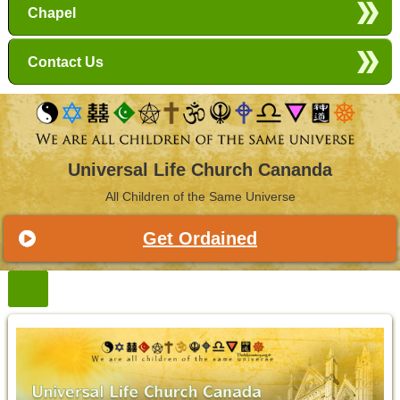
Chapel
Contact Us
Universal Life Church Cananda
All Children of the Same Universe
Get Ordained