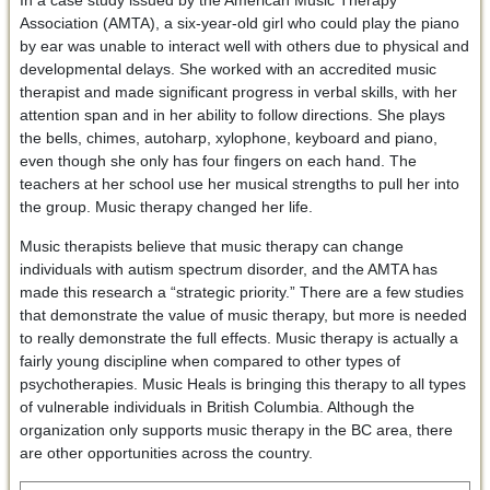
In a case study issued by the American Music Therapy
Association (AMTA), a six-year-old girl who could play the piano
by ear was unable to interact well with others due to physical and
developmental delays. She worked with an accredited music
therapist and made significant progress in verbal skills, with her
attention span and in her ability to follow directions. She plays
the bells, chimes, autoharp, xylophone, keyboard and piano,
even though she only has four fingers on each hand. The
teachers at her school use her musical strengths to pull her into
the group. Music therapy changed her life.
Music therapists believe that music therapy can change
individuals with autism spectrum disorder, and the AMTA has
made this research a “strategic priority.” There are a few studies
that demonstrate the value of music therapy, but more is needed
to really demonstrate the full effects. Music therapy is actually a
fairly young discipline when compared to other types of
psychotherapies. Music Heals is bringing this therapy to all types
of vulnerable individuals in British Columbia. Although the
organization only supports music therapy in the BC area, there
are other opportunities across the country.