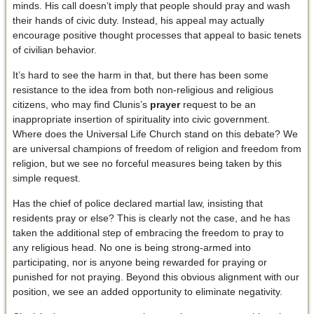
minds. His call doesn’t imply that people should pray and wash
their hands of civic duty. Instead, his appeal may actually
encourage positive thought processes that appeal to basic tenets
of civilian behavior.
It’s hard to see the harm in that, but there has been some
resistance to the idea from both non-religious and religious
citizens, who may find Clunis’s
prayer
request to be an
inappropriate insertion of spirituality into civic government.
Where does the Universal Life Church stand on this debate? We
are universal champions of freedom of religion and freedom from
religion, but we see no forceful measures being taken by this
simple request.
Has the chief of police declared martial law, insisting that
residents pray or else? This is clearly not the case, and he has
taken the additional step of embracing the freedom to pray to
any religious head. No one is being strong-armed into
participating, nor is anyone being rewarded for praying or
punished for not praying. Beyond this obvious alignment with our
position, we see an added opportunity to eliminate negativity.