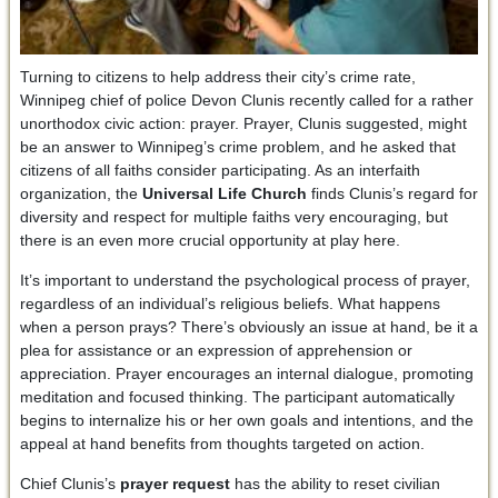
Turning to citizens to help address their city’s crime rate,
Winnipeg chief of police Devon Clunis recently called for a rather
unorthodox civic action: prayer. Prayer, Clunis suggested, might
be an answer to Winnipeg’s crime problem, and he asked that
citizens of all faiths consider participating. As an interfaith
organization, the
Universal Life Church
finds Clunis’s regard for
diversity and respect for multiple faiths very encouraging, but
there is an even more crucial opportunity at play here.
It’s important to understand the psychological process of prayer,
regardless of an individual’s religious beliefs. What happens
when a person prays? There’s obviously an issue at hand, be it a
plea for assistance or an expression of apprehension or
appreciation. Prayer encourages an internal dialogue, promoting
meditation and focused thinking. The participant automatically
begins to internalize his or her own goals and intentions, and the
appeal at hand benefits from thoughts targeted on action.
Chief Clunis’s
prayer request
has the ability to reset civilian