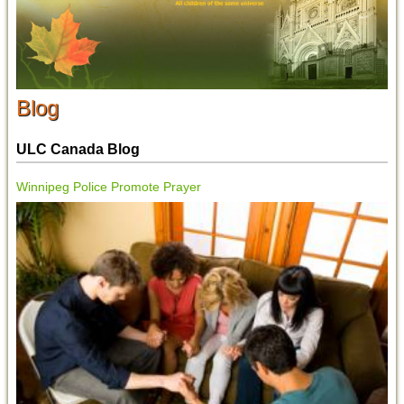
Blog
ULC Canada Blog
Winnipeg Police Promote Prayer