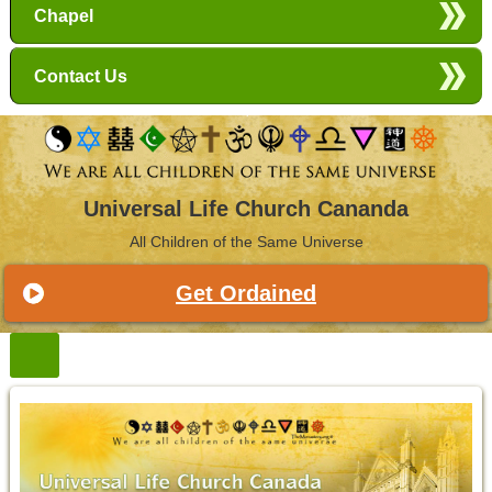
Chapel
Contact Us
Universal Life Church Cananda
All Children of the Same Universe
Get Ordained