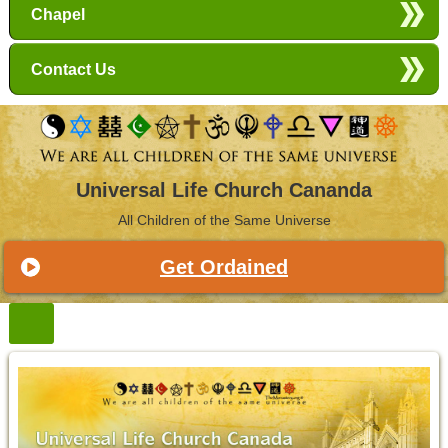
Chapel
Contact Us
Universal Life Church Cananda
All Children of the Same Universe
Get Ordained