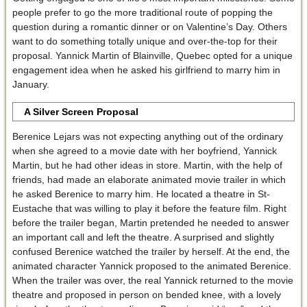
people prefer to go the more traditional route of popping the
question during a romantic dinner or on Valentine’s Day. Others
want to do something totally unique and over-the-top for their
proposal. Yannick Martin of Blainville, Quebec opted for a unique
engagement idea when he asked his girlfriend to marry him in
January.
A Silver Screen Proposal
Berenice Lejars was not expecting anything out of the ordinary
when she agreed to a movie date with her boyfriend, Yannick
Martin, but he had other ideas in store. Martin, with the help of
friends, had made an elaborate animated movie trailer in which
he asked Berenice to marry him. He located a theatre in St-
Eustache that was willing to play it before the feature film. Right
before the trailer began, Martin pretended he needed to answer
an important call and left the theatre. A surprised and slightly
confused Berenice watched the trailer by herself. At the end, the
animated character Yannick proposed to the animated Berenice.
When the trailer was over, the real Yannick returned to the movie
theatre and proposed in person on bended knee, with a lovely