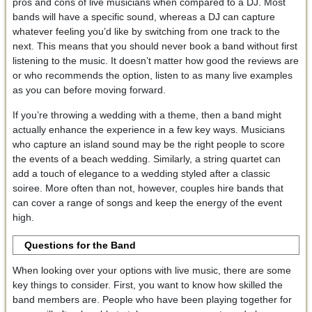
pros and cons of live musicians when compared to a DJ. Most
bands will have a specific sound, whereas a DJ can capture
whatever feeling you’d like by switching from one track to the
next. This means that you should never book a band without first
listening to the music. It doesn’t matter how good the reviews are
or who recommends the option, listen to as many live examples
as you can before moving forward.
If you’re throwing a wedding with a theme, then a band might
actually enhance the experience in a few key ways. Musicians
who capture an island sound may be the right people to score
the events of a beach wedding. Similarly, a string quartet can
add a touch of elegance to a wedding styled after a classic
soiree. More often than not, however, couples hire bands that
can cover a range of songs and keep the energy of the event
high.
Questions for the Band
When looking over your options with live music, there are some
key things to consider. First, you want to know how skilled the
band members are. People who have been playing together for