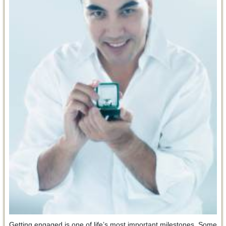
Getting engaged is one of life’s most important milestones. Some