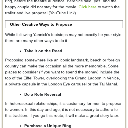
ring, before the theatre audience. Berenice said “yes” and the
happy couple did not stay for the movie.
Click here
to watch the
trailer and live proposal (YouTube Link).
Other Creative Ways to Propose
While following Yannick’s footsteps may not exactly be your style,
there are many other ways to do it:
Take It on the Road
Proposing somewhere like an iconic landmark, beach or foreign
country can make the occasion all the more memorable. Some
places to consider (if you want to spend the money) include the
top of the Eiffel Tower, overlooking the Grand Lagoon in Venice,
a private capsule in the London Eye carousel or the Taj Mahal.
Do a Role Reversal
In heterosexual relationships, it is customary for men to propose
to women. In this day and age, it is not necessary to adhere to
this tradition. If you go this route, it will make a great story later.
Purchase a Unique Ring