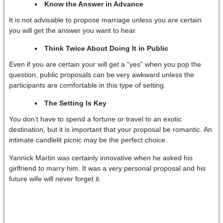
Know the Answer in Advance
It is not advisable to propose marriage unless you are certain
you will get the answer you want to hear.
Think Twice About Doing It in Public
Even if you are certain your will get a “yes” when you pop the
question, public proposals can be very awkward unless the
participants are comfortable in this type of setting.
The Setting Is Key
You don’t have to spend a fortune or travel to an exotic
destination, but it is important that your proposal be romantic. An
intimate candlelit picnic may be the perfect choice.
Yannick Martin was certainly innovative when he asked his
girlfriend to marry him. It was a very personal proposal and his
future wife will never forget it.