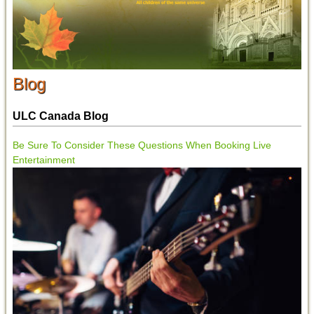
Blog
ULC Canada Blog
Be Sure To Consider These Questions When Booking Live
Entertainment