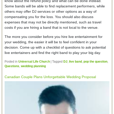
know about the refund policy and what can be done instead.
Some bands will be able to find replacement performers, while
others may offer DJ services or other options as a way of
compensating you for the loss. You should also discuss
expenses that may not be directly mentioned, such as travel
costs if you are hiring a band that is not local to the venue.
The more you consider before you hire live entertainment for
your wedding, the easier it will be to feel confident in your
decision. Come up with a checklist of questions to ask potential
live entertainers and find the right band to play your big day.
Posted in
Universal Life Church
|
Tagged
DJ
,
live band
,
pop the question
,
Questions
,
wedding planning
Canadian Couple Plans Unforgettable Wedding Proposal