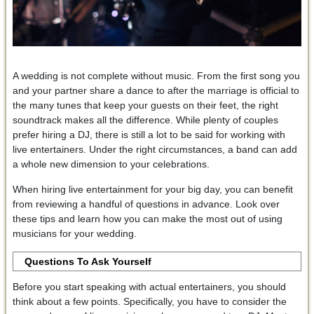
A wedding is not complete without music. From the first song you
and your partner share a dance to after the marriage is official to
the many tunes that keep your guests on their feet, the right
soundtrack makes all the difference. While plenty of couples
prefer hiring a DJ, there is still a lot to be said for working with
live entertainers. Under the right circumstances, a band can add
a whole new dimension to your celebrations.
When hiring live entertainment for your big day, you can benefit
from reviewing a handful of questions in advance. Look over
these tips and learn how you can make the most out of using
musicians for your wedding.
Questions To Ask Yourself
Before you start speaking with actual entertainers, you should
think about a few points. Specifically, you have to consider the