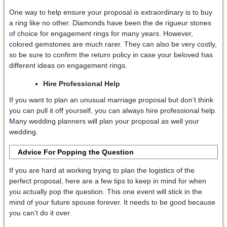
One way to help ensure your proposal is extraordinary is to buy
a ring like no other. Diamonds have been the de rigueur stones
of choice for engagement rings for many years. However,
colored gemstones are much rarer. They can also be very costly,
so be sure to confirm the return policy in case your beloved has
different ideas on engagement rings.
Hire Professional Help
If you want to plan an unusual marriage proposal but don’t think
you can pull it off yourself, you can always hire professional help.
Many wedding planners will plan your proposal as well your
wedding.
Advice For Popping the Question
If you are hard at working trying to plan the logistics of the
perfect proposal, here are a few tips to keep in mind for when
you actually pop the question. This one event will stick in the
mind of your future spouse forever. It needs to be good because
you can’t do it over.