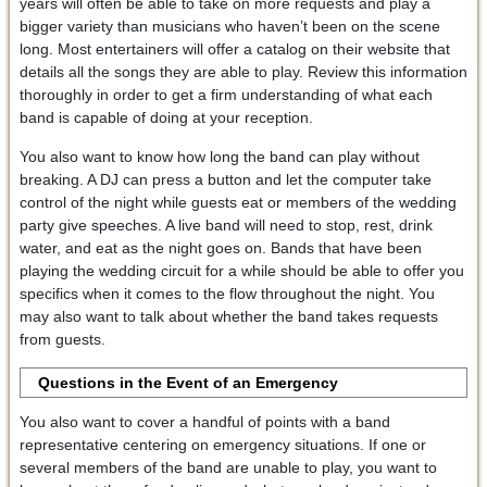
years will often be able to take on more requests and play a
bigger variety than musicians who haven’t been on the scene
long. Most entertainers will offer a catalog on their website that
details all the songs they are able to play. Review this information
thoroughly in order to get a firm understanding of what each
band is capable of doing at your reception.
You also want to know how long the band can play without
breaking. A DJ can press a button and let the computer take
control of the night while guests eat or members of the wedding
party give speeches. A live band will need to stop, rest, drink
water, and eat as the night goes on. Bands that have been
playing the wedding circuit for a while should be able to offer you
specifics when it comes to the flow throughout the night. You
may also want to talk about whether the band takes requests
from guests.
Questions in the Event of an Emergency
You also want to cover a handful of points with a band
representative centering on emergency situations. If one or
several members of the band are unable to play, you want to