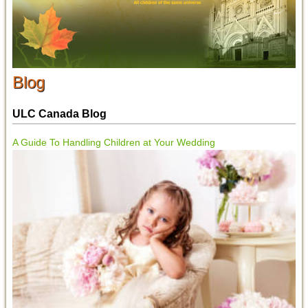
Blog
ULC Canada Blog
A Guide To Handling Children at Your Wedding