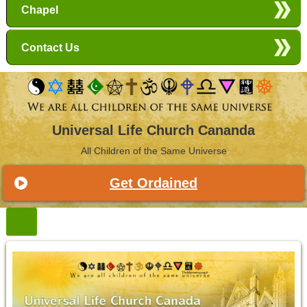
Chapel
Contact Us
Universal Life Church Cananda
All Children of the Same Universe
Get Ordained