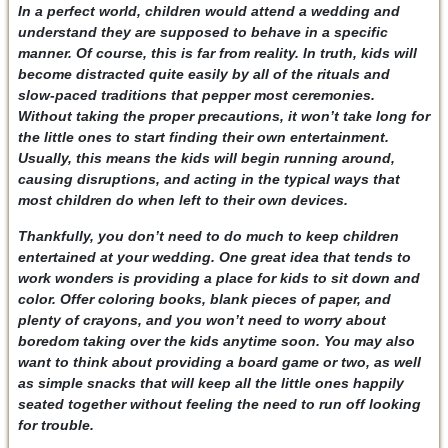
In a perfect world, children would attend a wedding and
understand they are supposed to behave in a specific
manner. Of course, this is far from reality. In truth, kids will
become distracted quite easily by all of the rituals and
slow-paced traditions that pepper most ceremonies.
Without taking the proper precautions, it won’t take long for
the little ones to start finding their own entertainment.
Usually, this means the kids will begin running around,
causing disruptions, and acting in the typical ways that
most children do when left to their own devices.
Thankfully, you don’t need to do much to keep children
entertained at your wedding. One great idea that tends to
work wonders is providing a place for kids to sit down and
color. Offer coloring books, blank pieces of paper, and
plenty of crayons, and you won’t need to worry about
boredom taking over the kids anytime soon. You may also
want to think about providing a board game or two, as well
as simple snacks that will keep all the little ones happily
seated together without feeling the need to run off looking
for trouble.