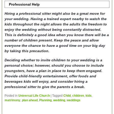
Professional Help
Hiring a professional sitter might also be a great move for
your wedding. Having a trained expert nearby to watch the
kids throughout the night allows the adults the freedom to
enjoy the wedding without being constantly distracted.
This is definitely a good idea when you know there will be a
number of children present. Keep the peace and allow
everyone the chance to have a good time on your big day
by taking this precaution.
Deciding whether to invite children to your wedding is a
personal choice; however, should you choose to include
youngsters, have a plan in place to keep them engaged.
Provide child-friendly entertainment, offer foods and
beverages kids will enjoy, and consider hiring a
professional sitter to give the parents a break.
Posted in
Universal Life Church
|
Tagged
Child
,
children
,
kids
,
matrimony
,
plan ahead
,
Planning
,
wedding
,
weddings