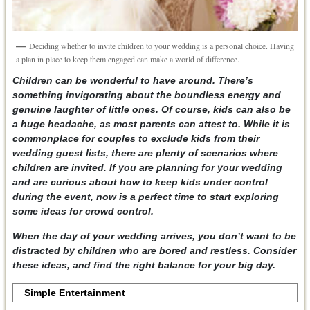
Deciding whether to invite children to your wedding is a personal choice. Having
a plan in place to keep them engaged can make a world of difference.
Children can be wonderful to have around. There’s
something invigorating about the boundless energy and
genuine laughter of little ones. Of course, kids can also be
a huge headache, as most parents can attest to. While it is
commonplace for couples to exclude kids from their
wedding guest lists, there are plenty of scenarios where
children are invited. If you are planning for your wedding
and are curious about how to keep kids under control
during the event, now is a perfect time to start exploring
some ideas for crowd control.
When the day of your wedding arrives, you don’t want to be
distracted by children who are bored and restless. Consider
these ideas, and find the right balance for your big day.
Simple Entertainment