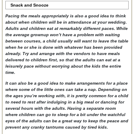
Snack and Snooze
Pacing the meals appropriately is also a good idea to think
about when children will be in attendance at your wedding.
Adults and children eat at remarkably different paces. While
the average grownup won’t have a problem with waiting
between courses, a child usually will want to leave the table
when he or she is done with whatever has been provided
already. Try and arrange with the vendors to have meals
delivered to children first, so that the adults can eat at a
leisurely pace without worrying about the kids the entire
time.
It can also be a good idea to make arrangements for a place
where some of the little ones can take a nap. Depending on
the ages you’re working with, it is pretty common for a child
to need to rest after indulging in a big meal or dancing for
several hours with the adults. Having a separate room
where children can go to sleep for a bit under the watchful
eyes of the adults can be a great way to keep the peace and
prevent any cranky tantrums caused by tired kids.