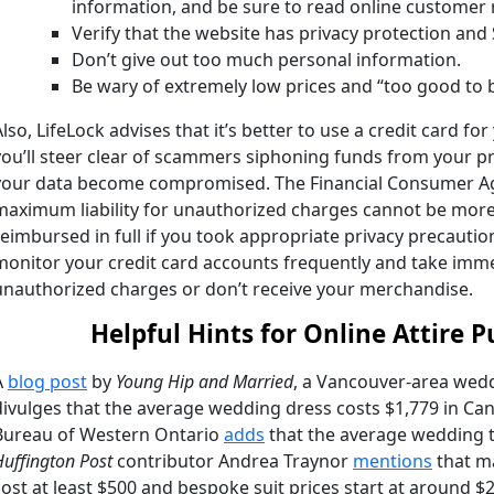
information, and be sure to read online customer 
Verify that the website has privacy protection and
Don’t give out too much personal information.
Be wary of extremely low prices and “too good to b
Also, LifeLock advises that it’s better to use a credit card fo
you’ll steer clear of scammers siphoning funds from your 
your data become compromised. The
Financial Consumer A
maximum liability for unauthorized charges cannot be more t
reimbursed in full if you took appropriate privacy precaution
monitor your credit card accounts frequently and take immed
unauthorized charges or don’t receive your merchandise.
Helpful Hints for Online Attire 
A
blog post
by
Young Hip and Married
, a Vancouver-area wedd
divulges that the average wedding dress costs $1,779 in Ca
Bureau
of Western Ontario
adds
that the average wedding t
Huffington Post
contributor Andrea Traynor
mentions
that ma
cost at least $500 and bespoke suit prices start at around $2