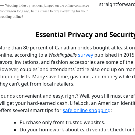
straightforward
Wedding industry vendors jumped on the online commerce
bandwagon long ago, but is it wise to buy everything for your
wedding online?
Essential Privacy and Securit
More than 80 percent of Canadian brides bought at least o
online, according to a
Weddingbells
survey
published in 2015
favors, invitations, and fashion accessories are some of t
However, couples’ and attendants’ attire also end up on ma
shopping lists. Many save time, gasoline, and money while d
they can’t get from local retailers.
Sounds convenient and easy, right? Well, you still must car
will get your hard-earned cash. LifeLock, an American identi
offers several smart tips for
safe online shopping
:
Purchase only from trusted websites.
Do your homework about each vendor. Check for l