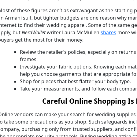
Most of these figures aren’t as extravagant as the starting
an Armani suit, but tighter budgets are one reason why man
internet to find their wedding apparel. Some of the same ge
apply, but
NerdWallet
writer Laura McMullen
shares
more wis
buyers get the most for their money:
Review the retailer’s policies, especially on return
frames.
Investigate your fabric options. Knowing each mate
help you choose garments that are appropriate fo
Shop for pieces that best flatter your body type.
Take your measurements, and follow each company’
Careful Online Shopping Is
Online vendors can make your search for wedding supplies an
to take some precautions as you shop. Such safeguards inc
company, purchasing only from trusted suppliers, and confir
the appropriate security protocols. Buying wedding attire can