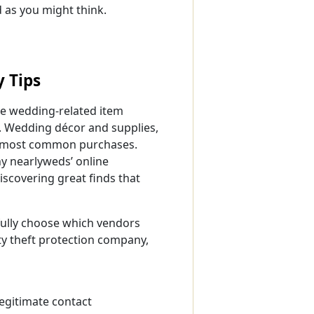
 as you might think.
y Tips
ne wedding-related item
. Wedding décor and supplies,
he most common purchases.
ny nearlyweds’ online
iscovering great finds that
efully choose which vendors
ty theft protection company,
egitimate contact