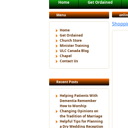
Main menu
Home
Get Ordained
Skip to primary content
Skip to secondary content
Menu
onli
Shoppin
Home
Get Ordained
Church Store
Minister Training
ULC Canada Blog
Chapel
Contact Us
Recent Posts
Helping Patients With
Dementia Remember
How to Worship
Changing Opinions on
the Tradition of Marriage
Helpful Tips for Planning
a Dry Wedding Reception