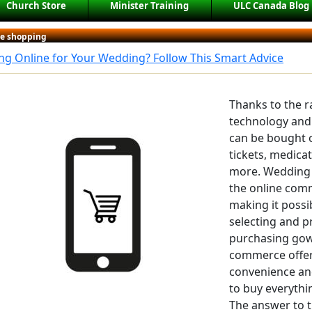
Church Store
Minister Training
ULC Canada Blog
ne shopping
g Online for Your Wedding? Follow This Smart Advice
Thanks to the 
technology and
can be bought o
tickets, medicat
more. Wedding 
the online com
making it possi
selecting and pr
purchasing gown
commerce offer
convenience and
to buy everythi
The answer to th