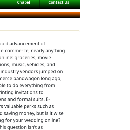
Chapel
Contact Us
rapid advancement of
 e-commerce, nearly anything
nline: groceries, movie
ions, music, vehicles, and
industry vendors jumped on
merce bandwagon long ago,
ble to do everything from
inting invitations to
s and formal suits. E-
s valuable perks such as
 saving money, but is it wise
ng for your wedding online?
is question isn’t as