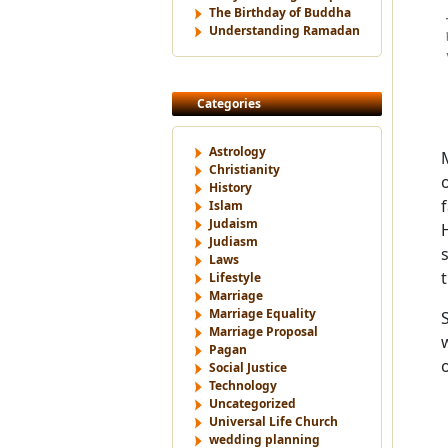
The Birthday of Buddha
Understanding Ramadan
Categories
Astrology
Christianity
History
Islam
Judaism
Judiasm
Laws
Lifestyle
Marriage
Marriage Equality
Marriage Proposal
Pagan
Social Justice
Technology
Uncategorized
Universal Life Church
wedding planning