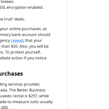
reviews.
 SSL encryption enabled.
e true” deals.
r your online purchases, as
primary bank account should
gency
reveals
that your
han $50. Also, you will be
s. To protect yourself,
iate action if you notice
Purchases
ing services provider,
nada. The
Better Business
uxedo rental is $297, while
de-to-measure suits usually
,000.