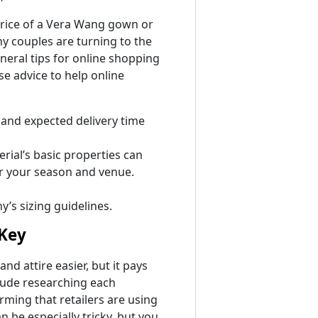
 price of a Vera Wang gown or
y couples are turning to the
neral tips for online shopping
e advice to help online
s and expected delivery time
rial’s basic properties can
r your season and venue.
s sizing guidelines.
 Key
d attire easier, but it pays
lude researching each
ming that retailers are using
 be especially tricky, but you