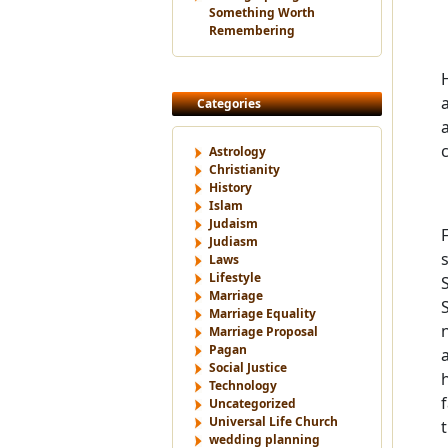
Something Worth
Remembering
Categories
Astrology
Christianity
History
Islam
Judaism
Judiasm
Laws
Lifestyle
Marriage
Marriage Equality
Marriage Proposal
Pagan
Social Justice
Technology
Uncategorized
Universal Life Church
t
wedding planning