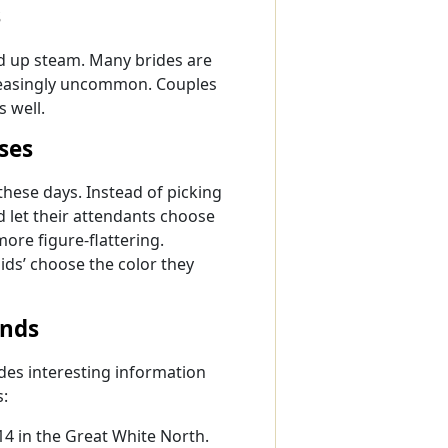
s
ed up steam. Many brides are
creasingly uncommon. Couples
s well.
ses
hese days. Instead of picking
d let their attendants choose
more figure-flattering.
aids’ choose the color they
ends
des interesting information
s:
4 in the Great White North.