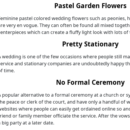
Pastel Garden Flowers
Feminine pastel colored wedding flowers such as peonies, hy
are very en vogue. They can often be found all mixed toget
centerpieces which can create a fluffy light look with lots of
Pretty Stationary
A wedding is one of the few occasions where people still mail
service and stationary companies are undoubtedly happy th
of time.
No Formal Ceremony
A popular alternative to a formal ceremony at a church or sy
the peace or clerk of the court, and have only a handful of w
websites where people can easily get ordained online so ano
friend or family member officiate the service. After the vo
 big party at a later date.