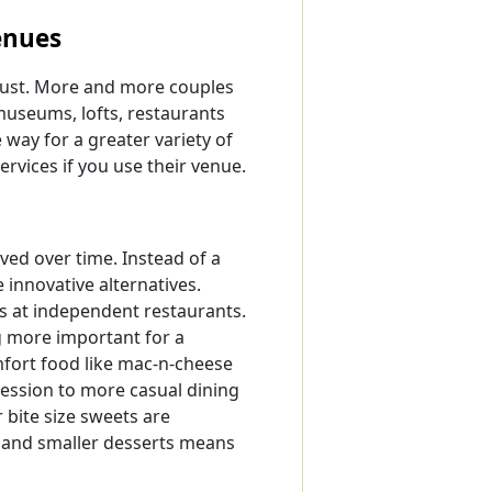
enues
 must. More and more couples
 museums, lofts, restaurants
way for a greater variety of
ervices if you use their venue.
ved over time. Instead of a
 innovative alternatives.
ts at independent restaurants.
ng more important for a
mfort food like mac-n-cheese
ession to more casual dining
bite size sweets are
d and smaller desserts means