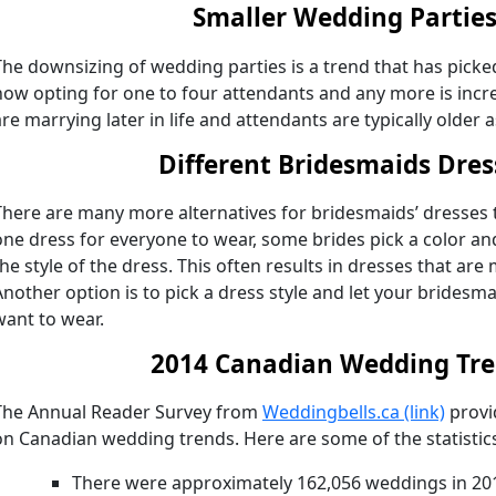
Smaller Wedding Partie
The downsizing of wedding parties is a trend that has pick
now opting for one to four attendants and any more is in
are marrying later in life and attendants are typically older a
Different Bridesmaids Dres
There are many more alternatives for bridesmaids’ dresses t
one dress for everyone to wear, some brides pick a color an
the style of the dress. This often results in dresses that are 
Another option is to pick a dress style and let your bridesm
want to wear.
2014 Canadian Wedding Tr
The Annual Reader Survey from
Weddingbells.ca (link)
provi
on Canadian wedding trends. Here are some of the statistic
There were approximately 162,056 weddings in 201