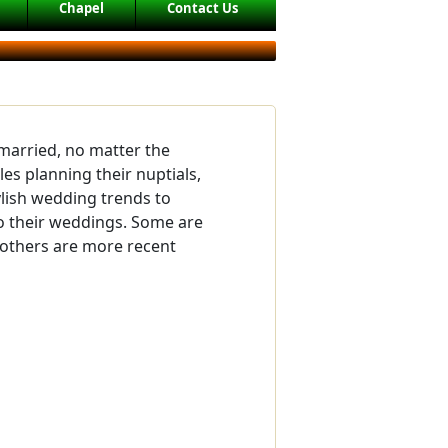
Chapel
Contact Us
 married, no matter the
es planning their nuptials,
lish wedding trends to
o their weddings. Some are
d others are more recent