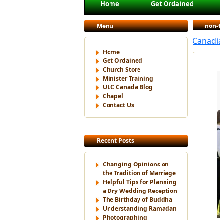
Main menu
Home
Get Ordained
Skip to primary content
Skip to secondary content
Menu
non-
Canadi
Home
Get Ordained
Church Store
Minister Training
ULC Canada Blog
Chapel
Contact Us
Recent Posts
Changing Opinions on
the Tradition of Marriage
Helpful Tips for Planning
a Dry Wedding Reception
The Birthday of Buddha
Understanding Ramadan
Photographing