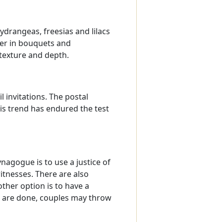
drangeas, freesias and lilacs
her in bouquets and
 texture and depth.
 invitations. The postal
is trend has endured the test
nagogue is to use a justice of
itnesses. There are also
ther option is to have a
ws are done, couples may throw