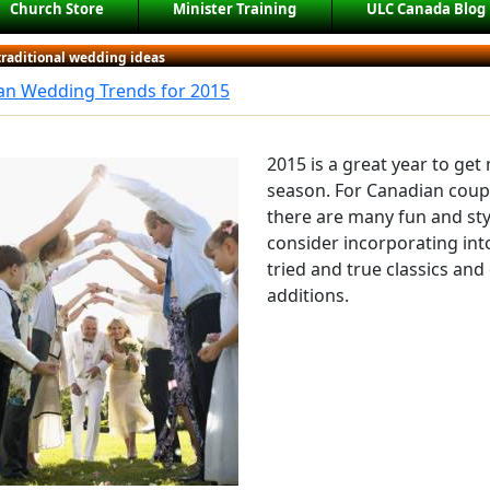
Church Store
Minister Training
ULC Canada Blog
traditional wedding ideas
an Wedding Trends for 2015
2015 is a great year to get
season. For Canadian coupl
there are many fun and sty
consider incorporating int
tried and true classics an
additions.