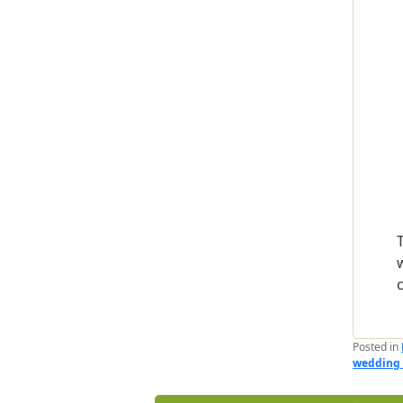
Posted in
wedding 