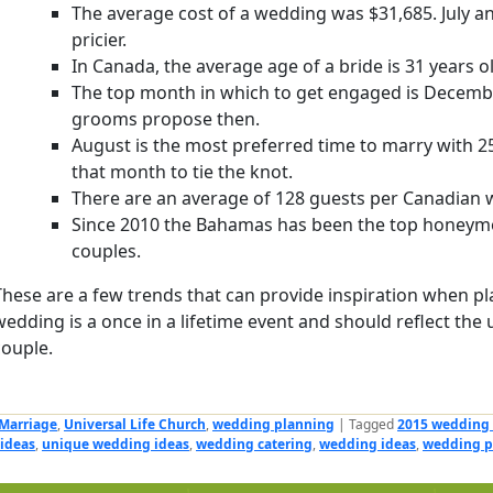
The average cost of a wedding was $31,685. July and
pricier.
In Canada, the average age of a bride is 31 years o
The top month in which to get engaged is Decemb
grooms propose then.
August is the most preferred time to marry with 2
that month to tie the knot.
There are an average of 128 guests per Canadian 
Since 2010 the Bahamas has been the top honeymo
couples.
These are a few trends that can provide inspiration when pl
wedding is a once in a lifetime event and should reflect the 
couple.
Marriage
,
Universal Life Church
,
wedding planning
|
Tagged
2015 wedding
ideas
,
unique wedding ideas
,
wedding catering
,
wedding ideas
,
wedding p