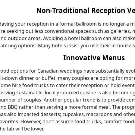
Non-Traditional Reception V
Having your reception in a formal ballroom is no longer a
are seeking out less conventional spaces such as galleries,
and outdoor areas. Avoiding a hotel ballroom can also make 
catering options. Many hotels insist you use their in-house s
Innovative Menus
Food options for Canadian weddings have substantially evol
sit-down dinner or buffet, many couples are opting for more
Some hire food trucks to cater their reception or hold even
Serving sustainable, locally sourced cuisine is also becomi
number of couples. Another popular trend is to provide co
and BBQ rather than serving a more formal meal. The progr
has also impacted desserts; cupcakes, macaroons and other 
favorites. However, don’t assume food trucks, comfort foo
he tab will be lower.