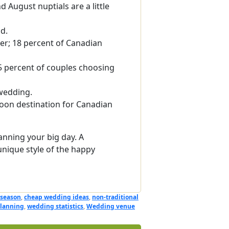
 August nuptials are a little
ld.
er; 18 percent of Canadian
5 percent of couples choosing
wedding.
on destination for Canadian
anning your big day. A
unique style of the happy
 season
,
cheap wedding ideas
,
non-traditional
lanning
,
wedding statistics
,
Wedding venue