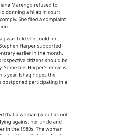
e Eliana Marengo refused to
id donning a hijab in court
comply. She filed a complaint
tion.
haq was told she could not
r Stephen Harper supported
ntrary earlier in the month.
prospective citizens should be
y. Some feel Harper’s move is
this year. Ishaq hopes the
 postponed participating in a
led that a woman (who has not
fying against her uncle and
her in the 1980s. The woman