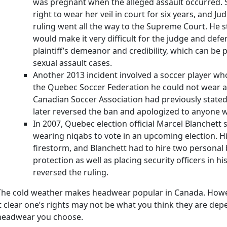
was pregnant when the alleged assault occurred. S
right to wear her veil in court for six years, and J
ruling went all the way to the Supreme Court. He s
would make it very difficult for the judge and defe
plaintiff’s demeanor and credibility, which can be p
sexual assault cases.
Another 2013 incident involved a soccer player who
the Quebec Soccer Federation he could not wear a 
Canadian Soccer Association had previously stated
later reversed the ban and apologized to anyone 
In 2007, Quebec election official Marcel Blanchet
wearing niqabs to vote in an upcoming election. Hi
firestorm, and Blanchett had to hire two personal
protection as well as placing security officers in his
reversed the ruling.
The cold weather makes headwear popular in Canada. Howe
it clear one’s rights may not be what you think they are dep
headwear you choose.