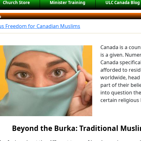
Church Store
Minister Training
ULC Canada Blog
b
ous Freedom for Canadian Muslims
Canada is a coun
is a given. Num
Canada specifical
afforded to resi
worldwide, head 
part of their bel
into question th
certain religious
Beyond the Burka: Traditional Mus