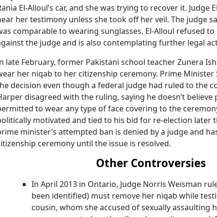
Rania El-Alloul’s car, and she was trying to recover it. Judg
hear her testimony unless she took off her veil. The judge sa
was comparable to wearing sunglasses. El-Alloul refused to 
against the judge and is also contemplating further legal ac
In late February, former Pakistani school teacher Zunera Is
wear her niqab to her citizenship ceremony. Prime Ministe
the decision even though a federal judge had ruled to the co
Harper disagreed with the ruling, saying he doesn’t believe 
permitted to wear any type of face covering to the ceremon
politically motivated and tied to his bid for re-election later 
prime minister’s attempted ban is denied by a judge and has
citizenship ceremony until the issue is resolved.
Other Controversies
In April 2013 in Ontario, Judge Norris Weisman ru
been identified) must remove her niqab while testi
cousin, whom she accused of sexually assaulting 