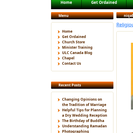
Main menu
Home
Get Ordained
Skip to primary content
Skip to secondary content
Menu
niqa
Religi
Home
Get Ordained
Church Store
Minister Training
ULC Canada Blog
Chapel
Contact Us
Recent Posts
Changing Opinions on
the Tradition of Marriage
Helpful Tips for Planning
a Dry Wedding Reception
The Birthday of Buddha
Understanding Ramadan
Photographing