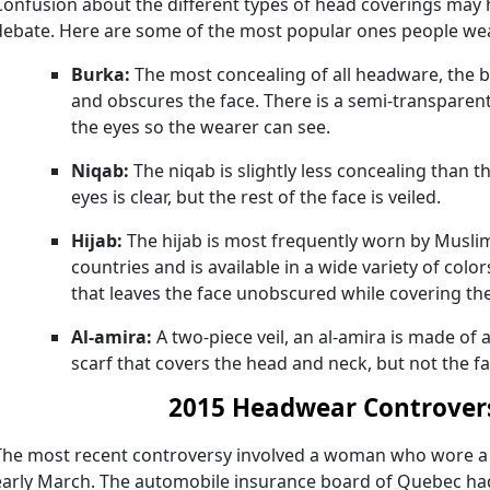
Confusion about the different types of head coverings may 
debate. Here are some of the most popular ones people we
Burka:
The most concealing of all headware, the 
and obscures the face. There is a semi-transparen
the eyes so the wearer can see.
Niqab:
The niqab is slightly less concealing than 
eyes is clear, but the rest of the face is veiled.
Hijab:
The hijab is most frequently worn by Musl
countries and is available in a wide variety of color
that leaves the face unobscured while covering th
Al-amira:
A two-piece veil, an al-amira is made of a
scarf that covers the head and neck, but not the fa
2015 Headwear Controver
The most recent controversy involved a woman who wore a h
early March. The automobile insurance board of Quebec ha