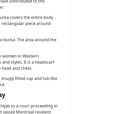
have contributed to the
ar:
burka covers the entire body
t rectangular piece around
the burka. The area around the
im women in Western
s and styles. It is a headscarf
e head and chest.
 snugly fitted cap and tub-like
ce.
sy
ijab to a court proceeding in
d seized Montreal resident