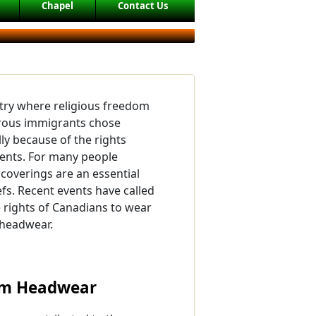
Chapel
Contact Us
try where religious freedom
erous immigrants chose
ly because of the rights
dents. For many people
coverings are an essential
iefs. Recent events have called
e rights of Canadians to wear
 headwear.
lim Headwear