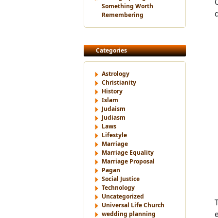
Something Worth
Remembering
Categories
Astrology
Christianity
History
Islam
Judaism
Judiasm
Laws
Lifestyle
Marriage
Marriage Equality
Marriage Proposal
Pagan
Social Justice
Technology
Uncategorized
Universal Life Church
wedding planning