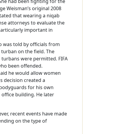
he had been fighting for the
udge Weisman’s original 2008
tated that wearing a niqab
nse attorneys to evaluate the
articularly important in
 was told by officials from
turban on the field. The
 turbans were permitted. FIFA
who been offended.
t said he would allow women
s decision created a
 bodyguards for his own
 office building. He later
ver, recent events have made
ending on the type of