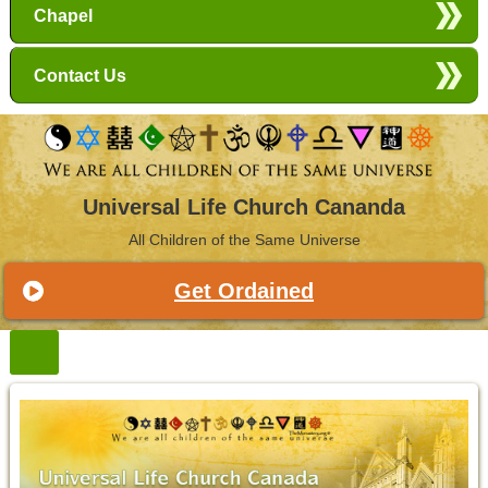
Chapel
Contact Us
Universal Life Church Cananda
All Children of the Same Universe
Get Ordained