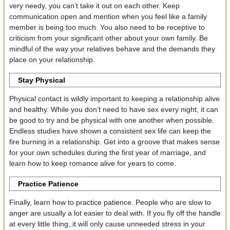
very needy, you can’t take it out on each other. Keep
communication open and mention when you feel like a family
member is being too much. You also need to be receptive to
criticism from your significant other about your own family. Be
mindful of the way your relatives behave and the demands they
place on your relationship.
Stay Physical
Physical contact is wildly important to keeping a relationship alive
and healthy. While you don’t need to have sex every night, it can
be good to try and be physical with one another when possible.
Endless studies have shown a consistent sex life can keep the
fire burning in a relationship. Get into a groove that makes sense
for your own schedules during the first year of marriage, and
learn how to keep romance alive for years to come.
Practice Patience
Finally, learn how to practice patience. People who are slow to
anger are usually a lot easier to deal with. If you fly off the handle
at every little thing, it will only cause unneeded stress in your