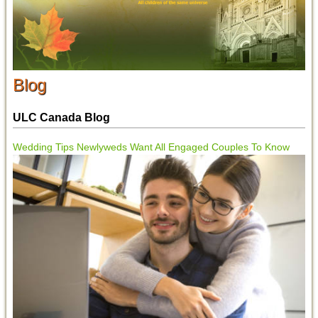
Blog
ULC Canada Blog
Wedding Tips Newlyweds Want All Engaged Couples To Know