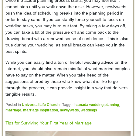
Once the actual planning process starts, you may feel like it
cannot stop until you walk down the aisle. However, newlyweds
push the idea of scheduling breaks into the planning period in
order to stay sane. If you constantly force yourself to focus on
wedding tasks, you may burn out fast. By taking a few days off,
you can take a lot of the pressure off and come back to the
drawing board with a renewed sense of confidence. This is also
true during your wedding, as small breaks can keep you in the
best spirits.
While you can easily find a ton of helpful wedding advice on the
internet, you should also remain mindful of what married couples
have to say on the matter. When you take heed of the
suggestions offered by those who know what it is like to go
through the process, it can provide insight in a way that delivers
tangible results.
Posted in
Universal Life Church
|
Tagged
canada wedding planning
,
marriage
,
marriage inspiration
,
newlyweds
,
weddings
Tips for Surviving Your First Year of Marriage