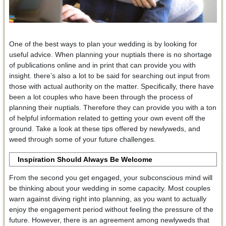
One of the best ways to plan your wedding is by looking for
useful advice. When planning your nuptials there is no shortage
of publications online and in print that can provide you with
insight. there’s also a lot to be said for searching out input from
those with actual authority on the matter. Specifically, there have
been a lot couples who have been through the process of
planning their nuptials. Therefore they can provide you with a ton
of helpful information related to getting your own event off the
ground. Take a look at these tips offered by newlyweds, and
weed through some of your future challenges.
Inspiration Should Always Be Welcome
From the second you get engaged, your subconscious mind will
be thinking about your wedding in some capacity. Most couples
warn against diving right into planning, as you want to actually
enjoy the engagement period without feeling the pressure of the
future. However, there is an agreement among newlyweds that