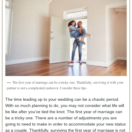
The first year of marriage can be a tricky one. Thankfully, surviving it with your
partner is not a complicated endeavor. Consider these tips.
The time leading up to your wedding can be a chaotic period.
With so much planning to do, you may not consider what life will
be like after you’ve tied the knot. The first year of marriage can
be a tricky one. There are a number of adjustments you are
going to need to make in order to accommodate your new status
as a couple. Thankfully, surviving the first year of marriage is not