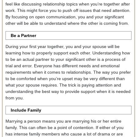
feel like discussing relationship topics when you’re together after
work. This might force you to push off issues that need attention.
By focusing on open communication, you and your significant
other will be able to understand where the other is coming from.
Be a Partner
During your first year together, you and your spouse will be
learning how to properly support each other. Understanding how
to be an actual partner to your significant other is a process of
trial and error. Everyone has different needs and emotional
requirements when it comes to relationships. The way you prefer
to be comforted when you’re upset may be very different than
what your spouse requires. The trick is paying attention and
understanding the best way to provide support when it is needed
from you.
Include Family
Marrying a person means you are marrying his or her entire
family. This can often be a point of contention. If either of you
has intense family members who cause a lot of drama or are