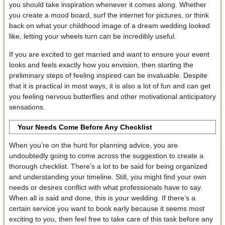
you should take inspiration whenever it comes along. Whether
you create a mood board, surf the internet for pictures, or think
back on what your childhood image of a dream wedding looked
like, letting your wheels turn can be incredibly useful.
If you are excited to get married and want to ensure your event
looks and feels exactly how you envision, then starting the
preliminary steps of feeling inspired can be invaluable. Despite
that it is practical in most ways, it is also a lot of fun and can get
you feeling nervous butterflies and other motivational anticipatory
sensations.
Your Needs Come Before Any Checklist
When you’re on the hunt for planning advice, you are
undoubtedly going to come across the suggestion to create a
thorough checklist. There’s a lot to be said for being organized
and understanding your timeline. Still, you might find your own
needs or desires conflict with what professionals have to say.
When all is said and done, this is your wedding. If there’s a
certain service you want to book early because it seems most
exciting to you, then feel free to take care of this task before any