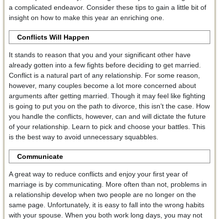
a complicated endeavor. Consider these tips to gain a little bit of
insight on how to make this year an enriching one.
Conflicts Will Happen
It stands to reason that you and your significant other have
already gotten into a few fights before deciding to get married.
Conflict is a natural part of any relationship. For some reason,
however, many couples become a lot more concerned about
arguments after getting married. Though it may feel like fighting
is going to put you on the path to divorce, this isn’t the case. How
you handle the conflicts, however, can and will dictate the future
of your relationship. Learn to pick and choose your battles. This
is the best way to avoid unnecessary squabbles.
Communicate
A great way to reduce conflicts and enjoy your first year of
marriage is by communicating. More often than not, problems in
a relationship develop when two people are no longer on the
same page. Unfortunately, it is easy to fall into the wrong habits
with your spouse. When you both work long days, you may not