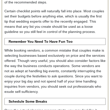
of the recommended steps.
Certain checklist points will naturally fall into place. Most couples
set their budgets before anything else, which is usually the first
tip that wedding experts offer to the recently engaged. This
means that any list you create should be used as a loose
guideline so you still feel in control of the planning process.
Remember You Need To Have Fun Too
While booking vendors, a common mistake that couples make is
selecting businesses based exclusively on price and the services
offered. Though very useful, you should also consider factors like
the way the business conducts operations. Some vendors are
not as adept at handling big events, constantly interrupting the
couple during the festivities to ask questions. Since you want to
enjoy your big day and not spend half of your time handling
inquiries from vendors, you should seek out professionals who
exude self-sufficiency.
Schedule Some Breaks