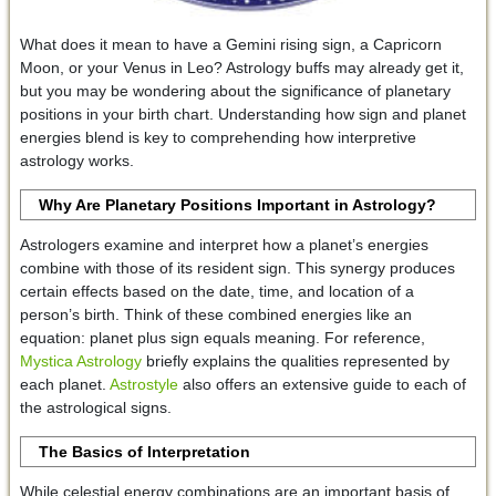
What does it mean to have a Gemini rising sign, a Capricorn
Moon, or your Venus in Leo? Astrology buffs may already get it,
but you may be wondering about the significance of planetary
positions in your birth chart. Understanding how sign and planet
energies blend is key to comprehending how interpretive
astrology works.
Why Are Planetary Positions Important in Astrology?
Astrologers examine and interpret how a planet’s energies
combine with those of its resident sign. This synergy produces
certain effects based on the date, time, and location of a
person’s birth. Think of these combined energies like an
equation: planet plus sign equals meaning. For reference,
Mystica Astrology
briefly explains the qualities represented by
each planet.
Astrostyle
also offers an extensive guide to each of
the astrological signs.
The Basics of Interpretation
While celestial energy combinations are an important basis of