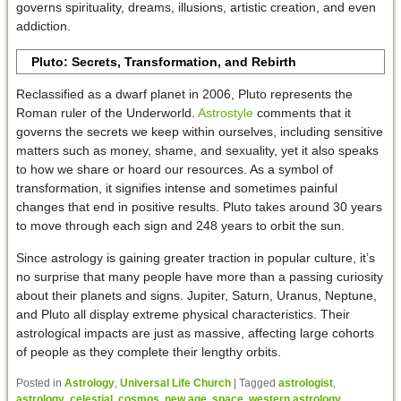
governs spirituality, dreams, illusions, artistic creation, and even
addiction.
Pluto: Secrets, Transformation, and Rebirth
Reclassified as a dwarf planet in 2006, Pluto represents the
Roman ruler of the Underworld.
Astrostyle
comments that it
governs the secrets we keep within ourselves, including sensitive
matters such as money, shame, and sexuality, yet it also speaks
to how we share or hoard our resources. As a symbol of
transformation, it signifies intense and sometimes painful
changes that end in positive results. Pluto takes around 30 years
to move through each sign and 248 years to orbit the sun.
Since astrology is gaining greater traction in popular culture, it’s
no surprise that many people have more than a passing curiosity
about their planets and signs. Jupiter, Saturn, Uranus, Neptune,
and Pluto all display extreme physical characteristics. Their
astrological impacts are just as massive, affecting large cohorts
of people as they complete their lengthy orbits.
Posted in
Astrology
,
Universal Life Church
|
Tagged
astrologist
,
astrology
,
celestial
,
cosmos
,
new age
,
space
,
western astrology