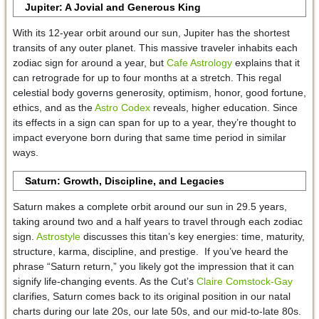
Jupiter: A Jovial and Generous King
With its 12-year orbit around our sun, Jupiter has the shortest
transits of any outer planet. This massive traveler inhabits each
zodiac sign for around a year, but
Cafe Astrology
explains that it
can retrograde for up to four months at a stretch. This regal
celestial body governs generosity, optimism, honor, good fortune,
ethics, and as the
Astro Codex
reveals, higher education. Since
its effects in a sign can span for up to a year, they’re thought to
impact everyone born during that same time period in similar
ways.
Saturn: Growth, Discipline, and Legacies
Saturn makes a complete orbit around our sun in 29.5 years,
taking around two and a half years to travel through each zodiac
sign.
Astrostyle
discusses this titan’s key energies: time, maturity,
structure, karma, discipline, and prestige. If you’ve heard the
phrase “Saturn return,” you likely got the impression that it can
signify life-changing events. As the Cut’s
Claire Comstock-Gay
clarifies, Saturn comes back to its original position in our natal
charts during our late 20s, our late 50s, and our mid-to-late 80s.