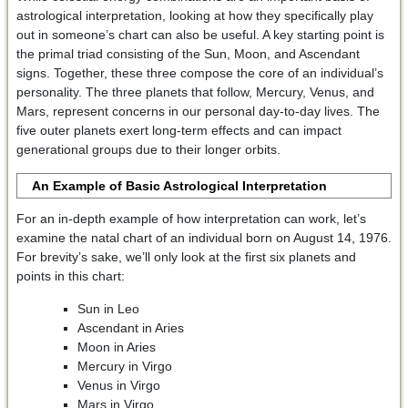
astrological interpretation, looking at how they specifically play
out in someone’s chart can also be useful. A key starting point is
the primal triad consisting of the Sun, Moon, and Ascendant
signs. Together, these three compose the core of an individual’s
personality. The three planets that follow, Mercury, Venus, and
Mars, represent concerns in our personal day-to-day lives. The
five outer planets exert long-term effects and can impact
generational groups due to their longer orbits.
An Example of Basic Astrological Interpretation
For an in-depth example of how interpretation can work, let’s
examine the natal chart of an individual born on August 14, 1976.
For brevity’s sake, we’ll only look at the first six planets and
points in this chart:
Sun in Leo
Ascendant in Aries
Moon in Aries
Mercury in Virgo
Venus in Virgo
Mars in Virgo