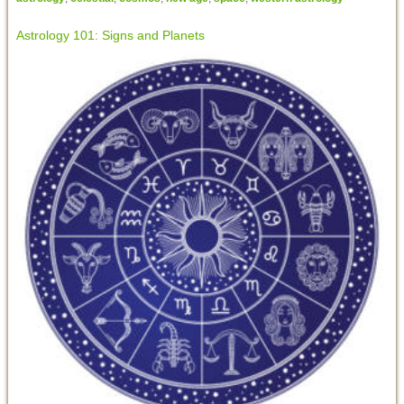
Astrology 101: Signs and Planets