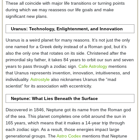
These all coincide with major life transitions or turning points
during which we may reassess our life goals and make
significant new plans.
Uranus: Technology, Enlightenment, and Innovation
Uranus is a weird planet for many reasons. It’s not just the only
one named for a Greek deity instead of a Roman god, but it’s
also the only one that rotates on its side. Christened after the
primordial sky father, it takes 84 years to orbit our sun and seven
years to pass through a zodiac sign.
Cafe Astrology
mentions
that Uranus represents invention, innovation, intuitiveness, and
individuality.
Astrostyle
also nicknames Uranus the “mad
scientist” for its association with eccentricity.
Neptune: What Lies Beneath the Surface
Discovered in 1846, Neptune got its name from the Roman god
of the sea. This planet completes one orbit around the sun in
165 years, which means that it makes a 14-year trip through
each zodiac sign. As a result, those energies impact large
generational groups. The
Astro Codex
mentions that Neptune