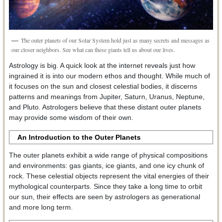
The outer planets of our Solar System hold just as many secrets and messages as
our closer neighbors. See what can these giants tell us about our lives.
Astrology is big. A quick look at the internet reveals just how
ingrained it is into our modern ethos and thought. While much of
it focuses on the sun and closest celestial bodies, it discerns
patterns and meanings from Jupiter, Saturn, Uranus, Neptune,
and Pluto. Astrologers believe that these distant outer planets
may provide some wisdom of their own.
An Introduction to the Outer Planets
The outer planets exhibit a wide range of physical compositions
and environments: gas giants, ice giants, and one icy chunk of
rock. These celestial objects represent the vital energies of their
mythological counterparts. Since they take a long time to orbit
our sun, their effects are seen by astrologers as generational
and more long term.