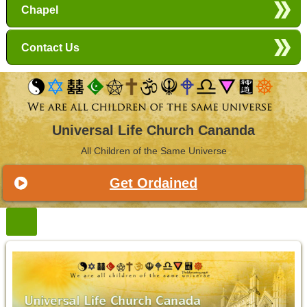
Chapel
Contact Us
Universal Life Church Cananda
All Children of the Same Universe
Get Ordained