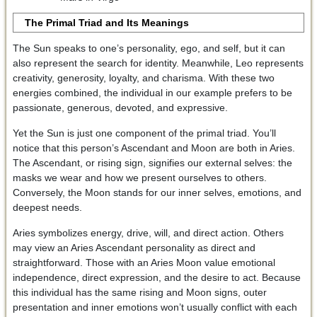
The Primal Triad and Its Meanings
The Sun speaks to one’s personality, ego, and self, but it can
also represent the search for identity. Meanwhile, Leo represents
creativity, generosity, loyalty, and charisma. With these two
energies combined, the individual in our example prefers to be
passionate, generous, devoted, and expressive.
Yet the Sun is just one component of the primal triad. You’ll
notice that this person’s Ascendant and Moon are both in Aries.
The Ascendant, or rising sign, signifies our external selves: the
masks we wear and how we present ourselves to others.
Conversely, the Moon stands for our inner selves, emotions, and
deepest needs.
Aries symbolizes energy, drive, will, and direct action. Others
may view an Aries Ascendant personality as direct and
straightforward. Those with an Aries Moon value emotional
independence, direct expression, and the desire to act. Because
this individual has the same rising and Moon signs, outer
presentation and inner emotions won’t usually conflict with each