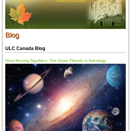
Blog
ULC Canada Blog
Slow-Moving Signifiers: The Outer Planets in Astrology