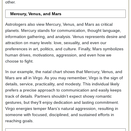
other.
Mercury, Venus, and Mars
Astrologers also view Mercury, Venus, and Mars as critical
planets. Mercury stands for communication, thought language,
information gathering, and analysis. Venus represents desire and
attraction on many levels: love, sexuality, and even our
preferences in art, politics, and culture. Finally, Mars symbolizes
human drives, motivations, aggression, and even how we
choose to fight.
In our example, the natal chart shows that Mercury, Venus, and
Mars are all in Virgo. As you may remember, Virgo is the sign of
details, service, practicality, and modesty. This individual likely
prefers a precise approach to communication and easily keeps
track of details. Partners shouldn’t expect showy romantic
gestures, but they’ll enjoy dedication and lasting commitment.
Virgo energies temper Mars’s natural aggression, resulting in
someone with focused, disciplined, and sustained efforts in
reaching goals.