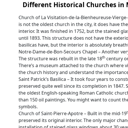
Different Historical Churches in
Church of La Visitation-de-la-Bienheureuse-Vierge
is not the oldest church in the city, it does have th
interior. It was finished in 1752, but the stained 
until 1893. This structure does not have the exter
basilicas have, but the interior is absolutely breath
Notre-Dame-de-Bon-Secours Chapel – Another very
th
The structure was rebuilt in the late 18
century on
There’s a museum attached to the church where vi
the church history and understand the importance 
Saint Patrick’s Basilica – It took four years to cons
preserved quite well since its completion in 1847. Sai
the oldest English-speaking Roman Catholic church 
than 150 oil paintings. You might want to count th
symbols.
Church of Saint-Pierre-Apotre – Built in the mid-19
preserved its original interior. The only major chan
installation of stained glass windows about 30 year