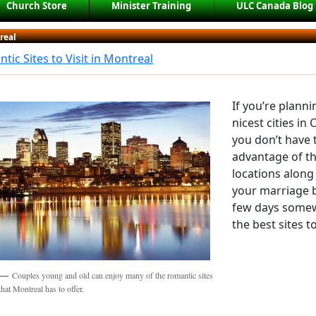
Church Store
Minister Training
ULC Canada Blog
real
tic Sites to Visit in Montreal
If you’re plann
nicest cities in
you don’t have 
advantage of th
locations along 
your marriage 
few days somew
the best sites t
Couples young and old can enjoy many of the romantic sites
that Montreal has to offer.