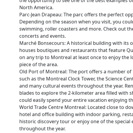
the opportunity to see one of the best examples of
North America.
Parc-Jean Drapeau: The parc offers the perfect opp
Depending on the season when you visit, you cou
swimming, roller coasters and more. Check out the
concerts and events.
Marché Bonsecours: A historical building with its
houses boutiques and restaurants that feature Que
on any trip to Montreal at least once to enjoy the 
piece of the area.
Old Port of Montreal: The port offers a number of a
such as the Montreal Clock Tower, the Science Cente
and many cultural events throughout the year. Rent
blades to explore the 2-kilometer area filled with
could easily spend your entire vacation enjoying the
World Trade Centre Montreal: Located close to do
hotel and office building with indoor parking, res
historic discovery tour or enjoy one of the special
throughout the year.