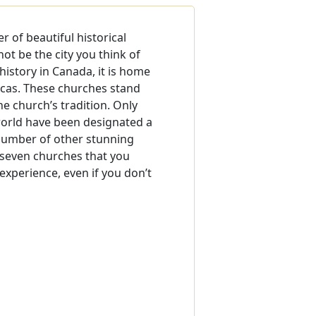
 of beautiful historical
ot be the city you think of
history in Canada, it is home
icas. These churches stand
the church’s tradition. Only
orld have been designated a
 number of other stunning
e seven churches that you
 experience, even if you don’t