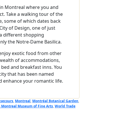
s in Montreal where you and
t. Take a walking tour of the
re, some of which dates back
ty of Design, one of just
a different shopping
nly the Notre-Dame Basilica.
enjoy exotic food from other
 a wealth of accommodations,
te bed and breakfast inns. You
 city that has been named
d enhance your romantic life.
secours
,
Montreal
,
Montréal Botanical Garden
,
 Montreal Museum of Fine Arts
,
World Trade