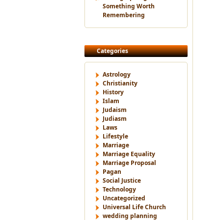
Something Worth
Remembering
Categories
Astrology
Christianity
History
Islam
Judaism
Judiasm
Laws
Lifestyle
Marriage
Marriage Equality
Marriage Proposal
Pagan
Social Justice
Technology
Uncategorized
Universal Life Church
wedding planning