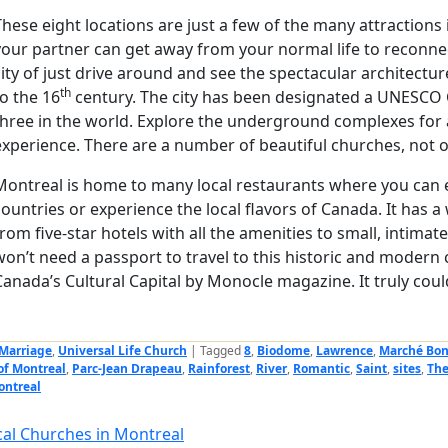
These eight locations are just a few of the many attraction
your partner can get away from your normal life to reconnec
city of just drive around and see the spectacular architectu
th
to the 16
century. The city has been designated a UNESCO Ci
three in the world. Explore the underground complexes for 
experience. There are a number of beautiful churches, not o
Montreal is home to many local restaurants where you can 
countries or experience the local flavors of Canada. It has
from five-star hotels with all the amenities to small, intima
won’t need a passport to travel to this historic and modern
Canada’s Cultural Capital by Monocle magazine. It truly coul
Marriage
,
Universal Life Church
|
Tagged
8
,
Biodome
,
Lawrence
,
Marché Bon
of Montreal
,
Parc-Jean Drapeau
,
Rainforest
,
River
,
Romantic
,
Saint
,
sites
,
The
ontreal
cal Churches in Montreal