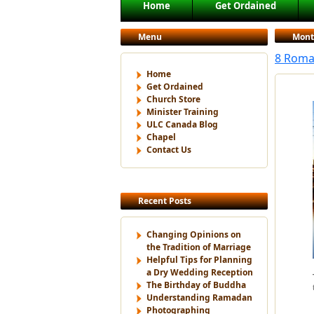
Main menu
Home
Get Ordained
Skip to primary content
Skip to secondary content
Menu
Mont
8 Roman
Home
Get Ordained
Church Store
Minister Training
ULC Canada Blog
Chapel
Contact Us
Recent Posts
Changing Opinions on
the Tradition of Marriage
Helpful Tips for Planning
a Dry Wedding Reception
The Birthday of Buddha
Understanding Ramadan
Photographing