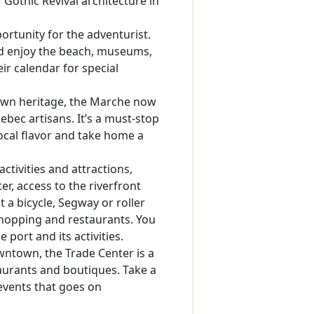
 Gothic Revival architecture in
ortunity for the adventurist.
ld enjoy the beach, museums,
ir calendar for special
 own heritage, the Marche now
bec artisans. It’s a must-stop
local flavor and take home a
ctivities and attractions,
r, access to the riverfront
 a bicycle, Segway or roller
 shopping and restaurants. You
 port and its activities.
wntown, the Trade Center is a
taurants and boutiques. Take a
 events that goes on