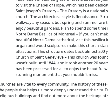
to visit the Chapel of Hope, which has been dedicat
Saint Joseph’s Oratory – The Oratory is a national 
church. The architectural style is Renaissance. St
walkway any season, but spring and summer are the
enjoy beautiful gardens. Plan to spend some time 
Notre Dame Basilica of Montreal – If you can’t make
beautiful Notre Dame cathedral, visit this basilica in
organ and wood sculptures make this church stand 
attractions. This structure dates back almost 200 y
Church of Saint Genevieve – This church was found
wasn’t built until 1844, and it took another 20 years
has been preserved for all to enjoy the beautiful wh
stunning monument that you shouldn’t miss.
Churches are vital to every community. The history of these 
the people that helps us more deeply understand the city. 
religious buildings and find out more about the heritage of