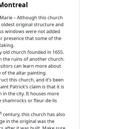
 Montreal
-Marie – Although this church
e oldest original structure and
glass windows were not added
ior presence that some of the
taking.
 old church founded in 1655.
 the ruins of another church.
sitors can learn more about
of the altar painting.
truct this church, and it’s been
nt Patrick’s claim is that it is
in the city. It houses more
e shamrocks or fleur-de-lis
th
century, this church has also
ge in the original was the
s after it was built. Make sure