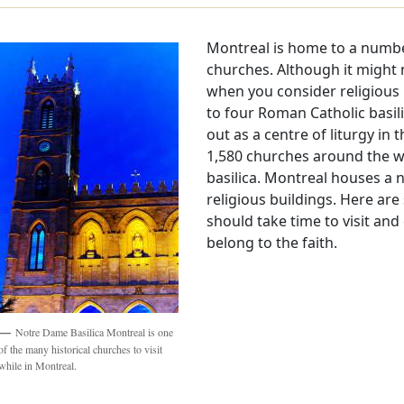
Montreal is home to a number
churches. Although it might n
when you consider religious 
to four Roman Catholic basil
out as a centre of liturgy in 
1,580 churches around the w
basilica. Montreal houses a
religious buildings. Here ar
should take time to visit and
belong to the faith.
Notre Dame Basilica Montreal is one
of the many historical churches to visit
while in Montreal.