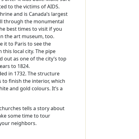
ed to the victims of AIDS.
shrine and is Canada’s largest
roll through the monumental
 best times to visit if you
in the art museum, too.
 it to Paris to see the
 this local city. The pipe
out as one of the city’s top
ears to 1824.
ed in 1732. The structure
 to finish the interior, which
ite and gold colours. It’s a
churches tells a story about
Take some time to tour
 your neighbors.