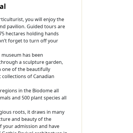
al
iculturist, you will enjoy the
nd pavilion. Guided tours are
 75 hectares holding hands
’t forget to turn off your
he museum has been
 through a sculpture garden,
 one of the beautifully
collections of Canadian
regions in the Biodome all
mals and 500 plant species all
gious roots, it draws in many
cture and beauty of the
 of your admission and have