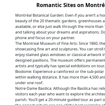
Romantic Sites on Montré
Montréal Botanical Garden: Even if you aren’t a hort
beauty of the 20 thematic gardens, greenhouses a
available, or else just walk through the more than
and talking about your dreams and aspirations. Don
phone and focus on your partner.
The Montreal Museum of Fine Arts: Since 1860, t
showcasing fine art and sculptures. You can stroll
enjoy stained glass windows or classical artwork in
designed pavilions. The museum offers permanent 
artists and typically has special exhibitions on tour.
Biodome: Experience a rainforest or the sub-polar 
within walking distance. It has more than 4,500 ani
under one roof.
Notre-Dame Basilica: Although the Basilica has reli
visitors each year who want to explore the archite
parish. You’ll get a 20-minute guided tour as part