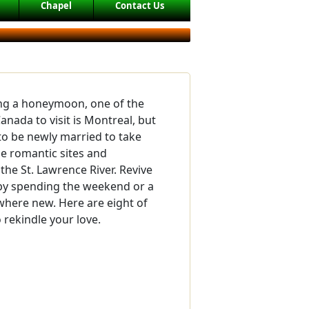
Chapel
Contact Us
ing a honeymoon, one of the
 Canada to visit is Montreal, but
to be newly married to take
e romantic sites and
the St. Lawrence River. Revive
by spending the weekend or a
here new. Here are eight of
o rekindle your love.