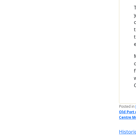
Posted in
Old Port 
Centre M
Histori