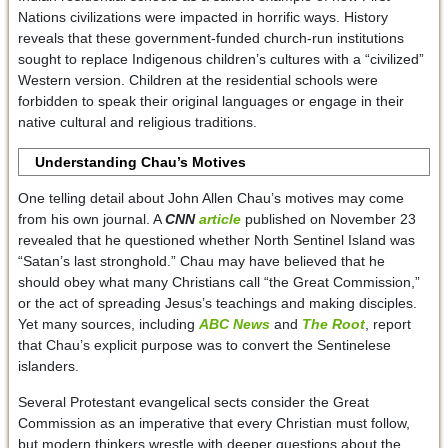
Nations civilizations were impacted in horrific ways. History
reveals that these government-funded church-run institutions
sought to replace Indigenous children’s cultures with a “civilized”
Western version. Children at the residential schools were
forbidden to speak their original languages or engage in their
native cultural and religious traditions.
Understanding Chau’s Motives
One telling detail about John Allen Chau’s motives may come
from his own journal. A
CNN
article
published on November 23
revealed that he questioned whether North Sentinel Island was
“Satan’s last stronghold.” Chau may have believed that he
should obey what many Christians call “the Great Commission,”
or the act of spreading Jesus’s teachings and making disciples.
Yet many sources, including
ABC News
and
The Root
, report
that Chau’s explicit purpose was to convert the Sentinelese
islanders.
Several Protestant evangelical sects consider the Great
Commission as an imperative that every Christian must follow,
but modern thinkers wrestle with deeper questions about the