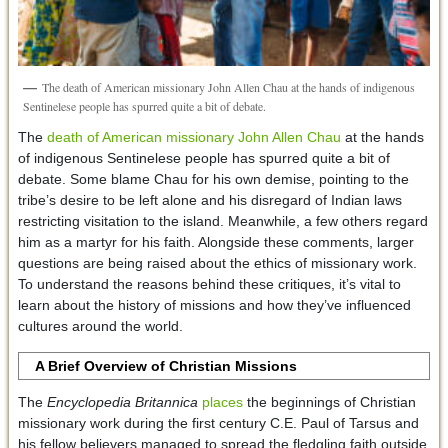
The death of American missionary John Allen Chau at the hands of indigenous
Sentinelese people has spurred quite a bit of debate.
The
death of American missionary John Allen Chau
at the hands
of indigenous Sentinelese people has spurred quite a bit of
debate. Some blame Chau for his own demise, pointing to the
tribe’s desire to be left alone and his disregard of Indian laws
restricting visitation to the island. Meanwhile, a few others regard
him as a martyr for his faith. Alongside these comments, larger
questions are being raised about the ethics of missionary work.
To understand the reasons behind these critiques, it’s vital to
learn about the history of missions and how they’ve influenced
cultures around the world.
A Brief Overview of Christian Missions
The
Encyclopedia Britannica
places
the beginnings of Christian
missionary work during the first century C.E. Paul of Tarsus and
his fellow believers managed to spread the fledgling faith outside