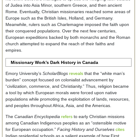
of Judea into Asia Minor, southern Greece, and then ancient
Rome. Eventually, Christian missionaries reached some areas of
Europe such as the British Isles, Holland, and Germany.
Meanwhile, rulers such as Charlemagne imposed the faith upon
their conquered populations. Over the next few centuries,
European expeditions backed by both monarchs and the Roman
church attempted to expand the reach of their faiths and
empires.
Missionary Work’s Dark History in Canada
Emory University’s
ScholarBlogs
reveals
that the “white man’s
burden” concept focused on colonialist advancement by
“civilization, commerce, and Christianity.” Thus, religion became
a tool by which European morals were forced upon native
populations while promoting the exploitation of lands, resources,
and peoples throughout Africa, Asia, and the Americas.
The
Canadian Encyclopedia
refers
to early Christian missions
among Canadian Indigenous peoples as an “ostensible motive
for European occupation.”
Facing History and Ourselves
cites
Indian residential schools as a salient example of how First