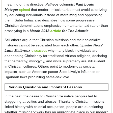
meaning of this directive.
Patheos
columnist
Paul Louis
Metzger
opined
that modern missionaries must avoid colonizing
by educating individuals instead of moralizing and oppressing
them. Saba Imtiaz also describes how some progressive
Christian denominations emphasize humanitarian aid rather than
proselyting in a
March 2018
article
for
The Atlantic
.
Still others argue that Christian missions and their colonialist
histories cannot be separated from each other.
Splinter News
’
Luna Malbroux
discusses
why many black individuals are
abandoning Christianity for traditional African religions, declaring
that patriarchy, misogyny, and white supremacy are still evident
in Christian cultures. Others point to modern-day societal
impacts, such as American pastor Scott Lively’s influence on
Ugandan laws prohibiting same-sex love.
Serious Questions and Important Lessons
In the past, the desire to Christianize native peoples led to
staggering atrocities and abuses. Thanks to Christian missions’
linked history with colonial occupation, people are questioning
whether missionary work has an appropriate place in our modern