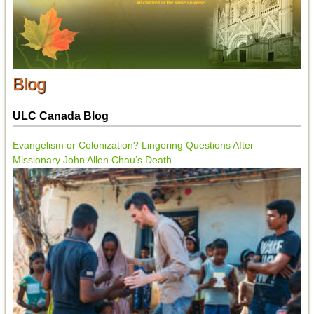
Blog
ULC Canada Blog
Evangelism or Colonization? Lingering Questions After
Missionary John Allen Chau’s Death