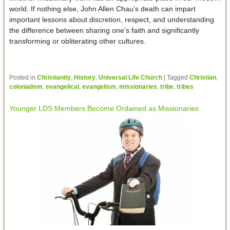
world. If nothing else, John Allen Chau’s death can impart
important lessons about discretion, respect, and understanding
the difference between sharing one’s faith and significantly
transforming or obliterating other cultures.
Posted in
Christianity
,
History
,
Universal Life Church
|
Tagged
Christian
,
colonialism
,
evangelical
,
evangelism
,
missionaries
,
tribe
,
tribes
Younger LDS Members Become Ordained as Missionaries