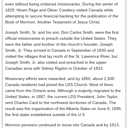
even without being ordained missionaries. During the winter of
1829, Hiram Page and Oliver Cowdery visited Canada while
attempting to secure financial backing for the publication of the
Book of Mormon: Another Testament of Jesus Christ.
Joseph Smith, Sr. and his son, Don Carlos Smith, were the first
official missionaries to preach outside the United States. They
were the father and brother of the church’s founder, Joseph
Smith, Jr. They arrived in Canada in September of 1830 and
visited the villages that lay north of the St. Lawrence River, but
Joseph Smith, Jr. also visited and preached in the upper
Canadian area with Sidney Rigdon in October of 1833.
Missionary efforts were rewarded, and by 1850, about 2,500
Canada residents had joined the LDS Church. Most of them
came from the Ontario area. Although a majority migrated to the
United States, in 1887, the current LDS President, John Taylor,
sent Charles Card to the northwest territories of Canada. The
result was the organization of the Alberta Stake on June 9, 1895,
the first stake established outside of the U.S.
Mormon pioneers continued to move into Canada and by 1913,