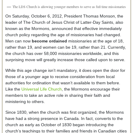
The LDS Church is allowing younger members to serve as full time missionaries
On Saturday, October 6, 2012, President Thomas Monson, the
leader of The Church of Jesus Christ of Latter-Day Saints, also
known as the Mormons, announced that effective immediately
church policy regarding the age of missionaries had changed.
Men can now
become ordained
missionaries at the age of 18,
rather than 19, and women can be 19, rather than 21. Currently,
the church has over 58,000 missionaries worldwide, and this
surprising move will greatly increase those called upon to serve.
While this age change isn’t mandatory, it does open the door for
those of a younger age to receive consideration from local
authorities for ordination that wasn’t available to them before.
Like the
Universal Life Church
, the Mormons encourage their
members to take an active role in sharing their faith and
ministering to others.
Since 1830, when the church was first organized, the Mormons
have had a strong presence in Canada. In fact, converts to the
church as early as October of 1830 began introducing the
church’s teachings to their families and friends in Canadian cities