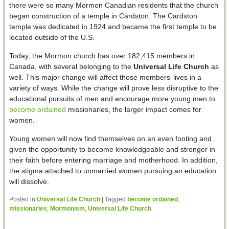
there were so many Mormon Canadian residents that the church
began construction of a temple in Cardston. The Cardston
temple was dedicated in 1924 and became the first temple to be
located outside of the U.S.
Today, the Mormon church has over 182,415 members in
Canada, with several belonging to the
Universal Life Church
as
well. This major change will affect those members’ lives in a
variety of ways. While the change will prove less disruptive to the
educational pursuits of men and encourage more young men to
become ordained
missionaries, the larger impact comes for
women.
Young women will now find themselves on an even footing and
given the opportunity to become knowledgeable and stronger in
their faith before entering marriage and motherhood. In addition,
the stigma attached to unmarried women pursuing an education
will dissolve.
Posted in
Universal Life Church
|
Tagged
become ordained
,
missionaries
,
Mormonism
,
Universal Life Church