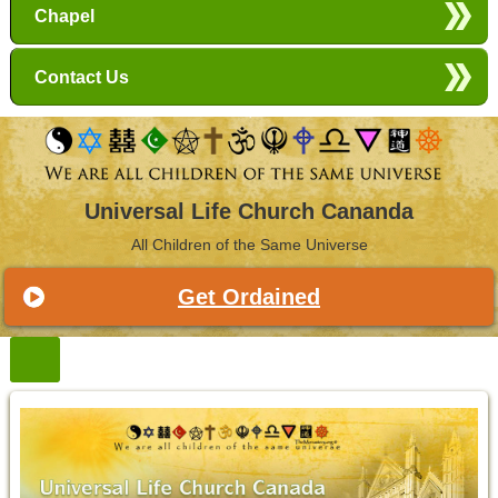
Chapel
Contact Us
Universal Life Church Cananda
All Children of the Same Universe
Get Ordained