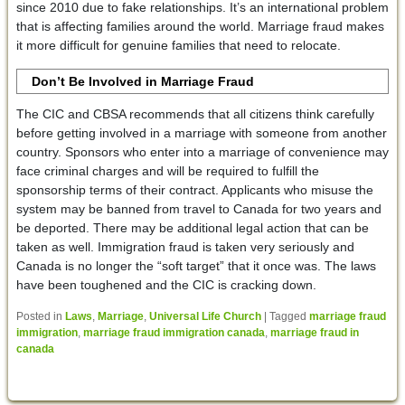
since 2010 due to fake relationships. It’s an international problem
that is affecting families around the world. Marriage fraud makes
it more difficult for genuine families that need to relocate.
Don’t Be Involved in Marriage Fraud
The CIC and CBSA recommends that all citizens think carefully
before getting involved in a marriage with someone from another
country. Sponsors who enter into a marriage of convenience may
face criminal charges and will be required to fulfill the
sponsorship terms of their contract. Applicants who misuse the
system may be banned from travel to Canada for two years and
be deported. There may be additional legal action that can be
taken as well. Immigration fraud is taken very seriously and
Canada is no longer the “soft target” that it once was. The laws
have been toughened and the CIC is cracking down.
Posted in
Laws
,
Marriage
,
Universal Life Church
|
Tagged
marriage fraud
immigration
,
marriage fraud immigration canada
,
marriage fraud in
canada