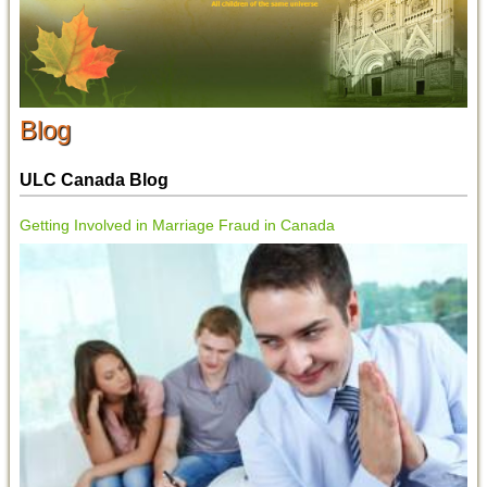
Blog
ULC Canada Blog
Getting Involved in Marriage Fraud in Canada