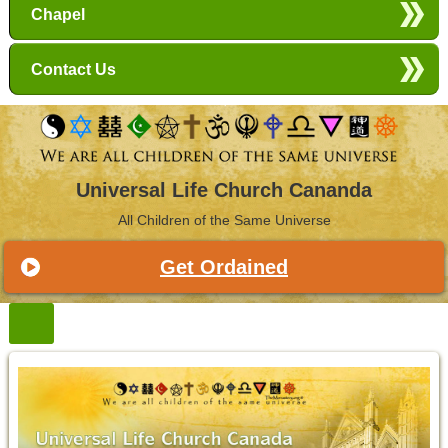
Chapel
Contact Us
Universal Life Church Cananda
All Children of the Same Universe
Get Ordained