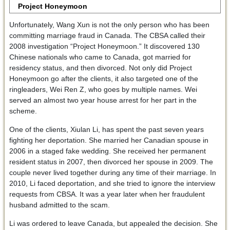
Project Honeymoon
Unfortunately, Wang Xun is not the only person who has been
committing marriage fraud in Canada. The CBSA called their
2008 investigation “Project Honeymoon.” It discovered 130
Chinese nationals who came to Canada, got married for
residency status, and then divorced. Not only did Project
Honeymoon go after the clients, it also targeted one of the
ringleaders, Wei Ren Z, who goes by multiple names. Wei
served an almost two year house arrest for her part in the
scheme.
One of the clients, Xiulan Li, has spent the past seven years
fighting her deportation. She married her Canadian spouse in
2006 in a staged fake wedding. She received her permanent
resident status in 2007, then divorced her spouse in 2009. The
couple never lived together during any time of their marriage. In
2010, Li faced deportation, and she tried to ignore the interview
requests from CBSA. It was a year later when her fraudulent
husband admitted to the scam.
Li was ordered to leave Canada, but appealed the decision. She