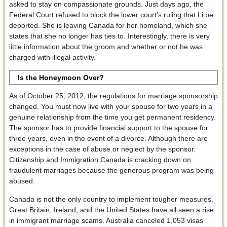
asked to stay on compassionate grounds. Just days ago, the
Federal Court refused to block the lower court’s ruling that Li be
deported. She is leaving Canada for her homeland, which she
states that she no longer has ties to. Interestingly, there is very
little information about the groom and whether or not he was
charged with illegal activity.
Is the Honeymoon Over?
As of October 25, 2012, the regulations for marriage sponsorship
changed. You must now live with your spouse for two years in a
genuine relationship from the time you get permanent residency.
The sponsor has to provide financial support to the spouse for
three years, even in the event of a divorce. Although there are
exceptions in the case of abuse or neglect by the sponsor.
Citizenship and Immigration Canada is cracking down on
fraudulent marriages because the generous program was being
abused.
Canada is not the only country to implement tougher measures.
Great Britain, Ireland, and the United States have all seen a rise
in immigrant marriage scams. Australia canceled 1,053 visas