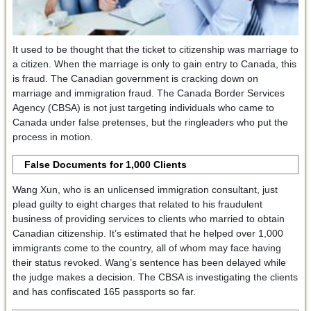
It used to be thought that the ticket to citizenship was marriage to
a citizen. When the marriage is only to gain entry to Canada, this
is fraud. The Canadian government is cracking down on
marriage and immigration fraud. The Canada Border Services
Agency (CBSA) is not just targeting individuals who came to
Canada under false pretenses, but the ringleaders who put the
process in motion.
False Documents for 1,000 Clients
Wang Xun, who is an unlicensed immigration consultant, just
plead guilty to eight charges that related to his fraudulent
business of providing services to clients who married to obtain
Canadian citizenship. It’s estimated that he helped over 1,000
immigrants come to the country, all of whom may face having
their status revoked. Wang’s sentence has been delayed while
the judge makes a decision. The CBSA is investigating the clients
and has confiscated 165 passports so far.