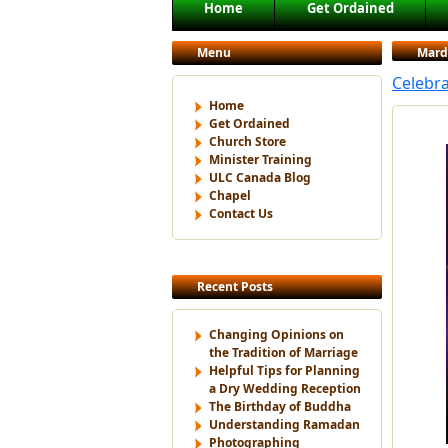
Main menu
Home
Get Ordained
Skip to primary content
Skip to secondary content
Menu
Mard
Celebra
Home
Get Ordained
Church Store
Minister Training
ULC Canada Blog
Chapel
Contact Us
Recent Posts
Changing Opinions on
the Tradition of Marriage
Helpful Tips for Planning
a Dry Wedding Reception
The Birthday of Buddha
Understanding Ramadan
Photographing