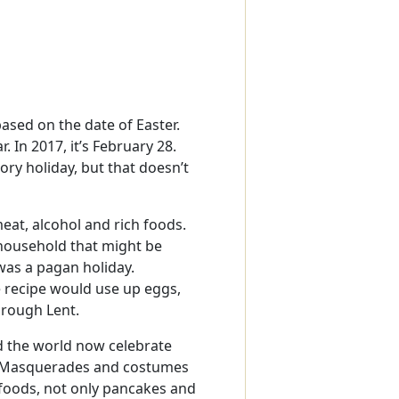
ased on the date of Easter.
 In 2017, it’s February 28.
tory holiday, but that doesn’t
eat, alcohol and rich foods.
 household that might be
was a pagan holiday.
 recipe would use up eggs,
hrough Lent.
d the world now celebrate
s. Masquerades and costumes
 foods, not only pancakes and