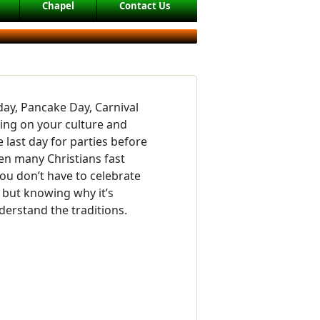
Chapel
Contact Us
day, Pancake Day, Carnival
ing on your culture and
e last day for parties before
hen many Christians fast
You don’t have to celebrate
 but knowing why it’s
derstand the traditions.