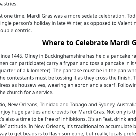
pastries.
At one time, Mardi Gras was a more sedate celebration. Today
single person’s holiday in late Winter, as opposed to Valenti
couple-centric.
Where to Celebrate Mardi 
Since 1445, Olney in Buckinghamshire has held a pancake 
men can participate) carry a frypan and toss a pancake in it
quarter of a kilometer). The pancake must be in the pan when
the contestants must be tossing it as they cross the finish. 
dress as housewives, wearing an apron and a scarf. Followi
the church for a service.
Rio, New Orleans, Trinidad and Tobago and Sydney, Australia
enjoy huge parties and crowds for Mardi Gras. Not only is thi
it’s also a time to be free of inhibitions. It’s an “eat, drink
die” attitude. In New Orleans, it’s traditional to accumulate 
way to get beads is to flash someone, but really, locals pref