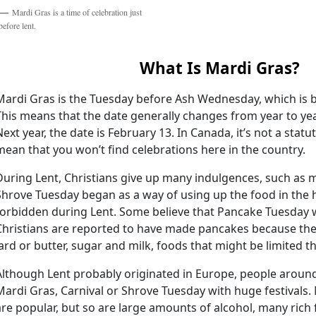
Mardi Gras is a time of celebration just
before lent.
What Is Mardi Gras?
Mardi Gras is the Tuesday before Ash Wednesday, which is b
This means that the date generally changes from year to year.
Next year, the date is February 13. In Canada, it’s not a statu
mean that you won’t find celebrations here in the country.
During Lent, Christians give up many indulgences, such as m
Shrove Tuesday began as a way of using up the food in the
forbidden during Lent. Some believe that Pancake Tuesday 
Christians are reported to have made pancakes because the
lard or butter, sugar and milk, foods that might be limited t
Although Lent probably originated in Europe, people aroun
Mardi Gras, Carnival or Shrove Tuesday with huge festival
are popular, but so are large amounts of alcohol, many rich