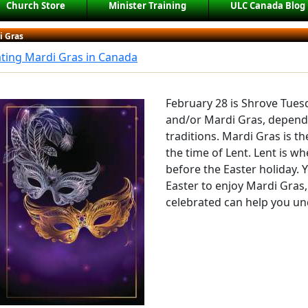
Church Store
Minister Training
ULC Canada Blog
i Gras
ting Mardi Gras in Canada
February 28 is Shrove Tues
and/or Mardi Gras, depend
traditions. Mardi Gras is th
the time of Lent. Lent is w
before the Easter holiday. 
Easter to enjoy Mardi Gras,
celebrated can help you un