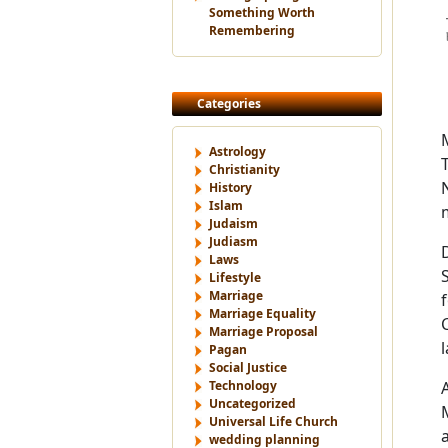
Something Worth
Remembering
Categories
Astrology
Christianity
History
Islam
Judaism
Judiasm
Laws
Lifestyle
Marriage
Marriage Equality
Marriage Proposal
Pagan
Social Justice
Technology
Uncategorized
Universal Life Church
wedding planning