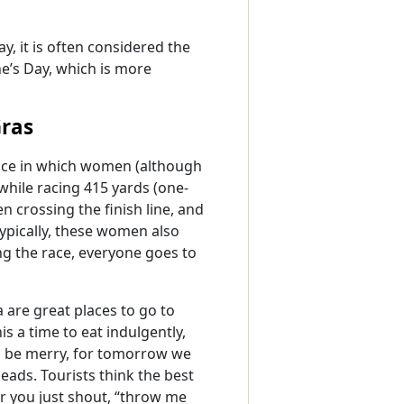
, it is often considered the
ne’s Day, which is more
Gras
race in which women (although
 while racing 415 yards (one-
 crossing the finish line, and
Typically, these women also
ng the race, everyone goes to
 are great places to go to
s a time to eat indulgently,
 and be merry, for tomorrow we
beads. Tourists think the best
er you just shout, “throw me