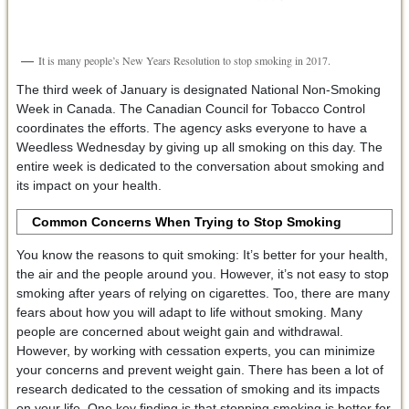
It is many people’s New Years Resolution to stop smoking in 2017.
The third week of January is designated National Non-Smoking
Week in Canada. The Canadian Council for Tobacco Control
coordinates the efforts. The agency asks everyone to have a
Weedless Wednesday by giving up all smoking on this day. The
entire week is dedicated to the conversation about smoking and
its impact on your health.
Common Concerns When Trying to Stop Smoking
You know the reasons to quit smoking: It’s better for your health,
the air and the people around you. However, it’s not easy to stop
smoking after years of relying on cigarettes. Too, there are many
fears about how you will adapt to life without smoking. Many
people are concerned about weight gain and withdrawal.
However, by working with cessation experts, you can minimize
your concerns and prevent weight gain. There has been a lot of
research dedicated to the cessation of smoking and its impacts
on your life. One key finding is that stopping smoking is better for