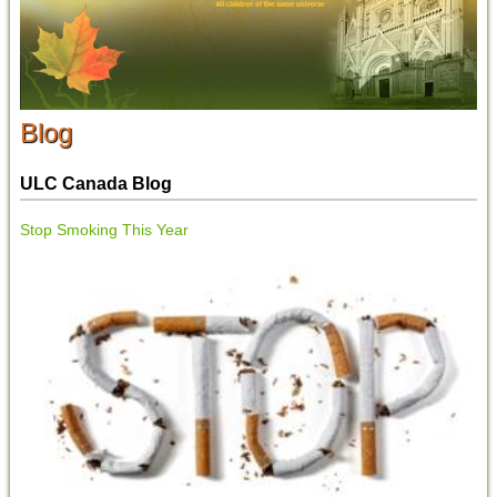
Blog
ULC Canada Blog
Stop Smoking This Year