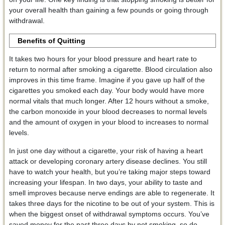
your overall health than gaining a few pounds or going through
withdrawal.
Benefits of Quitting
It takes two hours for your blood pressure and heart rate to
return to normal after smoking a cigarette. Blood circulation also
improves in this time frame. Imagine if you gave up half of the
cigarettes you smoked each day. Your body would have more
normal vitals that much longer. After 12 hours without a smoke,
the carbon monoxide in your blood decreases to normal levels
and the amount of oxygen in your blood to increases to normal
levels.
In just one day without a cigarette, your risk of having a heart
attack or developing coronary artery disease declines. You still
have to watch your health, but you’re taking major steps toward
increasing your lifespan. In two days, your ability to taste and
smell improves because nerve endings are able to regenerate. It
takes three days for the nicotine to be out of your system. This is
when the biggest onset of withdrawal symptoms occurs. You’ve
saved money for the past three days by not smoking, so do