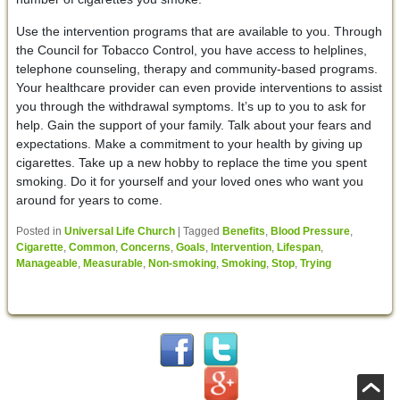
Use the intervention programs that are available to you. Through
the Council for Tobacco Control, you have access to helplines,
telephone counseling, therapy and community-based programs.
Your healthcare provider can even provide interventions to assist
you through the withdrawal symptoms. It’s up to you to ask for
help. Gain the support of your family. Talk about your fears and
expectations. Make a commitment to your health by giving up
cigarettes. Take up a new hobby to replace the time you spent
smoking. Do it for yourself and your loved ones who want you
around for years to come.
Posted in
Universal Life Church
|
Tagged
Benefits
,
Blood Pressure
,
Cigarette
,
Common
,
Concerns
,
Goals
,
Intervention
,
Lifespan
,
Manageable
,
Measurable
,
Non-smoking
,
Smoking
,
Stop
,
Trying