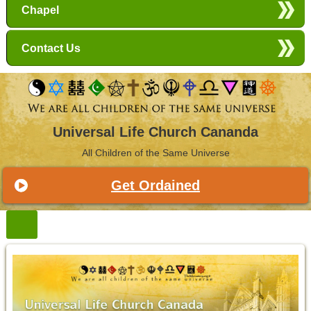
Chapel
Contact Us
Universal Life Church Cananda
All Children of the Same Universe
Get Ordained