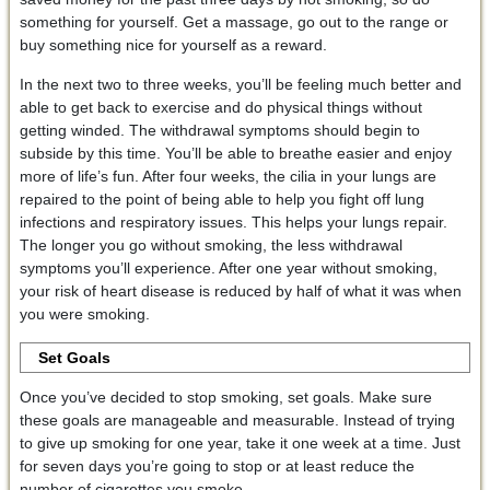
something for yourself. Get a massage, go out to the range or
buy something nice for yourself as a reward.
In the next two to three weeks, you’ll be feeling much better and
able to get back to exercise and do physical things without
getting winded. The withdrawal symptoms should begin to
subside by this time. You’ll be able to breathe easier and enjoy
more of life’s fun. After four weeks, the cilia in your lungs are
repaired to the point of being able to help you fight off lung
infections and respiratory issues. This helps your lungs repair.
The longer you go without smoking, the less withdrawal
symptoms you’ll experience. After one year without smoking,
your risk of heart disease is reduced by half of what it was when
you were smoking.
Set Goals
Once you’ve decided to stop smoking, set goals. Make sure
these goals are manageable and measurable. Instead of trying
to give up smoking for one year, take it one week at a time. Just
for seven days you’re going to stop or at least reduce the
number of cigarettes you smoke.