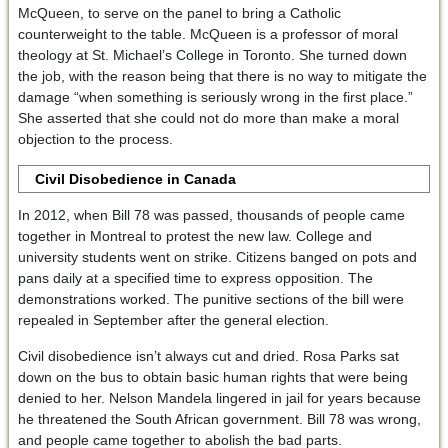
McQueen, to serve on the panel to bring a Catholic
counterweight to the table. McQueen is a professor of moral
theology at St. Michael’s College in Toronto. She turned down
the job, with the reason being that there is no way to mitigate the
damage “when something is seriously wrong in the first place.”
She asserted that she could not do more than make a moral
objection to the process.
Civil Disobedience in Canada
In 2012, when Bill 78 was passed, thousands of people came
together in Montreal to protest the new law. College and
university students went on strike. Citizens banged on pots and
pans daily at a specified time to express opposition. The
demonstrations worked. The punitive sections of the bill were
repealed in September after the general election.
Civil disobedience isn’t always cut and dried. Rosa Parks sat
down on the bus to obtain basic human rights that were being
denied to her. Nelson Mandela lingered in jail for years because
he threatened the South African government. Bill 78 was wrong,
and people came together to abolish the bad parts.