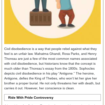
Civil disobedience is a way that people rebel against what they
feel is an unfair law. Mahatma Ghandi, Rosa Parks, and Henry
Thoreau are just a few of the most common names associated
with civil disobedience, but historians know that the concept is
much older than Thoreau’s essay from the 1800s. Sophocles
depicts civil disobedience in his play “Antigone.” The heroine,
Antigone, defies the King of Thebes, who won’t let her give her
brother a proper burial. He not only threatens her with death, but
carries it out. However, her conscience is clean.
Ride With Pride Controversy