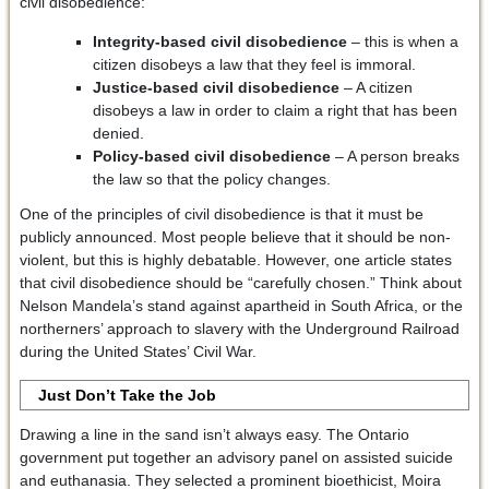
civil disobedience:
Integrity-based civil disobedience
– this is when a
citizen disobeys a law that they feel is immoral.
Justice-based civil disobedience
– A citizen
disobeys a law in order to claim a right that has been
denied.
Policy-based civil disobedience
– A person breaks
the law so that the policy changes.
One of the principles of civil disobedience is that it must be
publicly announced. Most people believe that it should be non-
violent, but this is highly debatable. However, one article states
that civil disobedience should be “carefully chosen.” Think about
Nelson Mandela’s stand against apartheid in South Africa, or the
northerners’ approach to slavery with the Underground Railroad
during the United States’ Civil War.
Just Don’t Take the Job
Drawing a line in the sand isn’t always easy. The Ontario
government put together an advisory panel on assisted suicide
and euthanasia. They selected a prominent bioethicist, Moira