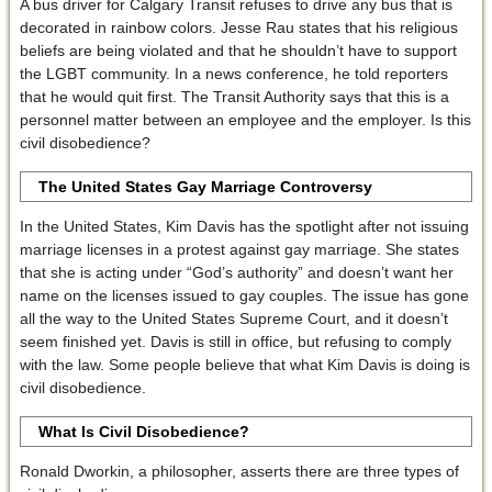
A bus driver for Calgary Transit refuses to drive any bus that is
decorated in rainbow colors. Jesse Rau states that his religious
beliefs are being violated and that he shouldn’t have to support
the LGBT community. In a news conference, he told reporters
that he would quit first. The Transit Authority says that this is a
personnel matter between an employee and the employer. Is this
civil disobedience?
The United States Gay Marriage Controversy
In the United States, Kim Davis has the spotlight after not issuing
marriage licenses in a protest against gay marriage. She states
that she is acting under “God’s authority” and doesn’t want her
name on the licenses issued to gay couples. The issue has gone
all the way to the United States Supreme Court, and it doesn’t
seem finished yet. Davis is still in office, but refusing to comply
with the law. Some people believe that what Kim Davis is doing is
civil disobedience.
What Is Civil Disobedience?
Ronald Dworkin, a philosopher, asserts there are three types of