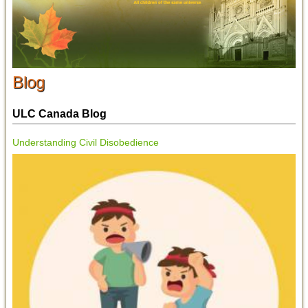
Blog
ULC Canada Blog
Understanding Civil Disobedience