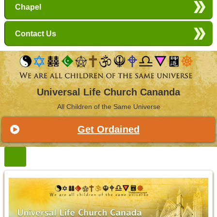
Chapel
Contact Us
Universal Life Church Cananda
All Children of the Same Universe
Get Ordained