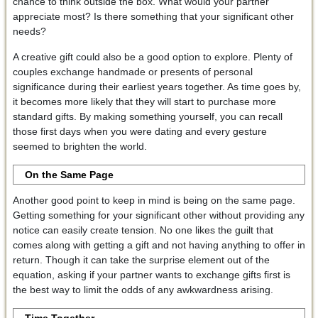
chance to think outside the box. What would your partner
appreciate most? Is there something that your significant other
needs?
A creative gift could also be a good option to explore. Plenty of
couples exchange handmade or presents of personal
significance during their earliest years together. As time goes by,
it becomes more likely that they will start to purchase more
standard gifts. By making something yourself, you can recall
those first days when you were dating and every gesture
seemed to brighten the world.
On the Same Page
Another good point to keep in mind is being on the same page.
Getting something for your significant other without providing any
notice can easily create tension. No one likes the guilt that
comes along with getting a gift and not having anything to offer in
return. Though it can take the surprise element out of the
equation, asking if your partner wants to exchange gifts first is
the best way to limit the odds of any awkwardness arising.
Time Together