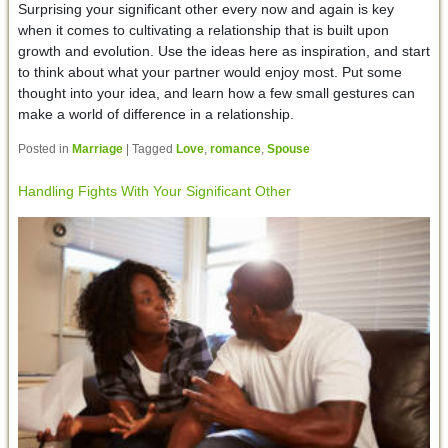
Surprising your significant other every now and again is key
when it comes to cultivating a relationship that is built upon
growth and evolution. Use the ideas here as inspiration, and start
to think about what your partner would enjoy most. Put some
thought into your idea, and learn how a few small gestures can
make a world of difference in a relationship.
Posted in
Marriage
|
Tagged
Love
,
romance
,
Spouse
Handling Fights With Your Significant Other