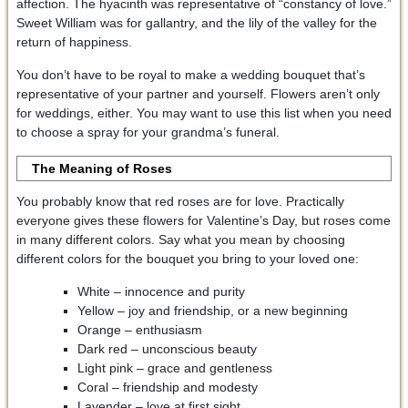
affection. The hyacinth was representative of “constancy of love.”
Sweet William was for gallantry, and the lily of the valley for the
return of happiness.
You don’t have to be royal to make a wedding bouquet that’s
representative of your partner and yourself. Flowers aren’t only
for weddings, either. You may want to use this list when you need
to choose a spray for your grandma’s funeral.
The Meaning of Roses
You probably know that red roses are for love. Practically
everyone gives these flowers for Valentine’s Day, but roses come
in many different colors. Say what you mean by choosing
different colors for the bouquet you bring to your loved one:
White – innocence and purity
Yellow – joy and friendship, or a new beginning
Orange – enthusiasm
Dark red – unconscious beauty
Light pink – grace and gentleness
Coral – friendship and modesty
Lavender – love at first sight