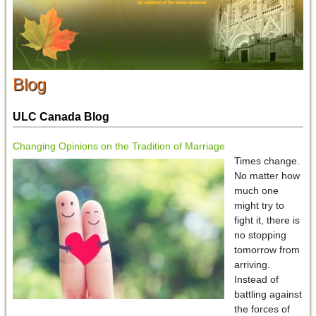
Blog
ULC Canada Blog
Changing Opinions on the Tradition of Marriage
Times change.
No matter how
much one
might try to
fight it, there is
no stopping
tomorrow from
arriving.
Instead of
battling against
the forces of