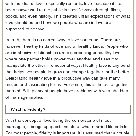
with the idea of love, especially romantic love, because it has
been showcased to the public in specific ways through films,
books, and even history. This creates unfair expectations of what
love should be and how two people who are in love are
supposed to behave.
In truth, there is no correct way to love someone. There are,
however, healthy kinds of love and unhealthy kinds. People who
are in abusive relationships are experiencing unhealthy love,
where one partner holds power over another and uses it to
manipulate the other in emotional ways. Healthy love is any bond
that helps two people to grow and change together for the better.
Celebrating healthy love in a productive way can take many
unique and fascinating forms. For some, this is the act of getting
married. Still, plenty of people have problems with what the idea
of marriage implies.
What Is Fidelity?
With the concept of love being the cornerstone of most
marriages, it brings up questions about what married life entails.
For most people, fidelity is important. It is assumed that a couple