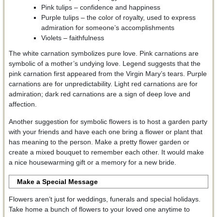
Pink tulips – confidence and happiness
Purple tulips – the color of royalty, used to express
admiration for someone’s accomplishments
Violets – faithfulness
The white carnation symbolizes pure love. Pink carnations are
symbolic of a mother’s undying love. Legend suggests that the
pink carnation first appeared from the Virgin Mary’s tears. Purple
carnations are for unpredictability. Light red carnations are for
admiration; dark red carnations are a sign of deep love and
affection.
Another suggestion for symbolic flowers is to host a garden party
with your friends and have each one bring a flower or plant that
has meaning to the person. Make a pretty flower garden or
create a mixed bouquet to remember each other. It would make
a nice housewarming gift or a memory for a new bride.
Make a Special Message
Flowers aren’t just for weddings, funerals and special holidays.
Take home a bunch of flowers to your loved one anytime to