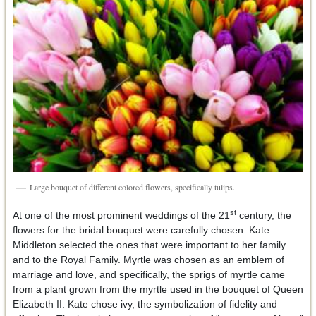
Large bouquet of different colored flowers, specifically tulips.
st
At one of the most prominent weddings of the 21
century, the
flowers for the bridal bouquet were carefully chosen. Kate
Middleton selected the ones that were important to her family
and to the Royal Family. Myrtle was chosen as an emblem of
marriage and love, and specifically, the sprigs of myrtle came
from a plant grown from the myrtle used in the bouquet of Queen
Elizabeth II. Kate chose ivy, the symbolization of fidelity and