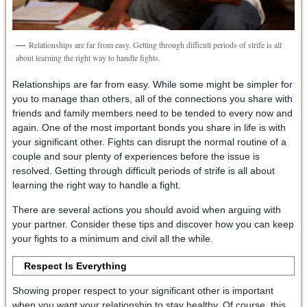
Relationships are far from easy. Getting through difficult periods of strife is all
about learning the right way to handle fights.
Relationships are far from easy. While some might be simpler for
you to manage than others, all of the connections you share with
friends and family members need to be tended to every now and
again. One of the most important bonds you share in life is with
your significant other. Fights can disrupt the normal routine of a
couple and sour plenty of experiences before the issue is
resolved. Getting through difficult periods of strife is all about
learning the right way to handle a fight.
There are several actions you should avoid when arguing with
your partner. Consider these tips and discover how you can keep
your fights to a minimum and civil all the while.
Respect Is Everything
Showing proper respect to your significant other is important
when you want your relationship to stay healthy. Of course, this