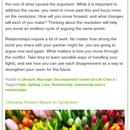
the root of what caused the argument. While it is important to
address the cause, you need to move past this and focus more
on the resolution. How will you move forward, and what changes
will each of you make? Thinking about the resolution will help
you avoid an endless cycle of arguing the same points.
Relationships require a lot of work. No matter how strong the
bond you share with your partner might be, you are going to
argue now and again. What matters is how you move through
the conflict. Take time to learn sensible ways of handling your
fights, and see how you can use each disagreement as a way to
strengthen your union for the future.
Posted in
Lifestyle
,
Marriage
,
Uncategorized
,
Universal Life Church
|
Tagged
Fight
,
fighting
,
Love
,
Relationship
,
relationship advice
,
relationships
Choosing Flowers Based on Symbolism