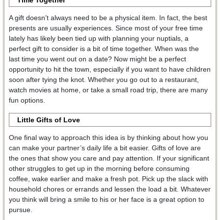
A gift doesn’t always need to be a physical item. In fact, the best
presents are usually experiences. Since most of your free time
lately has likely been tied up with planning your nuptials, a
perfect gift to consider is a bit of time together. When was the
last time you went out on a date? Now might be a perfect
opportunity to hit the town, especially if you want to have children
soon after tying the knot. Whether you go out to a restaurant,
watch movies at home, or take a small road trip, there are many
fun options.
Little Gifts of Love
One final way to approach this idea is by thinking about how you
can make your partner’s daily life a bit easier. Gifts of love are
the ones that show you care and pay attention. If your significant
other struggles to get up in the morning before consuming
coffee, wake earlier and make a fresh pot. Pick up the slack with
household chores or errands and lessen the load a bit. Whatever
you think will bring a smile to his or her face is a great option to
pursue.