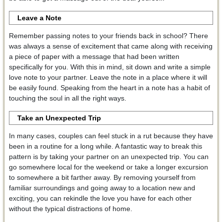
Leave a Note
Remember passing notes to your friends back in school? There
was always a sense of excitement that came along with receiving
a piece of paper with a message that had been written
specifically for you. With this in mind, sit down and write a simple
love note to your partner. Leave the note in a place where it will
be easily found. Speaking from the heart in a note has a habit of
touching the soul in all the right ways.
Take an Unexpected Trip
In many cases, couples can feel stuck in a rut because they have
been in a routine for a long while. A fantastic way to break this
pattern is by taking your partner on an unexpected trip. You can
go somewhere local for the weekend or take a longer excursion
to somewhere a bit farther away. By removing yourself from
familiar surroundings and going away to a location new and
exciting, you can rekindle the love you have for each other
without the typical distractions of home.