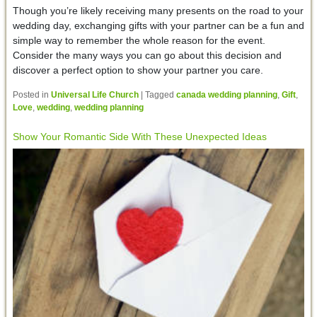
Though you’re likely receiving many presents on the road to your
wedding day, exchanging gifts with your partner can be a fun and
simple way to remember the whole reason for the event.
Consider the many ways you can go about this decision and
discover a perfect option to show your partner you care.
Posted in
Universal Life Church
|
Tagged
canada wedding planning
,
Gift
,
Love
,
wedding
,
wedding planning
Show Your Romantic Side With These Unexpected Ideas