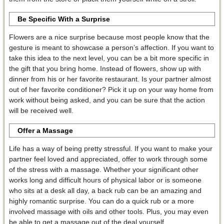
Be Specific With a Surprise
Flowers are a nice surprise because most people know that the
gesture is meant to showcase a person’s affection. If you want to
take this idea to the next level, you can be a bit more specific in
the gift that you bring home. Instead of flowers, show up with
dinner from his or her favorite restaurant. Is your partner almost
out of her favorite conditioner? Pick it up on your way home from
work without being asked, and you can be sure that the action
will be received well.
Offer a Massage
Life has a way of being pretty stressful. If you want to make your
partner feel loved and appreciated, offer to work through some
of the stress with a massage. Whether your significant other
works long and difficult hours of physical labor or is someone
who sits at a desk all day, a back rub can be an amazing and
highly romantic surprise. You can do a quick rub or a more
involved massage with oils and other tools. Plus, you may even
be able to get a massage out of the deal yourself.