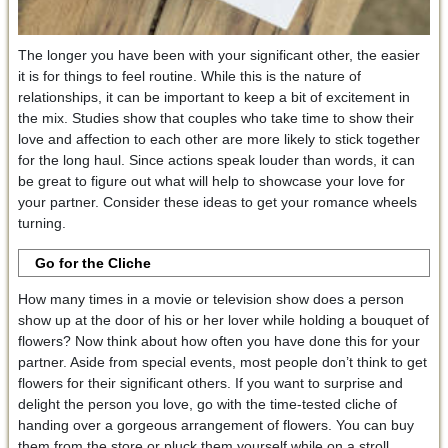
The longer you have been with your significant other, the easier
it is for things to feel routine. While this is the nature of
relationships, it can be important to keep a bit of excitement in
the mix. Studies show that couples who take time to show their
love and affection to each other are more likely to stick together
for the long haul. Since actions speak louder than words, it can
be great to figure out what will help to showcase your love for
your partner. Consider these ideas to get your romance wheels
turning.
Go for the Cliche
How many times in a movie or television show does a person
show up at the door of his or her lover while holding a bouquet of
flowers? Now think about how often you have done this for your
partner. Aside from special events, most people don’t think to get
flowers for their significant others. If you want to surprise and
delight the person you love, go with the time-tested cliche of
handing over a gorgeous arrangement of flowers. You can buy
them from the store or pluck them yourself while on a stroll.