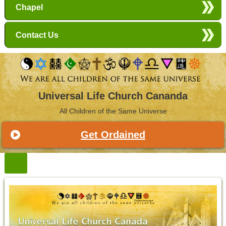
Chapel
Contact Us
Universal Life Church Cananda
All Children of the Same Universe
Get Ordained