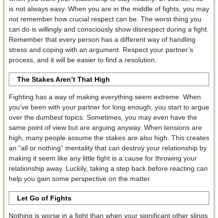
is not always easy. When you are in the middle of fights, you may
not remember how crucial respect can be. The worst thing you
can do is willingly and consciously show disrespect during a fight.
Remember that every person has a different way of handling
stress and coping with an argument. Respect your partner’s
process, and it will be easier to find a resolution.
The Stakes Aren’t That High
Fighting has a way of making everything seem extreme. When
you’ve been with your partner for long enough, you start to argue
over the dumbest topics. Sometimes, you may even have the
same point of view but are arguing anyway. When tensions are
high, many people assume the stakes are also high. This creates
an “all or nothing” mentality that can destroy your relationship by
making it seem like any little fight is a cause for throwing your
relationship away. Luckily, taking a step back before reacting can
help you gain some perspective on the matter.
Let Go of Fights
Nothing is worse in a fight than when your significant other slings