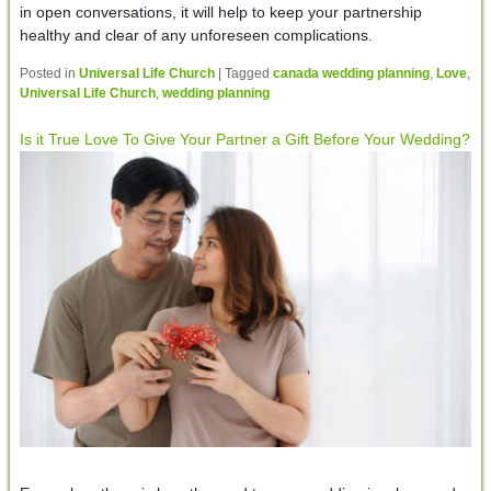
in open conversations, it will help to keep your partnership
healthy and clear of any unforeseen complications.
Posted in
Universal Life Church
|
Tagged
canada wedding planning
,
Love
,
Universal Life Church
,
wedding planning
Is it True Love To Give Your Partner a Gift Before Your Wedding?