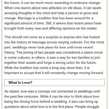
the future, it can be much more rewarding to embrace change.
When one learns about new attitudes on old ideas, it can spark
amazing thoughts in the mind and help a person to grow and
change. Marriage is a tradition that has been around for a
significant amount of time. Still, it seems that recent years have
brought forth many new and differing opinions on the matter.
This should not come as a surprise to anyone who has looked
into the history of marriage across varying cultures. For the most
part, weddings never took place for love until more recent
history. The joining of two people was considered a status move
in some cultures; in others, it was a way for two families to join
together their assets and forge a strong union for the future.
While the tradition has come a long way since then, it is
important to accept that it will constantly change moving forward.
What Is Love?
As stated, love was a concept not connected to weddings until
the past few centuries. While it can be nice to think about love
being the driving force behind a wedding, it also can bring up
questions about what love is in the first place. People struggle