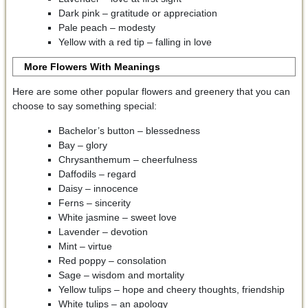
Dark pink – gratitude or appreciation
Pale peach – modesty
Yellow with a red tip – falling in love
More Flowers With Meanings
Here are some other popular flowers and greenery that you can
choose to say something special:
Bachelor’s button – blessedness
Bay – glory
Chrysanthemum – cheerfulness
Daffodils – regard
Daisy – innocence
Ferns – sincerity
White jasmine – sweet love
Lavender – devotion
Mint – virtue
Red poppy – consolation
Sage – wisdom and mortality
Yellow tulips – hope and cheery thoughts, friendship
White tulips – an apology