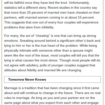
will be faithful once they have tied the knot. Unfortunately,
statistics tell a different story. Recent studies in the country say
that more than 25 percent of married men have cheated on their
partners, with married women coming in at about 15 percent.
This suggests that one out of every four couples will experience
problems that stem from infidelity.
For many, the act of “cheating” is one that can bring up strong
emotions. Sneaking around behind a significant other’s back and
lying to him or her is the true heart of the problem. While being
physically intimate with someone other than a spouse might
seem like the root of the issue, most couples will tell you that the
lying is what causes the most stress. Though most people still do
not agree with adultery, polls of younger couples suggest that
attitudes about fidelity and married life are changing.
Tomorrow Never Knows
Marriage is a tradition that has been changing since it first came
about and will continue to change in the future. There are no real
rules to marriage. As long as you and your partner are on the
same page about what you expect from each other and engage