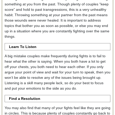
something at you from the past. Though plenty of couples “keep
score” and hold to past transgressions, this is a very unhealthy
habit. Throwing something at your partner from the past means
those wounds were never healed. It is important to address
topics that bother you as soon as possible, or else you may end
up in a situation where you are constantly fighting over the same
things.
Learn To Listen
A big mistake couples make frequently during fights is to fail to
hear what the other is saying. When you both have a lot to get
off your chests, you both need to hear each other. If you only
argue your point of view and wait for your turn to speak, then you
won’t be able to resolve any of the issues being brought up.
Listening is a skill many people lack, so do your best to focus
and put your emotions to the side as you do.
Find a Resolution
You may also find that many of your fights feel like they are going
in circles. This is because plenty of couples constantly go back to