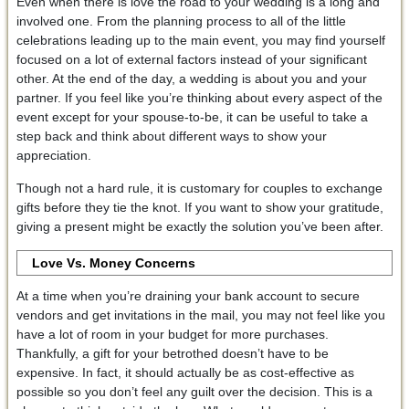
Even when there is love the road to your wedding is a long and
involved one. From the planning process to all of the little
celebrations leading up to the main event, you may find yourself
focused on a lot of external factors instead of your significant
other. At the end of the day, a wedding is about you and your
partner. If you feel like you’re thinking about every aspect of the
event except for your spouse-to-be, it can be useful to take a
step back and think about different ways to show your
appreciation.
Though not a hard rule, it is customary for couples to exchange
gifts before they tie the knot. If you want to show your gratitude,
giving a present might be exactly the solution you’ve been after.
Love Vs. Money Concerns
At a time when you’re draining your bank account to secure
vendors and get invitations in the mail, you may not feel like you
have a lot of room in your budget for more purchases.
Thankfully, a gift for your betrothed doesn’t have to be
expensive. In fact, it should actually be as cost-effective as
possible so you don’t feel any guilt over the decision. This is a