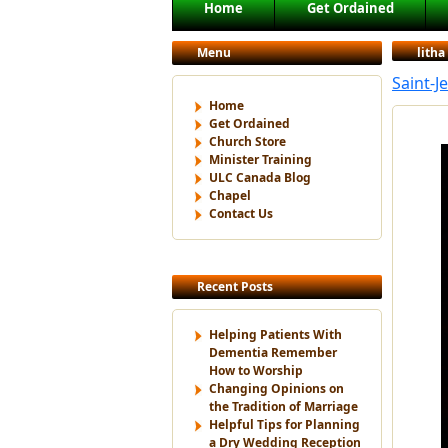
Main menu
Home
Get Ordained
Skip to primary content
Skip to secondary content
Menu
litha
Saint-J
Home
Get Ordained
Church Store
Minister Training
ULC Canada Blog
Chapel
Contact Us
Recent Posts
Helping Patients With
Dementia Remember
How to Worship
Changing Opinions on
the Tradition of Marriage
Helpful Tips for Planning
a Dry Wedding Reception