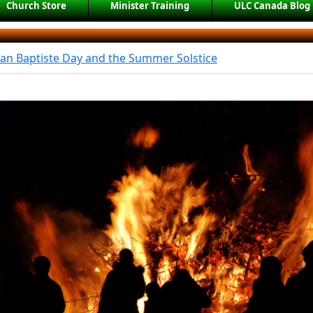
Church Store
Minister Training
ULC Canada Blog
ean Baptiste Day and the Summer Solstice