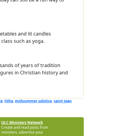
getables and lit candles
class such as yoga.
sands of years of tradition
gures in Christian history and
le
,
litha
,
midsummer solstice
,
saint jean
ULC Ministers Network
Create and read posts from
ministers, advertise your