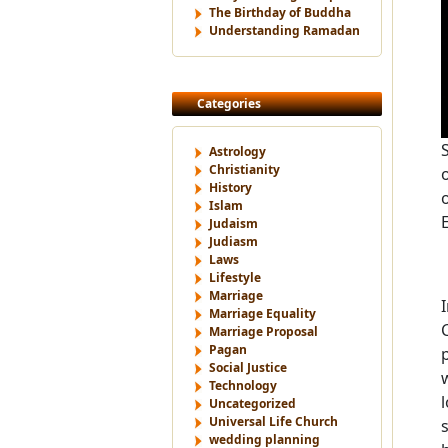
The Birthday of Buddha
Understanding Ramadan
Categories
Astrology
Christianity
History
Islam
Judaism
Judiasm
Laws
Lifestyle
Marriage
Marriage Equality
Marriage Proposal
Pagan
Social Justice
Technology
Uncategorized
Universal Life Church
wedding planning