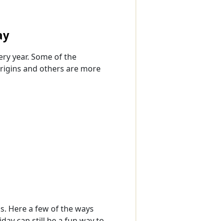
ay
ery year. Some of the
rigins and others are more
ns. Here a few of the ways
day can still be a fun way to