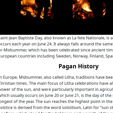
Saint-Jean Baptiste Day, also known as La fete Nationale, is 
occurs each year on June 24. It always falls around the sam
or Midsummer, which has been celebrated since ancient tim
European countries including Sweden, Norway, Finland, Spa
Pagan History
In Europe, Midsummer, also called Litha, traditions have be
Christian times. The main focus of Litha celebrations have 
power of the sun, and were particularly important in agricult
which usually occurs on June 20 or June 21, is the day of th
longest of the year. The sun reaches the highest point in the 
solstice is derived from the word solstitium, Latin for “sun st