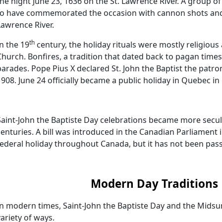
the night June 23, 1636 on the St. Lawrence River. A group o
to have commemorated the occasion with cannon shots and 
Lawrence River.
th
In the 19
century, the holiday rituals were mostly religious
Church. Bonfires, a tradition that dated back to pagan times
parades. Pope Pius X declared St. John the Baptist the patro
1908. June 24 officially became a public holiday in Quebec in
Saint-John the Baptiste Day celebrations became more secul
centuries. A bill was introduced in the Canadian Parliament 
federal holiday throughout Canada, but it has not been pas
Modern Day Traditions
In modern times, Saint-John the Baptiste Day and the Midsu
variety of ways.