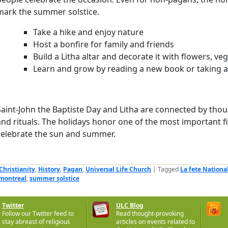
mark the summer solstice.
Take a hike and enjoy nature
Host a bonfire for family and friends
Build a Litha altar and decorate it with flowers, ve
Learn and grow by reading a new book or taking a 
Saint-John the Baptiste Day and Litha are connected by thou
and rituals. The holidays honor one of the most important fi
celebrate the sun and summer.
Christianity
,
History
,
Pagan
,
Universal Life Church
|
Tagged
La fete Nationa
 montreal
,
summer solstice
Twitter
ULC Blog
Follow our Twitter feed to
Read thought-provoking
stay abreast of religious
articles on events related to