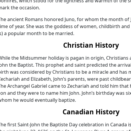
bonfires, which stood for the lightness and warmth of th
mark the occasion.
The ancient Romans honored Juno, for whom the month of 
time of year. She was the goddess of women, childbirth and 
is) a popular month to be married.
Christian History
While the Midsummer holiday is pagan in origin, Christians as
John the Baptist. This prophet and saint predicted the arrival
birth was considered by Christians to be a miracle and has man
Zechariah and Elizabeth, John’s parents, were past childbe
The Archangel Gabriel came to Zechariah and told him that 
son and they were to name him John. John’s birthday was six
whom he would eventually baptize.
Canadian History
The first Saint-John the Baptiste Day celebration in Canada 