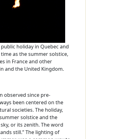
a public holiday in Quebec and
e time as the summer solstice,
es in France and other
in and the United Kingdom.
en observed since pre-
always been centered on the
ural societies. The holiday,
e summer solstice and the
sky, or its zenith. The word
ands still.” The lighting of