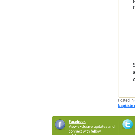
Posted in
baptiste
Facebook
View exclusive updates and
connect with fellow