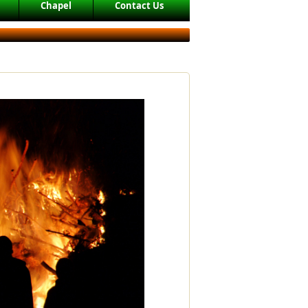
Chapel
Contact Us