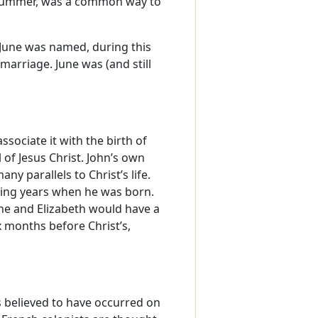
e summer, was a common way to
June was named, during this
marriage. June was (and still
sociate it with the birth of
 of Jesus Christ. John’s own
y parallels to Christ’s life.
aring years when he was born.
he and Elizabeth would have a
 months before Christ’s,
is believed to have occurred on