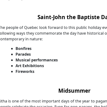
Saint-John the Baptiste D
The people of Quebec look forward to this public holiday ev
following ways they commemorate the day have historical o
contemporary in nature:
Bonfires
Parades
Musical performances
Art Exhibitions
Fireworks
Midsummer
Litha is one of the most important days of the year to paga
people celebrate the occasion. Even for non-pagans, the holi