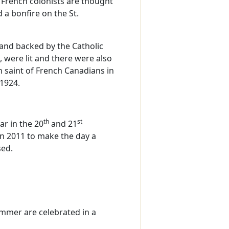
f French colonists are thought
a bonfire on the St.
 and backed by the Catholic
, were lit and there were also
n saint of French Canadians in
 1924.
th
st
ar in the 20
and 21
in 2011 to make the day a
sed.
mmer are celebrated in a