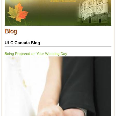
Blog
ULC Canada Blog
Being Prepared on Your Wedding Day