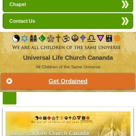
Chapel
Contact Us
Universal Life Church Cananda
All Children of the Same Universe
Get Ordained