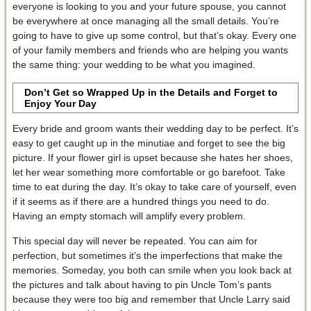
everyone is looking to you and your future spouse, you cannot
be everywhere at once managing all the small details. You’re
going to have to give up some control, but that’s okay. Every one
of your family members and friends who are helping you wants
the same thing: your wedding to be what you imagined.
Don’t Get so Wrapped Up in the Details and Forget to
Enjoy Your Day
Every bride and groom wants their wedding day to be perfect. It’s
easy to get caught up in the minutiae and forget to see the big
picture. If your flower girl is upset because she hates her shoes,
let her wear something more comfortable or go barefoot. Take
time to eat during the day. It’s okay to take care of yourself, even
if it seems as if there are a hundred things you need to do.
Having an empty stomach will amplify every problem.
This special day will never be repeated. You can aim for
perfection, but sometimes it’s the imperfections that make the
memories. Someday, you both can smile when you look back at
the pictures and talk about having to pin Uncle Tom’s pants
because they were too big and remember that Uncle Larry said