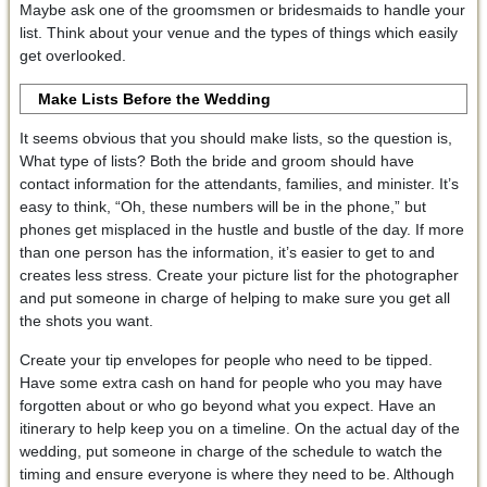
Maybe ask one of the groomsmen or bridesmaids to handle your
list. Think about your venue and the types of things which easily
get overlooked.
Make Lists Before the Wedding
It seems obvious that you should make lists, so the question is,
What type of lists? Both the bride and groom should have
contact information for the attendants, families, and minister. It’s
easy to think, “Oh, these numbers will be in the phone,” but
phones get misplaced in the hustle and bustle of the day. If more
than one person has the information, it’s easier to get to and
creates less stress. Create your picture list for the photographer
and put someone in charge of helping to make sure you get all
the shots you want.
Create your tip envelopes for people who need to be tipped.
Have some extra cash on hand for people who you may have
forgotten about or who go beyond what you expect. Have an
itinerary to help keep you on a timeline. On the actual day of the
wedding, put someone in charge of the schedule to watch the
timing and ensure everyone is where they need to be. Although