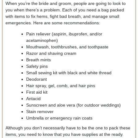
When you’re the bride and groom, people are going to look to
you when there’s a problem. Each of you need a bag packed
with items to fix hems, fight bad breath, and manage small
emergencies. Here are some recommendations:
Pain reliever (aspirin, ibuprofen, and/or
acetaminophen)
Mouthwash, toothbrushes, and toothpaste
Razor and shaving cream
Breath mints
Safety pins
Small sewing kit with black and white thread
Deodorant
Hair spray, gel, comb, and hair pins
First aid kit
Antacid
Sunscreen and aloe vera (for outdoor weddings)
Stain remover
Umbrella or emergency rain coats
Although you don’t necessarily have to be the one to pack these
items, you need to know that you have supplies at the ready.