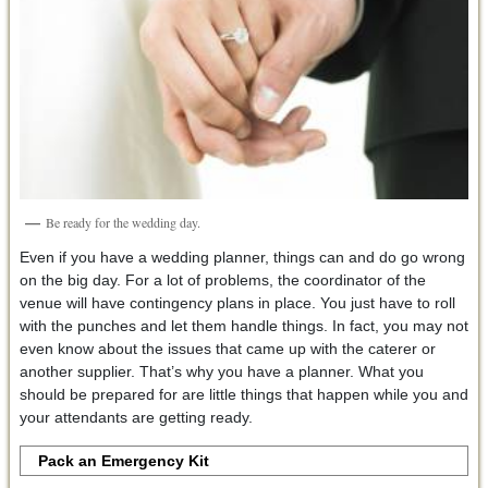
Be ready for the wedding day.
Even if you have a wedding planner, things can and do go wrong
on the big day. For a lot of problems, the coordinator of the
venue will have contingency plans in place. You just have to roll
with the punches and let them handle things. In fact, you may not
even know about the issues that came up with the caterer or
another supplier. That’s why you have a planner. What you
should be prepared for are little things that happen while you and
your attendants are getting ready.
Pack an Emergency Kit