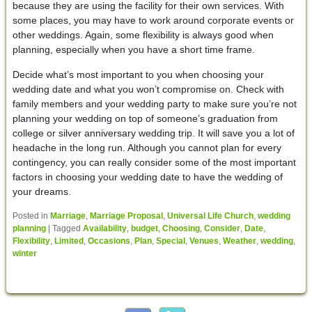
because they are using the facility for their own services. With
some places, you may have to work around corporate events or
other weddings. Again, some flexibility is always good when
planning, especially when you have a short time frame.
Decide what’s most important to you when choosing your
wedding date and what you won’t compromise on. Check with
family members and your wedding party to make sure you’re not
planning your wedding on top of someone’s graduation from
college or silver anniversary wedding trip. It will save you a lot of
headache in the long run. Although you cannot plan for every
contingency, you can really consider some of the most important
factors in choosing your wedding date to have the wedding of
your dreams.
Posted in
Marriage
,
Marriage Proposal
,
Universal Life Church
,
wedding
planning
|
Tagged
Availability
,
budget
,
Choosing
,
Consider
,
Date
,
Flexibility
,
Limited
,
Occasions
,
Plan
,
Special
,
Venues
,
Weather
,
wedding
,
winter