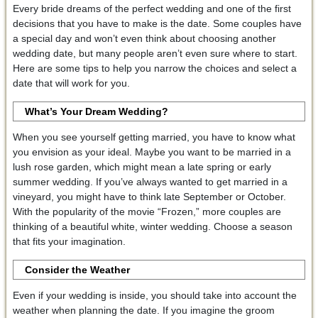
Every bride dreams of the perfect wedding and one of the first
decisions that you have to make is the date. Some couples have
a special day and won’t even think about choosing another
wedding date, but many people aren’t even sure where to start.
Here are some tips to help you narrow the choices and select a
date that will work for you.
What’s Your Dream Wedding?
When you see yourself getting married, you have to know what
you envision as your ideal. Maybe you want to be married in a
lush rose garden, which might mean a late spring or early
summer wedding. If you’ve always wanted to get married in a
vineyard, you might have to think late September or October.
With the popularity of the movie “Frozen,” more couples are
thinking of a beautiful white, winter wedding. Choose a season
that fits your imagination.
Consider the Weather
Even if your wedding is inside, you should take into account the
weather when planning the date. If you imagine the groom