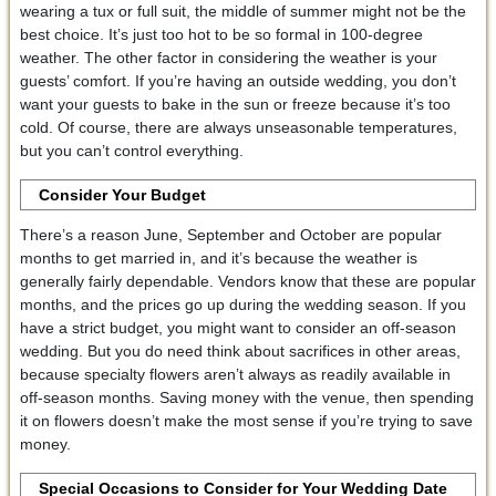
wearing a tux or full suit, the middle of summer might not be the
best choice. It’s just too hot to be so formal in 100-degree
weather. The other factor in considering the weather is your
guests’ comfort. If you’re having an outside wedding, you don’t
want your guests to bake in the sun or freeze because it’s too
cold. Of course, there are always unseasonable temperatures,
but you can’t control everything.
Consider Your Budget
There’s a reason June, September and October are popular
months to get married in, and it’s because the weather is
generally fairly dependable. Vendors know that these are popular
months, and the prices go up during the wedding season. If you
have a strict budget, you might want to consider an off-season
wedding. But you do need think about sacrifices in other areas,
because specialty flowers aren’t always as readily available in
off-season months. Saving money with the venue, then spending
it on flowers doesn’t make the most sense if you’re trying to save
money.
Special Occasions to Consider for Your Wedding Date