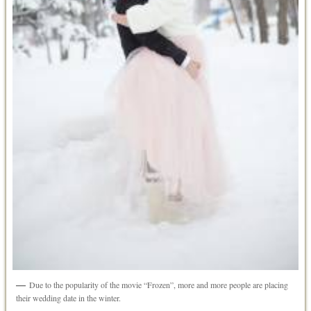
Due to the popularity of the movie “Frozen”, more and more people are placing
their wedding date in the winter.