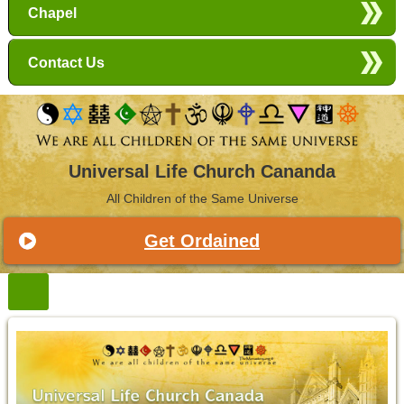
Chapel
Contact Us
Universal Life Church Cananda
All Children of the Same Universe
Get Ordained