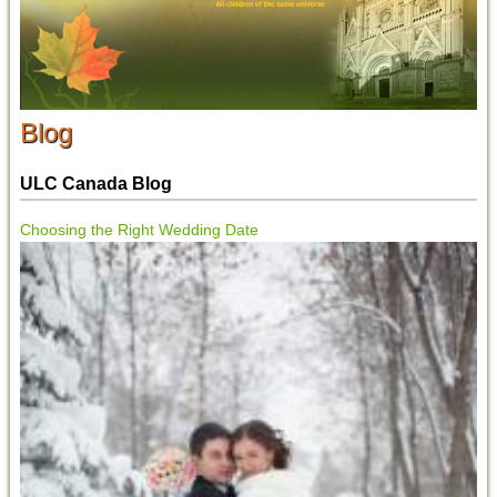
Blog
ULC Canada Blog
Choosing the Right Wedding Date