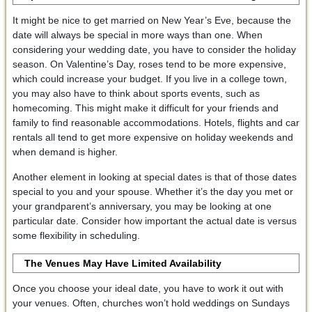
It might be nice to get married on New Year’s Eve, because the
date will always be special in more ways than one. When
considering your wedding date, you have to consider the holiday
season. On Valentine’s Day, roses tend to be more expensive,
which could increase your budget. If you live in a college town,
you may also have to think about sports events, such as
homecoming. This might make it difficult for your friends and
family to find reasonable accommodations. Hotels, flights and car
rentals all tend to get more expensive on holiday weekends and
when demand is higher.
Another element in looking at special dates is that of those dates
special to you and your spouse. Whether it’s the day you met or
your grandparent’s anniversary, you may be looking at one
particular date. Consider how important the actual date is versus
some flexibility in scheduling.
The Venues May Have Limited Availability
Once you choose your ideal date, you have to work it out with
your venues. Often, churches won’t hold weddings on Sundays