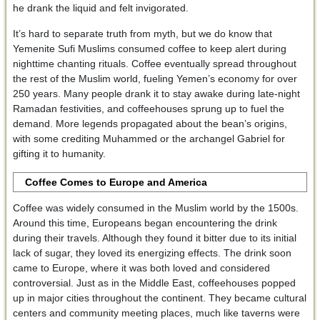
he drank the liquid and felt invigorated.
It’s hard to separate truth from myth, but we do know that
Yemenite Sufi Muslims consumed coffee to keep alert during
nighttime chanting rituals. Coffee eventually spread throughout
the rest of the Muslim world, fueling Yemen’s economy for over
250 years. Many people drank it to stay awake during late-night
Ramadan festivities, and coffeehouses sprung up to fuel the
demand. More legends propagated about the bean’s origins,
with some crediting Muhammed or the archangel Gabriel for
gifting it to humanity.
Coffee Comes to Europe and America
Coffee was widely consumed in the Muslim world by the 1500s.
Around this time, Europeans began encountering the drink
during their travels. Although they found it bitter due to its initial
lack of sugar, they loved its energizing effects. The drink soon
came to Europe, where it was both loved and considered
controversial. Just as in the Middle East, coffeehouses popped
up in major cities throughout the continent. They became cultural
centers and community meeting places, much like taverns were