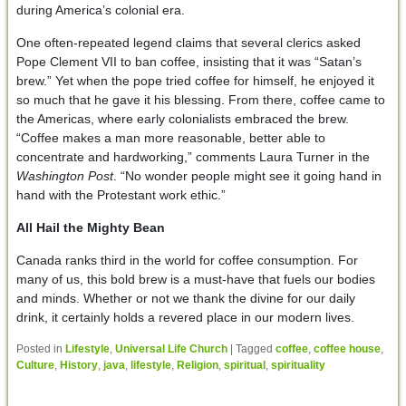
during America’s colonial era.
One often-repeated legend claims that several clerics asked
Pope Clement VII to ban coffee, insisting that it was “Satan’s
brew.” Yet when the pope tried coffee for himself, he enjoyed it
so much that he gave it his blessing. From there, coffee came to
the Americas, where early colonialists embraced the brew.
“Coffee makes a man more reasonable, better able to
concentrate and hardworking,” comments Laura Turner in the
Washington Post
. “No wonder people might see it going hand in
hand with the Protestant work ethic.”
All Hail the Mighty Bean
Canada ranks third in the world for coffee consumption. For
many of us, this bold brew is a must-have that fuels our bodies
and minds. Whether or not we thank the divine for our daily
drink, it certainly holds a revered place in our modern lives.
Posted in
Lifestyle
,
Universal Life Church
|
Tagged
coffee
,
coffee house
,
Culture
,
History
,
java
,
lifestyle
,
Religion
,
spiritual
,
spirituality