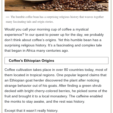
The humble coffee bean has a surprising religious history that weaves together
many fascinating tails and origin stories.
Would you call your morning cup of coffee a mystical
experience? In our quest to power up for the day, we probably
don’t think about coffee’s origins. Yet this humble bean has a
surprising religious history. It’s a fascinating and complex tale
that began in Africa many centuries ago.
Coffee’s Ethiopian Origins
Coffee cultivation takes place in over 80 countries today, most of
them located in tropical regions. One popular legend claims that
an Ethiopian goat herder discovered the plant after noticing
strange behavior out of his goats. After finding a green shrub
decked with bright cherry-colored berries, he picked some of the
fruit and brought it to a local monastery. The caffeine enabled
the monks to stay awake, and the rest was history.
Except that it wasn’t really history.