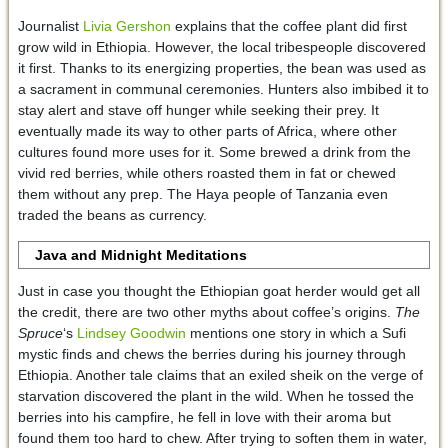
Journalist
Livia Gershon
explains that the coffee plant did first
grow wild in Ethiopia. However, the local tribespeople discovered
it first. Thanks to its energizing properties, the bean was used as
a sacrament in communal ceremonies. Hunters also imbibed it to
stay alert and stave off hunger while seeking their prey. It
eventually made its way to other parts of Africa, where other
cultures found more uses for it. Some brewed a drink from the
vivid red berries, while others roasted them in fat or chewed
them without any prep. The Haya people of Tanzania even
traded the beans as currency.
Java and Midnight Meditations
Just in case you thought the Ethiopian goat herder would get all
the credit, there are two other myths about coffee’s origins.
The
Spruce
‘s
Lindsey Goodwin
mentions one story in which a Sufi
mystic finds and chews the berries during his journey through
Ethiopia. Another tale claims that an exiled sheik on the verge of
starvation discovered the plant in the wild. When he tossed the
berries into his campfire, he fell in love with their aroma but
found them too hard to chew. After trying to soften them in water,