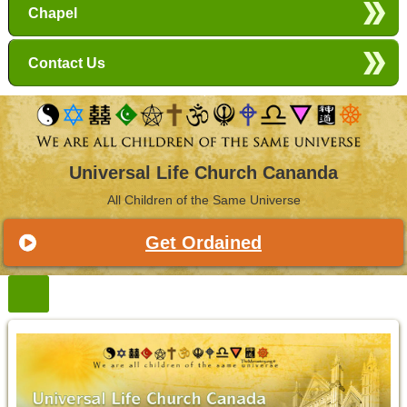
Chapel
Contact Us
Universal Life Church Cananda
All Children of the Same Universe
Get Ordained