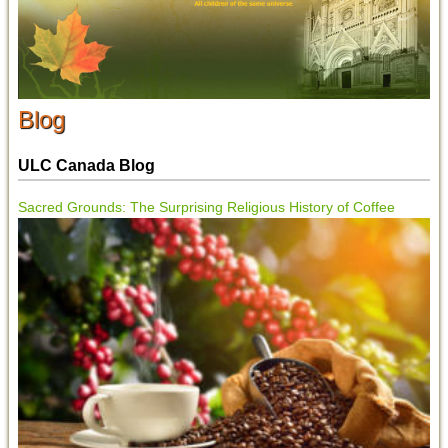
Blog
ULC Canada Blog
Sacred Grounds: The Surprising Religious History of Coffee