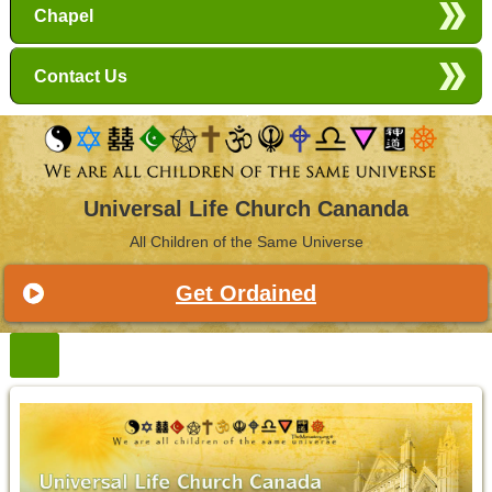
Chapel
Contact Us
Universal Life Church Cananda
All Children of the Same Universe
Get Ordained