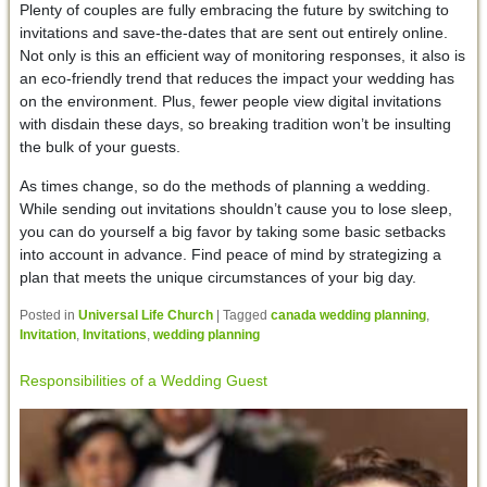
Plenty of couples are fully embracing the future by switching to
invitations and save-the-dates that are sent out entirely online.
Not only is this an efficient way of monitoring responses, it also is
an eco-friendly trend that reduces the impact your wedding has
on the environment. Plus, fewer people view digital invitations
with disdain these days, so breaking tradition won’t be insulting
the bulk of your guests.
As times change, so do the methods of planning a wedding.
While sending out invitations shouldn’t cause you to lose sleep,
you can do yourself a big favor by taking some basic setbacks
into account in advance. Find peace of mind by strategizing a
plan that meets the unique circumstances of your big day.
Posted in
Universal Life Church
|
Tagged
canada wedding planning
,
Invitation
,
Invitations
,
wedding planning
Responsibilities of a Wedding Guest