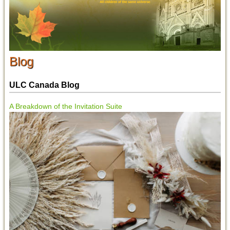
Blog
ULC Canada Blog
A Breakdown of the Invitation Suite