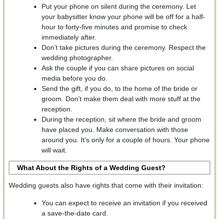
Put your phone on silent during the ceremony. Let
your babysitter know your phone will be off for a half-
hour to forty-five minutes and promise to check
immediately after.
Don’t take pictures during the ceremony. Respect the
wedding photographer.
Ask the couple if you can share pictures on social
media before you do.
Send the gift, if you do, to the home of the bride or
groom. Don’t make them deal with more stuff at the
reception.
During the reception, sit where the bride and groom
have placed you. Make conversation with those
around you. It’s only for a couple of hours. Your phone
will wait.
What About the Rights of a Wedding Guest?
Wedding guests also have rights that come with their invitation:
You can expect to receive an invitation if you received
a save-the-date card.