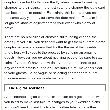
couples have had to think on the fly when it came to making
changes to their plans. In the last year, the change-the-date card
has become quite popular. Essentially, this is a card you send out
the same way you do your save-the-date mailers. The aim is to
let guests know of adjustments to your event with plenty of
notice.
There are no real rules or customs surrounding change-the-
dates just yet. Still, you definitely want to get them out fast. Some
couples will use stationery that fits the theme of their wedding,
and others will expedite the process by sending an email to
guests. However you go about notifying people, be sure to stay
calm. If you don’t have a new date yet or are hesitant to put out
any concrete details due to an uncertain future, make this clear
to your guests. Being vague or selecting another date out of
pressure may only complicate matters further.
The Digital Decisions
As mentioned, digital communication can be a good option when
you need to make last-minute changes to your wedding plans.
You don’t need to limit this to change-the-date cards, either.