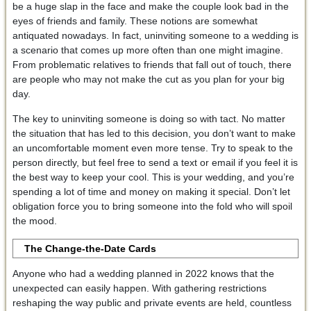
be a huge slap in the face and make the couple look bad in the
eyes of friends and family. These notions are somewhat
antiquated nowadays. In fact, uninviting someone to a wedding is
a scenario that comes up more often than one might imagine.
From problematic relatives to friends that fall out of touch, there
are people who may not make the cut as you plan for your big
day.
The key to uninviting someone is doing so with tact. No matter
the situation that has led to this decision, you don’t want to make
an uncomfortable moment even more tense. Try to speak to the
person directly, but feel free to send a text or email if you feel it is
the best way to keep your cool. This is your wedding, and you’re
spending a lot of time and money on making it special. Don’t let
obligation force you to bring someone into the fold who will spoil
the mood.
The Change-the-Date Cards
Anyone who had a wedding planned in 2022 knows that the
unexpected can easily happen. With gathering restrictions
reshaping the way public and private events are held, countless