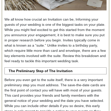
We all know how crucial an Invitation can be, Informing your
guests of your wedding is one of the biggest tasks on your plate.
While you might feel excited to get this started from the moment
you announce your engagement, it is best to make sure you put
in proper research before you begin. Invites typically come in
what is known as a “suite.” Unlike invites to a birthday party,
which require little more than card and envelope, there are a few
key elements involved with the suite. Review this breakdown and
feel ready to tackle this important wedding task.
The Preliminary Step
of The Invitation
Before you even get to the suite itself, there is a very important
preliminary step you must address. The save-the-date cards are
the first point of contact you will have with most of your guests.
This card provides your friends and family members with the
general notice of your wedding and the date you have selected.
While you can include other details if you so desire, this early