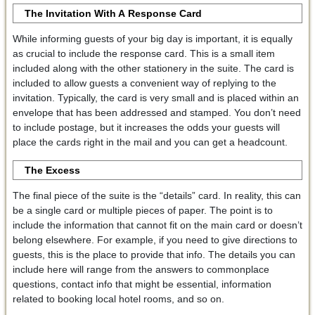
The Invitation
With A
Response Card
While informing guests of your big day is important, it is equally
as crucial to include the response card. This is a small item
included along with the other stationery in the suite. The card is
included to allow guests a convenient way of replying to the
invitation. Typically, the card is very small and is placed within an
envelope that has been addressed and stamped. You don’t need
to include postage, but it increases the odds your guests will
place the cards right in the mail and you can get a headcount.
The Excess
The final piece of the suite is the “details” card. In reality, this can
be a single card or multiple pieces of paper. The point is to
include the information that cannot fit on the main card or doesn’t
belong elsewhere. For example, if you need to give directions to
guests, this is the place to provide that info. The details you can
include here will range from the answers to commonplace
questions, contact info that might be essential, information
related to booking local hotel rooms, and so on.