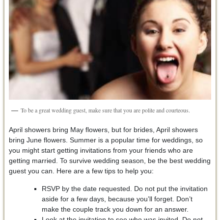
To be a great wedding guest, make sure that you are polite and courteous.
April showers bring May flowers, but for brides, April showers
bring June flowers. Summer is a popular time for weddings, so
you might start getting invitations from your friends who are
getting married. To survive wedding season, be the best wedding
guest you can. Here are a few tips to help you:
RSVP by the date requested. Do not put the invitation
aside for a few days, because you’ll forget. Don’t
make the couple track you down for an answer.
Look at the invitation to see who was invited. Do not