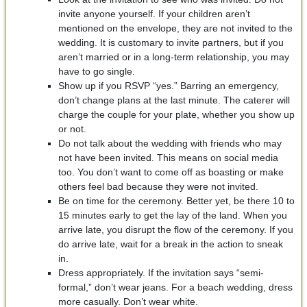
invite anyone yourself. If your children aren’t
mentioned on the envelope, they are not invited to the
wedding. It is customary to invite partners, but if you
aren’t married or in a long-term relationship, you may
have to go single.
Show up if you RSVP “yes.” Barring an emergency,
don’t change plans at the last minute. The caterer will
charge the couple for your plate, whether you show up
or not.
Do not talk about the wedding with friends who may
not have been invited. This means on social media
too. You don’t want to come off as boasting or make
others feel bad because they were not invited.
Be on time for the ceremony. Better yet, be there 10 to
15 minutes early to get the lay of the land. When you
arrive late, you disrupt the flow of the ceremony. If you
do arrive late, wait for a break in the action to sneak
in.
Dress appropriately. If the invitation says “semi-
formal,” don’t wear jeans. For a beach wedding, dress
more casually. Don’t wear white.