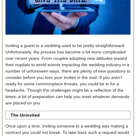
Inviting a guest to a wedding used to be pretty straightforward.
Unfortunately, the process has become a bit more complicated
over recent years. From couples adopting new attitudes toward
their nuptials to world events impacting the wedding industry in a
number of unforeseen ways, there are plenty of new questions to
consider before you toss your invites in the mail. If you aren’t
ready for some commonplace threats, you could be in for a
headache. Though the challenges might be a reflection of the
times, a bit of preparation can help you meet whatever demands
are placed on you.
The Uninvited
Once upon a time, inviting someone to a wedding was making a
contract you could not break. To take back such a request would