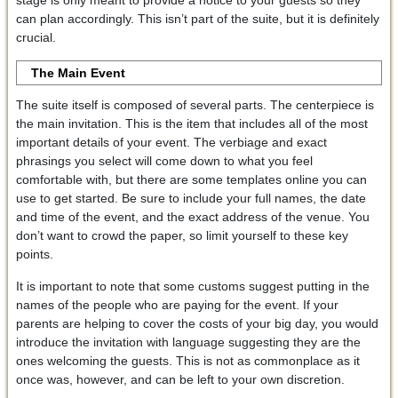
stage is only meant to provide a notice to your guests so they
can plan accordingly. This isn’t part of the suite, but it is definitely
crucial.
The Main Event
The suite itself is composed of several parts. The centerpiece is
the main invitation. This is the item that includes all of the most
important details of your event. The verbiage and exact
phrasings you select will come down to what you feel
comfortable with, but there are some templates online you can
use to get started. Be sure to include your full names, the date
and time of the event, and the exact address of the venue. You
don’t want to crowd the paper, so limit yourself to these key
points.
It is important to note that some customs suggest putting in the
names of the people who are paying for the event. If your
parents are helping to cover the costs of your big day, you would
introduce the invitation with language suggesting they are the
ones welcoming the guests. This is not as commonplace as it
once was, however, and can be left to your own discretion.