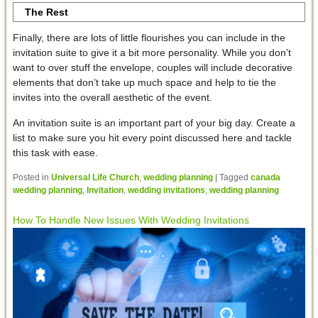
The Rest
Finally, there are lots of little flourishes you can include in the
invitation suite to give it a bit more personality. While you don’t
want to over stuff the envelope, couples will include decorative
elements that don’t take up much space and help to tie the
invites into the overall aesthetic of the event.
An invitation suite is an important part of your big day. Create a
list to make sure you hit every point discussed here and tackle
this task with ease.
Posted in
Universal Life Church
,
wedding planning
|
Tagged
canada
wedding planning
,
Invitation
,
wedding invitations
,
wedding planning
How To Handle New Issues With Wedding Invitations