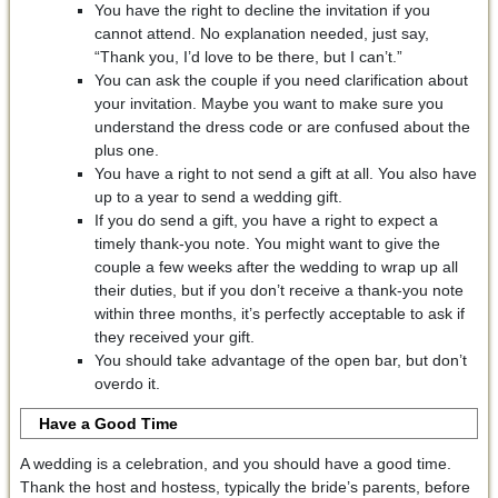
You have the right to decline the invitation if you
cannot attend. No explanation needed, just say,
“Thank you, I’d love to be there, but I can’t.”
You can ask the couple if you need clarification about
your invitation. Maybe you want to make sure you
understand the dress code or are confused about the
plus one.
You have a right to not send a gift at all. You also have
up to a year to send a wedding gift.
If you do send a gift, you have a right to expect a
timely thank-you note. You might want to give the
couple a few weeks after the wedding to wrap up all
their duties, but if you don’t receive a thank-you note
within three months, it’s perfectly acceptable to ask if
they received your gift.
You should take advantage of the open bar, but don’t
overdo it.
Have a Good Time
A wedding is a celebration, and you should have a good time.
Thank the host and hostess, typically the bride’s parents, before