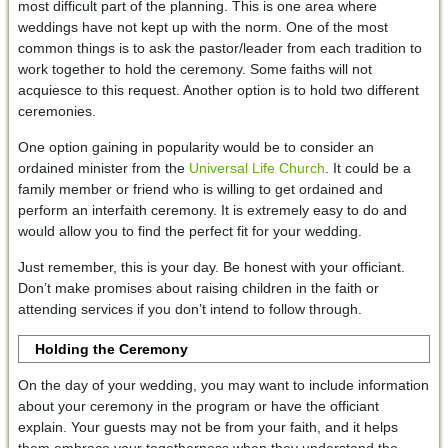
most difficult part of the planning. This is one area where
weddings have not kept up with the norm. One of the most
common things is to ask the pastor/leader from each tradition to
work together to hold the ceremony. Some faiths will not
acquiesce to this request. Another option is to hold two different
ceremonies.
One option gaining in popularity would be to consider an
ordained minister from the
Universal Life Church
. It could be a
family member or friend who is willing to get ordained and
perform an interfaith ceremony. It is extremely easy to do and
would allow you to find the perfect fit for your wedding.
Just remember, this is your day. Be honest with your officiant.
Don’t make promises about raising children in the faith or
attending services if you don’t intend to follow through.
Holding the Ceremony
On the day of your wedding, you may want to include information
about your ceremony in the program or have the officiant
explain. Your guests may not be from your faith, and it helps