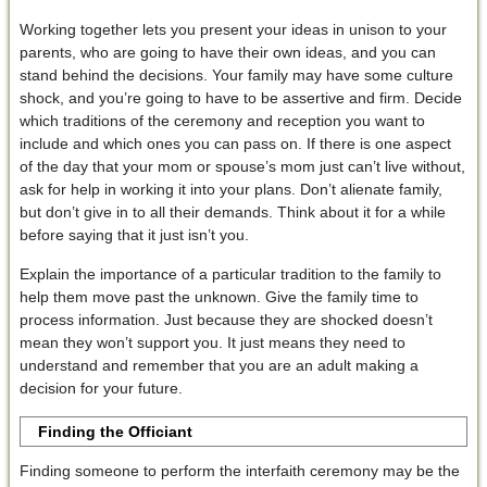
Working together lets you present your ideas in unison to your
parents, who are going to have their own ideas, and you can
stand behind the decisions. Your family may have some culture
shock, and you’re going to have to be assertive and firm. Decide
which traditions of the ceremony and reception you want to
include and which ones you can pass on. If there is one aspect
of the day that your mom or spouse’s mom just can’t live without,
ask for help in working it into your plans. Don’t alienate family,
but don’t give in to all their demands. Think about it for a while
before saying that it just isn’t you.
Explain the importance of a particular tradition to the family to
help them move past the unknown. Give the family time to
process information. Just because they are shocked doesn’t
mean they won’t support you. It just means they need to
understand and remember that you are an adult making a
decision for your future.
Finding the Officiant
Finding someone to perform the interfaith ceremony may be the