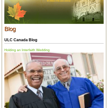
Blog
ULC Canada Blog
Holding an Interfaith Wedding