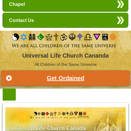
Chapel
Contact Us
Universal Life Church Cananda
All Children of the Same Universe
Get Ordained