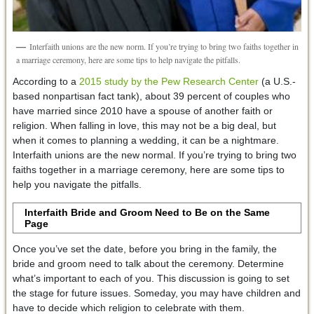
Interfaith unions are the new norm. If you’re trying to bring two faiths together in
a marriage ceremony, here are some tips to help navigate the pitfalls.
According to a
2015 study by the Pew Research Center
(a U.S.-
based nonpartisan fact tank), about 39 percent of couples who
have married since 2010 have a spouse of another faith or
religion. When falling in love, this may not be a big deal, but
when it comes to planning a wedding, it can be a nightmare.
Interfaith unions are the new normal. If you’re trying to bring two
faiths together in a marriage ceremony, here are some tips to
help you navigate the pitfalls.
Interfaith Bride and Groom Need to Be on the Same
Page
Once you’ve set the date, before you bring in the family, the
bride and groom need to talk about the ceremony. Determine
what’s important to each of you. This discussion is going to set
the stage for future issues. Someday, you may have children and
have to decide which religion to celebrate with them.