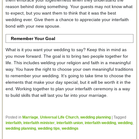
them embrace your togetherness when they understand the
reason behind doing something. Your guests may not know what
to expect, but you want them to think that it was the best
wedding ever. Give them a chance to appreciate your interfaith
bond with your new spouse.
Remember Your Goal
What is it you want your wedding to say? Keep this in mind as
you move forward. The goal is to bring two people together for
life. This includes welding your religion and faith in a meaningful
way. You have the right to choose your own meaningful traditions
to remember your wedding. It’s going to take time to choose the
elements that make your day special, but it will be worth it in the
end. Working together to plan your interfaith ceremony is a way
to build skills that will last you far into your marriage.
Posted in
Marriage
,
Universal Life Church
,
wedding planning
|
Tagged
interfaith
,
interfaith minister
,
interfaith union
,
interfaith wedding
,
wedding
,
wedding planning
,
wedding tips
,
weddings