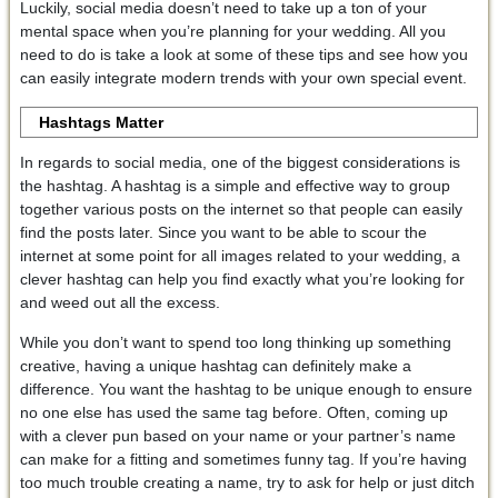
Luckily, social media doesn’t need to take up a ton of your
mental space when you’re planning for your wedding. All you
need to do is take a look at some of these tips and see how you
can easily integrate modern trends with your own special event.
Hashtags Matter
In regards to social media, one of the biggest considerations is
the hashtag. A hashtag is a simple and effective way to group
together various posts on the internet so that people can easily
find the posts later. Since you want to be able to scour the
internet at some point for all images related to your wedding, a
clever hashtag can help you find exactly what you’re looking for
and weed out all the excess.
While you don’t want to spend too long thinking up something
creative, having a unique hashtag can definitely make a
difference. You want the hashtag to be unique enough to ensure
no one else has used the same tag before. Often, coming up
with a clever pun based on your name or your partner’s name
can make for a fitting and sometimes funny tag. If you’re having
too much trouble creating a name, try to ask for help or just ditch