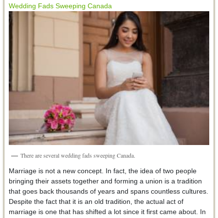
Wedding Fads Sweeping Canada
There are several wedding fads sweeping Canada.
Marriage is not a new concept. In fact, the idea of two people
bringing their assets together and forming a union is a tradition
that goes back thousands of years and spans countless cultures.
Despite the fact that it is an old tradition, the actual act of
marriage is one that has shifted a lot since it first came about. In