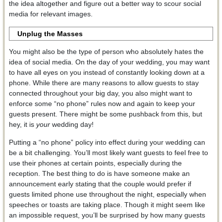
the idea altogether and figure out a better way to scour social
media for relevant images.
Unplug the Masses
You might also be the type of person who absolutely hates the
idea of social media. On the day of your wedding, you may want
to have all eyes on you instead of constantly looking down at a
phone. While there are many reasons to allow guests to stay
connected throughout your big day, you also might want to
enforce some “no phone” rules now and again to keep your
guests present. There might be some pushback from this, but
hey, it is
your
wedding day!
Putting a “no phone” policy into effect during your wedding can
be a bit challenging. You’ll most likely want guests to feel free to
use their phones at certain points, especially during the
reception. The best thing to do is have someone make an
announcement early stating that the couple would prefer if
guests limited phone use throughout the night, especially when
speeches or toasts are taking place. Though it might seem like
an impossible request, you’ll be surprised by how many guests