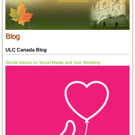
Blog
ULC Canada Blog
Simple Advice on Social Media and Your Wedding