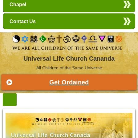
Chapel
Contact Us
Universal Life Church Cananda
All Children of the Same Universe
Get Ordained