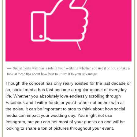
Social media will play a role in your wedding whether you use it or not, so take a
look at these tips about how best to utilize it to your advantage.
Though the concept has only really existed for the last decade or
so, social media has fast become a regular aspect of everyday
life. Whether you absolutely love endlessly scrolling through
Facebook and Twitter feeds or you’d rather not bother with all
the noise, it can be important to stop to think about how social
media can impact your wedding day. You might not use
Instagram, but you can bet most of your guests do and will be
looking to share a ton of pictures throughout your event.