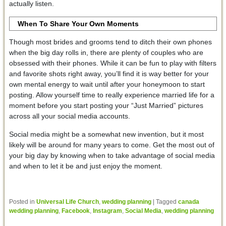
actually listen.
When To Share Your Own Moments
Though most brides and grooms tend to ditch their own phones
when the big day rolls in, there are plenty of couples who are
obsessed with their phones. While it can be fun to play with filters
and favorite shots right away, you’ll find it is way better for your
own mental energy to wait until after your honeymoon to start
posting. Allow yourself time to really experience married life for a
moment before you start posting your “Just Married” pictures
across all your social media accounts.
Social media might be a somewhat new invention, but it most
likely will be around for many years to come. Get the most out of
your big day by knowing when to take advantage of social media
and when to let it be and just enjoy the moment.
Posted in
Universal Life Church
,
wedding planning
|
Tagged
canada
wedding planning
,
Facebook
,
Instagram
,
Social Media
,
wedding planning