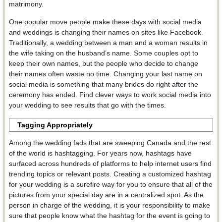
matrimony.
One popular move people make these days with social media
and weddings is changing their names on sites like Facebook.
Traditionally, a wedding between a man and a woman results in
the wife taking on the husband’s name. Some couples opt to
keep their own names, but the people who decide to change
their names often waste no time. Changing your last name on
social media is something that many brides do right after the
ceremony has ended. Find clever ways to work social media into
your wedding to see results that go with the times.
Tagging Appropriately
Among the wedding fads that are sweeping Canada and the rest
of the world is hashtagging. For years now, hashtags have
surfaced across hundreds of platforms to help internet users find
trending topics or relevant posts. Creating a customized hashtag
for your wedding is a surefire way for you to ensure that all of the
pictures from your special day are in a centralized spot. As the
person in charge of the wedding, it is your responsibility to make
sure that people know what the hashtag for the event is going to