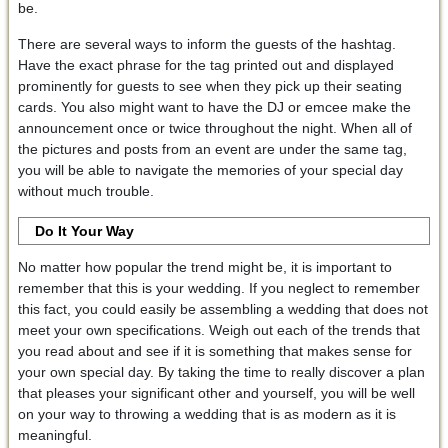
be.
There are several ways to inform the guests of the hashtag.
Have the exact phrase for the tag printed out and displayed
prominently for guests to see when they pick up their seating
cards. You also might want to have the DJ or emcee make the
announcement once or twice throughout the night. When all of
the pictures and posts from an event are under the same tag,
you will be able to navigate the memories of your special day
without much trouble.
Do It Your Way
No matter how popular the trend might be, it is important to
remember that this is your wedding. If you neglect to remember
this fact, you could easily be assembling a wedding that does not
meet your own specifications. Weigh out each of the trends that
you read about and see if it is something that makes sense for
your own special day. By taking the time to really discover a plan
that pleases your significant other and yourself, you will be well
on your way to throwing a wedding that is as modern as it is
meaningful.