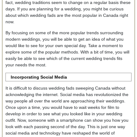
fact, wedding traditions seem to change on a regular basis these
days. If you are planning for a wedding, you might be curious
about which wedding fads are the most popular in Canada right
now.
By focusing on some of the more popular trends surrounding
modern weddings, you will be able to get an idea of what you
would like to see for your own special day. Take a moment to
explore some of the popular methods. With a bit of time, you will
easily be able to see which of the current wedding trends fits
your needs the most.
Incorporating Social Media
It is difficult to discuss wedding fads sweeping Canada without
acknowledging the internet. Social media has revolutionized the
way people all over the world are approaching their weddings.
Once upon a time, you would have to wait weeks for film to
develop in order to see what you looked like in your wedding
outfit. Now, someone with a smartphone can show you how you
look with each passing second of the day. This is just one way
social media and technology have reshaped the world of