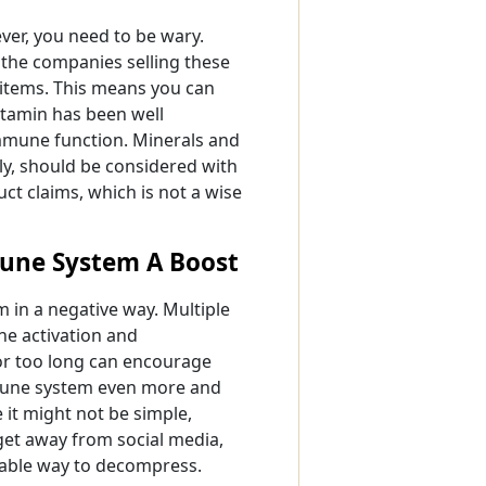
er, you need to be wary.
the companies selling these
 items. This means you can
itamin has been well
immune function. Minerals and
ly, should be considered with
ct claims, which is not a wise
mune System A Boost
 in a negative way. Multiple
ne activation and
for too long can encourage
mmune system even more and
e it might not be simple,
 get away from social media,
itable way to decompress.