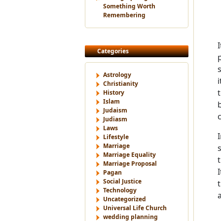
Something Worth
Remembering
Categories
Astrology
Christianity
History
Islam
Judaism
Judiasm
Laws
Lifestyle
Marriage
Marriage Equality
Marriage Proposal
Pagan
Social Justice
Technology
Uncategorized
Universal Life Church
wedding planning