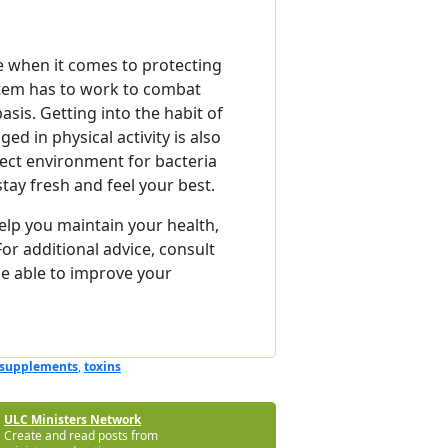
e when it comes to protecting
tem has to work to combat
sis. Getting into the habit of
d in physical activity is also
fect environment for bacteria
stay fresh and feel your best.
elp you maintain your health,
 For additional advice, consult
e able to improve your
supplements
,
toxins
ULC Ministers Network
Create and read posts from