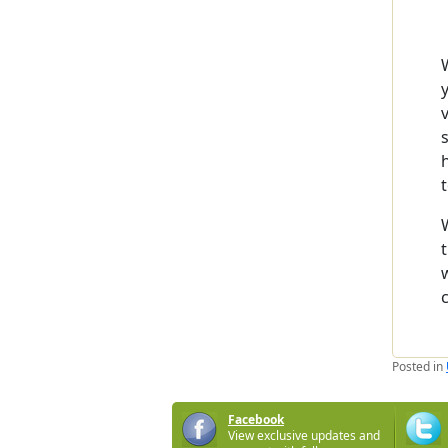
Posted in
Facebook
View exclusive updates and