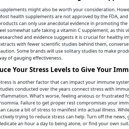
Supplements might also be worth your consideration. Howev
Most health supplements are not approved by the FDA, and 
products can only use anecdotal evidence in promoting the
feel somewhat safe taking a vitamin C supplement, as this v
researched and evidence suggests it is crucial for healthy 
extracts with fewer scientific studies behind them, converse
caution. Some brands will use solitary studies to make produ
way of gauging effectiveness.
uce Your Stress Levels to Give Your Im
Stress is another factor that can impact your immune system
studies conducted over the years connect stress with immu
inflammation. What’s worse, feeling anxious or frustrated 
insomnia. Failure to get proper rest compromises your i
can cause a bit of stress to manifest into actual illness. Whil
actively trying to reduce stress can help. Turn off the news,
dedicate an hour a day to being alone, or find your own su