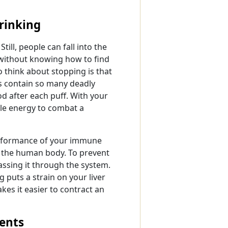
rinking
till, people can fall into the
 without knowing how to find
 think about stopping is that
s contain so many deadly
od after each puff. With your
ble energy to combat a
performance of your immune
to the human body. To prevent
 passing it through the system.
g puts a strain on your liver
es it easier to contract an
ents