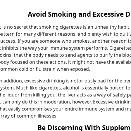
Avoid Smoking and Excessive D
It is no secret that smoking cigarettes is an unhealthy habit. S
pattern for many different reasons, and plenty wish to quit
success. If you are someone who smokes, another reason to
it inhibits the way your immune system performs. Cigarette
toxins, that the body needs to send agents to purify the blo
body focused on these actions, it might not have the availa
common cold or flu strain when exposed.
In addition, excessive drinking is notoriously bad for the 
system. Much like cigarettes, alcohol is essentially poison 
the liquor from killing you, the liver acts as a way of safely
It can only do this in moderation, however. Excessive drinkin
that easily compromises your entire immune system and mak
array of common illnesses.
Be Discerning With Supplem