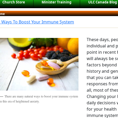
Church Store
Minister Training
ULC Canada Blog
ene
l Ways To Boost Your Immune System
These days, pe
individual and 
point in recent
will always be 
factors beyond 
history and gene
that you can ta
responses from
all, most of thes
Changing your 
There are many natural ways to boost your immune system
in this era of heightened anxiety.
daily decisions 
for your health
immune system