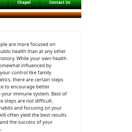
Chapel
Contact Us
ople are more focused on
public health than at any other
 history. While your own health
somewhat influenced by
your control like family
tics, there are certain steps
ke to encourage better
 your immune system. Best of
e steps are not difficult.
habits and focusing on your
will often yield the best results
 and the success of your
.