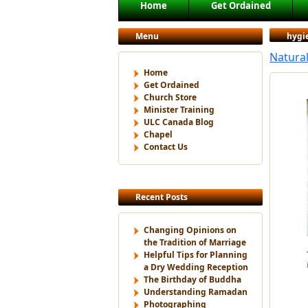
Main menu
Home
Get Ordained
Skip to primary content
Skip to secondary content
Menu
hygi
Natura
Home
Get Ordained
Church Store
Minister Training
ULC Canada Blog
Chapel
Contact Us
Recent Posts
Changing Opinions on
the Tradition of Marriage
Helpful Tips for Planning
a Dry Wedding Reception
The Birthday of Buddha
Understanding Ramadan
Photographing