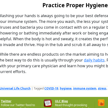
Practice Proper Hygiene
Washing your hands is always going to be your best defens
your immune system. The more you wash, the less your sys
viruses and bacteria you come in contact with on a regular ba
showering or bathing immediately after work or being engage
helpful. When the body is hot and sweaty, it creates the per
to invade and thrive. Hop in the tub and scrub it all away to 
While there are endless products on the market aiming to h
the best way to do this is usually through your
daily habits
.
with your primary care physician and learn how you might b
current efforts.
Universal Life Church
|
Tagged
COVID-19
,
hygiene
,
immune system
,
stress
,
Twitter
ULC Blog
Follow our Twitter feed to
Read thought-provoking