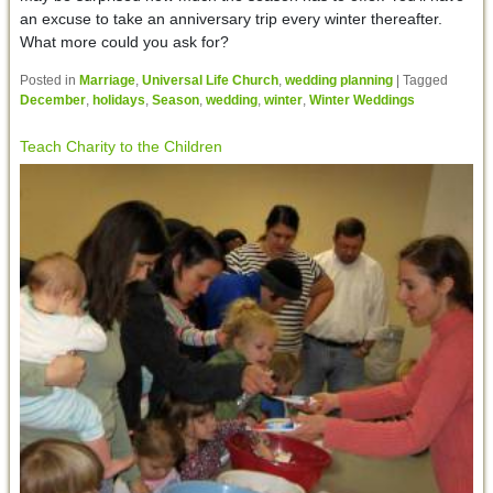
an excuse to take an anniversary trip every winter thereafter.
What more could you ask for?
Posted in
Marriage
,
Universal Life Church
,
wedding planning
|
Tagged
December
,
holidays
,
Season
,
wedding
,
winter
,
Winter Weddings
Teach Charity to the Children