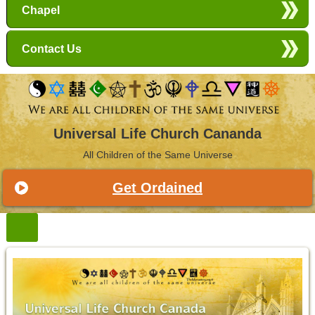
Chapel
Contact Us
Universal Life Church Cananda
All Children of the Same Universe
Get Ordained