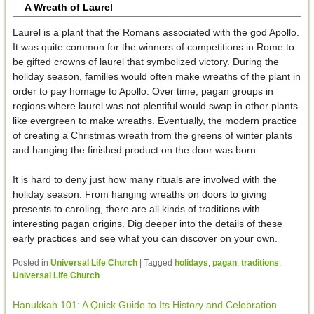
A Wreath of Laurel
Laurel is a plant that the Romans associated with the god Apollo.
It was quite common for the winners of competitions in Rome to
be gifted crowns of laurel that symbolized victory. During the
holiday season, families would often make wreaths of the plant in
order to pay homage to Apollo. Over time, pagan groups in
regions where laurel was not plentiful would swap in other plants
like evergreen to make wreaths. Eventually, the modern practice
of creating a Christmas wreath from the greens of winter plants
and hanging the finished product on the door was born.
It is hard to deny just how many rituals are involved with the
holiday season. From hanging wreaths on doors to giving
presents to caroling, there are all kinds of traditions with
interesting pagan origins. Dig deeper into the details of these
early practices and see what you can discover on your own.
Posted in
Universal Life Church
|
Tagged
holidays
,
pagan
,
traditions
,
Universal Life Church
Hanukkah 101: A Quick Guide to Its History and Celebration