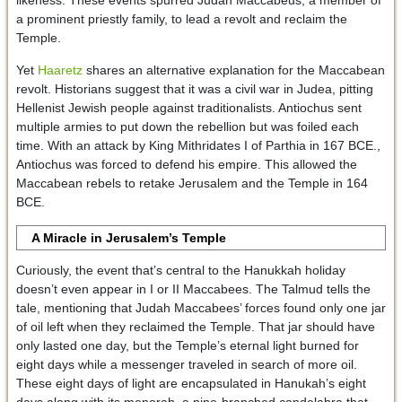
a prominent priestly family, to lead a revolt and reclaim the
Temple.
Yet
Haaretz
shares an alternative explanation for the Maccabean
revolt. Historians suggest that it was a civil war in Judea, pitting
Hellenist Jewish people against traditionalists. Antiochus sent
multiple armies to put down the rebellion but was foiled each
time. With an attack by King Mithridates I of Parthia in 167 BCE.,
Antiochus was forced to defend his empire. This allowed the
Maccabean rebels to retake Jerusalem and the Temple in 164
BCE.
A Miracle in Jerusalem’s Temple
Curiously, the event that’s central to the Hanukkah holiday
doesn’t even appear in I or II Maccabees. The Talmud tells the
tale, mentioning that Judah Maccabees’ forces found only one jar
of oil left when they reclaimed the Temple. That jar should have
only lasted one day, but the Temple’s eternal light burned for
eight days while a messenger traveled in search of more oil.
These eight days of light are encapsulated in Hanukah’s eight
days along with its menorah, a nine-branched candelabra that