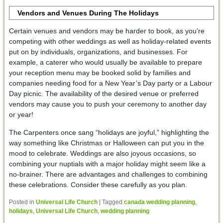
Vendors and Venues During The Holidays
Certain venues and vendors may be harder to book, as you’re
competing with other weddings as well as holiday-related events
put on by individuals, organizations, and businesses. For
example, a caterer who would usually be available to prepare
your reception menu may be booked solid by families and
companies needing food for a New Year’s Day party or a Labour
Day picnic. The availability of the desired venue or preferred
vendors may cause you to push your ceremony to another day
or year!
The Carpenters once sang “holidays are joyful,” highlighting the
way something like Christmas or Halloween can put you in the
mood to celebrate. Weddings are also joyous occasions, so
combining your nuptials with a major holiday might seem like a
no-brainer. There are advantages and challenges to combining
these celebrations. Consider these carefully as you plan.
Posted in
Universal Life Church
|
Tagged
canada wedding planning
,
holidays
,
Universal Life Church
,
wedding planning