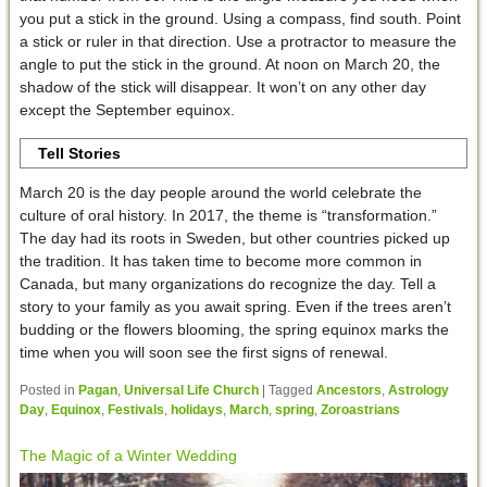
you put a stick in the ground. Using a compass, find south. Point
a stick or ruler in that direction. Use a protractor to measure the
angle to put the stick in the ground. At noon on March 20, the
shadow of the stick will disappear. It won’t on any other day
except the September equinox.
Tell Stories
March 20 is the day people around the world celebrate the
culture of oral history. In 2017, the theme is “transformation.”
The day had its roots in Sweden, but other countries picked up
the tradition. It has taken time to become more common in
Canada, but many organizations do recognize the day. Tell a
story to your family as you await spring. Even if the trees aren’t
budding or the flowers blooming, the spring equinox marks the
time when you will soon see the first signs of renewal.
Posted in
Pagan
,
Universal Life Church
|
Tagged
Ancestors
,
Astrology
Day
,
Equinox
,
Festivals
,
holidays
,
March
,
spring
,
Zoroastrians
The Magic of a Winter Wedding