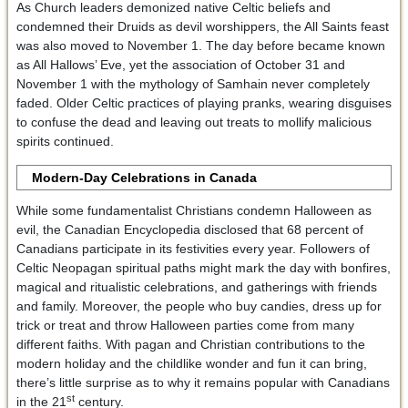
As Church leaders demonized native Celtic beliefs and
condemned their Druids as devil worshippers, the All Saints feast
was also moved to November 1. The day before became known
as All Hallows’ Eve, yet the association of October 31 and
November 1 with the mythology of Samhain never completely
faded. Older Celtic practices of playing pranks, wearing disguises
to confuse the dead and leaving out treats to mollify malicious
spirits continued.
Modern-Day Celebrations in Canada
While some fundamentalist Christians condemn Halloween as
evil, the Canadian Encyclopedia disclosed that 68 percent of
Canadians participate in its festivities every year. Followers of
Celtic Neopagan spiritual paths might mark the day with bonfires,
magical and ritualistic celebrations, and gatherings with friends
and family. Moreover, the people who buy candies, dress up for
trick or treat and throw Halloween parties come from many
different faiths. With pagan and Christian contributions to the
modern holiday and the childlike wonder and fun it can bring,
there’s little surprise as to why it remains popular with Canadians
st
in the 21
century.