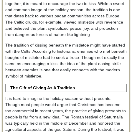
together, it is meant to encourage the two to kiss. While a sweet
and common image of the holiday season, the tradition is one
that dates back to various pagan communities across Europe.
The Celtic druids, for example, viewed mistletoe with reverence
and believed the plant symbolized peace, joy, and protection
from dangerous forces of nature like lightning.
The tradition of kissing beneath the mistletoe might have started
with the Celts. According to historians, enemies who met beneath
boughs of mistletoe had to seek a truce. Though not exactly the
same as encouraging a kiss, the idea of the plant easing strife
between enemies is one that easily connects with the modern
symbol of mistletoe.
The Gift of Giving
As A Tradition
It is hard to imagine the holiday season without presents.
Though most people would argue that Christmas has become
too commercial in recent years, the practice of giving presents to
people is far from a new idea. The Roman festival of Saturnalia
was typically held in the middle of December and honored the
agricultural aspects of the god Saturn. During the festival, it was