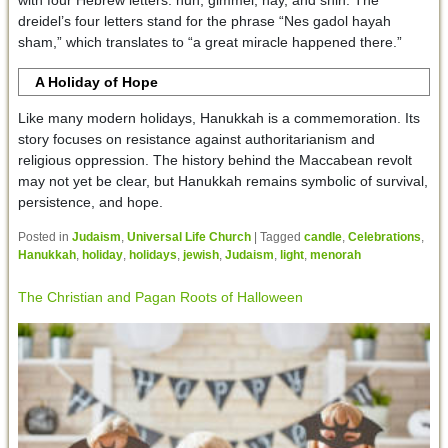
dreidel’s four letters stand for the phrase “Nes gadol hayah
sham,” which translates to “a great miracle happened there.”
A Holiday of Hope
Like many modern holidays, Hanukkah is a commemoration. Its
story focuses on resistance against authoritarianism and
religious oppression. The history behind the Maccabean revolt
may not yet be clear, but Hanukkah remains symbolic of survival,
persistence, and hope.
Posted in
Judaism
,
Universal Life Church
|
Tagged
candle
,
Celebrations
,
Hanukkah
,
holiday
,
holidays
,
jewish
,
Judaism
,
light
,
menorah
The Christian and Pagan Roots of Halloween