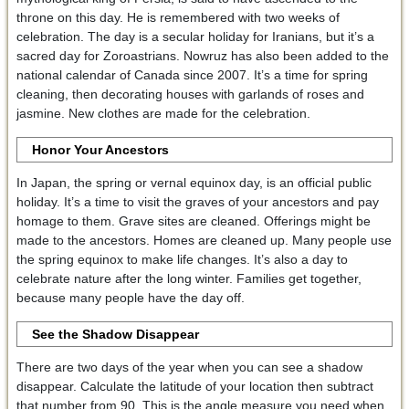
throne on this day. He is remembered with two weeks of
celebration. The day is a secular holiday for Iranians, but it’s a
sacred day for Zoroastrians. Nowruz has also been added to the
national calendar of Canada since 2007. It’s a time for spring
cleaning, then decorating houses with garlands of roses and
jasmine. New clothes are made for the celebration.
Honor Your Ancestors
In Japan, the spring or vernal equinox day, is an official public
holiday. It’s a time to visit the graves of your ancestors and pay
homage to them. Grave sites are cleaned. Offerings might be
made to the ancestors. Homes are cleaned up. Many people use
the spring equinox to make life changes. It’s also a day to
celebrate nature after the long winter. Families get together,
because many people have the day off.
See the Shadow Disappear
There are two days of the year when you can see a shadow
disappear. Calculate the latitude of your location then subtract
that number from 90. This is the angle measure you need when