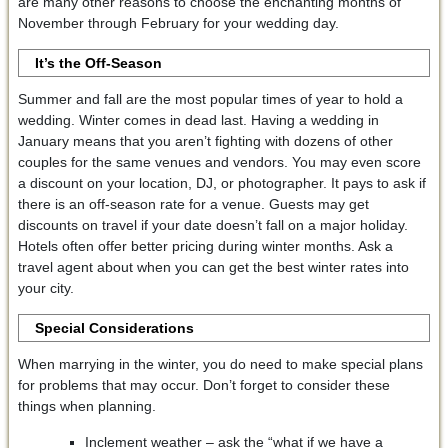
are many other reasons to choose the enchanting months of
November through February for your wedding day.
It’s the Off-Season
Summer and fall are the most popular times of year to hold a
wedding. Winter comes in dead last. Having a wedding in
January means that you aren’t fighting with dozens of other
couples for the same venues and vendors. You may even score
a discount on your location, DJ, or photographer. It pays to ask if
there is an off-season rate for a venue. Guests may get
discounts on travel if your date doesn’t fall on a major holiday.
Hotels often offer better pricing during winter months. Ask a
travel agent about when you can get the best winter rates into
your city.
Special Considerations
When marrying in the winter, you do need to make special plans
for problems that may occur. Don’t forget to consider these
things when planning.
Inclement weather – ask the “what if we have a