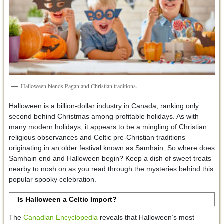
Halloween blends Pagan and Christian traditions.
Halloween is a billion-dollar industry in Canada, ranking only
second behind Christmas among profitable holidays. As with
many modern holidays, it appears to be a mingling of Christian
religious observances and Celtic pre-Christian traditions
originating in an older festival known as Samhain. So where does
Samhain end and Halloween begin? Keep a dish of sweet treats
nearby to nosh on as you read through the mysteries behind this
popular spooky celebration.
Is Halloween a Celtic Import?
The
Canadian Encyclopedia
reveals that Halloween’s most