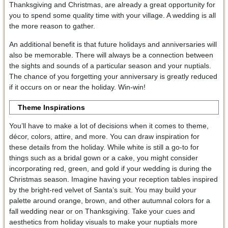
Thanksgiving and Christmas, are already a great opportunity for
you to spend some quality time with your village. A wedding is all
the more reason to gather.
An additional benefit is that future holidays and anniversaries will
also be memorable. There will always be a connection between
the sights and sounds of a particular season and your nuptials.
The chance of you forgetting your anniversary is greatly reduced
if it occurs on or near the holiday. Win-win!
Theme Inspirations
You’ll have to make a lot of decisions when it comes to theme,
décor, colors, attire, and more. You can draw inspiration for
these details from the holiday. While white is still a go-to for
things such as a bridal gown or a cake, you might consider
incorporating red, green, and gold if your wedding is during the
Christmas season. Imagine having your reception tables inspired
by the bright-red velvet of Santa’s suit. You may build your
palette around orange, brown, and other autumnal colors for a
fall wedding near or on Thanksgiving. Take your cues and
aesthetics from holiday visuals to make your nuptials more