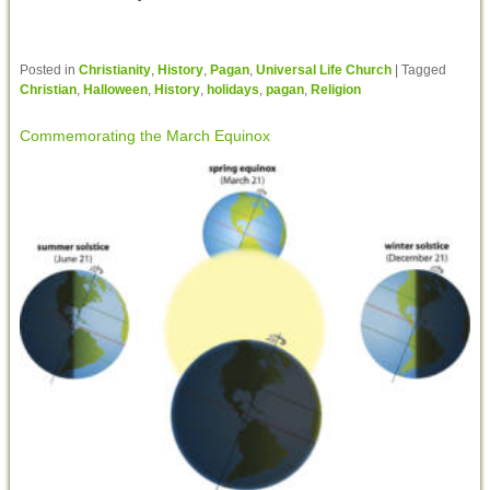
Posted in
Christianity
,
History
,
Pagan
,
Universal Life Church
|
Tagged
Christian
,
Halloween
,
History
,
holidays
,
pagan
,
Religion
Commemorating the March Equinox