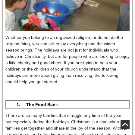
Whether you belong to an organized religion, or do not do the
religion thing, you can still enjoy everything that the winter
season brings. The holidays are not just for individuals who
believe in Christianity, but are for people who are looking to enjoy
a little charity and good cheer. If you are trying to help your
children or the children of your church understand that the
holidays are more about giving than receiving, the following
should help you get started:
1. The Food Bank
There are so many families that struggle any time of the year,
but especially during the holidays. Christmas is a time when
families get together and share in the joy of the season. Without
a good meal, and often times without a place to eat, families are