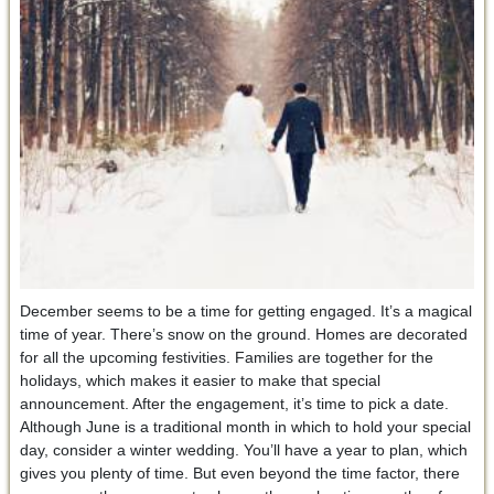
December seems to be a time for getting engaged. It’s a magical
time of year. There’s snow on the ground. Homes are decorated
for all the upcoming festivities. Families are together for the
holidays, which makes it easier to make that special
announcement. After the engagement, it’s time to pick a date.
Although June is a traditional month in which to hold your special
day, consider a winter wedding. You’ll have a year to plan, which
gives you plenty of time. But even beyond the time factor, there