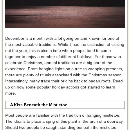
December is a month with a lot going on and known for one of
the most valuable traditions. While it has the distinction of closing
out the year, this is also a time when people tend to come
together to enjoy a number of different holidays. For those who
celebrate Christmas, annual traditions are a big part of the
experience. From hanging lights on a tree to wrapping presents,
there are plenty of rituals associated with the Christmas season.
Interestingly, many trace their origins back to pagan roots. Read
up on how some popular holiday actions got started to learn
more.
A Kiss Beneath the Mistletoe
Most people are familiar with the tradition of hanging mistletoe.
The idea is to place a sprig of this plant in the arch of a doorway.
Should two people be caught standing beneath the mistletoe