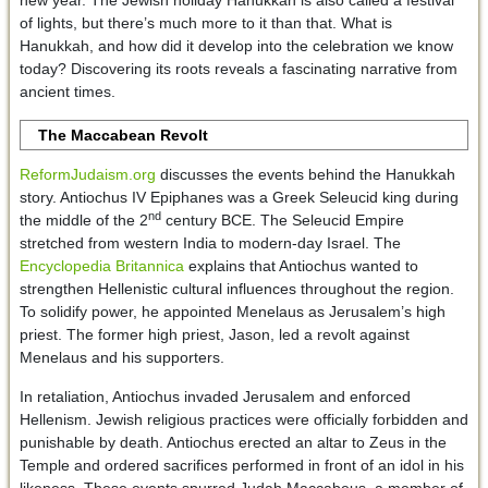
of lights, but there’s much more to it than that. What is
Hanukkah, and how did it develop into the celebration we know
today? Discovering its roots reveals a fascinating narrative from
ancient times.
The Maccabean Revolt
ReformJudaism.org
discusses the events behind the Hanukkah
story. Antiochus IV Epiphanes was a Greek Seleucid king during
nd
the middle of the 2
century BCE. The Seleucid Empire
stretched from western India to modern-day Israel. The
Encyclopedia Britannica
explains that Antiochus wanted to
strengthen Hellenistic cultural influences throughout the region.
To solidify power, he appointed Menelaus as Jerusalem’s high
priest. The former high priest, Jason, led a revolt against
Menelaus and his supporters.
In retaliation, Antiochus invaded Jerusalem and enforced
Hellenism. Jewish religious practices were officially forbidden and
punishable by death. Antiochus erected an altar to Zeus in the
Temple and ordered sacrifices performed in front of an idol in his
likeness. These events spurred Judah Maccabeus, a member of