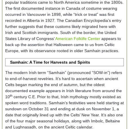
popular traditions came to North America sometime in the 1800s.
The first documented instance in Canada of costume wearing
occurred in Vancouver in 1898, while “trick or treat” was first
recorded in Alberta in 1927. The Canadian Encyclopedia’s entry
further suggests that these customs likely migrated here with
Irish and Scottish immigrants. South of the border, the United
States Library of Congress’
American Folklife Center
appears to
back up the assertion that Halloween came to us from Celtic
Europe, with its observance rooted in older Samhain practices.
Samhain: A Time for Harvests and Spirits
The modern Irish term “Samhain” (pronounced “SOW-in”) refers
to end-of-harvest revelries. It’s hard to ascertain when ancient
Celts began marking the end of autumn, but the oldest
documented example appears in Irish literature from around the
th
10
century C.E. Prior to that, Irish mythology mostly existed as
spoken word traditions. Samhain’s festivities were held starting at
sundown on October 31 and ending at dusk on November 1, a
date that originally lined up with the Celts’ New Year. It’s also one
of the four major seasonal holidays, along with Imbolc, Beltaine
and Lughnasadh, on the ancient Celtic calendar.