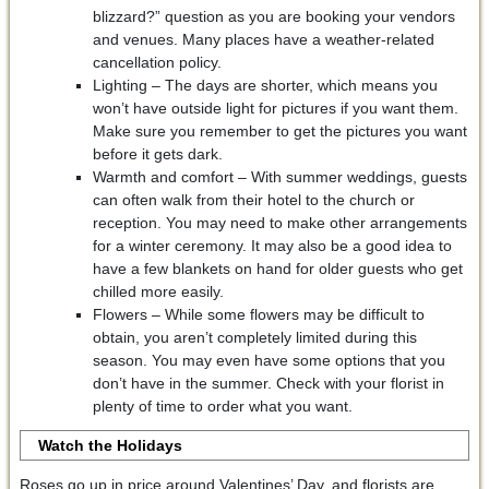
blizzard?” question as you are booking your vendors
and venues. Many places have a weather-related
cancellation policy.
Lighting – The days are shorter, which means you
won’t have outside light for pictures if you want them.
Make sure you remember to get the pictures you want
before it gets dark.
Warmth and comfort – With summer weddings, guests
can often walk from their hotel to the church or
reception. You may need to make other arrangements
for a winter ceremony. It may also be a good idea to
have a few blankets on hand for older guests who get
chilled more easily.
Flowers – While some flowers may be difficult to
obtain, you aren’t completely limited during this
season. You may even have some options that you
don’t have in the summer. Check with your florist in
plenty of time to order what you want.
Watch the Holidays
Roses go up in price around Valentines’ Day, and florists are