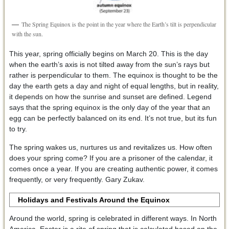
The Spring Equinox is the point in the year where the Earth’s tilt is perpendicular
with the sun.
This year, spring officially begins on March 20. This is the day
when the earth’s axis is not tilted away from the sun’s rays but
rather is perpendicular to them. The equinox is thought to be the
day the earth gets a day and night of equal lengths, but in reality,
it depends on how the sunrise and sunset are defined. Legend
says that the spring equinox is the only day of the year that an
egg can be perfectly balanced on its end. It’s not true, but its fun
to try.
The spring wakes us, nurtures us and revitalizes us. How often
does your spring come? If you are a prisoner of the calendar, it
comes once a year. If you are creating authentic power, it comes
frequently, or very frequently. Gary Zukav.
Holidays and Festivals Around the Equinox
Around the world, spring is celebrated in different ways. In North
America, Easter is a rite of spring that is calculated based on the