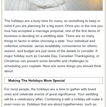
The holidays are a busy time for many, so something to keep in
mind if you are planning for a big event. Once you or the one you
love has accepted a marriage proposal, one of the first items of
business is deciding on a wedding date. There are so many
things to factor in when choosing a date. Your individual and
collective schedule, venue availability, convenience for others,
season, and budget are just some of the details to consider. A
major holiday such as Canada Day, Canadian Thanksgiving, or
Christmas can present some benefits and challenges to
scheduling your nuptials. Here are some things you should think
about.
Making The Holidays More Special
For most people, the holidays are a time to gather with loved
ones and celebrate events of great significance. Your wedding
will be a celebratory affair. Combining it with a holiday will make it
even more so. Holidays that are about togetherness, such as