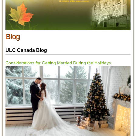
Blog
ULC Canada Blog
Considerations for Getting Married During the Holidays