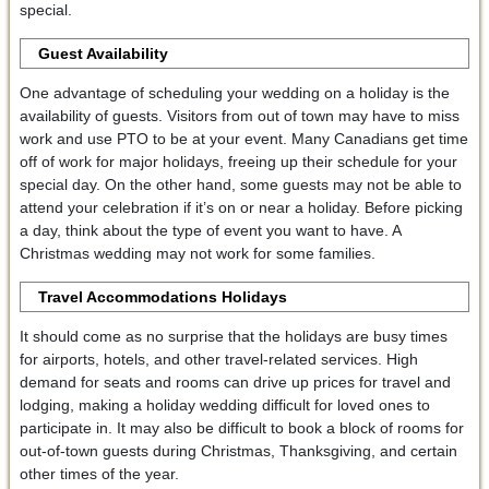
special.
Guest Availability
One advantage of scheduling your wedding on a holiday is the
availability of guests. Visitors from out of town may have to miss
work and use PTO to be at your event. Many Canadians get time
off of work for major holidays, freeing up their schedule for your
special day. On the other hand, some guests may not be able to
attend your celebration if it’s on or near a holiday. Before picking
a day, think about the type of event you want to have. A
Christmas wedding may not work for some families.
Travel Accommodations Holidays
It should come as no surprise that the holidays are busy times
for airports, hotels, and other travel-related services. High
demand for seats and rooms can drive up prices for travel and
lodging, making a holiday wedding difficult for loved ones to
participate in. It may also be difficult to book a block of rooms for
out-of-town guests during Christmas, Thanksgiving, and certain
other times of the year.