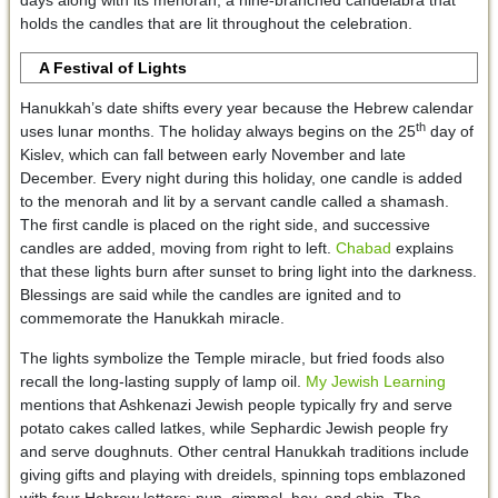
holds the candles that are lit throughout the celebration.
A Festival of Lights
Hanukkah’s date shifts every year because the Hebrew calendar
th
uses lunar months. The holiday always begins on the 25
day of
Kislev, which can fall between early November and late
December. Every night during this holiday, one candle is added
to the menorah and lit by a servant candle called a shamash.
The first candle is placed on the right side, and successive
candles are added, moving from right to left.
Chabad
explains
that these lights burn after sunset to bring light into the darkness.
Blessings are said while the candles are ignited and to
commemorate the Hanukkah miracle.
The lights symbolize the Temple miracle, but fried foods also
recall the long-lasting supply of lamp oil.
My Jewish Learning
mentions that Ashkenazi Jewish people typically fry and serve
potato cakes called latkes, while Sephardic Jewish people fry
and serve doughnuts. Other central Hanukkah traditions include
giving gifts and playing with dreidels, spinning tops emblazoned
with four Hebrew letters: nun, gimmel, hay, and shin. The