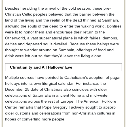
Besides heralding the arrival of the cold season, these pre-
Christian Celtic peoples believed that the barrier between the
land of the living and the realm of the dead thinned at Samhain,
allowing the souls of the dead to enter the waking world. Bonfires
were lit to honor them and encourage their return to the
Otherworld, a vast supernatural plane in which fairies, demons,
deities and departed souls dwelled. Because these beings were
thought to wander around on Samhain, offerings of food and
drink were left out so that they’d leave the living alone.
Christianity and All Hallows
’ Eve
Multiple sources have pointed to Catholicism’s adoption of pagan
holidays into its own liturgical calendar. For instance, the
December 25 date of Christmas also coincides with older
celebrations of Saturnalia in ancient Rome and mid-winter
celebrations across the rest of Europe. The American Folklore
Center remarks that Pope Gregory I actively sought to absorb
older customs and celebrations from non-Christian cultures in
hopes of converting more people.