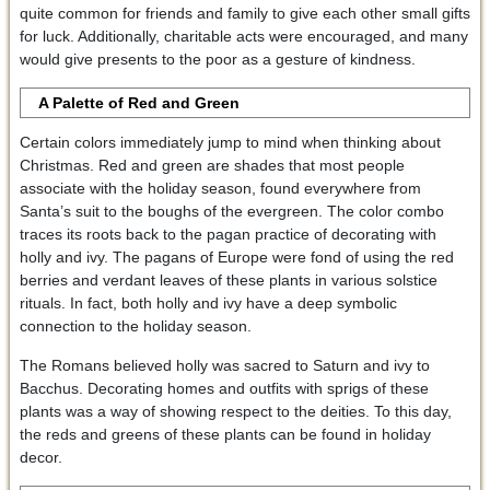
quite common for friends and family to give each other small gifts
for luck. Additionally, charitable acts were encouraged, and many
would give presents to the poor as a gesture of kindness.
A Palette of Red and Green
Certain colors immediately jump to mind when thinking about
Christmas. Red and green are shades that most people
associate with the holiday season, found everywhere from
Santa’s suit to the boughs of the evergreen. The color combo
traces its roots back to the pagan practice of decorating with
holly and ivy. The pagans of Europe were fond of using the red
berries and verdant leaves of these plants in various solstice
rituals. In fact, both holly and ivy have a deep symbolic
connection to the holiday season.
The Romans believed holly was sacred to Saturn and ivy to
Bacchus. Decorating homes and outfits with sprigs of these
plants was a way of showing respect to the deities. To this day,
the reds and greens of these plants can be found in holiday
decor.