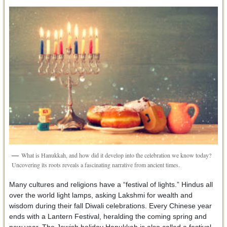
What is Hanukkah, and how did it develop into the celebration we know today?
Uncovering its roots reveals a fascinating narrative from ancient times.
Many cultures and religions have a “festival of lights.” Hindus all
over the world light lamps, asking Lakshmi for wealth and
wisdom during their fall Diwali celebrations. Every Chinese year
ends with a Lantern Festival, heralding the coming spring and
new year. The Jewish holiday Hanukkah is also called a festival