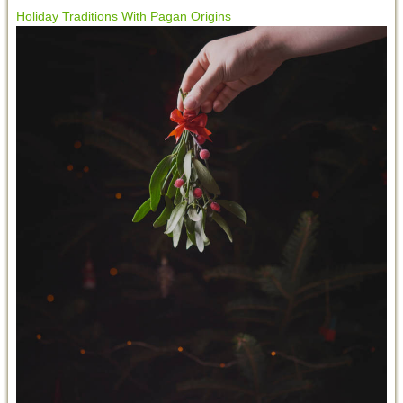
Holiday Traditions With Pagan Origins