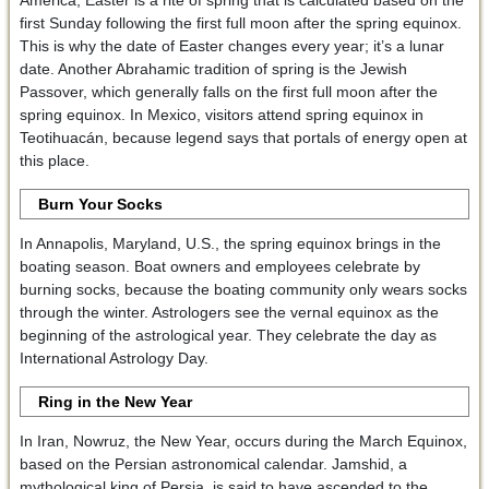
first Sunday following the first full moon after the spring equinox.
This is why the date of Easter changes every year; it’s a lunar
date. Another Abrahamic tradition of spring is the Jewish
Passover, which generally falls on the first full moon after the
spring equinox. In Mexico, visitors attend spring equinox in
Teotihuacán, because legend says that portals of energy open at
this place.
Burn Your Socks
In Annapolis, Maryland, U.S., the spring equinox brings in the
boating season. Boat owners and employees celebrate by
burning socks, because the boating community only wears socks
through the winter. Astrologers see the vernal equinox as the
beginning of the astrological year. They celebrate the day as
International Astrology Day.
Ring in the New Year
In Iran, Nowruz, the New Year, occurs during the March Equinox,
based on the Persian astronomical calendar. Jamshid, a
mythological king of Persia, is said to have ascended to the