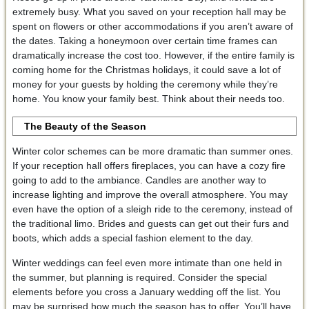
extremely busy. What you saved on your reception hall may be
spent on flowers or other accommodations if you aren’t aware of
the dates. Taking a honeymoon over certain time frames can
dramatically increase the cost too. However, if the entire family is
coming home for the Christmas holidays, it could save a lot of
money for your guests by holding the ceremony while they’re
home. You know your family best. Think about their needs too.
The Beauty of the Season
Winter color schemes can be more dramatic than summer ones.
If your reception hall offers fireplaces, you can have a cozy fire
going to add to the ambiance. Candles are another way to
increase lighting and improve the overall atmosphere. You may
even have the option of a sleigh ride to the ceremony, instead of
the traditional limo. Brides and guests can get out their furs and
boots, which adds a special fashion element to the day.
Winter weddings can feel even more intimate than one held in
the summer, but planning is required. Consider the special
elements before you cross a January wedding off the list. You
may be surprised how much the season has to offer. You’ll have