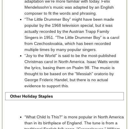
adaptation we’re more familiar with today. Felix
Mendelssohn’s music was adapted by an English
composer to fit the words and phrasing.
“The Little Drummer Boy” might have been made
popular by the 1968 television special, but it was
actually recorded by the Austrian Trapp Family
Singers in 1951. “The Little Drummer Boy” is a carol
from Czechoslovakia, which has been recorded
multiple times by many popular singers.
“Joy to the World” is said to be the most-published
Christmas carol in North America. Isaac Watts wrote
the lyrics, basing them on Psalm 98. The music is
thought to be based on the “Messiah” oratorio by
George Frideric Handel, but there is no actual
evidence to support this.
Other Holiday Staples
“What Child Is This?” is more popular in North America
than in its birthplace of England. The tune is from a