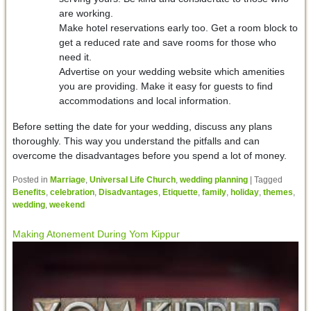
are working.
Make hotel reservations early too. Get a room block to
get a reduced rate and save rooms for those who
need it.
Advertise on your wedding website which amenities
you are providing. Make it easy for guests to find
accommodations and local information.
Before setting the date for your wedding, discuss any plans
thoroughly. This way you understand the pitfalls and can
overcome the disadvantages before you spend a lot of money.
Posted in
Marriage
,
Universal Life Church
,
wedding planning
|
Tagged
Benefits
,
celebration
,
Disadvantages
,
Etiquette
,
family
,
holiday
,
themes
,
wedding
,
weekend
Making Atonement During Yom Kippur