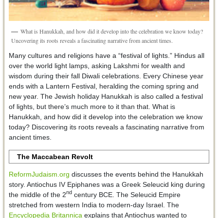
What is Hanukkah, and how did it develop into the celebration we know today?
Uncovering its roots reveals a fascinating narrative from ancient times.
Many cultures and religions have a “festival of lights.” Hindus all
over the world light lamps, asking Lakshmi for wealth and
wisdom during their fall Diwali celebrations. Every Chinese year
ends with a Lantern Festival, heralding the coming spring and
new year. The Jewish holiday Hanukkah is also called a festival
of lights, but there’s much more to it than that. What is
Hanukkah, and how did it develop into the celebration we know
today? Discovering its roots reveals a fascinating narrative from
ancient times.
The Maccabean Revolt
ReformJudaism.org
discusses the events behind the Hanukkah
story. Antiochus IV Epiphanes was a Greek Seleucid king during
nd
the middle of the 2
century BCE. The Seleucid Empire
stretched from western India to modern-day Israel. The
Encyclopedia Britannica
explains that Antiochus wanted to