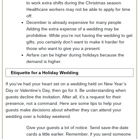
to work extra shifts during the Christmas season.
Healthcare workers may not be able to apply for time
off.
December is already expensive for many people.
Adding the extra expense of a wedding may be
prohibitive. While you’re not having the wedding to get
gifts, you certainly don’t want to make it harder for
those who want to give you a present.
Airfare can be higher during holidays because the
demand is higher.
Etiquette for a Holiday Wedding
If you’ve had your heart set on a wedding held on New Year’s
Day or Valentine’s Day, then go for it. Be understanding when
guests decline the invitation. After all, it’s a request for their
presence, not a command. Here are some tips to help your
guests make decisions about whether they can attend your
wedding over a holiday weekend.
Give your guests a lot of notice. Send save-the-date
cards a little earlier. Remember, if you send someone