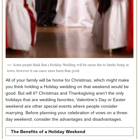
Some people think that a Holiday Wedding will be easier due to family being in
town, however it can cause more harm than good.
All of your family will be home for Christmas, which might make
you think holding a Holiday wedding on that weekend would be
good. But will it? Christmas and Thanksgiving aren’t the only
holidays that are wedding favorites; Valentine’s Day or Easter
weekend are other special events where people consider
marrying. Before planning your celebration of vows on a three-
day weekend, consider the advantages and disadvantages.
The Benefits of a Holiday Weekend