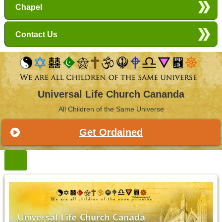
Chapel
Contact Us
Universal Life Church Cananda
All Children of the Same Universe
Get Ordained