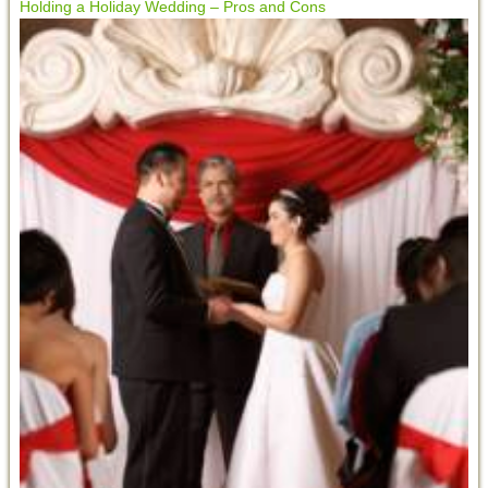
Holding a Holiday Wedding – Pros and Cons