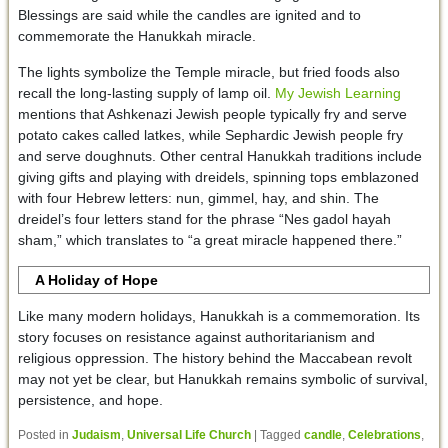
Blessings are said while the candles are ignited and to
commemorate the Hanukkah miracle.
The lights symbolize the Temple miracle, but fried foods also
recall the long-lasting supply of lamp oil.
My Jewish Learning
mentions that Ashkenazi Jewish people typically fry and serve
potato cakes called latkes, while Sephardic Jewish people fry
and serve doughnuts. Other central Hanukkah traditions include
giving gifts and playing with dreidels, spinning tops emblazoned
with four Hebrew letters: nun, gimmel, hay, and shin. The
dreidel’s four letters stand for the phrase “Nes gadol hayah
sham,” which translates to “a great miracle happened there.”
A Holiday of Hope
Like many modern holidays, Hanukkah is a commemoration. Its
story focuses on resistance against authoritarianism and
religious oppression. The history behind the Maccabean revolt
may not yet be clear, but Hanukkah remains symbolic of survival,
persistence, and hope.
Posted in
Judaism
,
Universal Life Church
|
Tagged
candle
,
Celebrations
,