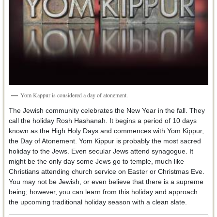
Yom Kappur is considered a day of atonement.
The Jewish community celebrates the New Year in the fall. They
call the holiday Rosh Hashanah. It begins a period of 10 days
known as the High Holy Days and commences with Yom Kippur,
the Day of Atonement. Yom Kippur is probably the most sacred
holiday to the Jews. Even secular Jews attend synagogue. It
might be the only day some Jews go to temple, much like
Christians attending church service on Easter or Christmas Eve.
You may not be Jewish, or even believe that there is a supreme
being; however, you can learn from this holiday and approach
the upcoming traditional holiday season with a clean slate.