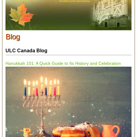
Blog
ULC Canada Blog
Hanukkah 101: A Quick Guide to Its History and Celebration