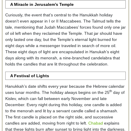
A Miracle in Jerusalem’s Temple
Curiously, the event that’s central to the Hanukkah holiday
doesn’t even appear in I or II Maccabees. The Talmud tells the
tale, mentioning that Judah Maccabees’ forces found only one jar
of oil left when they reclaimed the Temple. That jar should have
only lasted one day, but the Temple’s eternal light burned for
eight days while a messenger traveled in search of more oil.
These eight days of light are encapsulated in Hanukah’s eight
days along with its menorah, a nine-branched candelabra that
holds the candles that are lit throughout the celebration.
A Festival of Lights
Hanukkah’s date shifts every year because the Hebrew calendar
th
uses lunar months. The holiday always begins on the 25
day of
Kislev, which can fall between early November and late
December. Every night during this holiday, one candle is added
to the menorah and lit by a servant candle called a shamash.
The first candle is placed on the right side, and successive
candles are added, moving from right to left.
Chabad
explains
that these lights burn after sunset to bring light into the darkness.