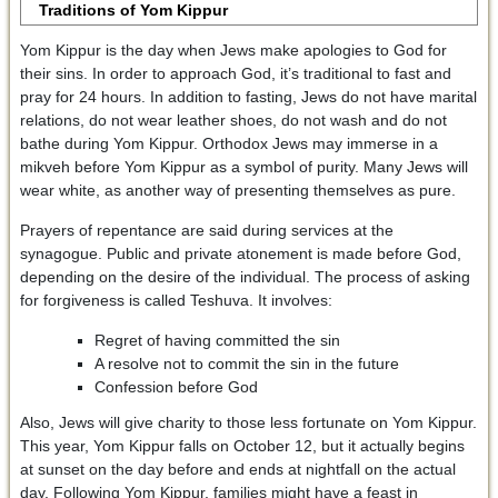
Traditions of Yom Kippur
Yom Kippur is the day when Jews make apologies to God for
their sins. In order to approach God, it’s traditional to fast and
pray for 24 hours. In addition to fasting, Jews do not have marital
relations, do not wear leather shoes, do not wash and do not
bathe during Yom Kippur. Orthodox Jews may immerse in a
mikveh before Yom Kippur as a symbol of purity. Many Jews will
wear white, as another way of presenting themselves as pure.
Prayers of repentance are said during services at the
synagogue. Public and private atonement is made before God,
depending on the desire of the individual. The process of asking
for forgiveness is called Teshuva. It involves:
Regret of having committed the sin
A resolve not to commit the sin in the future
Confession before God
Also, Jews will give charity to those less fortunate on Yom Kippur.
This year, Yom Kippur falls on October 12, but it actually begins
at sunset on the day before and ends at nightfall on the actual
day. Following Yom Kippur, families might have a feast in