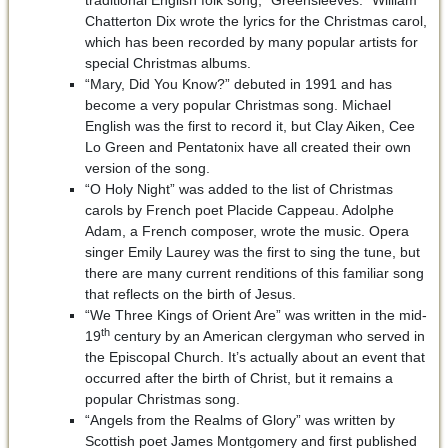
traditional English folk song, “Greensleeves.” William
Chatterton Dix wrote the lyrics for the Christmas carol,
which has been recorded by many popular artists for
special Christmas albums.
“Mary, Did You Know?” debuted in 1991 and has
become a very popular Christmas song. Michael
English was the first to record it, but Clay Aiken, Cee
Lo Green and Pentatonix have all created their own
version of the song.
“O Holy Night” was added to the list of Christmas
carols by French poet Placide Cappeau. Adolphe
Adam, a French composer, wrote the music. Opera
singer Emily Laurey was the first to sing the tune, but
there are many current renditions of this familiar song
that reflects on the birth of Jesus.
“We Three Kings of Orient Are” was written in the mid-
th
19
century by an American clergyman who served in
the Episcopal Church. It’s actually about an event that
occurred after the birth of Christ, but it remains a
popular Christmas song.
“Angels from the Realms of Glory” was written by
Scottish poet James Montgomery and first published