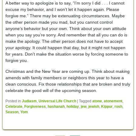
A better way to apologize is to say, “I’m sorry I did . . . I cannot
excuse my behavior, and I won’t let it happen again. Please
forgive me.” There may be extenuating circumstances. Maybe
the other person made you mad, but you cannot control
anyone’s behavior but your own. Think about your own attitude
when you say you’re sorry. And remember that all you can do is
make the apology. The other person does not have to accept
your apology. It could happen that day, but it might not happen
for years. Don’t make the situation worse by forcing someone to
forgive you.
Christmas and the New Year are coming up. Think about making
amends with family members or neighbors this year to have a
clean conscious. Fix those relationships that are broken and truly
celebrate the good will of the upcoming season.
Posted in
Judiasm
,
Universal Life Church
|
Tagged
atone
,
atonement
,
Celebrate
,
Forgiveness
,
hashanah
,
holiday
,
jew
,
jewish
,
Kippur
,
rosh
,
Season
,
Yom