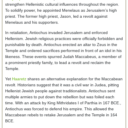
strengthen Hellenistic cultural influences throughout the region.
To solidify power, he appointed Menelaus as Jerusalem’s high
priest. The former high priest, Jason, led a revolt against
Menelaus and his supporters.
In retaliation, Antiochus invaded Jerusalem and enforced
Hellenism. Jewish religious practices were officially forbidden and
punishable by death. Antiochus erected an altar to Zeus in the
Temple and ordered sacrifices performed in front of an idol in his
likeness. These events spurred Judah Maccabeus, a member of
a prominent priestly family, to lead a revolt and reclaim the
Temple.
Yet
Haaretz
shares an alternative explanation for the Maccabean
revolt. Historians suggest that it was a civil war in Judea, pitting
Hellenist Jewish people against traditionalists. Antiochus sent
multiple armies to put down the rebellion but was foiled each
time. With an attack by King Mithridates I of Parthia in 167 BCE.,
Antiochus was forced to defend his empire. This allowed the
Maccabean rebels to retake Jerusalem and the Temple in 164
BCE.