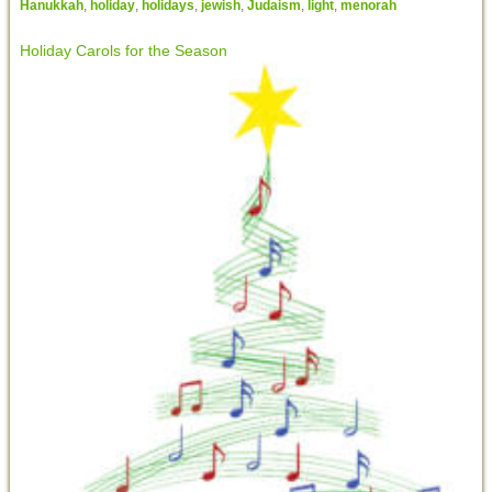
Hanukkah
,
holiday
,
holidays
,
jewish
,
Judaism
,
light
,
menorah
Holiday Carols for the Season