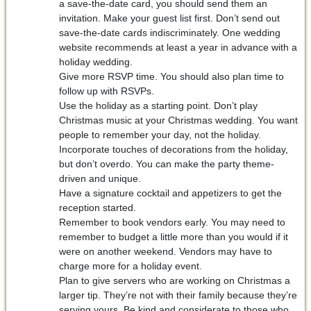
a save-the-date card, you should send them an
invitation. Make your guest list first. Don’t send out
save-the-date cards indiscriminately. One wedding
website recommends at least a year in advance with a
holiday wedding.
Give more RSVP time. You should also plan time to
follow up with RSVPs.
Use the holiday as a starting point. Don’t play
Christmas music at your Christmas wedding. You want
people to remember your day, not the holiday.
Incorporate touches of decorations from the holiday,
but don’t overdo. You can make the party theme-
driven and unique.
Have a signature cocktail and appetizers to get the
reception started.
Remember to book vendors early. You may need to
remember to budget a little more than you would if it
were on another weekend. Vendors may have to
charge more for a holiday event.
Plan to give servers who are working on Christmas a
larger tip. They’re not with their family because they’re
serving yours. Be kind and considerate to those who