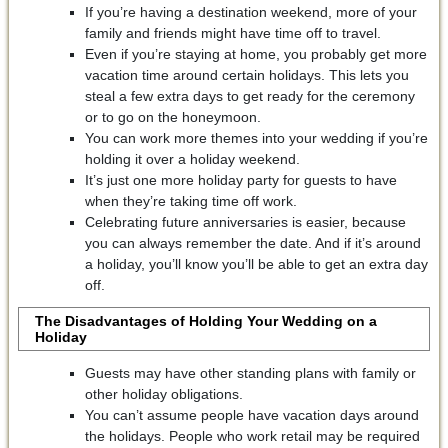
If you’re having a destination weekend, more of your
family and friends might have time off to travel.
Even if you’re staying at home, you probably get more
vacation time around certain holidays. This lets you
steal a few extra days to get ready for the ceremony
or to go on the honeymoon.
You can work more themes into your wedding if you’re
holding it over a holiday weekend.
It’s just one more holiday party for guests to have
when they’re taking time off work.
Celebrating future anniversaries is easier, because
you can always remember the date. And if it’s around
a holiday, you’ll know you’ll be able to get an extra day
off.
The Disadvantages of Holding Your Wedding on a
Holiday
Guests may have other standing plans with family or
other holiday obligations.
You can’t assume people have vacation days around
the holidays. People who work retail may be required