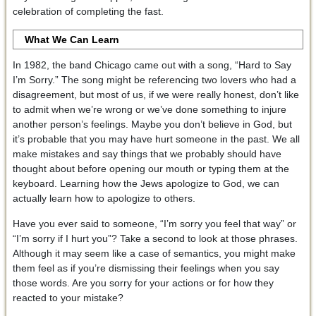
celebration of completing the fast.
What We Can Learn
In 1982, the band Chicago came out with a song, “Hard to Say
I’m Sorry.” The song might be referencing two lovers who had a
disagreement, but most of us, if we were really honest, don’t like
to admit when we’re wrong or we’ve done something to injure
another person’s feelings. Maybe you don’t believe in God, but
it’s probable that you may have hurt someone in the past. We all
make mistakes and say things that we probably should have
thought about before opening our mouth or typing them at the
keyboard. Learning how the Jews apologize to God, we can
actually learn how to apologize to others.
Have you ever said to someone, “I’m sorry you feel that way” or
“I’m sorry if I hurt you”? Take a second to look at those phrases.
Although it may seem like a case of semantics, you might make
them feel as if you’re dismissing their feelings when you say
those words. Are you sorry for your actions or for how they
reacted to your mistake?