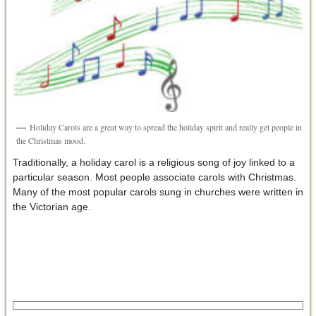
Holiday Carols are a great way to spread the holiday spirit and really get people in
the Christmas mood.
Traditionally, a holiday carol is a religious song of joy linked to a
particular season. Most people associate carols with Christmas.
Many of the most popular carols sung in churches were written in
the Victorian age.