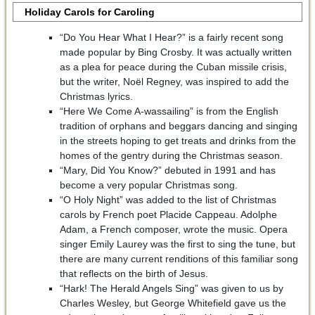
Holiday Carols for Caroling
“Do You Hear What I Hear?” is a fairly recent song
made popular by Bing Crosby. It was actually written
as a plea for peace during the Cuban missile crisis,
but the writer, Noël Regney, was inspired to add the
Christmas lyrics.
“Here We Come A-wassailing” is from the English
tradition of orphans and beggars dancing and singing
in the streets hoping to get treats and drinks from the
homes of the gentry during the Christmas season.
“Mary, Did You Know?” debuted in 1991 and has
become a very popular Christmas song.
“O Holy Night” was added to the list of Christmas
carols by French poet Placide Cappeau. Adolphe
Adam, a French composer, wrote the music. Opera
singer Emily Laurey was the first to sing the tune, but
there are many current renditions of this familiar song
that reflects on the birth of Jesus.
“Hark! The Herald Angels Sing” was given to us by
Charles Wesley, but George Whitefield gave us the