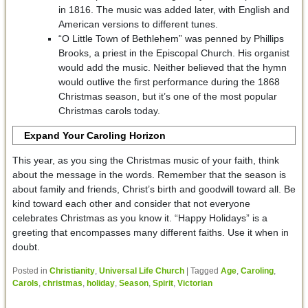
in 1816. The music was added later, with English and
American versions to different tunes.
“O Little Town of Bethlehem” was penned by Phillips
Brooks, a priest in the Episcopal Church. His organist
would add the music. Neither believed that the hymn
would outlive the first performance during the 1868
Christmas season, but it’s one of the most popular
Christmas carols today.
Expand Your Caroling Horizon
This year, as you sing the Christmas music of your faith, think
about the message in the words. Remember that the season is
about family and friends, Christ’s birth and goodwill toward all. Be
kind toward each other and consider that not everyone
celebrates Christmas as you know it. “Happy Holidays” is a
greeting that encompasses many different faiths. Use it when in
doubt.
Posted in
Christianity
,
Universal Life Church
|
Tagged
Age
,
Caroling
,
Carols
,
christmas
,
holiday
,
Season
,
Spirit
,
Victorian