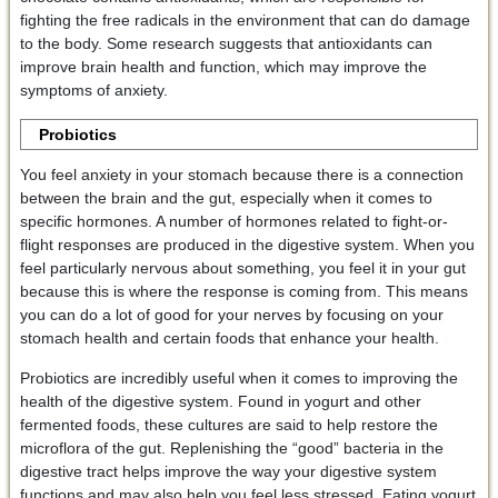
fighting the free radicals in the environment that can do damage
to the body. Some research suggests that antioxidants can
improve brain health and function, which may improve the
symptoms of anxiety.
Probiotics
You feel anxiety in your stomach because there is a connection
between the brain and the gut, especially when it comes to
specific hormones. A number of hormones related to fight-or-
flight responses are produced in the digestive system. When you
feel particularly nervous about something, you feel it in your gut
because this is where the response is coming from. This means
you can do a lot of good for your nerves by focusing on your
stomach health and certain foods that enhance your health.
Probiotics are incredibly useful when it comes to improving the
health of the digestive system. Found in yogurt and other
fermented foods, these cultures are said to help restore the
microflora of the gut. Replenishing the “good” bacteria in the
digestive tract helps improve the way your digestive system
functions and may also help you feel less stressed. Eating yogurt