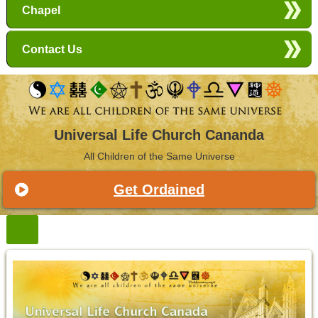
Chapel
Contact Us
Universal Life Church Cananda
All Children of the Same Universe
Get Ordained