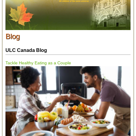
Blog
ULC Canada Blog
Tackle Healthy Eating as a Couple