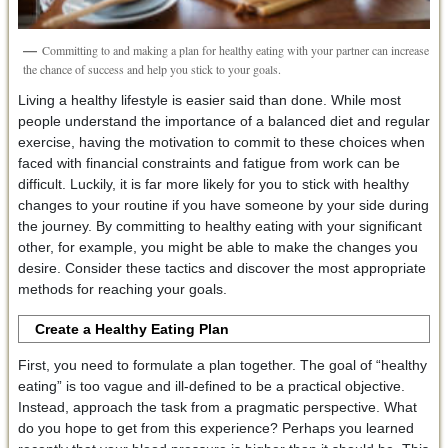
Committing to and making a plan for healthy eating with your partner can increase
the chance of success and help you stick to your goals.
Living a healthy lifestyle is easier said than done. While most
people understand the importance of a balanced diet and regular
exercise, having the motivation to commit to these choices when
faced with financial constraints and fatigue from work can be
difficult. Luckily, it is far more likely for you to stick with healthy
changes to your routine if you have someone by your side during
the journey. By committing to healthy eating with your significant
other, for example, you might be able to make the changes you
desire. Consider these tactics and discover the most appropriate
methods for reaching your goals.
Create a Healthy Eating Plan
First, you need to formulate a plan together. The goal of “healthy
eating” is too vague and ill-defined to be a practical objective.
Instead, approach the task from a pragmatic perspective. What
do you hope to get from this experience? Perhaps you learned