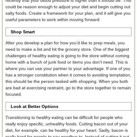
recently that your blood pressure is higher than it should be. This
could be reason enough to adjust your diet and begin cutting out
salty foods. Create a framework for your plan, and it will give you
useful parameters to work within moving forward.
Shop Smart
After you develop a plan for how you’d like to prep meals, you
need to make a list and hit the grocery store. One of the biggest
challenges of healthy eating is going to the store without coming
home with a bunch of junk food or items you don’t need. This is
where you can use your partner to your advantage. If one of you
has a stronger constitution when it comes to avoiding temptation,
this should be the person tasked with shopping. When you both
are bad at exercising restraint, go to the store together to remain
focused.
Look at Better Options
Transitioning to healthy eating can be difficult for people who
really enjoy specific, unhealthy foods. Cutting bacon out of your
diet, for example, can be healthy for your heart. Sadly, bacon is
really hard for people to say goodbye to. Instead of cutting it out