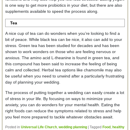
is one way to get more probiotics in your diet, but there are also
supplements available to speed the process along.
Tea
A nice cup of tea can do wonders when you’re looking to find a
bit of peace. While black tea can be nice, it also can add to your
stress. Green tea has been studied for decades and has been
shown to work wonders on those who are feeling nervous or
anxious. The amino acid L-theanine is found in green tea, and
this compound has been said to increase the feeling of being
calm and collected. Herbal tea options like chamomile may also
be useful when you need to unwind after a particularly frustrating
day of planning your wedding.
The process of putting together a wedding can easily create a lot
of stress in your life. By focusing on ways to minimize your
anxiety, you can do wonders for your mental health. Eating the
right foods can reduce the symptoms related to stress and help
you feel more prepared to tackle whatever obstacles await.
Posted in
Universal Life Church
,
wedding planning
|
Tagged
Food
,
healthy