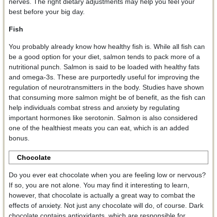
nerves. The right dietary adjustments may help you feel your
best before your big day.
Fish
You probably already know how healthy fish is. While all fish can
be a good option for your diet, salmon tends to pack more of a
nutritional punch. Salmon is said to be loaded with healthy fats
and omega-3s. These are purportedly useful for improving the
regulation of neurotransmitters in the body. Studies have shown
that consuming more salmon might be of benefit, as the fish can
help individuals combat stress and anxiety by regulating
important hormones like serotonin. Salmon is also considered
one of the healthiest meats you can eat, which is an added
bonus.
Chocolate
Do you ever eat chocolate when you are feeling low or nervous?
If so, you are not alone. You may find it interesting to learn,
however, that chocolate is actually a great way to combat the
effects of anxiety. Not just any chocolate will do, of course. Dark
chocolate contains antioxidants, which are responsible for