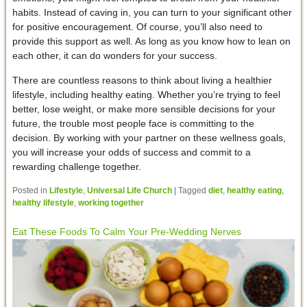
habits. Instead of caving in, you can turn to your significant other
for positive encouragement. Of course, you’ll also need to
provide this support as well. As long as you know how to lean on
each other, it can do wonders for your success.
There are countless reasons to think about living a healthier
lifestyle, including healthy eating. Whether you’re trying to feel
better, lose weight, or make more sensible decisions for your
future, the trouble most people face is committing to the
decision. By working with your partner on these wellness goals,
you will increase your odds of success and commit to a
rewarding challenge together.
Posted in
Lifestyle
,
Universal Life Church
|
Tagged
diet
,
healthy eating
,
healthy lifestyle
,
working together
Eat These Foods To Calm Your Pre-Wedding Nerves