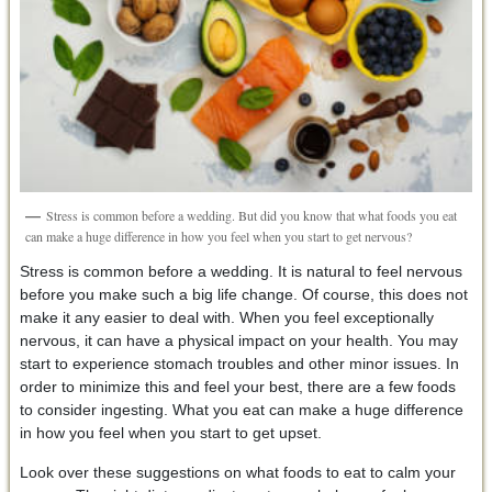
Stress is common before a wedding. But did you know that what foods you eat
can make a huge difference in how you feel when you start to get nervous?
Stress is common before a wedding. It is natural to feel nervous
before you make such a big life change. Of course, this does not
make it any easier to deal with. When you feel exceptionally
nervous, it can have a physical impact on your health. You may
start to experience stomach troubles and other minor issues. In
order to minimize this and feel your best, there are a few foods
to consider ingesting. What you eat can make a huge difference
in how you feel when you start to get upset.
Look over these suggestions on what foods to eat to calm your