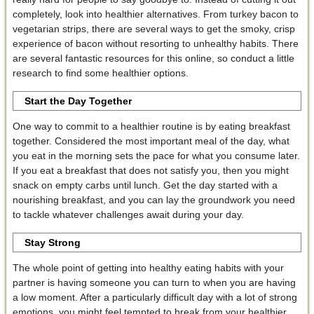
completely, look into healthier alternatives. From turkey bacon to
vegetarian strips, there are several ways to get the smoky, crisp
experience of bacon without resorting to unhealthy habits. There
are several fantastic resources for this online, so conduct a little
research to find some healthier options.
Start the Day Together
One way to commit to a healthier routine is by eating breakfast
together. Considered the most important meal of the day, what
you eat in the morning sets the pace for what you consume later.
If you eat a breakfast that does not satisfy you, then you might
snack on empty carbs until lunch. Get the day started with a
nourishing breakfast, and you can lay the groundwork you need
to tackle whatever challenges await during your day.
Stay Strong
The whole point of getting into healthy eating habits with your
partner is having someone you can turn to when you are having
a low moment. After a particularly difficult day with a lot of strong
emotions, you might feel tempted to break from your healthier