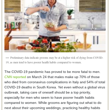
Preliminary data indicate grooms may be at a higher risk of dying from COVID-
19, as men tend to have poorer health habits compared to women.
The COVID-19 pandemic has proved to be more fatal to men.
CNN
reported
on March 24 that males make up 70% of those
who died from coronavirus complications in Italy and 54% of total
COVID-19 deaths in South Korea. Yet even without a global virus
outbreak, taking care of oneself should be a top priority,
especially for men who seem to have poorer health habits
compared to women. While grooms are figuring out what to do
next about their upcoming weddings, practicing healthy habits