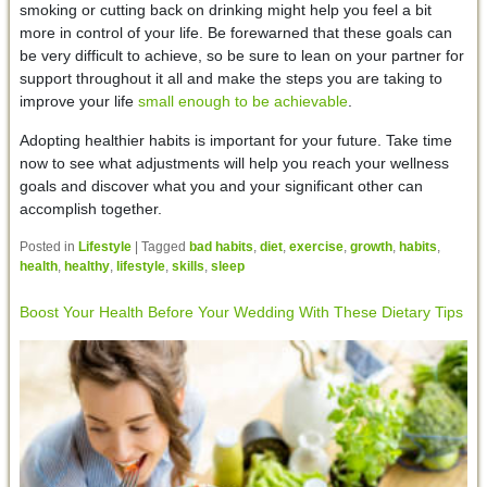
smoking or cutting back on drinking might help you feel a bit
more in control of your life. Be forewarned that these goals can
be very difficult to achieve, so be sure to lean on your partner for
support throughout it all and make the steps you are taking to
improve your life
small enough to be achievable
.
Adopting healthier habits is important for your future. Take time
now to see what adjustments will help you reach your wellness
goals and discover what you and your significant other can
accomplish together.
Posted in
Lifestyle
|
Tagged
bad habits
,
diet
,
exercise
,
growth
,
habits
,
health
,
healthy
,
lifestyle
,
skills
,
sleep
Boost Your Health Before Your Wedding With These Dietary Tips