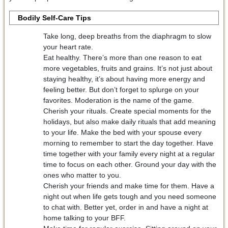
Bodily Self-Care Tips
Take long, deep breaths from the diaphragm to slow
your heart rate.
Eat healthy. There’s more than one reason to eat
more vegetables, fruits and grains. It’s not just about
staying healthy, it’s about having more energy and
feeling better. But don’t forget to splurge on your
favorites. Moderation is the name of the game.
Cherish your rituals. Create special moments for the
holidays, but also make daily rituals that add meaning
to your life. Make the bed with your spouse every
morning to remember to start the day together. Have
time together with your family every night at a regular
time to focus on each other. Ground your day with the
ones who matter to you.
Cherish your friends and make time for them. Have a
night out when life gets tough and you need someone
to chat with. Better yet, order in and have a night at
home talking to your BFF.