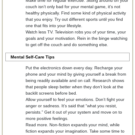
Make time for regular exercise. Sitting around on your
couch isn’t only bad for your mental game, it’s not
healthy physically. Find some kind of physical activity
that you enjoy. Try out different sports until you find
one that fits into your lifestyle.
Watch less TV. Television robs you of your time, your
goals and your motivation. Rein in the binge watching
to get off the couch and do something else.
Mental Self-Care Tips
Put the electronics down every day. Recharge your
phone and your mind by giving yourself a break from
being readily available and on call. Research shows
that people sleep better when they don’t look at the
backlit screens before bed.
Allow yourself to feel your emotions. Don’t fight your
anger or sadness. It’s said that “what you resist,
persists.” Get it out of your system and move on to
more positive feelings.
Read more. Non-fiction expands your mind, while
fiction expands your imagination. Take some time to