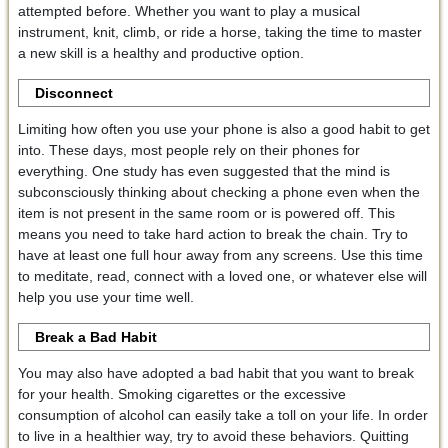
attempted before. Whether you want to play a musical
instrument, knit, climb, or ride a horse, taking the time to master
a new skill is a healthy and productive option.
Disconnect
Limiting how often you use your phone is also a good habit to get
into. These days, most people rely on their phones for
everything. One study has even suggested that the mind is
subconsciously thinking about checking a phone even when the
item is not present in the same room or is powered off. This
means you need to take hard action to break the chain. Try to
have at least one full hour away from any screens. Use this time
to meditate, read, connect with a loved one, or whatever else will
help you use your time well.
Break a Bad Habit
You may also have adopted a bad habit that you want to break
for your health. Smoking cigarettes or the excessive
consumption of alcohol can easily take a toll on your life. In order
to live in a healthier way, try to avoid these behaviors. Quitting