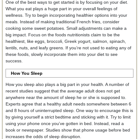
One of the best ways to get started is by focusing on your diet.
What you eat plays a huge part in your overall feelings of
wellness. Try to begin incorporating healthier options into your
meals. Instead of making traditional French fries, consider
cooking some sweet potatoes. Small adjustments can make a
big impact. Focus on the foods nutritionists claim to be the
healthiest, like eggs, broccoli, Greek yogurt, salmon, spinach,
lentils, nuts, and leafy greens. If you’re not used to eating any of
these foods, slowly incorporate them into your diet to see
success.
How You Sleep
How you sleep also plays a big part in your health. A number of
recent studies suggest that the average adult does not get
anywhere near the amount of sleep he or she is supposed to.
Experts agree that a healthy adult needs somewhere between 6
and 8 hours of uninterrupted sleep. One way to encourage this is
by giving yourself a strict bedtime and sticking with it. Try to limit
using your phone once you’ve gotten in bed. Instead, read a
book or newspaper. Studies show that phone usage before bed
increases the odds of sleep disruption.