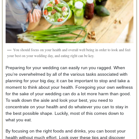
You should focus on your health and overall well being in order to look and feel
your best on your wedding day, and eating right can be key.
Preparing for your wedding can easily run you ragged. When
you’re overwhelmed by all of the various tasks associated with
planning for your big day, it can be important to stop and take a
moment to think about your health. Foregoing your own wellness
for the sake of your wedding can do a lot more harm than good.
To walk down the aisle and look your best, you need to
concentrate on your health and do whatever you can to stay in
the best possible shape. Luckily, most of this comes down to
what you eat.
By focusing on the right foods and drinks, you can boost your
health without much effort. Look over these tips and discover