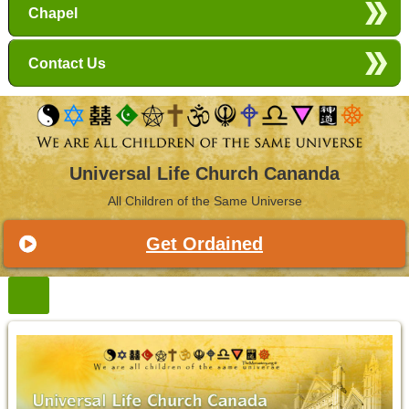
Chapel
Contact Us
Universal Life Church Cananda
All Children of the Same Universe
Get Ordained