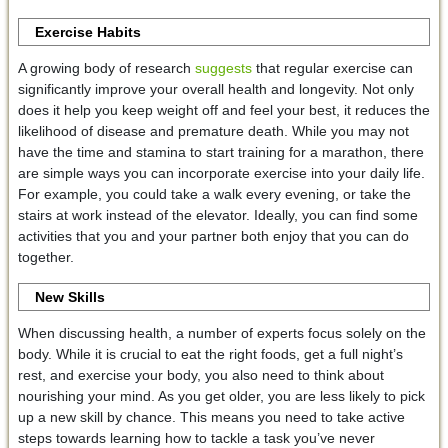
Exercise Habits
A growing body of research
suggests
that regular exercise can
significantly improve your overall health and longevity. Not only
does it help you keep weight off and feel your best, it reduces the
likelihood of disease and premature death. While you may not
have the time and stamina to start training for a marathon, there
are simple ways you can incorporate exercise into your daily life.
For example, you could take a walk every evening, or take the
stairs at work instead of the elevator. Ideally, you can find some
activities that you and your partner both enjoy that you can do
together.
New Skills
When discussing health, a number of experts focus solely on the
body. While it is crucial to eat the right foods, get a full night’s
rest, and exercise your body, you also need to think about
nourishing your mind. As you get older, you are less likely to pick
up a new skill by chance. This means you need to take active
steps towards learning how to tackle a task you’ve never