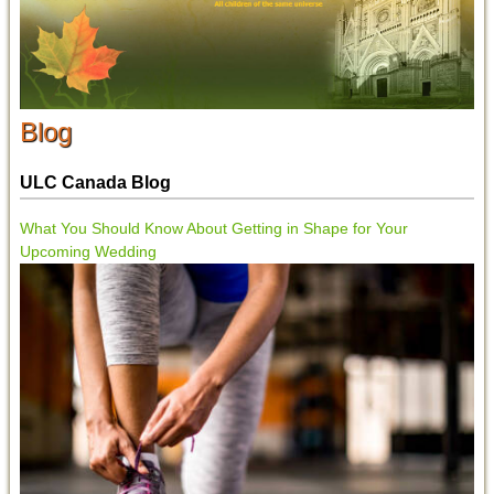
Blog
ULC Canada Blog
What You Should Know About Getting in Shape for Your
Upcoming Wedding