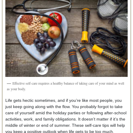
Effective self-care requires a healthy balance of taking care of your mind as well
as your body.
Life gets hectic sometimes, and if you’re like most people, you
just keep going along with the flow. You probably forgot to take
care of yourself amid the holiday parties or following after-school
activities, work, and family obligations. It doesn’t matter if it’s the
middle of winter or end of summer. These self-care tips will help
you keep a positive outlook when life gets to be too much.