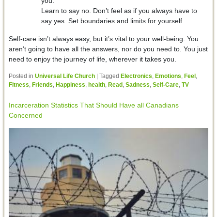
you.
Learn to say no. Don’t feel as if you always have to
say yes. Set boundaries and limits for yourself.
Self-care isn’t always easy, but it’s vital to your well-being. You
aren’t going to have all the answers, nor do you need to. You just
need to enjoy the journey of life, wherever it takes you.
Posted in
Universal Life Church
|
Tagged
Electronics
,
Emotions
,
Feel
,
Fitness
,
Friends
,
Happiness
,
health
,
Read
,
Sadness
,
Self-Care
,
TV
Incarceration Statistics That Should Have all Canadians
Concerned