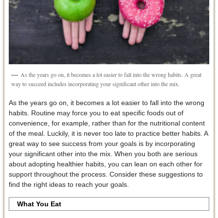
As the years go on, it becomes a lot easier to fall into the wrong habits. A great
way to succeed includes incorporating your significant other into the mix.
As the years go on, it becomes a lot easier to fall into the wrong
habits. Routine may force you to eat specific foods out of
convenience, for example, rather than for the nutritional content
of the meal. Luckily, it is never too late to practice better habits. A
great way to see success from your goals is by incorporating
your significant other into the mix. When you both are serious
about adopting healthier habits, you can lean on each other for
support throughout the process. Consider these suggestions to
find the right ideas to reach your goals.
What You Eat