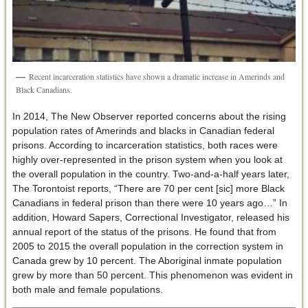
Recent incarceration statistics have shown a dramatic increase in Amerinds and
Black Canadians.
In 2014, The New Observer reported concerns about the rising
population rates of Amerinds and blacks in Canadian federal
prisons. According to incarceration statistics, both races were
highly over-represented in the prison system when you look at
the overall population in the country. Two-and-a-half years later,
The Torontoist reports, “There are 70 per cent [sic] more Black
Canadians in federal prison than there were 10 years ago…” In
addition, Howard Sapers, Correctional Investigator, released his
annual report of the status of the prisons. He found that from
2005 to 2015 the overall population in the correction system in
Canada grew by 10 percent. The Aboriginal inmate population
grew by more than 50 percent. This phenomenon was evident in
both male and female populations.