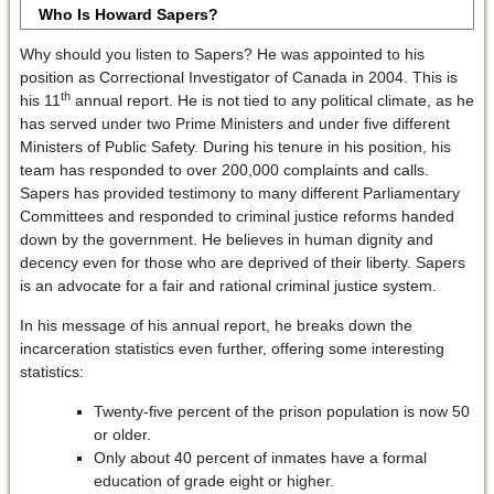
Who Is Howard Sapers?
Why should you listen to Sapers? He was appointed to his
position as Correctional Investigator of Canada in 2004. This is
th
his 11
annual report. He is not tied to any political climate, as he
has served under two Prime Ministers and under five different
Ministers of Public Safety. During his tenure in his position, his
team has responded to over 200,000 complaints and calls.
Sapers has provided testimony to many different Parliamentary
Committees and responded to criminal justice reforms handed
down by the government. He believes in human dignity and
decency even for those who are deprived of their liberty. Sapers
is an advocate for a fair and rational criminal justice system.
In his message of his annual report, he breaks down the
incarceration statistics even further, offering some interesting
statistics:
Twenty-five percent of the prison population is now 50
or older.
Only about 40 percent of inmates have a formal
education of grade eight or higher.