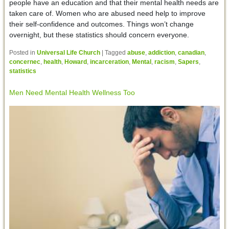
people have an education and that their mental health needs are
taken care of. Women who are abused need help to improve
their self-confidence and outcomes. Things won’t change
overnight, but these statistics should concern everyone.
Posted in
Universal Life Church
|
Tagged
abuse
,
addiction
,
canadian
,
concernec
,
health
,
Howard
,
incarceration
,
Mental
,
racism
,
Sapers
,
statistics
Men Need Mental Health Wellness Too