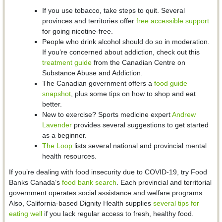
If you use tobacco, take steps to quit. Several
provinces and territories offer
free accessible support
for going nicotine-free.
People who drink alcohol should do so in moderation.
If you’re concerned about addiction, check out this
treatment guide
from the Canadian Centre on
Substance Abuse and Addiction.
The Canadian government offers a
food guide
snapshot
, plus some tips on how to shop and eat
better.
New to exercise? Sports medicine expert
Andrew
Lavender
provides several suggestions to get started
as a beginner.
The Loop
lists several national and provincial mental
health resources.
If you’re dealing with food insecurity due to COVID-19, try Food
Banks Canada’s
food bank search
. Each provincial and territorial
government operates social assistance and welfare programs.
Also, California-based Dignity Health supplies
several tips for
eating well
if you lack regular access to fresh, healthy food.