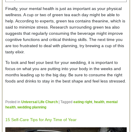
Finally, your mental health is just as important as your physical
wellness. A cup or two of green tea each day might be able to
help. According to experts, green tea contains theanine, which is
said to minimize stress. Research surrounding green tea also
suggests that regularly consuming the beverage might improve
cognitive functions and critical thinking skills. The next time you
are too frustrated to deal with planning, try brewing a cup of this
tasty elixir.
To look and feel your best for your wedding, it is important to
focus on what you are putting into your body in the weeks and
months leading up to the big day. Be sure to consume the right
foods and drinks to stay in the best shape and feel less stressed.
Posted in
Universal Life Church
|
Tagged
eating right
,
health
,
mental
health
,
wedding planning
15 Self-Care Tips for Any Time of Year