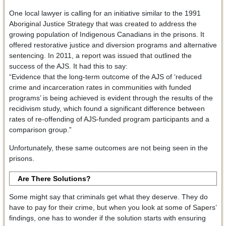
One local lawyer is calling for an initiative similar to the 1991
Aboriginal Justice Strategy that was created to address the
growing population of Indigenous Canadians in the prisons. It
offered restorative justice and diversion programs and alternative
sentencing. In 2011, a report was issued that outlined the
success of the AJS. It had this to say:
“Evidence that the long-term outcome of the AJS of ‘reduced
crime and incarceration rates in communities with funded
programs’ is being achieved is evident through the results of the
recidivism study, which found a significant difference between
rates of re-offending of AJS-funded program participants and a
comparison group.”
Unfortunately, these same outcomes are not being seen in the
prisons.
Are There Solutions?
Some might say that criminals get what they deserve. They do
have to pay for their crime, but when you look at some of Sapers’
findings, one has to wonder if the solution starts with ensuring