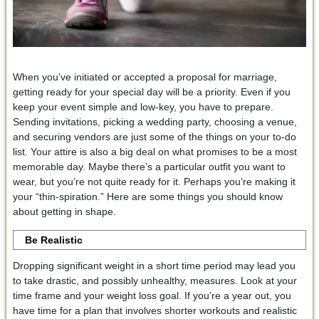
When you’ve initiated or accepted a proposal for marriage,
getting ready for your special day will be a priority. Even if you
keep your event simple and low-key, you have to prepare.
Sending invitations, picking a wedding party, choosing a venue,
and securing vendors are just some of the things on your to-do
list. Your attire is also a big deal on what promises to be a most
memorable day. Maybe there’s a particular outfit you want to
wear, but you’re not quite ready for it. Perhaps you’re making it
your “thin-spiration.” Here are some things you should know
about getting in shape.
Be Realistic
Dropping significant weight in a short time period may lead you
to take drastic, and possibly unhealthy, measures. Look at your
time frame and your weight loss goal. If you’re a year out, you
have time for a plan that involves shorter workouts and realistic