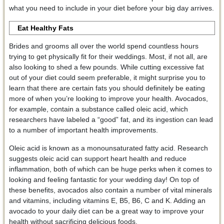
what you need to include in your diet before your big day arrives.
Eat Healthy Fats
Brides and grooms all over the world spend countless hours
trying to get physically fit for their weddings. Most, if not all, are
also looking to shed a few pounds. While cutting excessive fat
out of your diet could seem preferable, it might surprise you to
learn that there are certain fats you should definitely be eating
more of when you’re looking to improve your health. Avocados,
for example, contain a substance called oleic acid, which
researchers have labeled a “good” fat, and its ingestion can lead
to a number of important health improvements.
Oleic acid is known as a monounsaturated fatty acid. Research
suggests oleic acid can support heart health and reduce
inflammation, both of which can be huge perks when it comes to
looking and feeling fantastic for your wedding day! On top of
these benefits, avocados also contain a number of vital minerals
and vitamins, including vitamins E, B5, B6, C and K. Adding an
avocado to your daily diet can be a great way to improve your
health without sacrificing delicious foods.