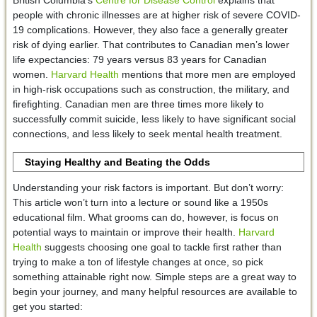
people with chronic illnesses are at higher risk of severe COVID-
19 complications. However, they also face a generally greater
risk of dying earlier. That contributes to Canadian men’s lower
life expectancies: 79 years versus 83 years for Canadian
women.
Harvard Health
mentions that more men are employed
in high-risk occupations such as construction, the military, and
firefighting. Canadian men are three times more likely to
successfully commit suicide, less likely to have significant social
connections, and less likely to seek mental health treatment.
Staying Healthy and Beating the Odds
Understanding your risk factors is important. But don’t worry:
This article won’t turn into a lecture or sound like a 1950s
educational film. What grooms can do, however, is focus on
potential ways to maintain or improve their health.
Harvard
Health
suggests choosing one goal to tackle first rather than
trying to make a ton of lifestyle changes at once, so pick
something attainable right now. Simple steps are a great way to
begin your journey, and many helpful resources are available to
get you started: