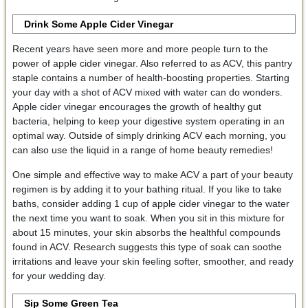
Drink Some Apple Cider Vinegar
Recent years have seen more and more people turn to the
power of apple cider vinegar. Also referred to as ACV, this pantry
staple contains a number of health-boosting properties. Starting
your day with a shot of ACV mixed with water can do wonders.
Apple cider vinegar encourages the growth of healthy gut
bacteria, helping to keep your digestive system operating in an
optimal way. Outside of simply drinking ACV each morning, you
can also use the liquid in a range of home beauty remedies!
One simple and effective way to make ACV a part of your beauty
regimen is by adding it to your bathing ritual. If you like to take
baths, consider adding 1 cup of apple cider vinegar to the water
the next time you want to soak. When you sit in this mixture for
about 15 minutes, your skin absorbs the healthful compounds
found in ACV. Research suggests this type of soak can soothe
irritations and leave your skin feeling softer, smoother, and ready
for your wedding day.
Sip Some Green Tea