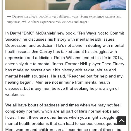
Depression affects people in very different ways. Some experience sadness and
emptiness, while others experience recklessness and anger.
In Darryl “DMC” McDaniels’ new book, “Ten Ways Not to Commit
Suicide,” he discusses his history with mental health Issues,
Depression, and addiction. He’s not alone in dealing with mental
health issues. Jim Carrey has talked about his struggles with
depression and addiction. Robin Williams ended his life in 2014,
ostensibly due to mental illness. Former NHL player Theo Fluery
has made no secret about his history with sexual abuse and
mental health struggles. He said, “Reached out for help and my
healing began.” Men are not immune from mental health
diseases, but many men believe that seeking help is a sign of
weakness.
We all have bouts of sadness and times when we may not feel
completely normal, which are all part of life’s normal ebbs and
flows. Then, there are other times when you might struggle with
mental health problems that can lead to serious consequences.
Men, women and children can all experience mental illness, but