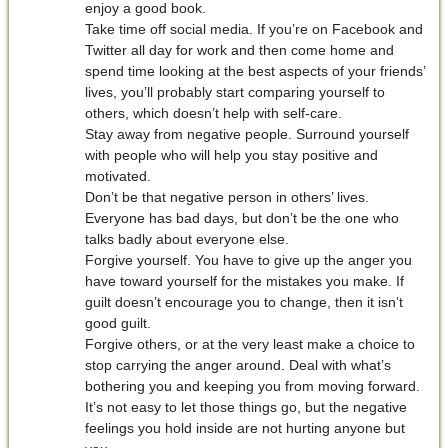
enjoy a good book.
Take time off social media. If you’re on Facebook and
Twitter all day for work and then come home and
spend time looking at the best aspects of your friends’
lives, you’ll probably start comparing yourself to
others, which doesn’t help with self-care.
Stay away from negative people. Surround yourself
with people who will help you stay positive and
motivated.
Don’t be that negative person in others’ lives.
Everyone has bad days, but don’t be the one who
talks badly about everyone else.
Forgive yourself. You have to give up the anger you
have toward yourself for the mistakes you make. If
guilt doesn’t encourage you to change, then it isn’t
good guilt.
Forgive others, or at the very least make a choice to
stop carrying the anger around. Deal with what’s
bothering you and keeping you from moving forward.
It’s not easy to let those things go, but the negative
feelings you hold inside are not hurting anyone but