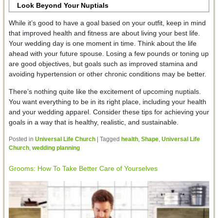
Look Beyond Your Nuptials
While it’s good to have a goal based on your outfit, keep in mind
that improved health and fitness are about living your best life.
Your wedding day is one moment in time. Think about the life
ahead with your future spouse. Losing a few pounds or toning up
are good objectives, but goals such as improved stamina and
avoiding hypertension or other chronic conditions may be better.
There’s nothing quite like the excitement of upcoming nuptials.
You want everything to be in its right place, including your health
and your wedding apparel. Consider these tips for achieving your
goals in a way that is healthy, realistic, and sustainable.
Posted in
Universal Life Church
|
Tagged
health
,
Shape
,
Universal Life
Church
,
wedding planning
Grooms: How To Take Better Care of Yourselves