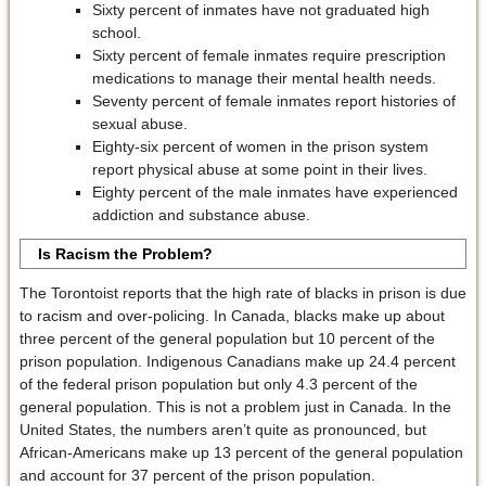
Sixty percent of inmates have not graduated high
school.
Sixty percent of female inmates require prescription
medications to manage their mental health needs.
Seventy percent of female inmates report histories of
sexual abuse.
Eighty-six percent of women in the prison system
report physical abuse at some point in their lives.
Eighty percent of the male inmates have experienced
addiction and substance abuse.
Is Racism the Problem?
The Torontoist reports that the high rate of blacks in prison is due
to racism and over-policing. In Canada, blacks make up about
three percent of the general population but 10 percent of the
prison population. Indigenous Canadians make up 24.4 percent
of the federal prison population but only 4.3 percent of the
general population. This is not a problem just in Canada. In the
United States, the numbers aren’t quite as pronounced, but
African-Americans make up 13 percent of the general population
and account for 37 percent of the prison population.