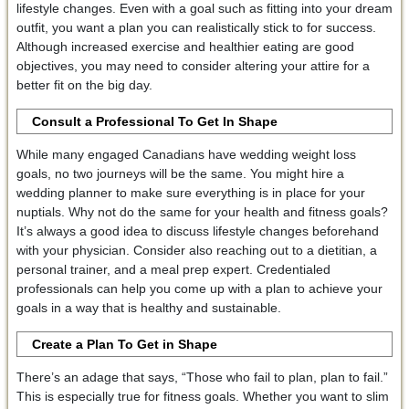
lifestyle changes. Even with a goal such as fitting into your dream
outfit, you want a plan you can realistically stick to for success.
Although increased exercise and healthier eating are good
objectives, you may need to consider altering your attire for a
better fit on the big day.
Consult a Professional To Get In Shape
While many engaged Canadians have wedding weight loss
goals, no two journeys will be the same. You might hire a
wedding planner to make sure everything is in place for your
nuptials. Why not do the same for your health and fitness goals?
It’s always a good idea to discuss lifestyle changes beforehand
with your physician. Consider also reaching out to a dietitian, a
personal trainer, and a meal prep expert. Credentialed
professionals can help you come up with a plan to achieve your
goals in a way that is healthy and sustainable.
Create a Plan To Get in Shape
There’s an adage that says, “Those who fail to plan, plan to fail.”
This is especially true for fitness goals. Whether you want to slim