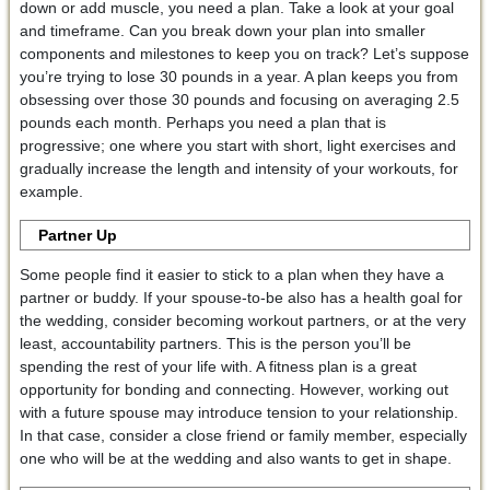
down or add muscle, you need a plan. Take a look at your goal
and timeframe. Can you break down your plan into smaller
components and milestones to keep you on track? Let’s suppose
you’re trying to lose 30 pounds in a year. A plan keeps you from
obsessing over those 30 pounds and focusing on averaging 2.5
pounds each month. Perhaps you need a plan that is
progressive; one where you start with short, light exercises and
gradually increase the length and intensity of your workouts, for
example.
Partner Up
Some people find it easier to stick to a plan when they have a
partner or buddy. If your spouse-to-be also has a health goal for
the wedding, consider becoming workout partners, or at the very
least, accountability partners. This is the person you’ll be
spending the rest of your life with. A fitness plan is a great
opportunity for bonding and connecting. However, working out
with a future spouse may introduce tension to your relationship.
In that case, consider a close friend or family member, especially
one who will be at the wedding and also wants to get in shape.