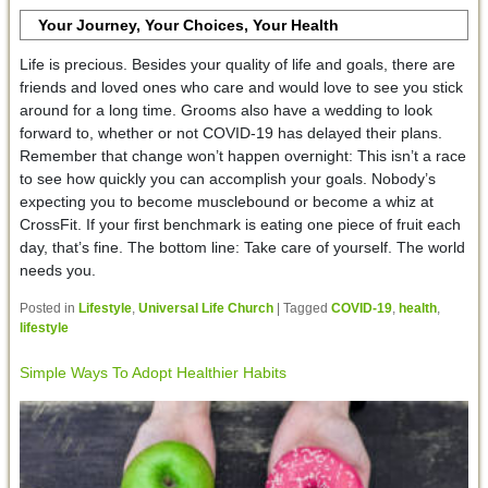
Your Journey, Your Choices, Your Health
Life is precious. Besides your quality of life and goals, there are
friends and loved ones who care and would love to see you stick
around for a long time. Grooms also have a wedding to look
forward to, whether or not COVID-19 has delayed their plans.
Remember that change won’t happen overnight: This isn’t a race
to see how quickly you can accomplish your goals. Nobody’s
expecting you to become musclebound or become a whiz at
CrossFit. If your first benchmark is eating one piece of fruit each
day, that’s fine. The bottom line: Take care of yourself. The world
needs you.
Posted in
Lifestyle
,
Universal Life Church
|
Tagged
COVID-19
,
health
,
lifestyle
Simple Ways To Adopt Healthier Habits