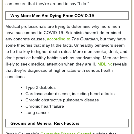
can ensure that they’re around to say “I do.”
Why More Men Are Dying From COVID-19
Medical professionals are trying to determine why more men
have succumbed to COVID-19. Scientists haven’t determined
any concrete causes,
according to
The Guardian
, but they have
some theories that may fit the facts. Unhealthy behaviors seem
to be the key to higher death rates: More men smoke, drink, and
don’t practice healthy habits such as handwashing. Men are less
likely to seek medical attention when they are ill.
MDLinx
reveals
that they’re diagnosed at higher rates with serious health
conditions:
Type 2 diabetes
Cardiovascular disease, including heart attacks
Chronic obstructive pulmonary disease
Chronic heart failure
Lung cancer
Grooms and General Risk Factors
British Columbia’s
Centre for Disease Control
explains that