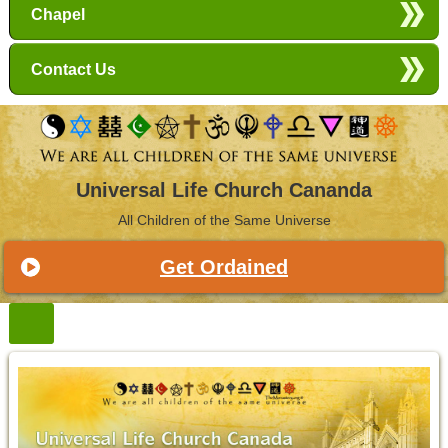
Chapel
Contact Us
Universal Life Church Cananda
All Children of the Same Universe
Get Ordained