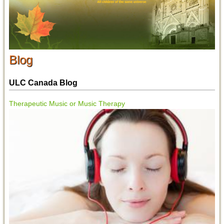
Blog
ULC Canada Blog
Therapeutic Music or Music Therapy