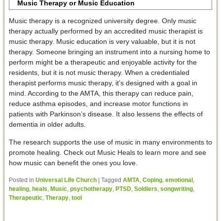
Music Therapy or Music Education
Music therapy is a recognized university degree. Only music
therapy actually performed by an accredited music therapist is
music therapy. Music education is very valuable, but it is not
therapy. Someone bringing an instrument into a nursing home to
perform might be a therapeutic and enjoyable activity for the
residents, but it is not music therapy. When a credentialed
therapist performs music therapy, it’s designed with a goal in
mind. According to the AMTA, this therapy can reduce pain,
reduce asthma episodes, and increase motor functions in
patients with Parkinson’s disease. It also lessens the effects of
dementia in older adults.
The research supports the use of music in many environments to
promote healing. Check out Music Heals to learn more and see
how music can benefit the ones you love.
Posted in
Universal Life Church
|
Tagged
AMTA
,
Coping
,
emotional
,
healing
,
heals
,
Music
,
psychotherapy
,
PTSD
,
Soldiers
,
songwriting
,
Therapeutic
,
Therapy
,
tool