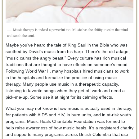
Music therapy is indeed a powerful too. Music has the ability to calm the mind
and sooth the soul.
Maybe you’ve heard the tale of King Saul in the Bible who was
soothed by David’s music from his harp. There’s the old adage,
“music calms the angry beast.” Every culture has rich musical
traditions that are thought to have effects on someone’s mood.
Following World War II, many hospitals hired musicians to work
in the hospitals and formalize the practice of using music
therapy. Many people use music in a therapeutic capacity,
listening to favorite songs when they get off work and need a
pick-me-up. Some use it at night for its calming effects.
What you may not know is how music is actually used in therapy,
for patients with AIDS and HIV, in burn units, and in at-risk youth
programs. Music Heals Charitable Foundation was formed to
help raise awareness of how music heals. It’s a registered charity
and supports many programs across British Columbia that use