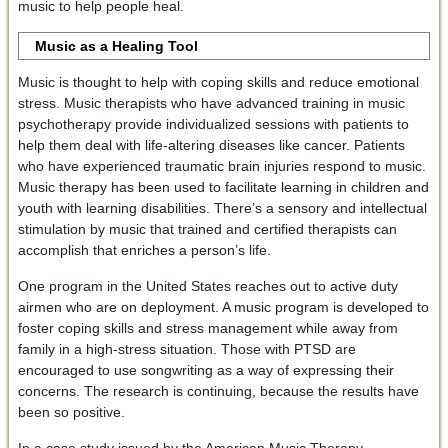
music to help people heal.
Music as a Healing Tool
Music is thought to help with coping skills and reduce emotional
stress. Music therapists who have advanced training in music
psychotherapy provide individualized sessions with patients to
help them deal with life-altering diseases like cancer. Patients
who have experienced traumatic brain injuries respond to music.
Music therapy has been used to facilitate learning in children and
youth with learning disabilities. There’s a sensory and intellectual
stimulation by music that trained and certified therapists can
accomplish that enriches a person’s life.
One program in the United States reaches out to active duty
airmen who are on deployment. A music program is developed to
foster coping skills and stress management while away from
family in a high-stress situation. Those with PTSD are
encouraged to use songwriting as a way of expressing their
concerns. The research is continuing, because the results have
been so positive.