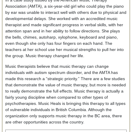
In a case study issued by the American Music Therapy
Association (AMTA), a six-year-old girl who could play the piano
by ear was unable to interact well with others due to physical and
developmental delays. She worked with an accredited music
therapist and made significant progress in verbal skills, with her
attention span and in her ability to follow directions. She plays
the bells, chimes, autoharp, xylophone, keyboard and piano,
even though she only has four fingers on each hand. The
teachers at her school use her musical strengths to pull her into
the group. Music therapy changed her life.
Music therapists believe that music therapy can change
individuals with autism spectrum disorder, and the AMTA has
made this research a “strategic priority.” There are a few studies
that demonstrate the value of music therapy, but more is needed
to really demonstrate the full effects. Music therapy is actually a
fairly young discipline when compared to other types of
psychotherapies. Music Heals is bringing this therapy to all types
of vulnerable individuals in British Columbia. Although the
organization only supports music therapy in the BC area, there
are other opportunities across the country.