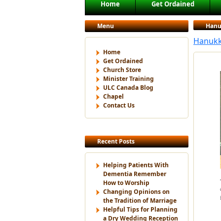
Main menu
Home
Get Ordained
Skip to primary content
Skip to secondary content
Menu
Hanu
Hanukka
Home
Get Ordained
Church Store
Minister Training
ULC Canada Blog
Chapel
Contact Us
Recent Posts
Helping Patients With
Dementia Remember
How to Worship
Changing Opinions on
the Tradition of Marriage
Helpful Tips for Planning
a Dry Wedding Reception