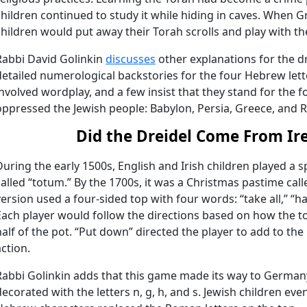
children continued to study it while hiding in caves. When 
children would put away their Torah scrolls and play with th
Rabbi David Golinkin
discusses
other explanations for the dr
detailed numerological backstories for the four Hebrew lett
involved wordplay, and a few insist that they stand for the f
oppressed the Jewish people: Babylon, Persia, Greece, and 
Did the Dreidel Come From Ir
During the early 1500s, English and Irish children played a
called “totum.” By the 1700s, it was a Christmas pastime call
version used a four-sided top with four words: “take all,” “ha
Each player would follow the directions based on how the to
half of the pot. “Put down” directed the player to add to the
action.
Rabbi Golinkin adds that this game made its way to German
decorated with the letters n, g, h, and s. Jewish children ev