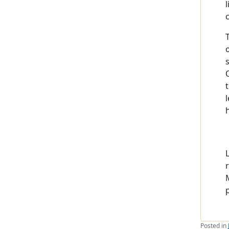
Posted in