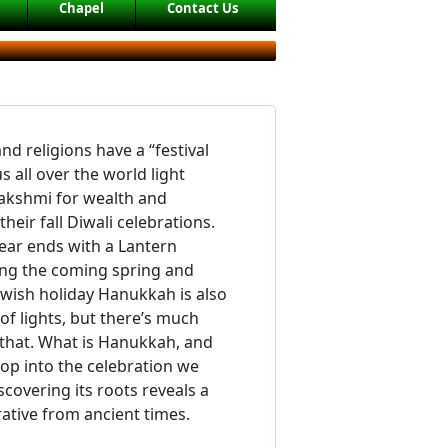
Chapel
Contact Us
nd religions have a “festival
us all over the world light
Lakshmi for wealth and
eir fall Diwali celebrations.
ear ends with a Lantern
ding the coming spring and
ewish holiday Hanukkah is also
l of lights, but there’s much
 that. What is Hanukkah, and
lop into the celebration we
covering its roots reveals a
rative from ancient times.