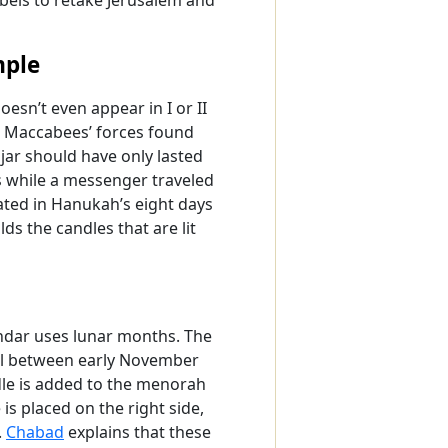
mple
oesn’t even appear in I or II
h Maccabees’ forces found
 jar should have only lasted
ys while a messenger traveled
lated in Hanukah’s eight days
s the candles that are lit
ndar uses lunar months. The
all between early November
dle is added to the menorah
 is placed on the right side,
.
Chabad
explains that these