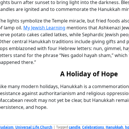
lights burn after sunset to bring light into the darkness. Ble
candles are ignited and to commemorate the Hanukkah mir
The lights symbolize the Temple miracle, but fried foods also
of lamp oil.
My Jewish Learning
mentions that Ashkenazi Jewi
serve potato cakes called latkes, while Sephardic Jewish pe
Other central Hanukkah traditions include giving gifts and p
tops emblazoned with four Hebrew letters: nun, gimmel, hay,
letters stand for the phrase “Nes gadol hayah sham,” which t
happened there.”
A Holiday of Hope
Like many modern holidays, Hanukkah is a commemoration. 
resistance against authoritarianism and religious oppressio
Maccabean revolt may not yet be clear, but Hanukkah remain
persistence, and hope.
Judaism
,
Universal Life Church
|
Tagged
candle
,
Celebrations
,
Hanukkah
,
ho