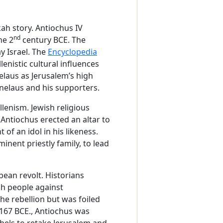
ah story. Antiochus IV
nd
he 2
century BCE. The
y Israel. The
Encyclopedia
enistic cultural influences
elaus as Jerusalem’s high
enelaus and his supporters.
lenism. Jewish religious
 Antiochus erected an altar to
of an idol in his likeness.
ent priestly family, to lead
bean revolt. Historians
ish people against
he rebellion but was foiled
n 167 BCE., Antiochus was
bels to retake Jerusalem and