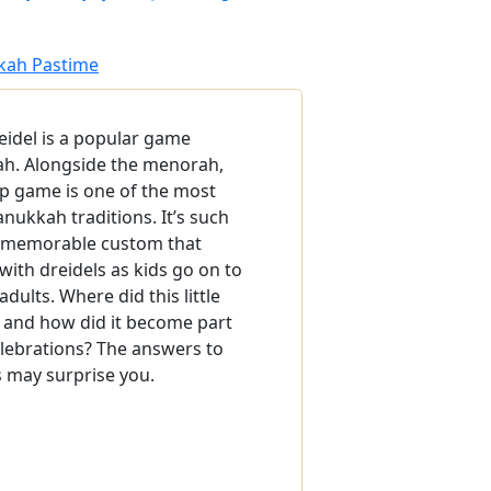
kkah Pastime
eidel is a popular game
h. Alongside the menorah,
op game is one of the most
nukkah traditions. It’s such
d memorable custom that
ith dreidels as kids go on to
adults. Where did this little
 and how did it become part
lebrations? The answers to
 may surprise you.