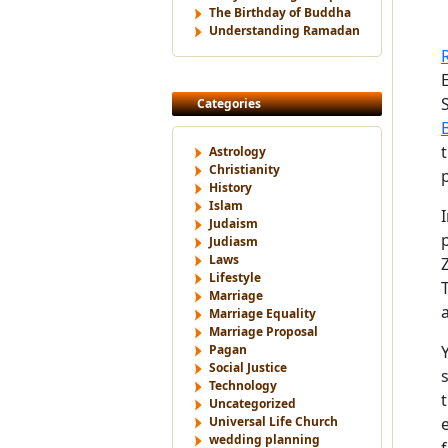
The Birthday of Buddha
Understanding Ramadan
Categories
Astrology
Christianity
History
Islam
Judaism
Judiasm
Laws
Lifestyle
Marriage
Marriage Equality
Marriage Proposal
Pagan
Social Justice
Technology
Uncategorized
Universal Life Church
wedding planning