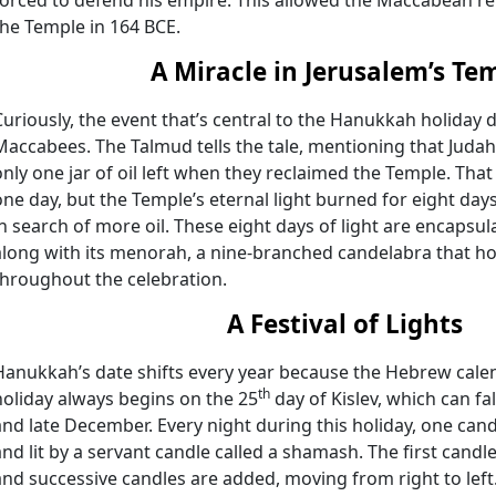
the Temple in 164 BCE.
A Miracle in Jerusalem’s Te
Curiously, the event that’s central to the Hanukkah holiday d
Maccabees. The Talmud tells the tale, mentioning that Juda
only one jar of oil left when they reclaimed the Temple. That
one day, but the Temple’s eternal light burned for eight da
in search of more oil. These eight days of light are encapsu
along with its menorah, a nine-branched candelabra that hold
throughout the celebration.
A Festival of Lights
Hanukkah’s date shifts every year because the Hebrew cale
th
holiday always begins on the 25
day of Kislev, which can f
and late December. Every night during this holiday, one can
and lit by a servant candle called a shamash. The first candle
and successive candles are added, moving from right to left