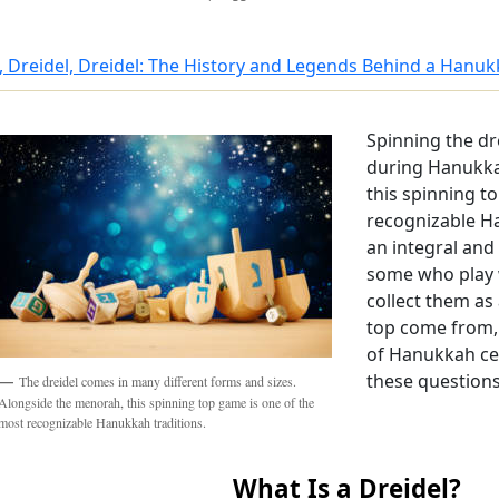
, Dreidel, Dreidel: The History and Legends Behind a Hanu
Spinning the dr
during Hanukka
this spinning t
recognizable Ha
an integral an
some who play w
collect them as 
top come from,
of Hanukkah ce
these questions
The dreidel comes in many different forms and sizes.
Alongside the menorah, this spinning top game is one of the
most recognizable Hanukkah traditions.
What Is a Dreidel?