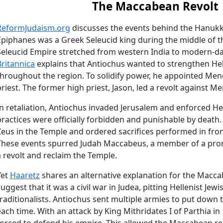
The Maccabean Revolt
ReformJudaism.org
discusses the events behind the Hanukk
Epiphanes was a Greek Seleucid king during the middle of t
Seleucid Empire stretched from western India to modern-da
Britannica
explains that Antiochus wanted to strengthen Hell
throughout the region. To solidify power, he appointed Men
priest. The former high priest, Jason, led a revolt against M
In retaliation, Antiochus invaded Jerusalem and enforced Hel
practices were officially forbidden and punishable by death.
Zeus in the Temple and ordered sacrifices performed in front 
These events spurred Judah Maccabeus, a member of a promin
a revolt and reclaim the Temple.
Yet
Haaretz
shares an alternative explanation for the Macca
suggest that it was a civil war in Judea, pitting Hellenist Jew
traditionalists. Antiochus sent multiple armies to put down t
each time. With an attack by King Mithridates I of Parthia i
forced to defend his empire. This allowed the Maccabean re