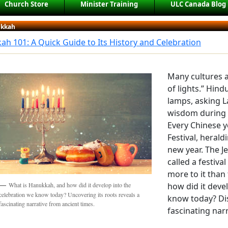
Church Store
Minister Training
ULC Canada Blog
kkah
h 101: A Quick Guide to Its History and Celebration
Many cultures a
of lights.” Hind
lamps, asking 
wisdom during th
Every Chinese y
Festival, heral
new year. The J
called a festiva
more to it than
how did it deve
What is Hanukkah, and how did it develop into the
celebration we know today? Uncovering its roots reveals a
know today? Dis
fascinating narrative from ancient times.
fascinating nar