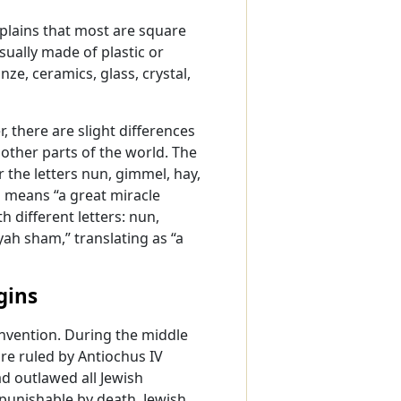
plains that most are square
sually made of plastic or
nze, ceramics, glass, crystal,
, there are slight differences
other parts of the world. The
ar the letters nun, gimmel, hay,
h means “a great miracle
 different letters: nun,
yah sham,” translating as “a
gins
invention. During the middle
ire ruled by Antiochus IV
d outlawed all Jewish
punishable by death, Jewish