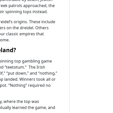
Greek patrols approached, the
eir spinning tops instead.
eidel’s origins. These include
ers on the dreidel. Others
our classic empires that
Rome.
eland?
 spinning top gambling game
ed “teetotum.” The Irish
lf,” “put down,” and “nothing.”
p landed. Winners took all or
 pot. “Nothing” required no
y, where the top was
entually learned the game, and