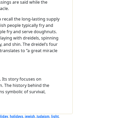
ssings are said while the
acle.
 recall the long-lasting supply
sh people typically fry and
ople fry and serve doughnuts.
laying with dreidels, spinning
 and shin. The dreidel’s four
ranslates to “a great miracle
Its story focuses on
n. The history behind the
s symbolic of survival,
liday
,
holidays
,
jewish
,
Judaism
,
light
,