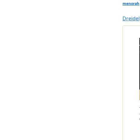
menorah
Dreidel