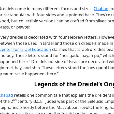
Dreidels come in many different forms and sizes.
Chabad
ex
or rectangular with four sides and a pointed base. They’re u
wood, but collectible versions can be crafted from silver, bro
brass, or pewter.
Every dreidel is decorated with four Hebrew letters. However
between those used in Israel and those on dreidels made in 
iCenter for Israel Education
clarifies that Israeli dreidels be
and pey. These letters stand for “nes gadol hayah po,” whic
happened here.” Dreidels outside of Israel are decorated with
gimmel, hay, and shin. These letters stand for “nes gadol ha
great miracle happened there.”
Legends of the Dreidel’s Ori
Chabad
retells one common tale that explains the dreidel’s 
nd
of the 2
century B.C.E., Judea was part of the Seleucid Emp
Epiphanes. Shortly before the Maccabean revolt, the king ha
religious practices. Learning the Torah had become a crime 