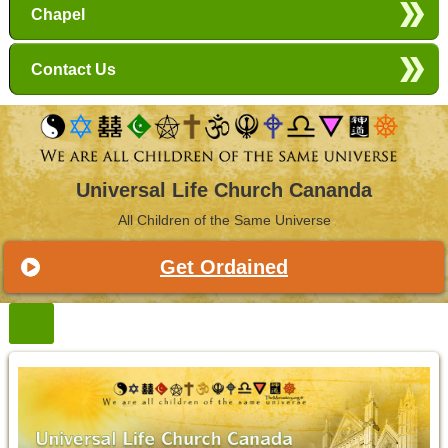
Chapel
Contact Us
Universal Life Church Cananda
All Children of the Same Universe
Get Ordained