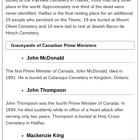
buried at the Fairview Cemetery in Halifax, more than any other
place in the world. Approximately one third of the dead were
never identified. Halifax is the final resting place for an additional
29 people who perished on the Titanic; 19 are buried at Mount
Olivet Cemetery and 10 were laid to rest at Jewish Baron de
Hirsch Cemetery.
Graveyards of Canadian Prime Ministers
John McDonald
The first Prime Minister of Canada, John McDonald, died in
1891. He is buried at Cataraqui Cemetery in Kingston, Ontario.
John Thompson
John Thompson was the fourth Prime Minister of Canada. In
1894, he died suddenly while in office of a heart attack after
serving only two years. Thompson is buried at Holy Cross
Cemetery in Halifax.
Mackenzie King