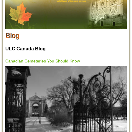
Blog
ULC Canada Blog
Canadian Cemeteries You Should Know