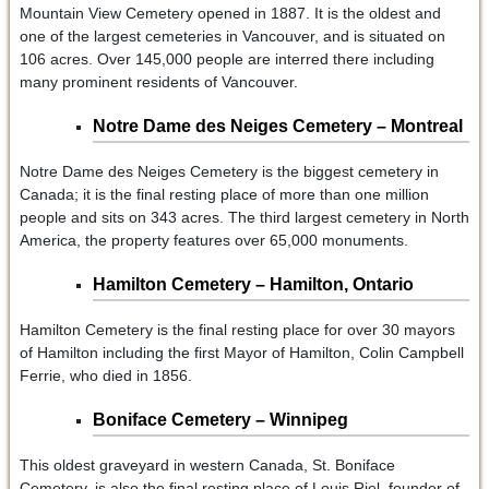
Mountain View Cemetery opened in 1887. It is the oldest and
one of the largest cemeteries in Vancouver, and is situated on
106 acres. Over 145,000 people are interred there including
many prominent residents of Vancouver.
Notre Dame des Neiges Cemetery – Montreal
Notre Dame des Neiges Cemetery is the biggest cemetery in
Canada; it is the final resting place of more than one million
people and sits on 343 acres. The third largest cemetery in North
America, the property features over 65,000 monuments.
Hamilton Cemetery – Hamilton, Ontario
Hamilton Cemetery is the final resting place for over 30 mayors
of Hamilton including the first Mayor of Hamilton, Colin Campbell
Ferrie, who died in 1856.
Boniface Cemetery – Winnipeg
This oldest graveyard in western Canada, St. Boniface
Cemetery, is also the final resting place of Louis Riel, founder of