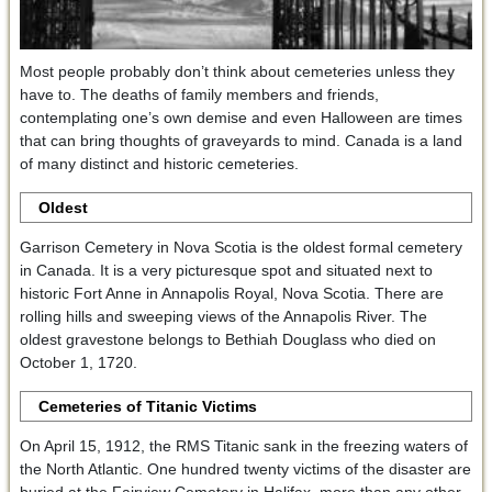
Most people probably don’t think about cemeteries unless they
have to. The deaths of family members and friends,
contemplating one’s own demise and even Halloween are times
that can bring thoughts of graveyards to mind. Canada is a land
of many distinct and historic cemeteries.
Oldest
Garrison Cemetery in Nova Scotia is the oldest formal cemetery
in Canada. It is a very picturesque spot and situated next to
historic Fort Anne in Annapolis Royal, Nova Scotia. There are
rolling hills and sweeping views of the Annapolis River. The
oldest gravestone belongs to Bethiah Douglass who died on
October 1, 1720.
Cemeteries of Titanic Victims
On April 15, 1912, the RMS Titanic sank in the freezing waters of
the North Atlantic. One hundred twenty victims of the disaster are