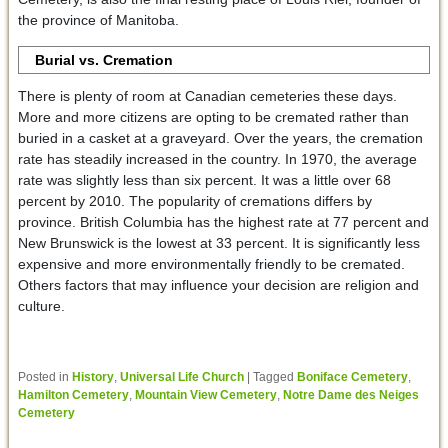
the province of Manitoba.
Burial vs. Cremation
There is plenty of room at Canadian cemeteries these days.
More and more citizens are opting to be cremated rather than
buried in a casket at a graveyard. Over the years, the cremation
rate has steadily increased in the country. In 1970, the average
rate was slightly less than six percent. It was a little over 68
percent by 2010. The popularity of cremations differs by
province. British Columbia has the highest rate at 77 percent and
New Brunswick is the lowest at 33 percent. It is significantly less
expensive and more environmentally friendly to be cremated.
Others factors that may influence your decision are religion and
culture.
Posted in
History
,
Universal Life Church
|
Tagged
Boniface Cemetery
,
Hamilton Cemetery
,
Mountain View Cemetery
,
Notre Dame des Neiges
Cemetery