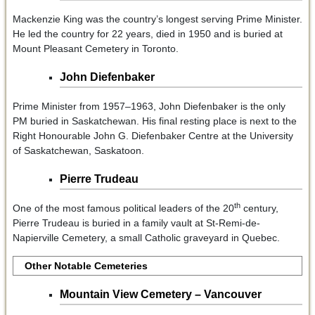
Mackenzie King was the country’s longest serving Prime Minister.
He led the country for 22 years, died in 1950 and is buried at
Mount Pleasant Cemetery in Toronto.
John Diefenbaker
Prime Minister from 1957–1963, John Diefenbaker is the only
PM buried in Saskatchewan. His final resting place is next to the
Right Honourable John G. Diefenbaker Centre at the University
of Saskatchewan, Saskatoon.
Pierre Trudeau
th
One of the most famous political leaders of the 20
century,
Pierre Trudeau is buried in a family vault at St-Remi-de-
Napierville Cemetery, a small Catholic graveyard in Quebec.
Other Notable Cemeteries
Mountain View Cemetery – Vancouver