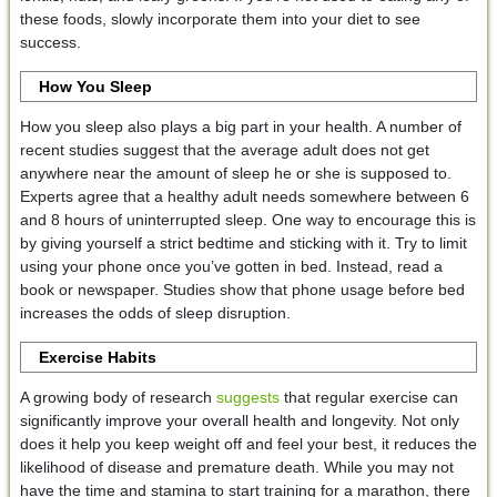
these foods, slowly incorporate them into your diet to see
success.
How You Sleep
How you sleep also plays a big part in your health. A number of
recent studies suggest that the average adult does not get
anywhere near the amount of sleep he or she is supposed to.
Experts agree that a healthy adult needs somewhere between 6
and 8 hours of uninterrupted sleep. One way to encourage this is
by giving yourself a strict bedtime and sticking with it. Try to limit
using your phone once you’ve gotten in bed. Instead, read a
book or newspaper. Studies show that phone usage before bed
increases the odds of sleep disruption.
Exercise Habits
A growing body of research
suggests
that regular exercise can
significantly improve your overall health and longevity. Not only
does it help you keep weight off and feel your best, it reduces the
likelihood of disease and premature death. While you may not
have the time and stamina to start training for a marathon, there