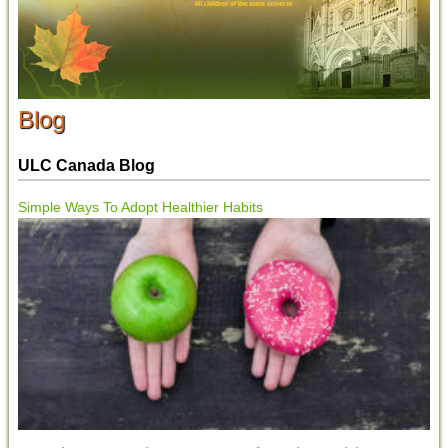
Blog
ULC Canada Blog
Simple Ways To Adopt Healthier Habits