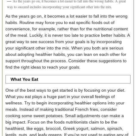
As the years go on, it becomes a lot easier to fall into the wrong habits. A great
way to succeed includes incorporating your significant other into the mix.
As the years go on, it becomes a lot easier to fall into the wrong
habits. Routine may force you to eat specific foods out of
convenience, for example, rather than for the nutritional content
of the meal. Luckily, it is never too late to practice better habits. A
great way to see success from your goals is by incorporating
your significant other into the mix. When you both are serious
about adopting healthier habits, you can lean on each other for
support throughout the process. Consider these suggestions to
find the right ideas to reach your goals.
What You Eat
One of the best ways to get started is by focusing on your diet.
What you eat plays a huge part in your overall feelings of
wellness. Try to begin incorporating healthier options into your
meals. Instead of making traditional French fries, consider
cooking some sweet potatoes. Small adjustments can make a
big impact. Focus on the foods nutritionists claim to be the
healthiest, like eggs, broccoli, Greek yogurt, salmon, spinach,
lentils, nuts, and leafy greens. If you’re not used to eating any of