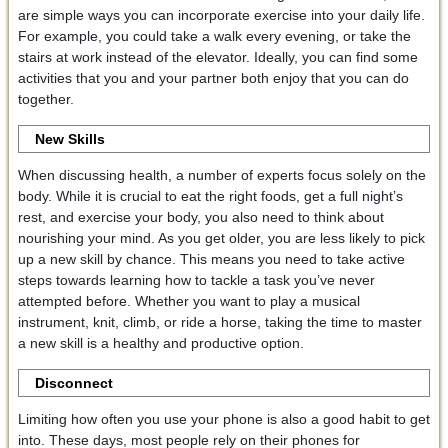
are simple ways you can incorporate exercise into your daily life.
For example, you could take a walk every evening, or take the
stairs at work instead of the elevator. Ideally, you can find some
activities that you and your partner both enjoy that you can do
together.
New Skills
When discussing health, a number of experts focus solely on the
body. While it is crucial to eat the right foods, get a full night’s
rest, and exercise your body, you also need to think about
nourishing your mind. As you get older, you are less likely to pick
up a new skill by chance. This means you need to take active
steps towards learning how to tackle a task you’ve never
attempted before. Whether you want to play a musical
instrument, knit, climb, or ride a horse, taking the time to master
a new skill is a healthy and productive option.
Disconnect
Limiting how often you use your phone is also a good habit to get
into. These days, most people rely on their phones for