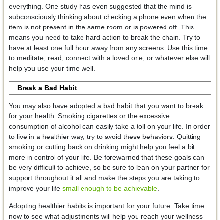
everything. One study has even suggested that the mind is
subconsciously thinking about checking a phone even when the
item is not present in the same room or is powered off. This
means you need to take hard action to break the chain. Try to
have at least one full hour away from any screens. Use this time
to meditate, read, connect with a loved one, or whatever else will
help you use your time well.
Break a Bad Habit
You may also have adopted a bad habit that you want to break
for your health. Smoking cigarettes or the excessive
consumption of alcohol can easily take a toll on your life. In order
to live in a healthier way, try to avoid these behaviors. Quitting
smoking or cutting back on drinking might help you feel a bit
more in control of your life. Be forewarned that these goals can
be very difficult to achieve, so be sure to lean on your partner for
support throughout it all and make the steps you are taking to
improve your life
small enough to be achievable
.
Adopting healthier habits is important for your future. Take time
now to see what adjustments will help you reach your wellness