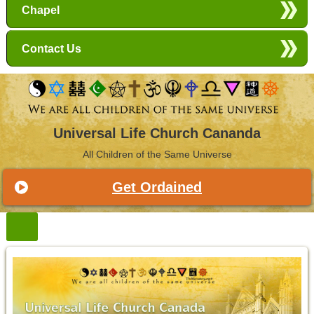
Chapel
Contact Us
Universal Life Church Cananda
All Children of the Same Universe
Get Ordained