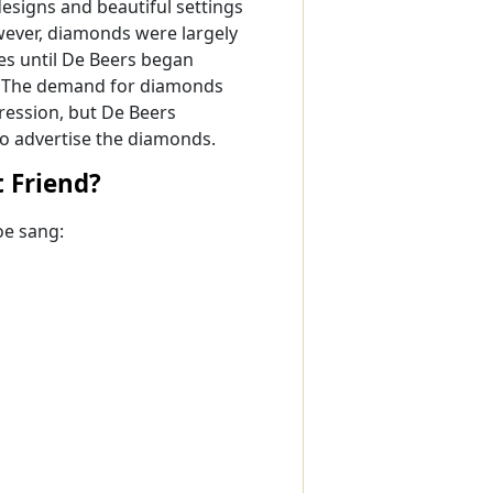
esigns and beautiful settings
ever, diamonds were largely
es until De Beers began
s. The demand for diamonds
ession, but De Beers
o advertise the diamonds.
t Friend?
oe sang: