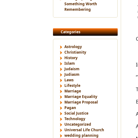
Something Worth
Remembering
Categories
Astrology
Christianity
History
Islam
Judaism
Judiasm
Laws
Lifestyle
Marriage
Marriage Equality
Marriage Proposal
Pagan
Social Justice
Technology
Uncategorized
Universal Life Church
wedding planning