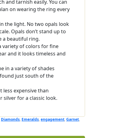
ch and tarnish easily. You can
 plan on wearing the ring every
n the light. No two opals look
cale. Opals don’t stand up to
 a beautiful ring.
 variety of colors for fine
ear and it looks timeless and
 in a variety of shades
found just south of the
ut less expensive than
silver for a classic look.
,
Diamonds
,
Emeralds
,
engagement
,
Garnet
,