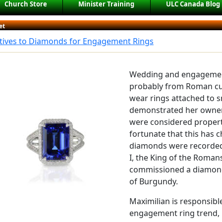
Church Store
Minister Training
ULC Canada Blog
et
atives to Diamonds for Engagement Rings
Wedding and engagement 
probably from Roman c
wear rings attached to s
demonstrated her owne
were considered propert
fortunate that this has c
diamonds were recorded 
I, the King of the Roma
commissioned a diamond 
of Burgundy.
Maximilian is responsibl
engagement ring trend, 