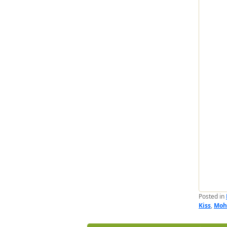
Posted in
Kiss
,
Moh