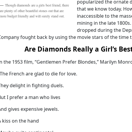
popularized the ornate d
Though diamonds are a girls best friend, there
that we know today. How
are plenty of other beautiful stones out that are
inaccessible to the mass
more budget friendly and will surely stand out.
mining in the late 1800
dropped during the Depr
Company fought back by using the movie stars of the time t
Are Diamonds Really a Girl’s Bes
In the 1953 film, “Gentlemen Prefer Blondes,” Marilyn Monr
“The French are glad to die for love.
They delight in fighting duels.
But I prefer a man who lives
And gives expensive jewels.
A kiss on the hand