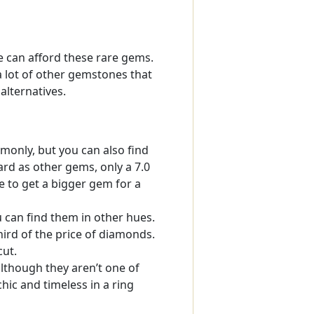
 can afford these rare gems.
a lot of other gemstones that
alternatives.
only, but you can also find
ard as other gems, only a 7.0
le to get a bigger gem for a
can find them in other hues.
hird of the price of diamonds.
cut.
lthough they aren’t one of
ic and timeless in a ring