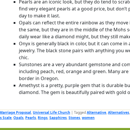
Pearls are an iconic look, but they do tend to scrat
find very elegant pearls at a good price, but don’t
day to make it last.
Opals can reflect the entire rainbow as they move i
the same, but they are in the middle of the Mohs s
daily wear like a diamond might, but they still make
Onyx is generally black in color, but it can come in a
jewelry. The black stone pairs with anything you w
chic.
Sunstones are a very abundant gemstone and come
including peach, red, orange and green. Many are 
border in Oregon.
Amethyst is a pretty, purple gem that is durable b
diamond. The gem is beautifully paired with gold or 
Marriage Proposal
,
Universal Life Church
|
Tagged
Alternative
,
Alternatives
s Scale
,
Opals
,
Pearls
,
Rings
,
Sapphires
,
Stones
,
women