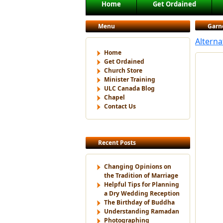
Main menu
Home
Get Ordained
Skip to primary content
Skip to secondary content
Menu
Garn
Altern
Home
Get Ordained
Church Store
Minister Training
ULC Canada Blog
Chapel
Contact Us
Recent Posts
Changing Opinions on
the Tradition of Marriage
Helpful Tips for Planning
a Dry Wedding Reception
The Birthday of Buddha
Understanding Ramadan
Photographing