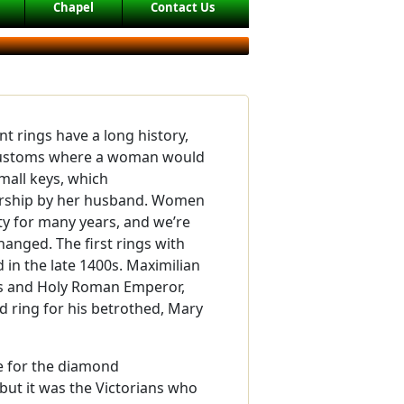
Chapel
Contact Us
rings have a long history,
ustoms where a woman would
mall keys, which
rship by her husband. Women
y for many years, and we’re
hanged. The first rings with
in the late 1400s. Maximilian
ns and Holy Roman Emperor,
ring for his betrothed, Mary
e for the diamond
but it was the Victorians who