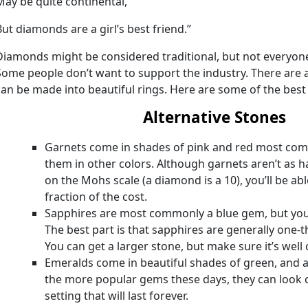
May be quite continental,
But diamonds are a girl’s best friend.”
Diamonds might be considered traditional, but not everyone
Some people don’t want to support the industry. There are 
can be made into beautiful rings. Here are some of the best 
Alternative Stones
Garnets come in shades of pink and red most comm
them in other colors. Although garnets aren’t as h
on the Mohs scale (a diamond is a 10), you’ll be ab
fraction of the cost.
Sapphires are most commonly a blue gem, but you 
The best part is that sapphires are generally one-t
You can get a larger stone, but make sure it’s well 
Emeralds come in beautiful shades of green, and a
the more popular gems these days, they can look ch
setting that will last forever.