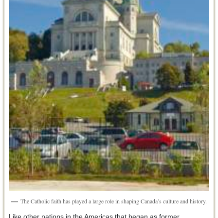
The Catholic faith has played a large role in shaping Canada’s culture and history.
Like other nations in the Americas that began as former