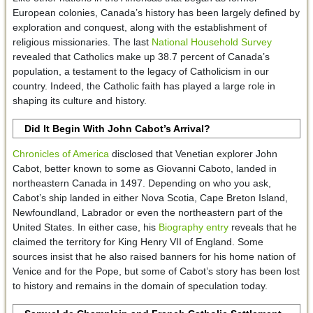
European colonies, Canada’s history has been largely defined by
exploration and conquest, along with the establishment of
religious missionaries. The last
National Household Survey
revealed that Catholics make up 38.7 percent of Canada’s
population, a testament to the legacy of Catholicism in our
country. Indeed, the Catholic faith has played a large role in
shaping its culture and history.
Did It Begin With John Cabot’s Arrival?
Chronicles of America
disclosed that Venetian explorer John
Cabot, better known to some as Giovanni Caboto, landed in
northeastern Canada in 1497. Depending on who you ask,
Cabot’s ship landed in either Nova Scotia, Cape Breton Island,
Newfoundland, Labrador or even the northeastern part of the
United States. In either case, his
Biography entry
reveals that he
claimed the territory for King Henry VII of England. Some
sources insist that he also raised banners for his home nation of
Venice and for the Pope, but some of Cabot’s story has been lost
to history and remains in the domain of speculation today.