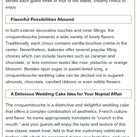
serves each guest three or four of the sweet, creamy choux to
enjoy.
Flavorful Possibilities Abound
In both exterior decorative touches and inner fillings, the
croquembouche presents a wide variety of lovely flavors.
Traditionally, each choux contains vanilla-bourbon crème in the
center. Nevertheless, bakeries offer several popular filling
choices which can include favorites such as caramel and
chocolate, or less common tastes like rose, pistachio or orange
blossom. Besides spun sugar or pastel-tinted icing, a
croquembouche wedding cake can be decked out in sugared
almonds, chocolate, candied ribbons or even edible flowers.
A Delicious Wedding Cake Idea for Your Nuptial Affair
The croquembouche is a distinctive and delightful wedding cake
that offers a complex combination of aesthetics, French culture
and flavor. Its name appropriately translates to “crunch in the
mouth,” and your guests will enjoy the taste and texture of this
now-classic sweet treat. Add to that the customary celebratory