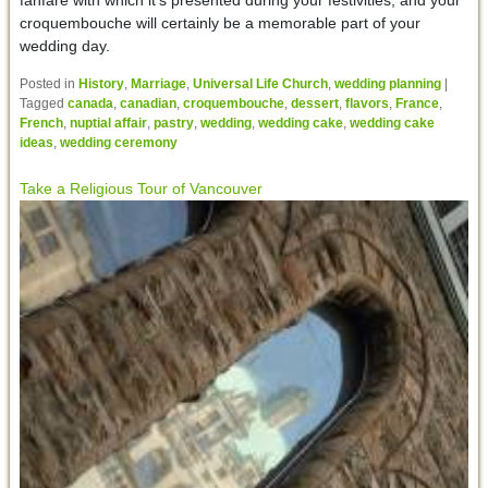
fanfare with which it’s presented during your festivities, and your
croquembouche will certainly be a memorable part of your
wedding day.
Posted in
History
,
Marriage
,
Universal Life Church
,
wedding planning
|
Tagged
canada
,
canadian
,
croquembouche
,
dessert
,
flavors
,
France
,
French
,
nuptial affair
,
pastry
,
wedding
,
wedding cake
,
wedding cake
ideas
,
wedding ceremony
Take a Religious Tour of Vancouver