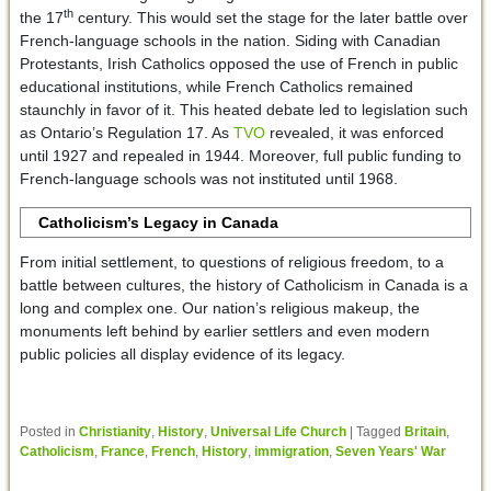
th
the 17
century. This would set the stage for the later battle over
French-language schools in the nation. Siding with Canadian
Protestants, Irish Catholics opposed the use of French in public
educational institutions, while French Catholics remained
staunchly in favor of it. This heated debate led to legislation such
as Ontario’s Regulation 17. As
TVO
revealed, it was enforced
until 1927 and repealed in 1944. Moreover, full public funding to
French-language schools was not instituted until 1968.
Catholicism’s Legacy in Canada
From initial settlement, to questions of religious freedom, to a
battle between cultures, the history of Catholicism in Canada is a
long and complex one. Our nation’s religious makeup, the
monuments left behind by earlier settlers and even modern
public policies all display evidence of its legacy.
Posted in
Christianity
,
History
,
Universal Life Church
|
Tagged
Britain
,
Catholicism
,
France
,
French
,
History
,
immigration
,
Seven Years' War