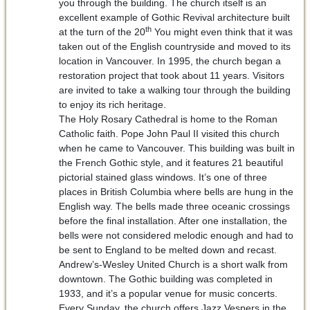
you through the building. The church itself is an
excellent example of Gothic Revival architecture built
th
at the turn of the 20
You might even think that it was
taken out of the English countryside and moved to its
location in Vancouver. In 1995, the church began a
restoration project that took about 11 years. Visitors
are invited to take a walking tour through the building
to enjoy its rich heritage.
The Holy Rosary Cathedral is home to the Roman
Catholic faith. Pope John Paul II visited this church
when he came to Vancouver. This building was built in
the French Gothic style, and it features 21 beautiful
pictorial stained glass windows. It’s one of three
places in British Columbia where bells are hung in the
English way. The bells made three oceanic crossings
before the final installation. After one installation, the
bells were not considered melodic enough and had to
be sent to England to be melted down and recast.
Andrew’s-Wesley United Church is a short walk from
downtown. The Gothic building was completed in
1933, and it’s a popular venue for music concerts.
Every Sunday, the church offers Jazz Vespers in the