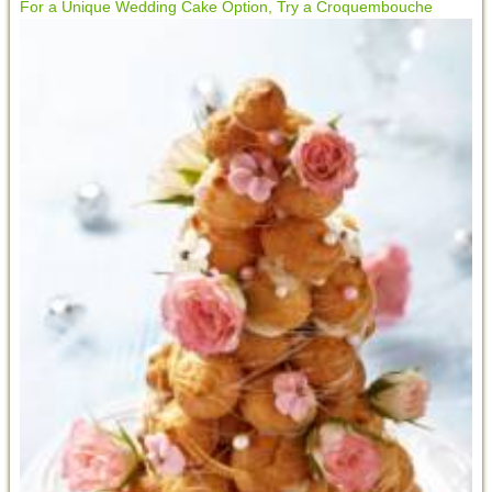
For a Unique Wedding Cake Option, Try a Croquembouche