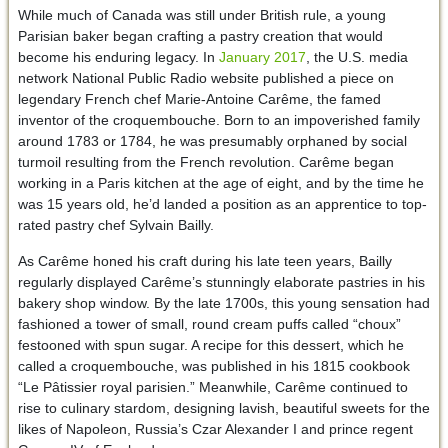
While much of Canada was still under British rule, a young
Parisian baker began crafting a pastry creation that would
become his enduring legacy. In
January 2017
, the U.S. media
network National Public Radio website published a piece on
legendary French chef Marie-Antoine Carême, the famed
inventor of the croquembouche. Born to an impoverished family
around 1783 or 1784, he was presumably orphaned by social
turmoil resulting from the French revolution. Carême began
working in a Paris kitchen at the age of eight, and by the time he
was 15 years old, he’d landed a position as an apprentice to top-
rated pastry chef Sylvain Bailly.
As Carême honed his craft during his late teen years, Bailly
regularly displayed Carême’s stunningly elaborate pastries in his
bakery shop window. By the late 1700s, this young sensation had
fashioned a tower of small, round cream puffs called “choux”
festooned with spun sugar. A recipe for this dessert, which he
called a croquembouche, was published in his 1815 cookbook
“Le Pâtissier royal parisien.” Meanwhile, Carême continued to
rise to culinary stardom, designing lavish, beautiful sweets for the
likes of Napoleon, Russia’s Czar Alexander I and prince regent