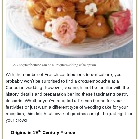
A Croquembouche can be a unique wedding cake option.
With the number of French contributions to our culture, you
probably won’t be surprised to find a croquembouche at a
Canadian wedding. However, you might not be familiar with the
history, details and preparation behind these fascinating pastry
desserts. Whether you’ve adopted a French theme for your
festivities or just want a different type of wedding cake for your
reception, this delightful tower of goodness might be just right for
your crowd.
th
Origins in 19
Century France