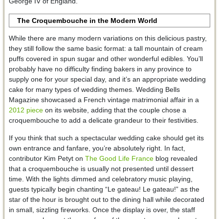
George IV of England.
The Croquembouche in the Modern World
While there are many modern variations on this delicious pastry,
they still follow the same basic format: a tall mountain of cream
puffs covered in spun sugar and other wonderful edibles. You’ll
probably have no difficulty finding bakers in any province to
supply one for your special day, and it’s an appropriate wedding
cake for many types of wedding themes. Wedding Bells
Magazine showcased a French vintage matrimonial affair in a
2012 piece
on its website, adding that the couple chose a
croquembouche to add a delicate grandeur to their festivities.
If you think that such a spectacular wedding cake should get its
own entrance and fanfare, you’re absolutely right. In fact,
contributor Kim Petyt on
The Good Life France
blog revealed
that a croquembouche is usually not presented until dessert
time. With the lights dimmed and celebratory music playing,
guests typically begin chanting “Le gateau! Le gateau!” as the
star of the hour is brought out to the dining hall while decorated
in small, sizzling fireworks. Once the display is over, the staff