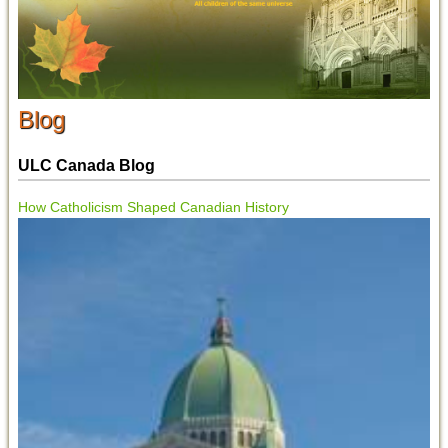
Blog
ULC Canada Blog
How Catholicism Shaped Canadian History