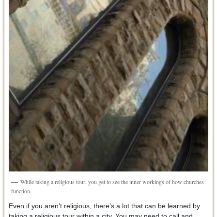
While taking a religious tour, you get to see the inner workings of how churches
function.
Even if you aren’t religious, there’s a lot that can be learned by
taking a religious tour within a city. You may need to call and