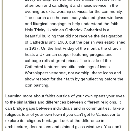
afternoon and candlelight and music service in the
evening as extra worship services for the community.
The church also houses many stained glass windows
and liturgical hangings to help understand the faith.
Holy Trinity Ukrainian Orthodox Cathedral is a
beautiful building that did not receive the designation
of Cathedral until 1983, but the parish was established
in 1937. On the first Friday of the month, the church
hosts a Ukrainian supper featuring pirogies and
cabbage rolls at great prices. The inside of the
Cathedral features beautiful paintings of icons.
Worshippers venerate, not worship, these icons and
show respect for their faith by genuflecting before the
icon painting.
Learning more about faiths outside of your own opens your eyes
to the similarities and differences between different religions. It
can bridge gaps between individuals and in communities. Take a
religious tour of your own town if you can’t get to Vancouver to
explore its religious heritage. Look at the difference in
architecture, decorations and stained glass windows. You don’t