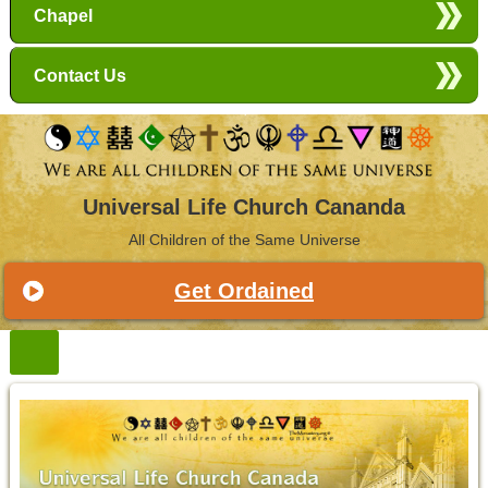
Chapel
Contact Us
Universal Life Church Cananda
All Children of the Same Universe
Get Ordained