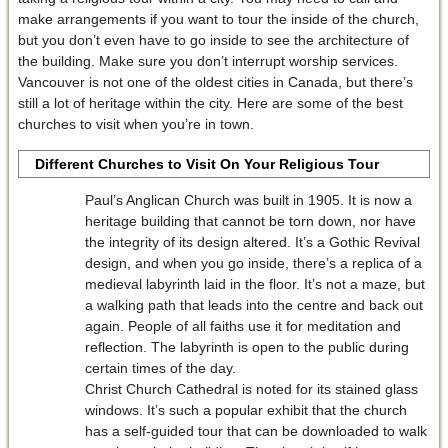
make arrangements if you want to tour the inside of the church,
but you don’t even have to go inside to see the architecture of
the building. Make sure you don’t interrupt worship services.
Vancouver is not one of the oldest cities in Canada, but there’s
still a lot of heritage within the city. Here are some of the best
churches to visit when you’re in town.
Different Churches to Visit On Your Religious Tour
Paul’s Anglican Church was built in 1905. It is now a
heritage building that cannot be torn down, nor have
the integrity of its design altered. It’s a Gothic Revival
design, and when you go inside, there’s a replica of a
medieval labyrinth laid in the floor. It’s not a maze, but
a walking path that leads into the centre and back out
again. People of all faiths use it for meditation and
reflection. The labyrinth is open to the public during
certain times of the day.
Christ Church Cathedral is noted for its stained glass
windows. It’s such a popular exhibit that the church
has a self-guided tour that can be downloaded to walk