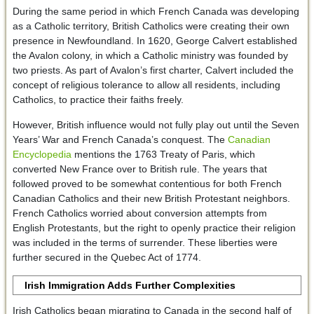
During the same period in which French Canada was developing
as a Catholic territory, British Catholics were creating their own
presence in Newfoundland. In 1620, George Calvert established
the Avalon colony, in which a Catholic ministry was founded by
two priests. As part of Avalon’s first charter, Calvert included the
concept of religious tolerance to allow all residents, including
Catholics, to practice their faiths freely.
However, British influence would not fully play out until the Seven
Years’ War and French Canada’s conquest. The
Canadian
Encyclopedia
mentions the 1763 Treaty of Paris, which
converted New France over to British rule. The years that
followed proved to be somewhat contentious for both French
Canadian Catholics and their new British Protestant neighbors.
French Catholics worried about conversion attempts from
English Protestants, but the right to openly practice their religion
was included in the terms of surrender. These liberties were
further secured in the Quebec Act of 1774.
Irish Immigration Adds Further Complexities
Irish Catholics began migrating to Canada in the second half of