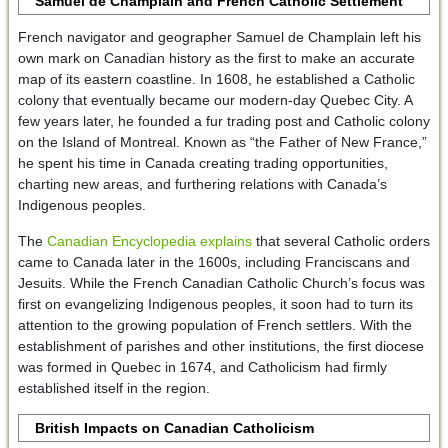
Samuel de Champlain and French Catholic Settlement
French navigator and geographer Samuel de Champlain left his
own mark on Canadian history as the first to make an accurate
map of its eastern coastline. In 1608, he established a Catholic
colony that eventually became our modern-day Quebec City. A
few years later, he founded a fur trading post and Catholic colony
on the Island of Montreal. Known as “the Father of New France,”
he spent his time in Canada creating trading opportunities,
charting new areas, and furthering relations with Canada’s
Indigenous peoples.
The
Canadian Encyclopedia explains
that several Catholic orders
came to Canada later in the 1600s, including Franciscans and
Jesuits. While the French Canadian Catholic Church’s focus was
first on evangelizing Indigenous peoples, it soon had to turn its
attention to the growing population of French settlers. With the
establishment of parishes and other institutions, the first diocese
was formed in Quebec in 1674, and Catholicism had firmly
established itself in the region.
British Impacts on Canadian Catholicism