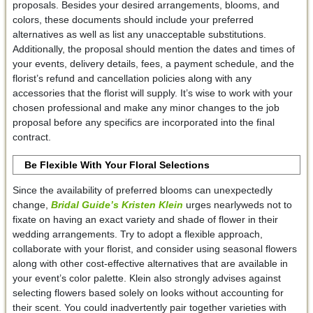
proposals. Besides your desired arrangements, blooms, and
colors, these documents should include your preferred
alternatives as well as list any unacceptable substitutions.
Additionally, the proposal should mention the dates and times of
your events, delivery details, fees, a payment schedule, and the
florist’s refund and cancellation policies along with any
accessories that the florist will supply. It’s wise to work with your
chosen professional and make any minor changes to the job
proposal before any specifics are incorporated into the final
contract.
Be Flexible With Your Floral Selections
Since the availability of preferred blooms can unexpectedly
change,
Bridal Guide’s Kristen Klein
urges nearlyweds not to
fixate on having an exact variety and shade of flower in their
wedding arrangements. Try to adopt a flexible approach,
collaborate with your florist, and consider using seasonal flowers
along with other cost-effective alternatives that are available in
your event’s color palette. Klein also strongly advises against
selecting flowers based solely on looks without accounting for
their scent. You could inadvertently pair together varieties with