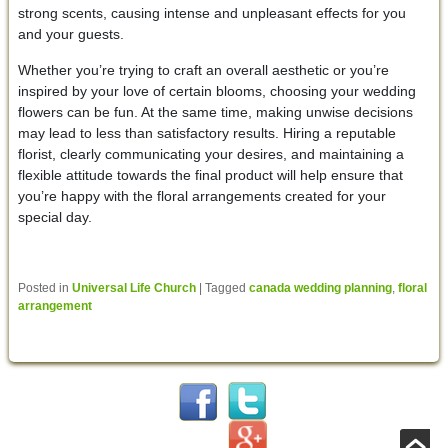
strong scents, causing intense and unpleasant effects for you
and your guests.
Whether you’re trying to craft an overall aesthetic or you’re
inspired by your love of certain blooms, choosing your wedding
flowers can be fun. At the same time, making unwise decisions
may lead to less than satisfactory results. Hiring a reputable
florist, clearly communicating your desires, and maintaining a
flexible attitude towards the final product will help ensure that
you’re happy with the floral arrangements created for your
special day.
Posted in
Universal Life Church
|
Tagged
canada wedding planning
,
floral
arrangement