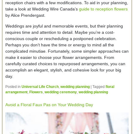
reception chairs with a few modifications. To aid in your planning,
take a look at Wedding Wire Canada’s
guide to reception flowers
by Alice Prendergast.
Weddings are joyful and memorable events, but their planning
requires time and attention to detail. Maybe you’re a cost-
conscious couple or rescheduling a postponed celebration.
Perhaps you don’t have the time or energy to mind all the
complicated minutiae. Fortunately, some simpler approaches can
make it easier to choose your flower arrangements. From
carefully curated choices to repurposed arrangements, you can
accomplish an elegant, stylish, and cohesive look for your big
day.
Posted in
Universal Life Church
,
wedding planning
|
Tagged
floral
arrangement
,
Flowers
,
wedding ceremony
,
wedding planning
Avoid a Floral Faux Pas on Your Wedding Day