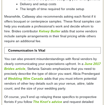
Delivery and setup costs
The length of time required for onsite setup
Meanwhile, Callaway also recommends asking each florist if it
offers bouquet or centerpiece samples. These floral samples can
help you evaluate a professional’s work and decide whom to
hire. Brides contributor
Kelsey Butler
adds that some vendors
include sample arrangements in their final pricing while others
require an additional fee.
Communication Is Vital
You can also prevent misunderstandings with floral vendors by
clearly communicating your expectations upfront. In a
June 2017
Brides article
, Stefania Sainato emphasizes that you need to
precisely describe the type of décor you want. Alicia Prendergast
of
Wedding Wire Canada
adds that you must inform potential
vendors of other key details such as your venue, attire, table
count, and the size of your wedding party.
Of course, you’ll end up relaying these specifics to prospective
florists if you follow
The Knot’s advice
and request detailed