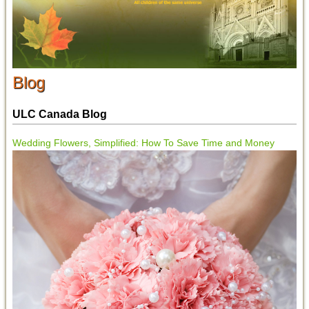
Blog
ULC Canada Blog
Wedding Flowers, Simplified: How To Save Time and Money