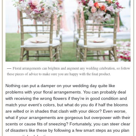
Floral arrangements can brighten and augment any wedding celebration, so follow
these pieces of advice to make sure you are happy with the final product.
Nothing can put a damper on your wedding day quite like
problems with your floral arrangements. You can probably deal
with receiving the wrong flowers if they’re in good condition and
match your event’s colors, but what do you do if half the blooms
are wilted or in shades that clash with your décor? Even worse,
what if your arrangements are gorgeous but overpower with their
scents or cause fits of sneezing? Fortunately, you can steer clear
of disasters like these by following a few smart steps as you plan