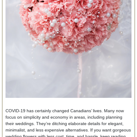
COVID-19 has certainly changed Canadians’ lives. Many now
focus on simplicity and economy in areas, including planning
their weddings. They’re ditching elaborate details for elegant,
minimalist, and less expensive alternatives. If you want gorgeous
wedding flowers with less cost, time, and hassle, keep reading.