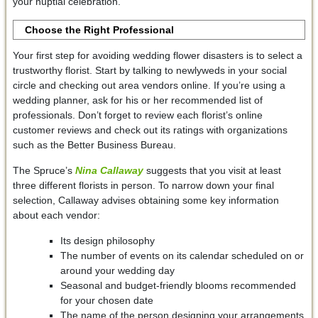
your nuptial celebration.
Choose the Right Professional
Your first step for avoiding wedding flower disasters is to select a
trustworthy florist. Start by talking to newlyweds in your social
circle and checking out area vendors online. If you’re using a
wedding planner, ask for his or her recommended list of
professionals. Don’t forget to review each florist’s online
customer reviews and check out its ratings with organizations
such as the Better Business Bureau.
The Spruce’s
Nina Callaway
suggests that you visit at least
three different florists in person. To narrow down your final
selection, Callaway advises obtaining some key information
about each vendor:
Its design philosophy
The number of events on its calendar scheduled on or
around your wedding day
Seasonal and budget-friendly blooms recommended
for your chosen date
The name of the person designing your arrangements