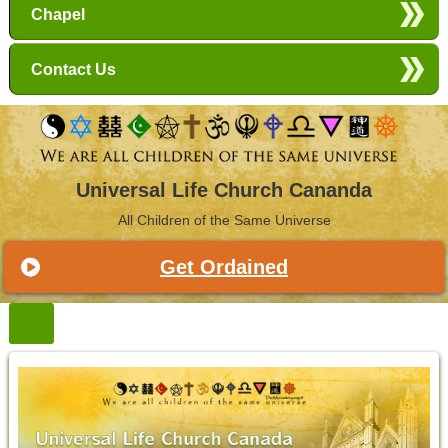
Chapel
Contact Us
Universal Life Church Cananda
All Children of the Same Universe
Get Ordained