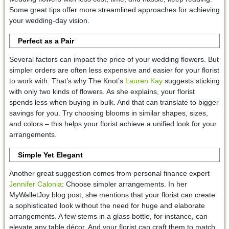
Some great tips offer more streamlined approaches for achieving
your wedding-day vision.
Perfect as a Pair
Several factors can impact the price of your wedding flowers. But
simpler orders are often less expensive and easier for your florist
to work with. That’s why The Knot’s
Lauren Kay
suggests sticking
with only two kinds of flowers. As she explains, your florist
spends less when buying in bulk. And that can translate to bigger
savings for you. Try choosing blooms in similar shapes, sizes,
and colors – this helps your florist achieve a unified look for your
arrangements.
Simple Yet Elegant
Another great suggestion comes from personal finance expert
Jennifer Calonia
: Choose simpler arrangements. In her
MyWalletJoy blog post, she mentions that your florist can create
a sophisticated look without the need for huge and elaborate
arrangements. A few stems in a glass bottle, for instance, can
elevate any table décor. And your florist can craft them to match