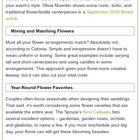
your event’s style. Olivia Muenter shows some rustic, boho, and
traditional flower/bottle centerpieces in a
September 2020 Brides
article
.
Mixing and Matching
Flowers
Must all your flower arrangements match? Absolutely not,
according to Calonia. Simple and inexpensive doesn’t have to
mean uniform or boring. Some great examples include varying
tall and short centerpieces and using candles in some
arrangements. This approach gives your florist more creative
leeway, but it can also cut your total costs.
Year-Round Flower Favorites
Couples often focus seasonally when designing their weddings.
That said, it’s worth considering some flower varieties that are
available the entire year. The Spruce’s
Nina Callaway
lists
several excellent options – gardenias, garden roses, orchids,
and gladiolas, to name a few. If you must reschedule your big
day, your florist can still get these blooming beauties.