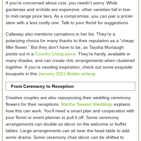
If you’re concerned about cost, you needn’t worry. While
gardenias and orchids are expensive, other varieties fall in low-
to mid-range price tiers. As a compromise, you can pair a pricier
stem with a less costly one. Talk to your florist for suggestions.
Callaway also mentions carnations in her list. They’re a
polarizing choice for many thanks to their reputation as a “cheap
filler flower.” But they don’t have to be, as Taysha Murtaugh
points out in a
Country Living piece
. They’re hardy, available in
many shades, and can create chic arrangements when clustered
together. If you’re needing inspiration, check out some exquisite
bouquets in this
January 2021 Brides writeup
.
From Ceremony to Reception
Creative couples are also repurposing their wedding ceremony
flowers for their receptions.
Martha Stewart Weddings
explains
how this can work. You’ll need a smart plan and cooperation with
your florist or event planner to pull it off. Some ceremony
arrangements can double as décor on the welcome or buffet
tables. Large arrangements can sit near the head table to add
some drama. Some ceremony chair décor can be shifted to