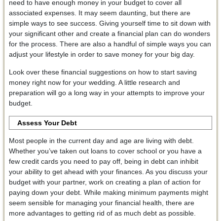
need to have enough money in your budget to cover all
associated expenses. It may seem daunting, but there are
simple ways to see success. Giving yourself time to sit down with
your significant other and create a financial plan can do wonders
for the process. There are also a handful of simple ways you can
adjust your lifestyle in order to save money for your big day.
Look over these financial suggestions on how to start saving
money right now for your wedding. A little research and
preparation will go a long way in your attempts to improve your
budget.
Assess Your Debt
Most people in the current day and age are living with debt.
Whether you’ve taken out loans to cover school or you have a
few credit cards you need to pay off, being in debt can inhibit
your ability to get ahead with your finances. As you discuss your
budget with your partner, work on creating a plan of action for
paying down your debt. While making minimum payments might
seem sensible for managing your financial health, there are
more advantages to getting rid of as much debt as possible.