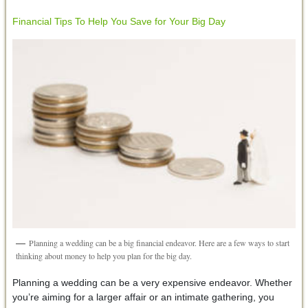
Financial Tips To Help You Save for Your Big Day
Planning a wedding can be a big financial endeavor. Here are a few ways to start
thinking about money to help you plan for the big day.
Planning a wedding can be a very expensive endeavor. Whether
you’re aiming for a larger affair or an intimate gathering, you