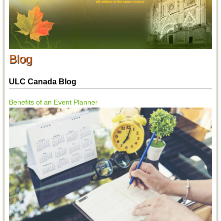
Blog
ULC Canada Blog
Benefits of an Event Planner