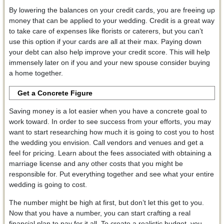
By lowering the balances on your credit cards, you are freeing up
money that can be applied to your wedding. Credit is a great way
to take care of expenses like florists or caterers, but you can’t
use this option if your cards are all at their max. Paying down
your debt can also help improve your credit score. This will help
immensely later on if you and your new spouse consider buying
a home together.
Get a Concrete Figure
Saving money is a lot easier when you have a concrete goal to
work toward. In order to see success from your efforts, you may
want to start researching how much it is going to cost you to host
the wedding you envision. Call vendors and venues and get a
feel for pricing. Learn about the fees associated with obtaining a
marriage license and any other costs that you might be
responsible for. Put everything together and see what your entire
wedding is going to cost.
The number might be high at first, but don’t let this get to you.
Now that you have a number, you can start crafting a real
financial plan to pay for it all. To create a realistic budget, you