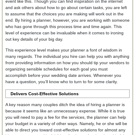
event like this. Though you can find inspiration on the internet
and ask others about how to go about certain tasks, you are left
to assume that the choices you are making will work out in the
end. By hiring a planner, however, you are working with someone
who has gone through this process time and time again. This
level of experience can be invaluable when it comes to ironing
out key details of your big day.
This experience level makes your planner a font of wisdom in
many regards. The individual you hire can help you with anything
from providing information on how you should tip your vendors to
organizing sensible schedules for each goal you must
accomplish before your wedding date arrives. Whenever you
have a question, you’ll know who to turn to for some clarity.
Delivers Cost-Effective Solutions
A key reason many couples ditch the idea of hiring a planner is
because it seems like an unnecessary expense. While it is true
you will need to pay a fee for the services, the planner can help
your budget in a variety of other ways. Namely, he or she will be
able to direct you toward cost-effective solutions for almost any