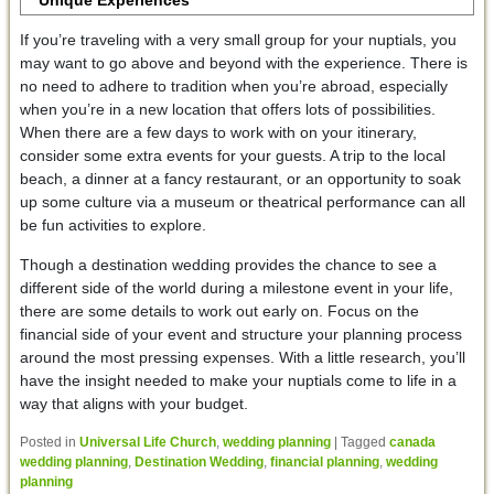
Unique Experiences
If you’re traveling with a very small group for your nuptials, you
may want to go above and beyond with the experience. There is
no need to adhere to tradition when you’re abroad, especially
when you’re in a new location that offers lots of possibilities.
When there are a few days to work with on your itinerary,
consider some extra events for your guests. A trip to the local
beach, a dinner at a fancy restaurant, or an opportunity to soak
up some culture via a museum or theatrical performance can all
be fun activities to explore.
Though a destination wedding provides the chance to see a
different side of the world during a milestone event in your life,
there are some details to work out early on. Focus on the
financial side of your event and structure your planning process
around the most pressing expenses. With a little research, you’ll
have the insight needed to make your nuptials come to life in a
way that aligns with your budget.
Posted in
Universal Life Church
,
wedding planning
|
Tagged
canada
wedding planning
,
Destination Wedding
,
financial planning
,
wedding
planning