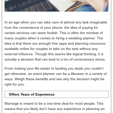
In an age when you can take care of almost any task imaginable
from the convenience of your phone, the idea of paying for
certain services can seem foolish. This is often the mindset of
many couples when it comes to hiring a wedding planner. The
idea is that there are enough free apps and planning resources
available online for couples to take on the task without any
external influence. Though this seems like logical thinking, it is
actually a decision that can lead to a ton of unnecessary stress.
From making your life easier to landing you deals you couldn’t
get otherwise, an event planner can be a lifesaver in a variety of
ways. Weigh these benefits and see why the decision might be
right for you.
Offers Years of Experience
Marriage is meant to be a one-time deal for most people. This
means that you likely don’t have any experience in planning an