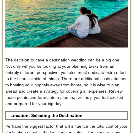
The decision to have a destination wedding can be a big one.
Not only will you be looking at your planning tasks from an
entirely different perspective, you also must dedicate extra effort
to the financial side of things. There are additional costs attached
to hosting your nuptials away from home, so it is wise to plan
ahead and create a strategy for covering all expenses. Review
these points and formulate a plan that will help you feel excited
and prepared for your big day.
Location
:
Selecting the Destination
Perhaps the biggest factor that will influence the total cost of your
destination event is the location you select. The world is a big