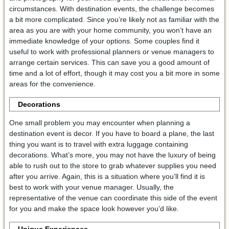
circumstances. With destination events, the challenge becomes
a bit more complicated. Since you’re likely not as familiar with the
area as you are with your home community, you won’t have an
immediate knowledge of your options. Some couples find it
useful to work with professional planners or venue managers to
arrange certain services. This can save you a good amount of
time and a lot of effort, though it may cost you a bit more in some
areas for the convenience.
Decorations
One small problem you may encounter when planning a
destination event is decor. If you have to board a plane, the last
thing you want is to travel with extra luggage containing
decorations. What’s more, you may not have the luxury of being
able to rush out to the store to grab whatever supplies you need
after you arrive. Again, this is a situation where you’ll find it is
best to work with your venue manager. Usually, the
representative of the venue can coordinate this side of the event
for you and make the space look however you’d like.