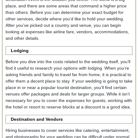
place, and there are some areas that command a higher price
than others. Before you can determine your exact budget for
other services, decide where you’d like to hold your wedding.
After you’ve picked out a country and venue, you can begin
looking at expenses like airline fare, vendors, accommodations,
and other details.
Lodging
Before you dive into the costs related to the wedding itself, you’ll
find it useful to research your options with lodging. When you’re
asking friends and family to travel far from home, it is practical to
offer them a decent place to stay. If your wedding is going to take
place in or near a popular tourist destination, you’ll find certain
venues offer packages and deals for larger groups. While it isn’t
necessary for you to cover the expenses for guests, working with
the hotel or resort to reserve blocks at a discount is a good idea.
Destination and
Vendors
Hiring businesses to cover services like catering, entertainment,
and photography for your wedding can be difficult under normal