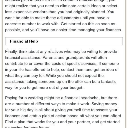
might realize that you need to eliminate certain ideas or select
less expensive vendors than you had originally planned. You
won’t be able to make these adjustments until you have a
concrete number to work with. Get started on this as soon as
possible, and you’ll have an easier time managing your finances.
Financial Help
Finally, think about any relatives who may be willing to provide
financial assistance. Parents and grandparents will often
contribute to or cover the costs of specific services. If someone
in your life has offered to help, contact them and get an idea of
what they can pay for. While you should not expect the
assistance, taking someone up on the offer can be a fantastic
way for you to get more out of your budget.
Paying for a wedding might be a financial headache, but there
are a number of different ways to make it work. Saving money
for your big day is all about giving yourself time to assess your
finances and craft a plan of action based off what you can afford.
Find a plan that works for you and your partner, and get started
on saving for your future.