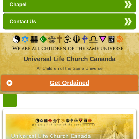
Chapel
Contact Us
Universal Life Church Cananda
All Children of the Same Universe
Get Ordained