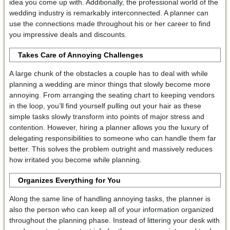
idea you come up with. Additionally, the professional world of the
wedding industry is remarkably interconnected. A planner can
use the connections made throughout his or her career to find
you impressive deals and discounts.
Takes Care of Annoying Challenges
A large chunk of the obstacles a couple has to deal with while
planning a wedding are minor things that slowly become more
annoying. From arranging the seating chart to keeping vendors
in the loop, you’ll find yourself pulling out your hair as these
simple tasks slowly transform into points of major stress and
contention. However, hiring a planner allows you the luxury of
delegating responsibilities to someone who can handle them far
better. This solves the problem outright and massively reduces
how irritated you become while planning.
Organizes Everything for You
Along the same line of handling annoying tasks, the planner is
also the person who can keep all of your information organized
throughout the planning phase. Instead of littering your desk with