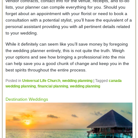
vendor contracts, contact info for the venue, receipts, and to-do
lists, your planner can compile everything for you. Should you
forget about an appointment with your florist or need to book a
consultation with a potential stylist, you’ll have the equivalent of a
personal assistant providing you with all pertinent details related
to your wedding.
While it definitely can seem like you’ll save money by foregoing
the wedding planner entirely, this is not quite the truth. Weigh
your options and see how bringing a professional into the mix
can help save you a good chunk of change and keep you in the
best spirits throughout the entire process.
Posted in
Universal Life Church
,
wedding planning
|
Tagged
canada
wedding planning
,
financial planning
,
wedding planning
Destination Weddings