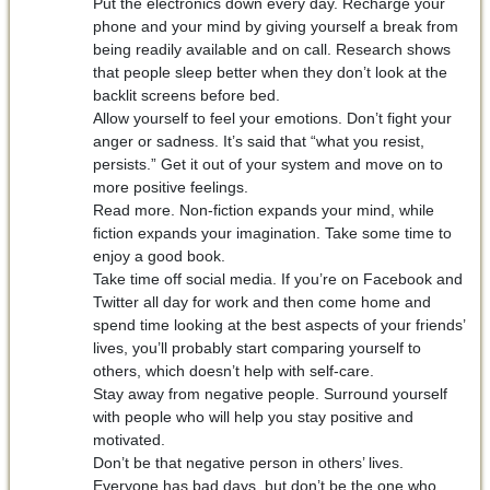
Put the electronics down every day. Recharge your
phone and your mind by giving yourself a break from
being readily available and on call. Research shows
that people sleep better when they don’t look at the
backlit screens before bed.
Allow yourself to feel your emotions. Don’t fight your
anger or sadness. It’s said that “what you resist,
persists.” Get it out of your system and move on to
more positive feelings.
Read more. Non-fiction expands your mind, while
fiction expands your imagination. Take some time to
enjoy a good book.
Take time off social media. If you’re on Facebook and
Twitter all day for work and then come home and
spend time looking at the best aspects of your friends’
lives, you’ll probably start comparing yourself to
others, which doesn’t help with self-care.
Stay away from negative people. Surround yourself
with people who will help you stay positive and
motivated.
Don’t be that negative person in others’ lives.
Everyone has bad days, but don’t be the one who