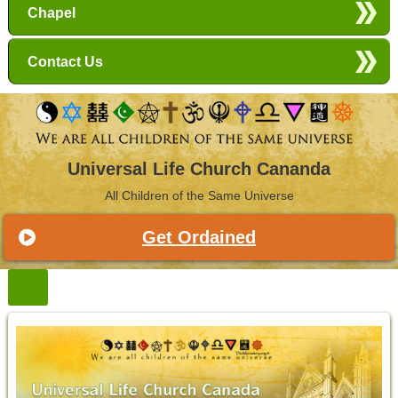
Chapel
Contact Us
Universal Life Church Cananda
All Children of the Same Universe
Get Ordained