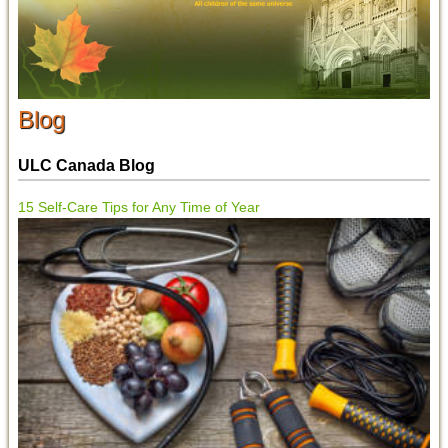
Blog
ULC Canada Blog
15 Self-Care Tips for Any Time of Year