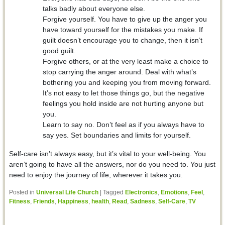
talks badly about everyone else.
Forgive yourself. You have to give up the anger you
have toward yourself for the mistakes you make. If
guilt doesn’t encourage you to change, then it isn’t
good guilt.
Forgive others, or at the very least make a choice to
stop carrying the anger around. Deal with what’s
bothering you and keeping you from moving forward.
It’s not easy to let those things go, but the negative
feelings you hold inside are not hurting anyone but
you.
Learn to say no. Don’t feel as if you always have to
say yes. Set boundaries and limits for yourself.
Self-care isn’t always easy, but it’s vital to your well-being. You
aren’t going to have all the answers, nor do you need to. You just
need to enjoy the journey of life, wherever it takes you.
Posted in
Universal Life Church
|
Tagged
Electronics
,
Emotions
,
Feel
,
Fitness
,
Friends
,
Happiness
,
health
,
Read
,
Sadness
,
Self-Care
,
TV