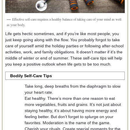
Effective self-care requires a healthy balance of taking care of your mind as well
as your body.
Life gets hectic sometimes, and if you’re like most people, you
just keep going along with the flow. You probably forgot to take
care of yourself amid the holiday parties or following after-school
activities, work, and family obligations. It doesn’t matter if it’s the
middle of winter or end of summer. These self-care tips will help
you keep a positive outlook when life gets to be too much.
Bodily Self-Care Tips
Take long, deep breaths from the diaphragm to slow
your heart rate.
Eat healthy. There’s more than one reason to eat
more vegetables, fruits and grains. It’s not just about
staying healthy, it’s about having more energy and
feeling better. But don’t forget to splurge on your
favorites. Moderation is the name of the game.
Cherish your rituals. Create special moments for the