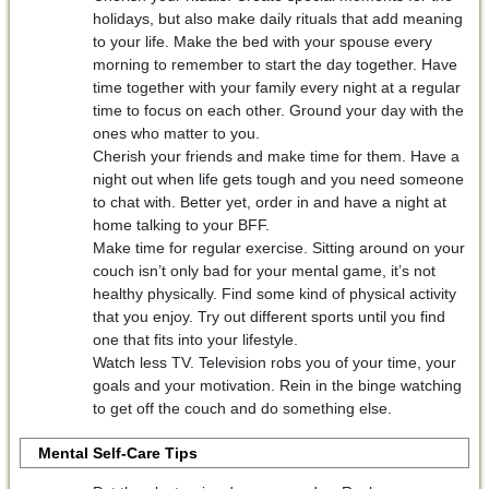
holidays, but also make daily rituals that add meaning
to your life. Make the bed with your spouse every
morning to remember to start the day together. Have
time together with your family every night at a regular
time to focus on each other. Ground your day with the
ones who matter to you.
Cherish your friends and make time for them. Have a
night out when life gets tough and you need someone
to chat with. Better yet, order in and have a night at
home talking to your BFF.
Make time for regular exercise. Sitting around on your
couch isn’t only bad for your mental game, it’s not
healthy physically. Find some kind of physical activity
that you enjoy. Try out different sports until you find
one that fits into your lifestyle.
Watch less TV. Television robs you of your time, your
goals and your motivation. Rein in the binge watching
to get off the couch and do something else.
Mental Self-Care Tips