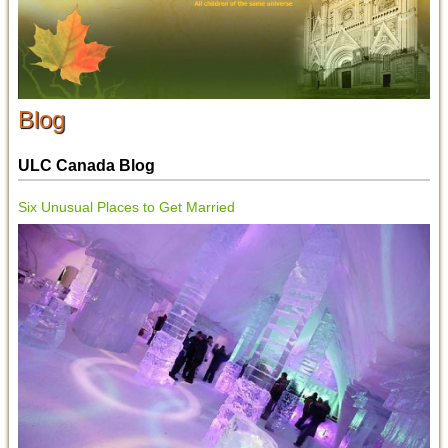
Blog
ULC Canada Blog
Six Unusual Places to Get Married