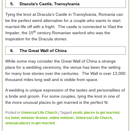
5. Dracula’s Castle, Transylvania
Tying the knot at Dracula’s Castle in Transylvania, Romania can
be the perfect weird alternative for a couple who wants to start
married life off with a fright. The castle is connected to Vlad the
th
Impaler; the 15
century Romanian warlord who was the
inspiration for the Dracula stories.
6. The Great Wall of China
While some may consider the Great Wall of China a strange
place for a wedding ceremony, the venue has been the setting
for many love stories over the centuries. The Wall is over 13,000
thousand miles long wall and is visible from space.
A wedding is unique expression of the tastes and personalities of
a bride and groom. For some couples, tying the knot in one of
the more unusual places to get married is the perfect fit.
Posted in
Universal Life Church
|
Tagged
exotic places to get married
,
ice hotel
,
minister license
,
online minister
,
Universal Life Church
,
unusual places to get married