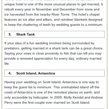
unique hotel is one of the more unusual places to get married
.
It
rebuilt every year in November and December from snow and
ice harvested from the nearby River Torne. The hotel’s chapel
features an ice altar and pillars, and reindeer blankets designed
to keep the chattering of teeth by wedding guests to a minimum.
3. Shark Tank
If your idea of a fun wedding involves being surrounded by
predators, getting married in a shark tank can be a great choice.
Saying your vows in close proximity to fish that can kill you may
provide a renewed appreciation for every day, ordinary married
life.
4. Scott Island, Antarctica
Having your wedding on Scott Island, Antarctica is one way to
keep the guest list to minimum. This uninhabited island off the
coast of Antarctica is one of the remotest places on earth, and
only accessible by helicopter. In 2009, Molly Kendal and Andrew
Perry were the first couple ever married on Scott Island.