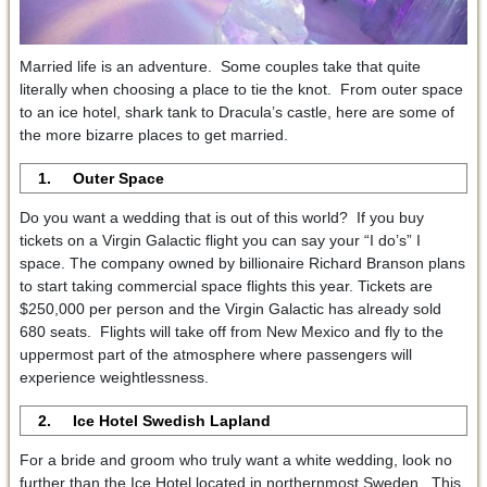
Married life is an adventure. Some couples take that quite
literally when choosing a place to tie the knot. From outer space
to an ice hotel, shark tank to Dracula’s castle, here are some of
the more bizarre places to get married.
1. Outer Space
Do you want a wedding that is out of this world? If you buy
tickets on a Virgin Galactic flight you can say your “I do’s” I
space. The company owned by billionaire Richard Branson plans
to start taking commercial space flights this year. Tickets are
$250,000 per person and the Virgin Galactic has already sold
680 seats. Flights will take off from New Mexico and fly to the
uppermost part of the atmosphere where passengers will
experience weightlessness.
2. Ice Hotel Swedish Lapland
For a bride and groom who truly want a white wedding, look no
further than the Ice Hotel located in northernmost Sweden. This