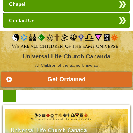
Chapel
Contact Us
Universal Life Church Cananda
All Children of the Same Universe
Get Ordained