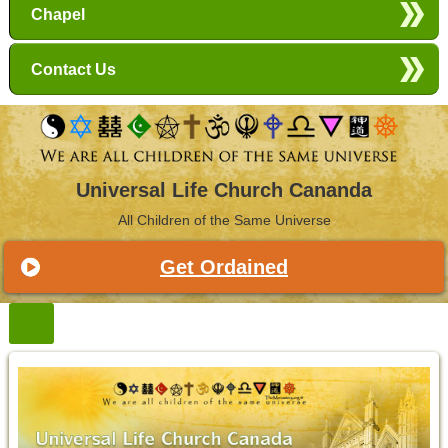
Chapel
Contact Us
Universal Life Church Cananda
All Children of the Same Universe
Get Ordained