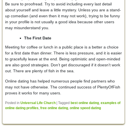
Be sure to proofread. Try to avoid including every last detail
about yourself and leave a little mystery. Unless you are a stand-
up comedian (and even then it may not work), trying to be funny
in your profile is not usually a good idea because other users
may misunderstand you.
The First Date
Meeting for coffee or lunch in a public place is a better a choice
for a first date than dinner. There is less pressure, and it is easier
to gracefully leave at the end. Being optimistic and open-minded
are also good strategies. Don’t get discouraged if it doesn’t work
out. There are plenty of fish in the sea.
Online dating has helped numerous people find partners who
may not have otherwise. The continued success of PlentyOfFish
proves it works for many users.
Posted in
Universal Life Church
|
Tagged
best online dating
,
examples of
online dating profiles
,
free online dating
,
online speed dating