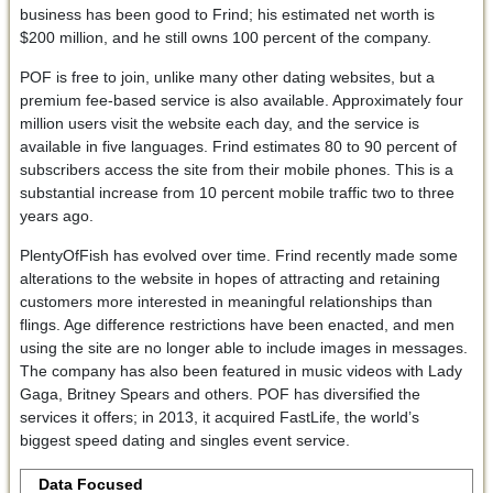
business has been good to Frind; his estimated net worth is
$200 million, and he still owns 100 percent of the company.
POF is free to join, unlike many other dating websites, but a
premium fee-based service is also available. Approximately four
million users visit the website each day, and the service is
available in five languages. Frind estimates 80 to 90 percent of
subscribers access the site from their mobile phones. This is a
substantial increase from 10 percent mobile traffic two to three
years ago.
PlentyOfFish has evolved over time. Frind recently made some
alterations to the website in hopes of attracting and retaining
customers more interested in meaningful relationships than
flings. Age difference restrictions have been enacted, and men
using the site are no longer able to include images in messages.
The company has also been featured in music videos with Lady
Gaga, Britney Spears and others. POF has diversified the
services it offers; in 2013, it acquired FastLife, the world’s
biggest speed dating and singles event service.
Data Focused