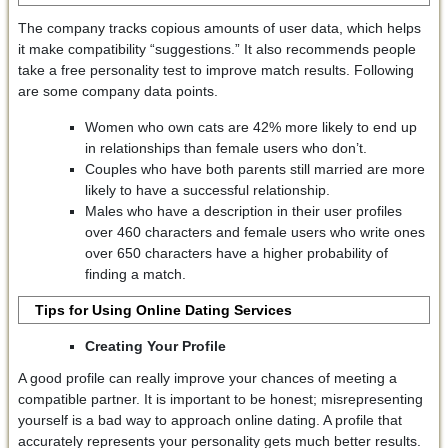
The company tracks copious amounts of user data, which helps
it make compatibility “suggestions.” It also recommends people
take a free personality test to improve match results. Following
are some company data points.
Women who own cats are 42% more likely to end up
in relationships than female users who don’t.
Couples who have both parents still married are more
likely to have a successful relationship.
Males who have a description in their user profiles
over 460 characters and female users who write ones
over 650 characters have a higher probability of
finding a match.
Tips for Using Online Dating Services
Creating Your Profile
A good profile can really improve your chances of meeting a
compatible partner. It is important to be honest; misrepresenting
yourself is a bad way to approach online dating. A profile that
accurately represents your personality gets much better results.