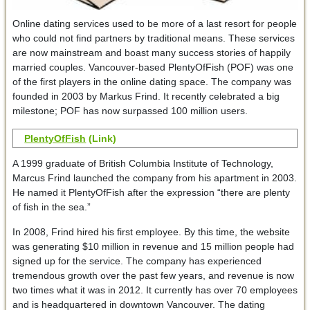
Online dating services used to be more of a last resort for people
who could not find partners by traditional means. These services
are now mainstream and boast many success stories of happily
married couples. Vancouver-based PlentyOfFish (POF) was one
of the first players in the online dating space. The company was
founded in 2003 by Markus Frind. It recently celebrated a big
milestone; POF has now surpassed 100 million users.
PlentyOfFish
(Link)
A 1999 graduate of British Columbia Institute of Technology,
Marcus Frind launched the company from his apartment in 2003.
He named it PlentyOfFish after the expression “there are plenty
of fish in the sea.”
In 2008, Frind hired his first employee. By this time, the website
was generating $10 million in revenue and 15 million people had
signed up for the service. The company has experienced
tremendous growth over the past few years, and revenue is now
two times what it was in 2012. It currently has over 70 employees
and is headquartered in downtown Vancouver. The dating