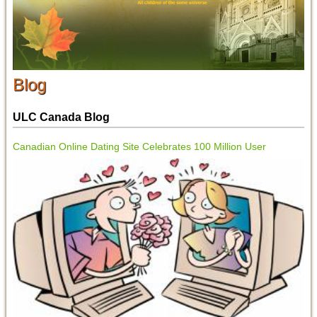
Blog
ULC Canada Blog
Canadian Online Dating Site Celebrates 100 Million User