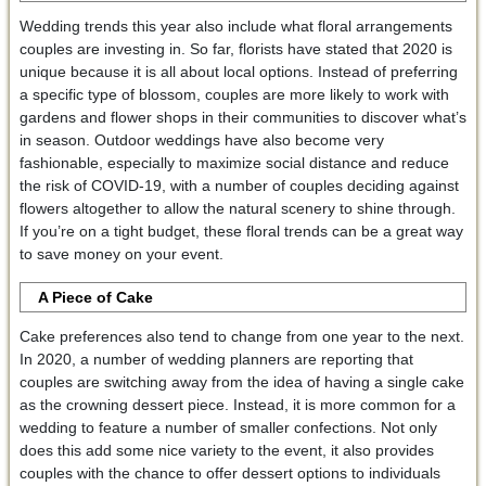
Wedding trends this year also include what floral arrangements
couples are investing in. So far, florists have stated that 2020 is
unique because it is all about local options. Instead of preferring
a specific type of blossom, couples are more likely to work with
gardens and flower shops in their communities to discover what’s
in season. Outdoor weddings have also become very
fashionable, especially to maximize social distance and reduce
the risk of COVID-19, with a number of couples deciding against
flowers altogether to allow the natural scenery to shine through.
If you’re on a tight budget, these floral trends can be a great way
to save money on your event.
A Piece of Cake
Cake preferences also tend to change from one year to the next.
In 2020, a number of wedding planners are reporting that
couples are switching away from the idea of having a single cake
as the crowning dessert piece. Instead, it is more common for a
wedding to feature a number of smaller confections. Not only
does this add some nice variety to the event, it also provides
couples with the chance to offer dessert options to individuals