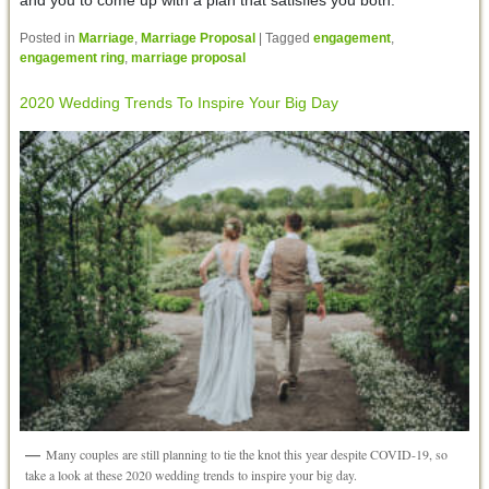
Posted in
Marriage
,
Marriage Proposal
|
Tagged
engagement
,
engagement ring
,
marriage proposal
2020 Wedding Trends To Inspire Your Big Day
Many couples are still planning to tie the knot this year despite COVID-19, so
take a look at these 2020 wedding trends to inspire your big day.