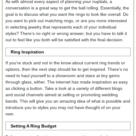
As with almost every aspect of planning your nuptials, a
conversation is a great way to get the ball rolling. Essentially, the
goal is to discuss what you want the rings to look like overall. Do
you want to pick out matching rings, or are you more interested
in selecting jewelry that represents each of your individual
styles? There’s no right or wrong answer, but you have to talk it
out to feel like you both will be satisfied with the final decision.
Ring Inspiration
If you’re stuck and not in the know about current ring trends or
options, then the next step should be to get inspired. There’s no
need to haul yourself to a showroom and stare at tiny gems
through glass, either. The internet has made inspiration as easy
as clicking a button. Take a look at a variety of different blogs
and social channels aimed at selling or promoting wedding
bands. This will give you an amazing idea of what is possible and
introduce you to styles you may not have thought of on your
own.
Setting A Ring Budget