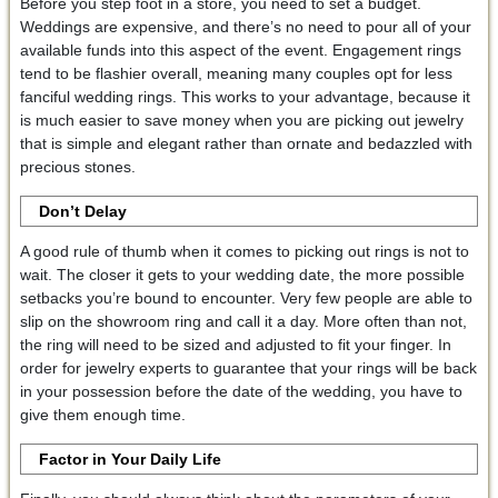
Before you step foot in a store, you need to set a budget.
Weddings are expensive, and there’s no need to pour all of your
available funds into this aspect of the event. Engagement rings
tend to be flashier overall, meaning many couples opt for less
fanciful wedding rings. This works to your advantage, because it
is much easier to save money when you are picking out jewelry
that is simple and elegant rather than ornate and bedazzled with
precious stones.
Don’t Delay
A good rule of thumb when it comes to picking out rings is not to
wait. The closer it gets to your wedding date, the more possible
setbacks you’re bound to encounter. Very few people are able to
slip on the showroom ring and call it a day. More often than not,
the ring will need to be sized and adjusted to fit your finger. In
order for jewelry experts to guarantee that your rings will be back
in your possession before the date of the wedding, you have to
give them enough time.
Factor in Your Daily Life