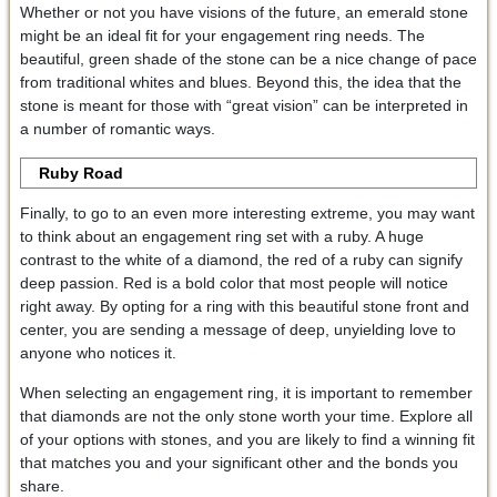
Whether or not you have visions of the future, an emerald stone
might be an ideal fit for your engagement ring needs. The
beautiful, green shade of the stone can be a nice change of pace
from traditional whites and blues. Beyond this, the idea that the
stone is meant for those with “great vision” can be interpreted in
a number of romantic ways.
Ruby Road
Finally, to go to an even more interesting extreme, you may want
to think about an engagement ring set with a ruby. A huge
contrast to the white of a diamond, the red of a ruby can signify
deep passion. Red is a bold color that most people will notice
right away. By opting for a ring with this beautiful stone front and
center, you are sending a message of deep, unyielding love to
anyone who notices it.
When selecting an engagement ring, it is important to remember
that diamonds are not the only stone worth your time. Explore all
of your options with stones, and you are likely to find a winning fit
that matches you and your significant other and the bonds you
share.