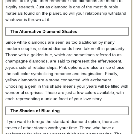
perfect fit for you, then remember that diamonds are meant to
signify strength. Just as diamond is one of the most durable
materials found on the planet, so will your relationship withstand
whatever is thrown at it.
The Alternative Diamond Shades
Since white diamonds are seen as too traditional by many
modern couples, colored diamonds have taken off in popularity.
Those with a golden hue, which are sometimes referred to as
champagne diamonds, are said to represent the effervescent,
joyous side of relationships. Pink options are also a nice choice,
the soft color symbolizing romance and imagination. Finally,
yellow diamonds are a stone connected with excitement.
Choosing a gem in this shade means your years will be filled with
wonderful surprises. These are just a few colors available, with
each representing a unique facet of your love story.
The Shades of Blue
ring
If you want to forego the standard diamond option, there are
troves of other stones worth your time. Those who have a