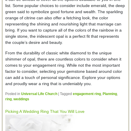
list. Some popular choices to consider include emerald, the deep
green said to symbolize good fortune and wealth. The sparkling
orange of citrine can also offer a fetching look, the color
representing the shining and nourishing light that marriage can
bring. If you want to capture all of the colors of the rainbow in a
single stone, the iridescent opal is a perfect fit that represents
the couple’s desire and beauty.
From the durability of classic white diamond to the unique
shimmer of opal, there are countless colors to consider when it
comes to your engagement ring. While not the most important
factor to consider, selecting your gemstone based around color
can add a touch of personal significance. Explore your options
and proudly wear a ring that is undeniably you.
Posted in
Universal Life Church
|
Tagged
engagement ring
,
Planning
,
ring
,
weddings
Picking A Wedding Ring That You Will Love