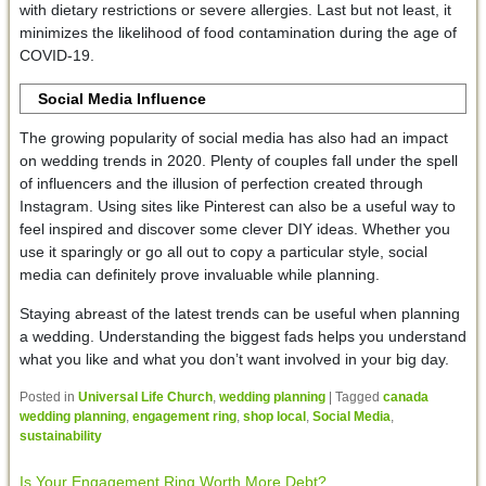
with dietary restrictions or severe allergies. Last but not least, it
minimizes the likelihood of food contamination during the age of
COVID-19.
Social Media Influence
The growing popularity of social media has also had an impact
on wedding trends in 2020. Plenty of couples fall under the spell
of influencers and the illusion of perfection created through
Instagram. Using sites like Pinterest can also be a useful way to
feel inspired and discover some clever DIY ideas. Whether you
use it sparingly or go all out to copy a particular style, social
media can definitely prove invaluable while planning.
Staying abreast of the latest trends can be useful when planning
a wedding. Understanding the biggest fads helps you understand
what you like and what you don’t want involved in your big day.
Posted in
Universal Life Church
,
wedding planning
|
Tagged
canada
wedding planning
,
engagement ring
,
shop local
,
Social Media
,
sustainability
Is Your Engagement Ring Worth More Debt?