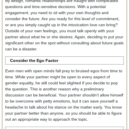
By design, romantic relationships are fraught with complicated
questions and time-sensitive decisions. With a potential
engagement, you need to sit with your own thoughts and
consider the future. Are you ready for this level of commitment,
or are you simply caught up in the intoxication love can bring?
Outside of your own feelings, you must talk openly with your
partner about what he or she desires. Again, deciding to put your
significant other on the spot without consulting about future goals
can be a disaster.
Consider the Ego Factor
Even men with open minds fall prey to bruised egos from time to
time. While your partner might be open to every aspect of
gender equality, he still could feel slighted if you decide to pop
the question. This is another reason why a preliminary
discussion can be beneficial. Your partner shouldn’t allow himself
to be overcome with petty emotions, but it can save yourself a
headache to talk about his stance on the matter early. You know
your partner better than anyone, so you should be able to figure
out an appropriate way to approach the topic.