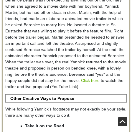
when she agreed to a movie date with her boyfriend, Yannick
Martin, but he had other ideas in store. Martin, with the help of
friends, had made an elaborate animated movie trailer in which
he asked Berenice to marry him. He located a theatre in St-
Eustache that was willing to play it before the feature film. Right
before the trailer began, Martin pretended he needed to answer
an important call and left the theatre. A surprised and slightly
confused Berenice watched the trailer by herself. At the end, the
animated character Yannick proposed to the animated Berenice.
When the trailer was over, the real Yannick returned to the movie
theatre and proposed in person on bended knee, with a lovely
ring, before the theatre audience. Berenice said “yes” and the
happy couple did not stay for the movie.
Click here
to watch the
trailer and live proposal (YouTube Link).
Other Creative Ways to Propose
While following Yannick’s footsteps may not exactly be your style,
there are many other ways to do it:
Take It on the Road