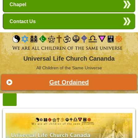
Chapel
Contact Us
Universal Life Church Cananda
All Children of the Same Universe
Get Ordained