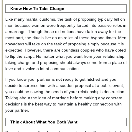
Know How To Take Charge
Like many marital customs, the task of proposing typically fell on
men because women were frequently forced into passive roles in
a marriage. Though these old notions have fallen away for the
most part, the rituals live on as relics of these bygone times. Men
nowadays will take on the task of proposing simply because it is
expected. However, there are countless couples who have opted
to flip the script. No matter what you want from your relationship,
taking charge and proposing should always come from a place of
love and involve a lot of communication.
If you know your partner is not ready to get hitched and you
decide to surprise him with a sudden proposal at a public event,
you could be sowing the seeds of your relationship’s destruction.
Talking about the idea of marriage before making any concrete
decisions is the best way to maintain a healthy connection with
your partner.
Think About What You Both Want