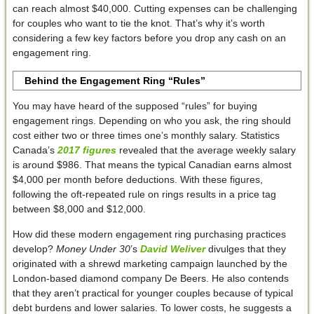
can reach almost $40,000. Cutting expenses can be challenging
for couples who want to tie the knot. That’s why it’s worth
considering a few key factors before you drop any cash on an
engagement ring.
Behind the Engagement Ring “Rules”
You may have heard of the supposed “rules” for buying
engagement rings. Depending on who you ask, the ring should
cost either two or three times one’s monthly salary. Statistics
Canada’s
2017 figures
revealed that the average weekly salary
is around $986. That means the typical Canadian earns almost
$4,000 per month before deductions. With these figures,
following the oft-repeated rule on rings results in a price tag
between $8,000 and $12,000.
How did these modern engagement ring purchasing practices
develop?
Money Under 30
’s
David Weliver
divulges that they
originated with a shrewd marketing campaign launched by the
London-based diamond company De Beers. He also contends
that they aren’t practical for younger couples because of typical
debt burdens and lower salaries. To lower costs, he suggests a