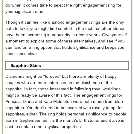
do when it comes time to select the right engagement ring for
your significant other.
Though it can feel like diamond engagement rings are the only
path to take, you might find comfort in the fact that other stones
have been increasing in popularity in recent years. Give yourself
a moment to explore some of these alternatives, and see if you
can land on a ring option that holds significance and keeps your
conscience clear.
Sapphire Skies
Diamonds might be “forever,” but there are plenty of happy
couples who are more interested in the bluish hue of the
sapphire. In fact, those interested in following royal weddings
might already be aware of this fact. The engagement rings for
Princess Diana and Kate Middleton were both made from blue
sapphires. You don’t need to be involved with royalty to opt for
sapphires, either. The ring holds personal significance to people
born in September, as it is the month’s birthstone, and it also is
said to contain other mystical properties.