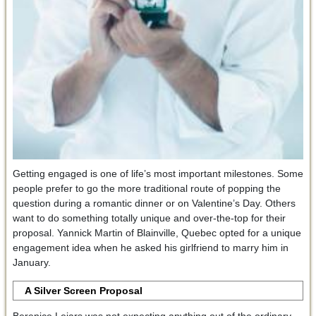
Getting engaged is one of life’s most important milestones. Some
people prefer to go the more traditional route of popping the
question during a romantic dinner or on Valentine’s Day. Others
want to do something totally unique and over-the-top for their
proposal. Yannick Martin of Blainville, Quebec opted for a unique
engagement idea when he asked his girlfriend to marry him in
January.
A Silver Screen Proposal
Berenice Lejars was not expecting anything out of the ordinary