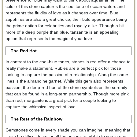
preference for blue may want to think about aquamarine. The
color of this stone captures the cool tone of ocean waters and
represents the fluidity of love as it changes over time. Blue
sapphires are also a great choice, their bold appearance being
the prime option for celebrities and royalty alike. Though a bit
more of a deep purple than blue, tanzanite is an appealing
option that represents the magic of your love.
The Red Hot
In contrast to the cool-blue tones, stones in red offer a chance to
really make a statement. Rubies are a perfect pick for those
looking to capture the passion of a relationship. Along the same
lines is the almandine garnet. While this gem also represents
passion, the deep-red hue of the stone symbolizes the serenity
that can be found in a long-term partnership. Though more pink
than red, morganite is a great pick for a couple looking to
capture the whimsical aspect of love.
The Rest of the Rainbow
Gemstones come in every shade you can imagine, meaning that
it can be difficult to cover all the options available to you in one