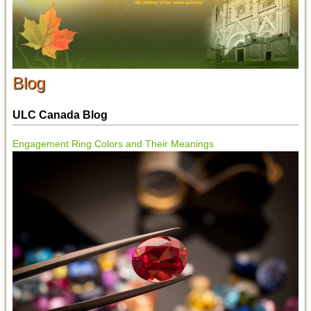
Blog
ULC Canada Blog
Engagement Ring Colors and Their Meanings