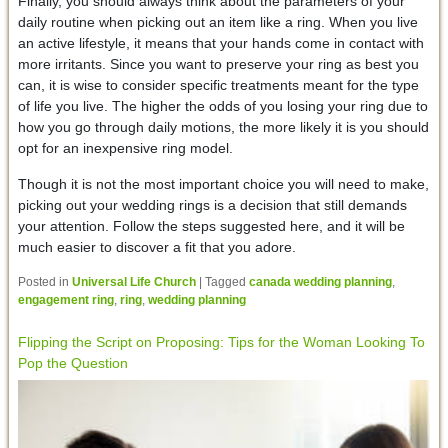
Finally, you should always think about the parameters of your
daily routine when picking out an item like a ring. When you live
an active lifestyle, it means that your hands come in contact with
more irritants. Since you want to preserve your ring as best you
can, it is wise to consider specific treatments meant for the type
of life you live. The higher the odds of you losing your ring due to
how you go through daily motions, the more likely it is you should
opt for an inexpensive ring model.
Though it is not the most important choice you will need to make,
picking out your wedding rings is a decision that still demands
your attention. Follow the steps suggested here, and it will be
much easier to discover a fit that you adore.
Posted in
Universal Life Church
|
Tagged
canada wedding planning
,
engagement ring
,
ring
,
wedding planning
Flipping the Script on Proposing: Tips for the Woman Looking To
Pop the Question