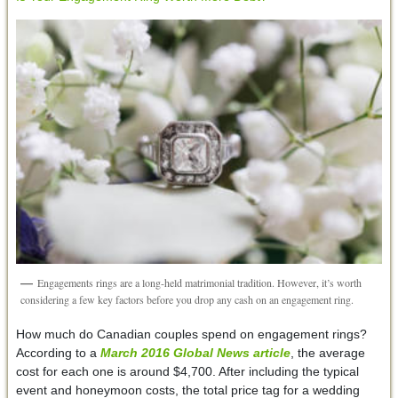
Engagements rings are a long-held matrimonial tradition. However, it’s worth
considering a few key factors before you drop any cash on an engagement ring.
How much do Canadian couples spend on engagement rings?
According to a
March 2016
Global News
article
, the average
cost for each one is around $4,700. After including the typical
event and honeymoon costs, the total price tag for a wedding