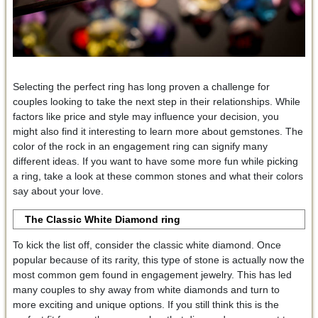
Selecting the perfect ring has long proven a challenge for
couples looking to take the next step in their relationships. While
factors like price and style may influence your decision, you
might also find it interesting to learn more about gemstones. The
color of the rock in an engagement ring can signify many
different ideas. If you want to have some more fun while picking
a ring, take a look at these common stones and what their colors
say about your love.
The Classic White Diamond
ring
To kick the list off, consider the classic white diamond. Once
popular because of its rarity, this type of stone is actually now the
most common gem found in engagement jewelry. This has led
many couples to shy away from white diamonds and turn to
more exciting and unique options. If you still think this is the