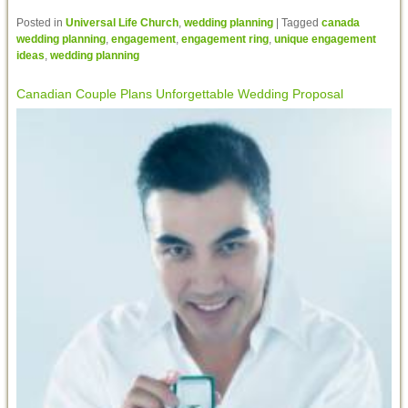
Posted in
Universal Life Church
,
wedding planning
|
Tagged
canada
wedding planning
,
engagement
,
engagement ring
,
unique engagement
ideas
,
wedding planning
Canadian Couple Plans Unforgettable Wedding Proposal