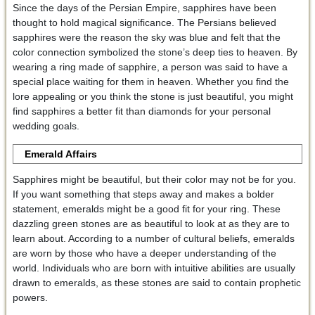
Since the days of the Persian Empire, sapphires have been
thought to hold magical significance. The Persians believed
sapphires were the reason the sky was blue and felt that the
color connection symbolized the stone’s deep ties to heaven. By
wearing a ring made of sapphire, a person was said to have a
special place waiting for them in heaven. Whether you find the
lore appealing or you think the stone is just beautiful, you might
find sapphires a better fit than diamonds for your personal
wedding goals.
Emerald Affairs
Sapphires might be beautiful, but their color may not be for you.
If you want something that steps away and makes a bolder
statement, emeralds might be a good fit for your ring. These
dazzling green stones are as beautiful to look at as they are to
learn about. According to a number of cultural beliefs, emeralds
are worn by those who have a deeper understanding of the
world. Individuals who are born with intuitive abilities are usually
drawn to emeralds, as these stones are said to contain prophetic
powers.