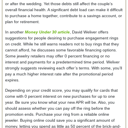
or after the wedding. Yet those debts still affect the couple’s
overall financial health. A significant debt load can make it difficult
to purchase a home together, contribute to a savings account, or
plan for retirement.
In another
Money Under 30
article
, David Weliver offers
suggestions for people desiring to purchase engagement rings
on credit. While he still warns readers not to buy rings that they
cannot afford, he discusses some favorable financing options.
Some jewelry retailers may offer 0 percent financing or no
interest and payments for a predetermined time period. Weliver
strongly suggests reviewing each offer’s terms. With some, you’ll
pay a much higher interest rate after the promotional period
expires.
Depending on your credit score, you may qualify for cards that
come with 0 percent interest on new purchases for up to one
year. Be sure you know what your new APR will be. Also, you
should assess whether you can pay off the ring before the
promotion ends. Purchase your ring from a reliable online
jeweler. Buying online could save you a significant amount of
money, letting you spend as little as 50 percent of the brick-and-