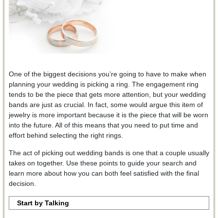
One of the biggest decisions you’re going to have to make when
planning your wedding is picking a ring. The engagement ring
tends to be the piece that gets more attention, but your wedding
bands are just as crucial. In fact, some would argue this item of
jewelry is more important because it is the piece that will be worn
into the future. All of this means that you need to put time and
effort behind selecting the right rings.
The act of picking out wedding bands is one that a couple usually
takes on together. Use these points to guide your search and
learn more about how you can both feel satisfied with the final
decision.
Start by Talking