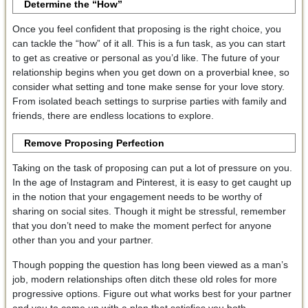
Determine the “How”
Once you feel confident that proposing is the right choice, you
can tackle the “how” of it all. This is a fun task, as you can start
to get as creative or personal as you’d like. The future of your
relationship begins when you get down on a proverbial knee, so
consider what setting and tone make sense for your love story.
From isolated beach settings to surprise parties with family and
friends, there are endless locations to explore.
Remove Proposing Perfection
Taking on the task of proposing can put a lot of pressure on you.
In the age of Instagram and Pinterest, it is easy to get caught up
in the notion that your engagement needs to be worthy of
sharing on social sites. Though it might be stressful, remember
that you don’t need to make the moment perfect for anyone
other than you and your partner.
Though popping the question has long been viewed as a man’s
job, modern relationships often ditch these old roles for more
progressive options. Figure out what works best for your partner
and you to come up with a plan that satisfies you both.