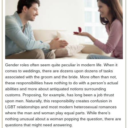
Gender roles often seem quite peculiar in modern life. When it
comes to weddings, there are dozens upon dozens of tasks
associated with the groom and the bride. More often than not,
these responsibilities have nothing to do with a person’s actual
abilities and more about antiquated notions surrounding
customs. Proposing, for example, has long been a job thrust
upon men. Naturally, this responsibility creates confusion in
LGBT relationships and most modern heterosexual romances
where the man and woman play equal parts. While there’s
nothing unusual about a woman popping the question, there are
questions that might need answering.