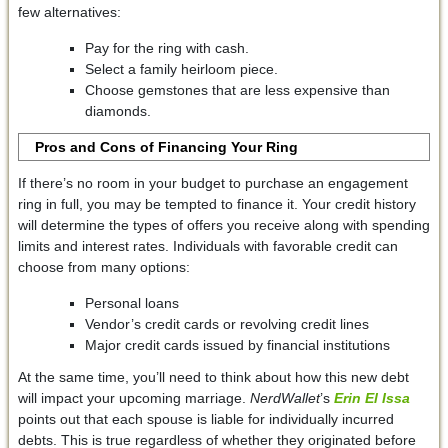
few alternatives:
Pay for the ring with cash.
Select a family heirloom piece.
Choose gemstones that are less expensive than
diamonds.
Pros and Cons of Financing Your Ring
If there’s no room in your budget to purchase an engagement
ring in full, you may be tempted to finance it. Your credit history
will determine the types of offers you receive along with spending
limits and interest rates. Individuals with favorable credit can
choose from many options:
Personal loans
Vendor’s credit cards or revolving credit lines
Major credit cards issued by financial institutions
At the same time, you’ll need to think about how this new debt
will impact your upcoming marriage.
NerdWallet
’s
Erin El Issa
points out that each spouse is liable for individually incurred
debts. This is true regardless of whether they originated before