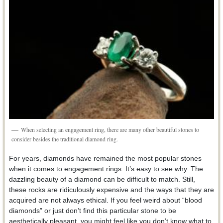
When selecting an engagement ring, there are many other beautiful stones to
consider besides the traditional diamond ring.
For years, diamonds have remained the most popular stones
when it comes to engagement rings. It’s easy to see why. The
dazzling beauty of a diamond can be difficult to match. Still,
these rocks are ridiculously expensive and the ways that they are
acquired are not always ethical. If you feel weird about “blood
diamonds” or just don’t find this particular stone to be
aesthetically pleasant, you might feel like you don’t know what to