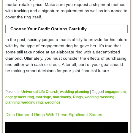
mortar retailer price. Make sure you request a shipment method
with tracking and a signature requirement as well as insurance to
cover the ring itself.
Choose Your Credit Options Carefully
In the past, society judged a man’s ability to provide for his future
wife by the type of engagement ring he gave her. It’s true that
some still take notice at an elaborate ring with a decent-sized
diamond. Ultimately, you must consider the effects of purchasing
one either with cash or credit. After all, part of your goal should
be making smart decisions for your joint financial future.
Posted in
Universal Life Church
,
wedding planning
|
Tagged
engagement
,
engagement ring
,
marriage
,
matrimony
,
Rings
,
wedding
,
wedding
planning
,
wedding ring
,
weddings
Ditch Diamond Rings With These Significant Stones