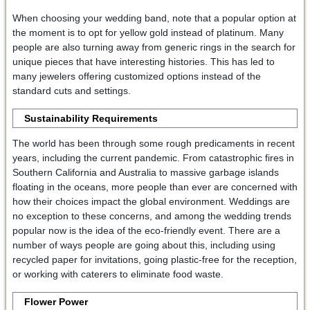
When choosing your wedding band, note that a popular option at
the moment is to opt for yellow gold instead of platinum. Many
people are also turning away from generic rings in the search for
unique pieces that have interesting histories. This has led to
many jewelers offering customized options instead of the
standard cuts and settings.
Sustainability Requirements
The world has been through some rough predicaments in recent
years, including the current pandemic. From catastrophic fires in
Southern California and Australia to massive garbage islands
floating in the oceans, more people than ever are concerned with
how their choices impact the global environment. Weddings are
no exception to these concerns, and among the wedding trends
popular now is the idea of the eco-friendly event. There are a
number of ways people are going about this, including using
recycled paper for invitations, going plastic-free for the reception,
or working with caterers to eliminate food waste.
Flower Power