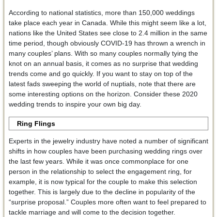
According to national statistics, more than 150,000 weddings
take place each year in Canada. While this might seem like a lot,
nations like the United States see close to 2.4 million in the same
time period, though obviously COVID-19 has thrown a wrench in
many couples’ plans. With so many couples normally tying the
knot on an annual basis, it comes as no surprise that wedding
trends come and go quickly. If you want to stay on top of the
latest fads sweeping the world of nuptials, note that there are
some interesting options on the horizon. Consider these 2020
wedding trends to inspire your own big day.
Ring Flings
Experts in the jewelry industry have noted a number of significant
shifts in how couples have been purchasing wedding rings over
the last few years. While it was once commonplace for one
person in the relationship to select the engagement ring, for
example, it is now typical for the couple to make this selection
together. This is largely due to the decline in popularity of the
“surprise proposal.” Couples more often want to feel prepared to
tackle marriage and will come to the decision together.